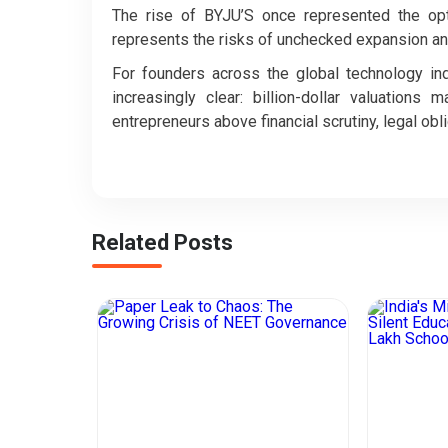
The rise of BYJU’S once represented the optim
represents the risks of unchecked expansion and
For founders across the global technology i
increasingly clear: billion-dollar valuations
entrepreneurs above financial scrutiny, legal oblig
Related Posts