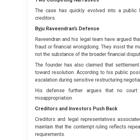
The case has quickly evolved into a public b
creditors.
Byju Raveendran’s Defense
Raveendran and his legal team have argued that 
fraud or financial wrongdoing. They insist the m
not the substance of the broader financial disp
The founder has also claimed that settlement
toward resolution. According to his public po
escalation during sensitive restructuring negotia
His defense further argues that no court 
misappropriation.
Creditors and Investors Push Back
Creditors and legal representatives associate
maintain that the contempt ruling reflects rep
requirements.