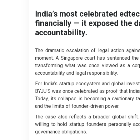
India’s most celebrated edtech
financially — it exposed the 
accountability.
The dramatic escalation of legal action agai
moment. A Singapore court has sentenced the e
transforming what was once viewed as a corpo
accountability and legal responsibility.
For India’s startup ecosystem and global invest
BYJU’S was once celebrated as proof that India
Today, its collapse is becoming a cautionary 
and the limits of founder-driven power.
The case also reflects a broader global shift.
willing to hold startup founders personally ac
governance obligations.