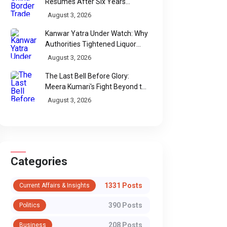
Resumes After Six Years
Through Historic Himalayan
August 3, 2026
Passes
Kanwar Yatra Under Watch: Why
Authorities Tightened Liquor
Shop Checks Along Pilgrimage
August 3, 2026
Routes
The Last Bell Before Glory:
Meera Kumari's Fight Beyond the
Scorecard
August 3, 2026
Categories
1331 Posts
Current Affairs & Insights
390 Posts
Politics
208 Posts
Business