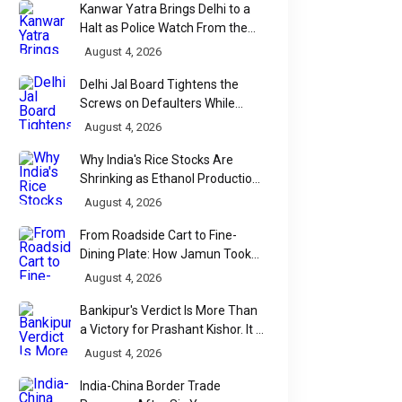
Kanwar Yatra Brings Delhi to a
Halt as Police Watch From the
Sidelines
August 4, 2026
Delhi Jal Board Tightens the
Screws on Defaulters While
Linking Sewage Payments to
August 4, 2026
Results
Why India's Rice Stocks Are
Shrinking as Ethanol Production
Accelerates
August 4, 2026
From Roadside Cart to Fine-
Dining Plate: How Jamun Took
Over India's Monsoon Menus
August 4, 2026
Bankipur's Verdict Is More Than
a Victory for Prashant Kishor. It Is
Bihar's Political Wake-Up Call
August 4, 2026
India-China Border Trade