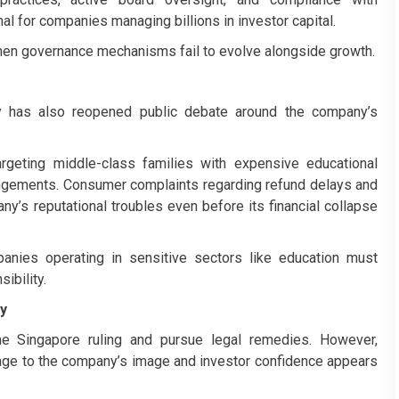
nal for companies managing billions in investor capital.
hen governance mechanisms fail to evolve alongside growth.
sy has also reopened public debate around the company’s
argeting middle-class families with expensive educational
rangements. Consumer complaints regarding refund delays and
y’s reputational troubles even before its financial collapse
nies operating in sensitive sectors like education must
ibility.
ty
he Singapore ruling and pursue legal remedies. However,
age to the company’s image and investor confidence appears