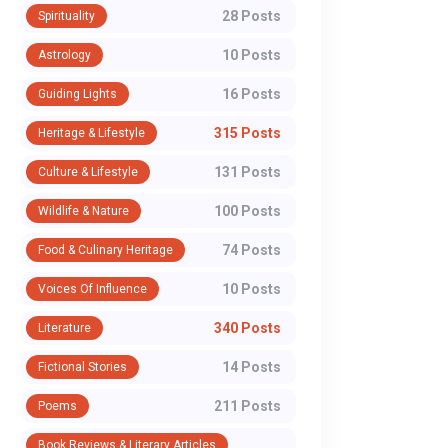
28 Posts
Spirituality
10 Posts
Astrology
16 Posts
Guiding Lights
315 Posts
Heritage & Lifestyle
131 Posts
Culture & Lifestyle
100 Posts
Wildlife & Nature
74 Posts
Food & Culinary Heritage
10 Posts
Voices Of Influence
340 Posts
Literature
14 Posts
Fictional Stories
211 Posts
Poems
Book Reviews & Literary Articles