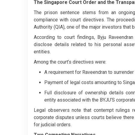
The Singapore Court Order and the Transpa
The prison sentence stems from an ongoing l
compliance with court directives. The proceed
Authority (QIA), one of the major investors tha
According to court findings, Byju Raveendran
disclose details related to his personal ass
entities.
Among the court’s directives were:
A requirement for Raveendran to surrender 
Payment of legal costs amounting to Singa
Full disclosure of ownership details co
entity associated with the BYJU’S corporate
Legal observers note that contempt rulings res
corporate disputes unless courts believe ther
for judicial orders.
Two Competing Narratives