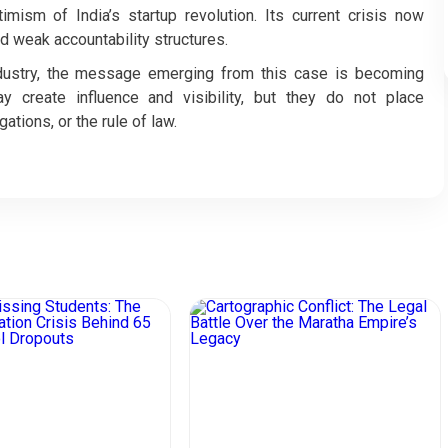
ism of India’s startup revolution. Its current crisis now
 weak accountability structures.
ndustry, the message emerging from this case is becoming
 may create influence and visibility, but they do not place
ations, or the rule of law.