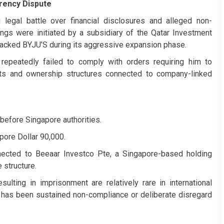
rency Dispute
egal battle over financial disclosures and alleged non-
ings were initiated by a subsidiary of the Qatar Investment
t backed BYJU’S during its aggressive expansion phase.
 repeatedly failed to comply with orders requiring him to
ets and ownership structures connected to company-linked
before Singapore authorities.
pore Dollar 90,000.
nnected to Beeaar Investco Pte, a Singapore-based holding
 structure.
ulting in imprisonment are relatively rare in international
e has been sustained non-compliance or deliberate disregard