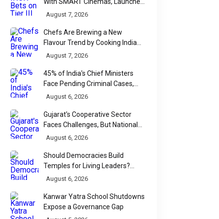
With SMART Cinemas, Launches
New Multiplex Format
August 7, 2026
Chefs Are Brewing a New
Flavour Trend by Cooking Indian
Food With Beer
August 7, 2026
45% of India's Chief Ministers
Face Pending Criminal Cases,
Affidavit Analysis Shows
August 6, 2026
Gujarat's Cooperative Sector
Faces Challenges, But National
Data Tells a More Nuanced Story
August 6, 2026
Should Democracies Build
Temples for Living Leaders?
Bihar's Modi Temple Proposal
August 6, 2026
Raises a Constitutional Question
Kanwar Yatra School Shutdowns
Expose a Governance Gap