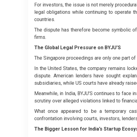
For investors, the issue is not merely procedural
legal obligations while continuing to operate 
countries.
The dispute has therefore become symbolic of 
firms.
The Global Legal Pressure on BYJU’S
The Singapore proceedings are only one part of a
In the United States, the company remains locked 
dispute. American lenders have sought expla
subsidiaries, while US courts have already rais
Meanwhile, in India, BYJU’S continues to face i
scrutiny over alleged violations linked to financ
What once appeared to be a temporary cash-
confrontation involving courts, investors, lender
The Bigger Lesson for India’s Startup Ecos