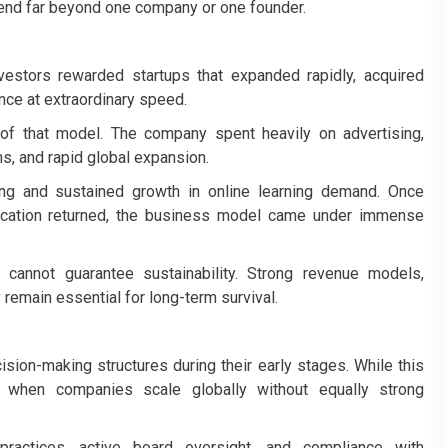
tend far beyond one company or one founder.
estors rewarded startups that expanded rapidly, acquired
ce at extraordinary speed.
f that model. The company spent heavily on advertising,
ns, and rapid global expansion.
ng and sustained growth in online learning demand. Once
ducation returned, the business model came under immense
 cannot guarantee sustainability. Strong revenue models,
y remain essential for long-term survival.
sion-making structures during their early stages. While this
 when companies scale globally without equally strong
 practices, active board oversight, and compliance with