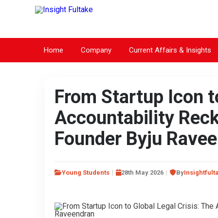
Home
Company
Current Affairs & Insights
From Startup Icon to
Accountability Rec
Founder Byju Rave
Young Students
28th May 2026
By
Insightfult