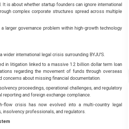
. It is about whether startup founders can ignore international
through complex corporate structures spread across multiple
a larger governance problem within high-growth technology
 wider international legal crisis surrounding BYJU’S.
in litigation linked to a massive 1.2 billion dollar term loan
nations regarding the movement of funds through overseas
ed concerns about missing financial documentation.
nsolvency proceedings, operational challenges, and regulatory
ial reporting and foreign exchange compliance.
flow crisis has now evolved into a multi-country legal
s, insolvency professionals, and regulators.
ystem