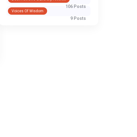
106 Posts
Voices Of Wisdom
9 Posts