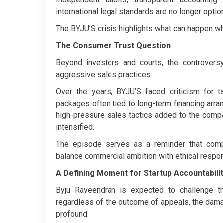
international legal standards are no longer optio
The BYJU’S crisis highlights what can happen w
The Consumer Trust Question
Beyond investors and courts, the controver
aggressive sales practices.
Over the years, BYJU’S faced criticism for t
packages often tied to long-term financing ar
high-pressure sales tactics added to the compan
intensified.
The episode serves as a reminder that compa
balance commercial ambition with ethical respons
A Defining Moment for Startup Accountabili
Byju Raveendran is expected to challenge t
regardless of the outcome of appeals, the dam
profound.