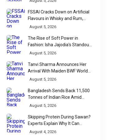
August 5, 2026
FSSAI Cracks Down on Artificial
Flavours in Whisky and Rum,
Industry Faces Fresh Regulatory
August 5, 2026
Challenge
The Rise of Soft Power in
Fashion: Isha Jajodia's Standout
Show at India Couture Week
August 5, 2026
2026
Tanvi Sharma Announces Her
Arrival With Maiden BWF World
Tour Title
August 5, 2026
Bangladesh Sends Back 11,500
Tonnes of Indian Rice Amid
Quality Dispute at Chittagong
August 5, 2026
Port
Skipping Protein During Sawan?
Experts Explain Why It Can
Backfire
August 4, 2026