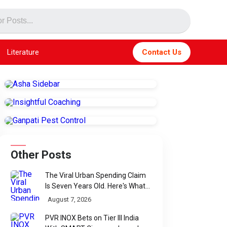
Literature
Contact Us
Other Posts
The Viral Urban Spending Claim
Is Seven Years Old. Here's What
Parliament Actually Found
August 7, 2026
PVR INOX Bets on Tier III India