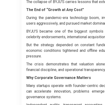
The collapse of BYJU’S carries lessons that ex
The End of “Growth at Any Cost”
During the pandemic-era technology boom, inv
users aggressively, and pursued market dominan
BYJU’S became one of the biggest symbols o
celebrity endorsements, international acquisitio
But the strategy depended on constant fundi
economic conditions tightened and offline e
pressure.
The crisis demonstrates that valuation alone
financial discipline, and operational transparenc
Why Corporate Governance Matters
Many startups operate with founder-centric deci
can accelerate innovation, problems emerge
governance systems.
Independent audits, transparent accounting