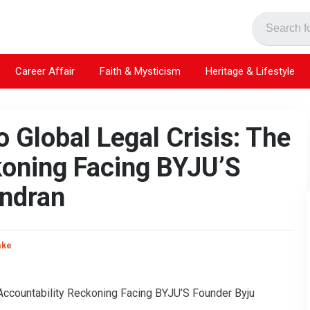
Career Affair
Faith & Mysticism
Heritage & Lifestyle
 Global Legal Crisis: The
koning Facing BYJU’S
endran
ake