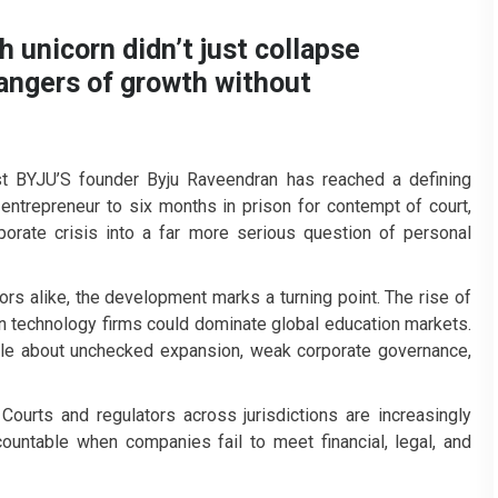
 unicorn didn’t just collapse
dangers of growth without
nst BYJU’S founder Byju Raveendran has reached a defining
ntrepreneur to six months in prison for contempt of court,
rate crisis into a far more serious question of personal
ors alike, the development marks a turning point. The rise of
n technology firms could dominate global education markets.
tale about unchecked expansion, weak corporate governance,
 Courts and regulators across jurisdictions are increasingly
countable when companies fail to meet financial, legal, and