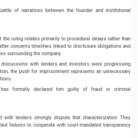
attle of narratives between the founder and institutional
the ruling relates primarily to procedural delays rather than
atter concerns timelines linked to disclosure obligations and
utes surrounding the company.
 discussions with lenders and investors were progressing
sition, the push for imprisonment represents an unnecessary
tions.
has formally declared him guilty of fraud or criminal
d with lenders strongly dispute that characterization. They
eated failures to cooperate with court-mandated transparency