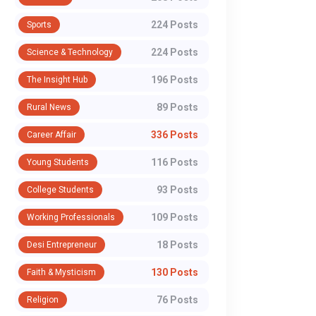
224 Posts
Sports
224 Posts
Science & Technology
196 Posts
The Insight Hub
89 Posts
Rural News
336 Posts
Career Affair
116 Posts
Young Students
93 Posts
College Students
109 Posts
Working Professionals
18 Posts
Desi Entrepreneur
130 Posts
Faith & Mysticism
76 Posts
Religion