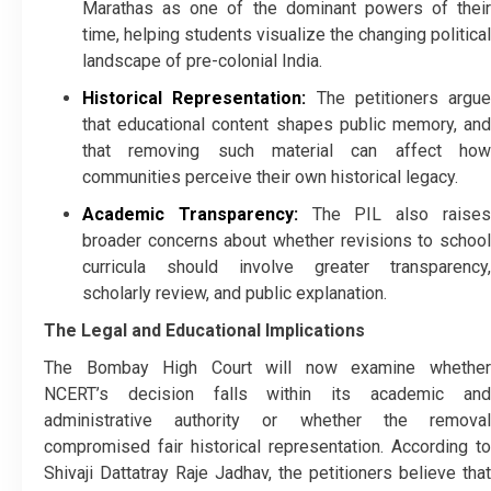
Marathas as one of the dominant powers of their
time, helping students visualize the changing political
landscape of pre-colonial India.
Historical Representation:
The petitioners argue
that educational content shapes public memory, and
that removing such material can affect how
communities perceive their own historical legacy.
Academic Transparency:
The PIL also raise
broader concerns about whether revisions to school
curricula should involve greater transparency,
scholarly review, and public explanation.
The Legal and Educational Implications
The Bombay High Court will now examine whether
NCERT’s decision falls within its academic and
administrative authority or whether the removal
compromised fair historical representation. According to
Shivaji Dattatray Raje Jadhav, the petitioners believe that