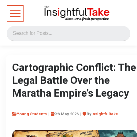
Cartographic Conflict: The
Legal Battle Over the
Maratha Empire’s Legacy
Young Students
9th May 2026
By
Insightfultake