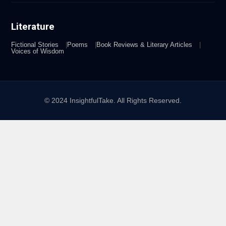
Literature
Fictional Stories
Poems
Book Reviews & Literary Articles
Voices of Wisdom
© 2024 InsightfulTake. All Rights Reserved.