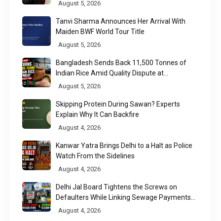
Week 2026
August 5, 2026
Tanvi Sharma Announces Her Arrival With
Maiden BWF World Tour Title
August 5, 2026
Bangladesh Sends Back 11,500 Tonnes of
Indian Rice Amid Quality Dispute at
Chittagong Port
August 5, 2026
Skipping Protein During Sawan? Experts
Explain Why It Can Backfire
August 4, 2026
Kanwar Yatra Brings Delhi to a Halt as Police
Watch From the Sidelines
August 4, 2026
Delhi Jal Board Tightens the Screws on
Defaulters While Linking Sewage Payments
to Results
August 4, 2026