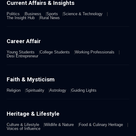
Current Affairs & Insights
Politics
Business
Sports
Science & Technology
The Insight Hub
Rural News
Career Affair
Young Students
College Students
Working Professionals
Desi Entrepreneur
Faith & Mysticism
Religion
Spirituality
Astrology
Guiding Lights
Heritage & Lifestyle
Culture & Lifestyle
Wildlife & Nature
Food & Culinary Heritage
Voices of Influence