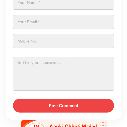
Post Comment