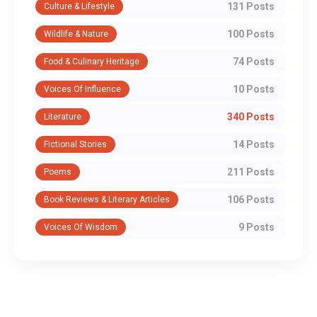
131 Posts
Culture & Lifestyle
100 Posts
Wildlife & Nature
74 Posts
Food & Culinary Heritage
10 Posts
Voices Of Influence
340 Posts
Literature
14 Posts
Fictional Stories
211 Posts
Poems
106 Posts
Book Reviews & Literary Articles
9 Posts
Voices Of Wisdom