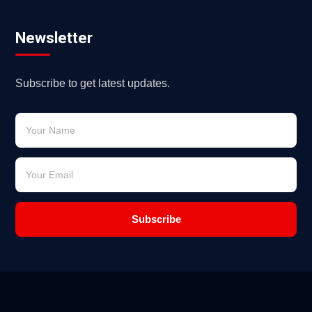
Newsletter
Subscribe to get latest updates.
Subscribe