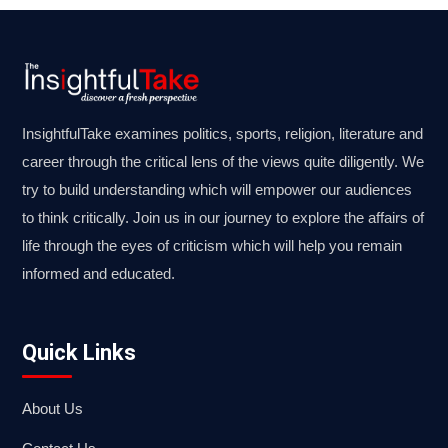
InsightfulTake examines politics, sports, religion, literature and
career through the critical lens of the views quite diligently. We
try to build understanding which will empower our audiences
to think critically. Join us in our journey to explore the affairs of
life through the eyes of criticism which will help you remain
informed and educated.
Quick Links
About Us