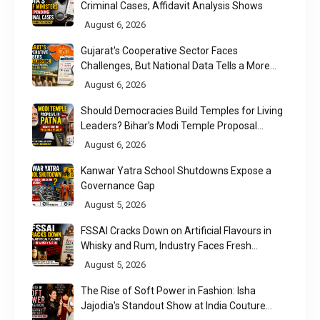
Criminal Cases, Affidavit Analysis Shows
August 6, 2026
Gujarat's Cooperative Sector Faces
Challenges, But National Data Tells a More
Nuanced Story
August 6, 2026
Should Democracies Build Temples for Living
Leaders? Bihar's Modi Temple Proposal
Raises a Constitutional Question
August 6, 2026
Kanwar Yatra School Shutdowns Expose a
Governance Gap
August 5, 2026
FSSAI Cracks Down on Artificial Flavours in
Whisky and Rum, Industry Faces Fresh
Regulatory Challenge
August 5, 2026
The Rise of Soft Power in Fashion: Isha
Jajodia's Standout Show at India Couture