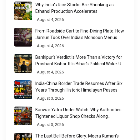
Why India's Rice Stocks Are Shrinking as
Ethanol Production Accelerates
August 4, 2026
From Roadside Cart to Fine-Dining Plate: How
Jamun Took Over India's Monsoon Menus
August 4, 2026
Bankipur's Verdict Is More Than a Victory for
Prashant Kishor. It Is Bihar's Political Wake-Up
Call
August 4, 2026
India-China Border Trade Resumes After Six
Years Through Historic Himalayan Passes
August 3, 2026
Kanwar Yatra Under Watch: Why Authorities
Tightened Liquor Shop Checks Along
Pilgrimage Routes
August 3, 2026
The Last Bell Before Glory: Meera Kumari's