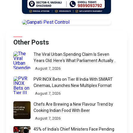
Other Posts
The Viral Urban Spending Claim Is Seven
Years Old. Here's What Parliament Actually
Found
August 7, 2026
PVR INOX Bets on Tier III India With SMART
Cinemas, Launches New Multiplex Format
August 7, 2026
Chefs Are Brewing a New Flavour Trend by
Cooking Indian Food With Beer
August 7, 2026
45% of India's Chief Ministers Face Pending