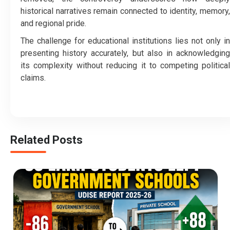
historical narratives remain connected to identity, memory,
and regional pride.
The challenge for educational institutions lies not only in
presenting history accurately, but also in acknowledging
its complexity without reducing it to competing political
claims.
Related Posts