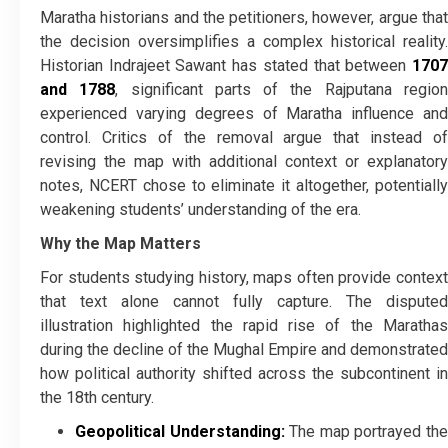
Maratha historians and the petitioners, however, argue that
the decision oversimplifies a complex historical reality.
Historian Indrajeet Sawant has stated that between
1707
and 1788
, significant parts of the Rajputana regio
experienced varying degrees of Maratha influence and
control. Critics of the removal argue that instead of
revising the map with additional context or explanatory
notes, NCERT chose to eliminate it altogether, potentially
weakening students’ understanding of the era.
Why the Map Matters
For students studying history, maps often provide context
that text alone cannot fully capture. The disputed
illustration highlighted the rapid rise of the Marathas
during the decline of the Mughal Empire and demonstrated
how political authority shifted across the subcontinent in
the 18th century.
Geopolitical Understanding:
The map portrayed th