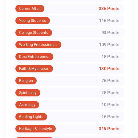
336 Posts
Career Affair
116 Posts
Young Students
93 Posts
College Students
109 Posts
Working Professionals
18 Posts
Desi Entrepreneur
130 Posts
Faith & Mysticism
76 Posts
Religion
28 Posts
Spirituality
10 Posts
Astrology
16 Posts
Guiding Lights
315 Posts
Heritage & Lifestyle