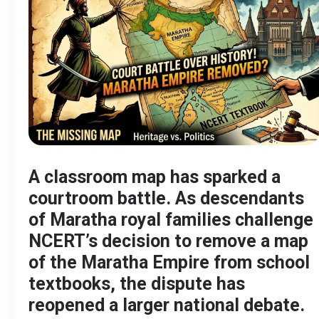
A classroom map has sparked a
courtroom battle. As descendants
of Maratha royal families challenge
NCERT’s decision to remove a map
of the Maratha Empire from school
textbooks, the dispute has
reopened a larger national debate.