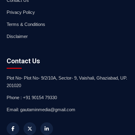
Contact Us
Privacy Policy
Terms & Conditions
Disclaimer
Contact Us
Plot No- Plot No- 9/2/10A, Sector- 9, Vaishali, Ghaziabad, UP.
201020
Phone : +91 90154 79330
Email: gautaminmedia@gmail.com