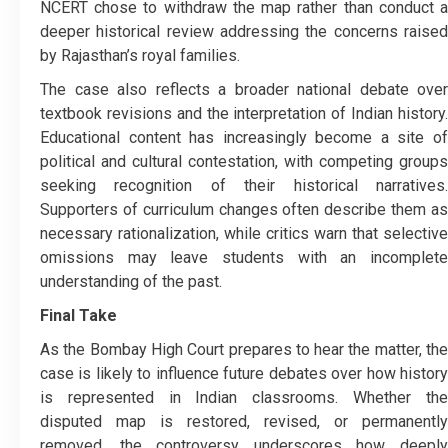
NCERT chose to withdraw the map rather than conduct a
deeper historical review addressing the concerns raised
by Rajasthan’s royal families.
The case also reflects a broader national debate over
textbook revisions and the interpretation of Indian history.
Educational content has increasingly become a site of
political and cultural contestation, with competing groups
seeking recognition of their historical narratives.
Supporters of curriculum changes often describe them as
necessary rationalization, while critics warn that selective
omissions may leave students with an incomplete
understanding of the past.
Final Take
As the Bombay High Court prepares to hear the matter, the
case is likely to influence future debates over how history
is represented in Indian classrooms. Whether the
disputed map is restored, revised, or permanently
removed, the controversy underscores how deeply