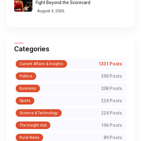
Fight Beyond the Scorecard
August 3, 2026
Categories
1331 Posts
Current Affairs & Insights
390 Posts
Politics
208 Posts
Business
224 Posts
Sports
224 Posts
Science & Technology
196 Posts
The Insight Hub
89 Posts
Rural News