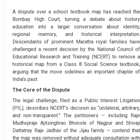
A dispute over a school textbook map has reached the
Bombay High Court, turning a debate about history
education into a larger conversation about identity,
regional memory, and historical interpretation.
Descendants of prominent Maratha royal families have
challenged a recent decision by the National Council of
Educational Research and Training (NCERT) to remove a
historical map from a Class 8 Social Science textbook,
arguing that the move sidelines an important chapter of
India’s past.
The Core of the Dispute
The legal challenge, filed as a Public Interest Litigation
(PIL), describes NCERT’s decision as “unilateral, arbitrary,
and non-transparent.” The petitioners — including Raje
Mudhojiraje Ajitsinghrao Bhonsle of Nagpur and Shivaji
Dattatray Raje Jadhav of the Jijau family — contend that
the map was removed without adequate consultation with