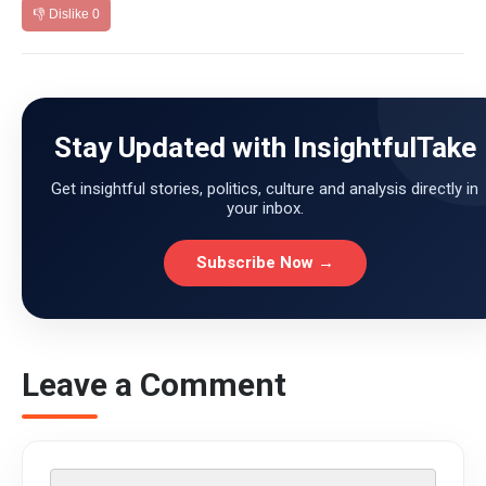
👎 Dislike
0
Stay Updated with InsightfulTake
Get insightful stories, politics, culture and analysis directly in
your inbox.
Subscribe Now →
Leave a Comment