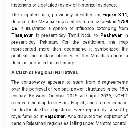
historians or a detailed review of historical evidence.
The disputed map, previously identified as
Figure 3.11
depicted the Maratha Empire at its territorial peak in
1759
CE
. It illustrated a sphere of influence extending from
Thanjavur
in present-day Tamil Nadu to
Peshawar
i
present-day Pakistan. For the petitioners, the map
represented more than geography; it symbolized the
political and military influence of the Marathas during a
defining period in Indian history.
A Clash of Regional Narratives
The controversy appears to stem from disagreements
over the portrayal of regional power structures in the 18th
century. Between October 2025 and April 2026, NCERT
removed the map from Hindi, English, and Urdu editions of
the textbook after objections were reportedly raised by
royal families in
Rajasthan
, who disputed the depiction of
certain Rajasthani regions as falling under Maratha control.