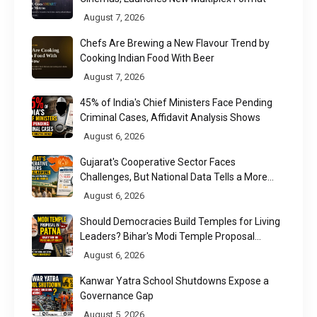
August 7, 2026
Chefs Are Brewing a New Flavour Trend by
Cooking Indian Food With Beer
August 7, 2026
45% of India's Chief Ministers Face Pending
Criminal Cases, Affidavit Analysis Shows
August 6, 2026
Gujarat's Cooperative Sector Faces
Challenges, But National Data Tells a More
Nuanced Story
August 6, 2026
Should Democracies Build Temples for Living
Leaders? Bihar's Modi Temple Proposal
Raises a Constitutional Question
August 6, 2026
Kanwar Yatra School Shutdowns Expose a
Governance Gap
August 5, 2026