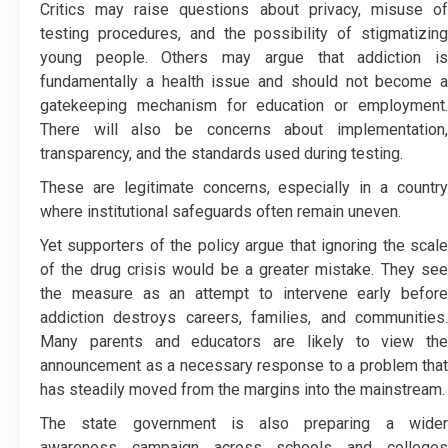
Critics may raise questions about privacy, misuse of
testing procedures, and the possibility of stigmatizing
young people. Others may argue that addiction is
fundamentally a health issue and should not become a
gatekeeping mechanism for education or employment.
There will also be concerns about implementation,
transparency, and the standards used during testing.
These are legitimate concerns, especially in a country
where institutional safeguards often remain uneven.
Yet supporters of the policy argue that ignoring the scale
of the drug crisis would be a greater mistake. They see
the measure as an attempt to intervene early before
addiction destroys careers, families, and communities.
Many parents and educators are likely to view the
announcement as a necessary response to a problem that
has steadily moved from the margins into the mainstream.
The state government is also preparing a wider
awareness campaign across schools and colleges