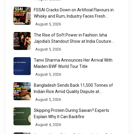
FSSAI Cracks Down on Artificial Flavours in
Whisky and Rum, Industry Faces Fresh
Regulatory Challenge
August 5, 2026
The Rise of Soft Power in Fashion: Isha
Jajodia's Standout Show at India Couture
Week 2026
August 5, 2026
Tanvi Sharma Announces Her Arrival With
Maiden BWF World Tour Title
August 5, 2026
Bangladesh Sends Back 11,500 Tonnes of
Indian Rice Amid Quality Dispute at
Chittagong Port
August 5, 2026
Skipping Protein During Sawan? Experts
Explain Why It Can Backfire
August 4, 2026