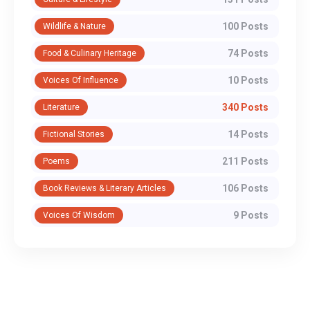
100 Posts
Wildlife & Nature
74 Posts
Food & Culinary Heritage
10 Posts
Voices Of Influence
340 Posts
Literature
14 Posts
Fictional Stories
211 Posts
Poems
106 Posts
Book Reviews & Literary Articles
9 Posts
Voices Of Wisdom