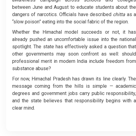
between June and August to educate students about the
dangers of narcotics. Officials have described
chitta
as a
“slow poison” eating into the social fabric of the region.
Whether the Himachal model succeeds or not, it has
already pushed an uncomfortable issue into the national
spotlight. The state has effectively asked a question that
other governments may soon confront as well: should
professional merit in modern India include freedom from
substance abuse?
For now, Himachal Pradesh has drawn its line clearly. The
message coming from the hills is simple — academic
degrees and government jobs carry public responsibility,
and the state believes that responsibility begins with a
clear mind.