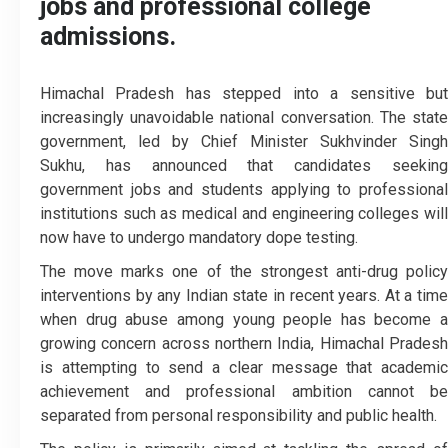
jobs and professional college
admissions.
Himachal Pradesh has stepped into a sensitive but
increasingly unavoidable national conversation. The state
government, led by Chief Minister Sukhvinder Singh
Sukhu, has announced that candidates seeking
government jobs and students applying to professional
institutions such as medical and engineering colleges will
now have to undergo mandatory dope testing.
The move marks one of the strongest anti-drug policy
interventions by any Indian state in recent years. At a time
when drug abuse among young people has become a
growing concern across northern India, Himachal Pradesh
is attempting to send a clear message that academic
achievement and professional ambition cannot be
separated from personal responsibility and public health.