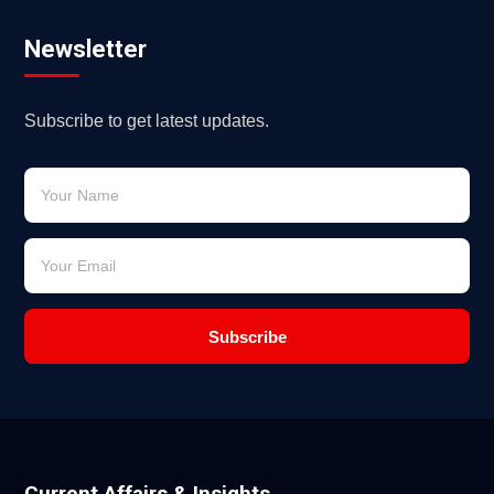
Newsletter
Subscribe to get latest updates.
Subscribe
Current Affairs & Insights