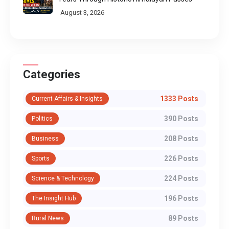
August 3, 2026
Categories
1333 Posts
Current Affairs & Insights
390 Posts
Politics
208 Posts
Business
226 Posts
Sports
224 Posts
Science & Technology
196 Posts
The Insight Hub
89 Posts
Rural News