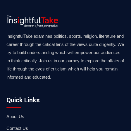
InsightfulTake examines politics, sports, religion, literature and
career through the critical lens of the views quite diligently. We
try to build understanding which will empower our audiences
to think critically. Join us in our journey to explore the affairs of
life through the eyes of criticism which will help you remain
informed and educated.
Quick Links
About Us
Contact Us