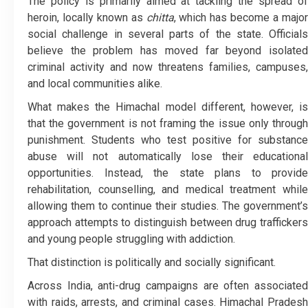
The policy is primarily aimed at tackling the spread of
heroin, locally known as
chitta
, which has become a majo
social challenge in several parts of the state. Officials
believe the problem has moved far beyond isolated
criminal activity and now threatens families, campuses,
and local communities alike.
What makes the Himachal model different, however, is
that the government is not framing the issue only through
punishment. Students who test positive for substance
abuse will not automatically lose their educational
opportunities. Instead, the state plans to provide
rehabilitation, counselling, and medical treatment while
allowing them to continue their studies. The government’s
approach attempts to distinguish between drug traffickers
and young people struggling with addiction.
That distinction is politically and socially significant.
Across India, anti-drug campaigns are often associated
with raids, arrests, and criminal cases. Himachal Pradesh