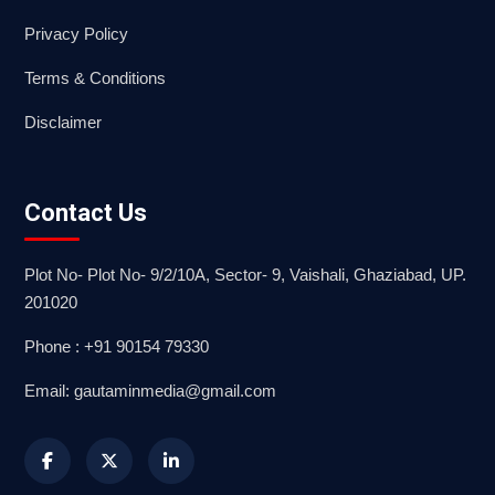
Privacy Policy
Terms & Conditions
Disclaimer
Contact Us
Plot No- Plot No- 9/2/10A, Sector- 9, Vaishali, Ghaziabad, UP.
201020
Phone : +91 90154 79330
Email: gautaminmedia@gmail.com