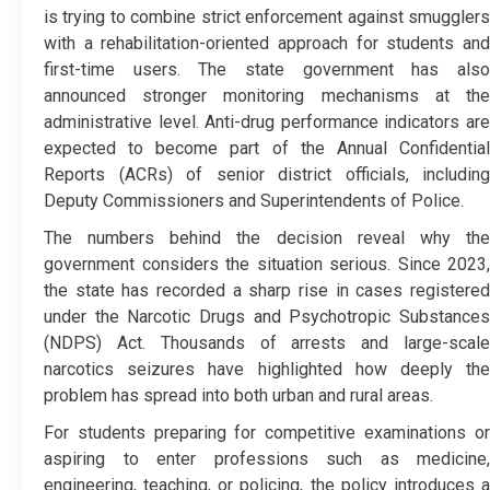
is trying to combine strict enforcement against smugglers
with a rehabilitation-oriented approach for students and
first-time users. The state government has also
announced stronger monitoring mechanisms at the
administrative level. Anti-drug performance indicators are
expected to become part of the Annual Confidential
Reports (ACRs) of senior district officials, including
Deputy Commissioners and Superintendents of Police.
The numbers behind the decision reveal why the
government considers the situation serious. Since 2023,
the state has recorded a sharp rise in cases registered
under the Narcotic Drugs and Psychotropic Substances
(NDPS) Act. Thousands of arrests and large-scale
narcotics seizures have highlighted how deeply the
problem has spread into both urban and rural areas.
For students preparing for competitive examinations or
aspiring to enter professions such as medicine,
engineering, teaching, or policing, the policy introduces a