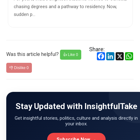
that Ind...
Share:
Was this article helpful?
Facebook
LinkedIn
X
Wh
👍 Like
0
👎 Dislike
0
Stay Updated with InsightfulTake
Get insightful stories, politics, culture and analysis directly in
your inbox.
Subscribe Now →