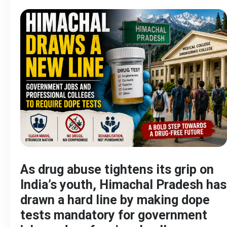
As drug abuse tightens its grip on
India’s youth, Himachal Pradesh has
drawn a hard line by making dope
tests mandatory for government