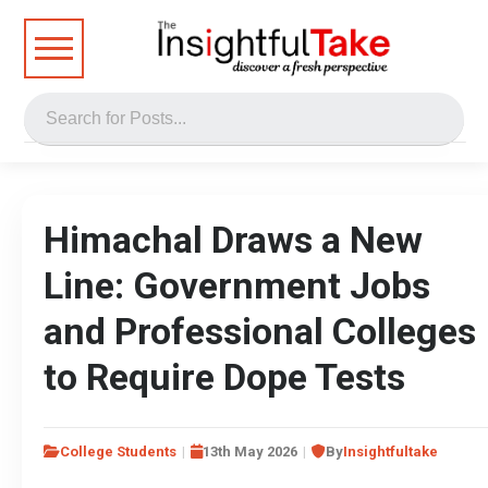
Himachal Draws a New
Line: Government Jobs
and Professional Colleges
to Require Dope Tests
College Students
13th May 2026
By
Insightfultake