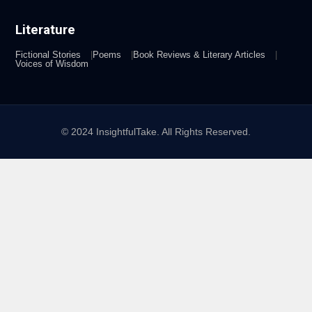
Literature
Fictional Stories
Poems
Book Reviews & Literary Articles
Voices of Wisdom
© 2024 InsightfulTake. All Rights Reserved.