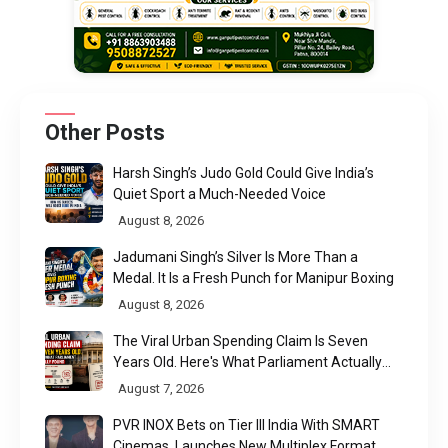
Other Posts
Harsh Singh’s Judo Gold Could Give India’s
Quiet Sport a Much-Needed Voice
August 8, 2026
Jadumani Singh’s Silver Is More Than a
Medal. It Is a Fresh Punch for Manipur Boxing
August 8, 2026
The Viral Urban Spending Claim Is Seven
Years Old. Here's What Parliament Actually
Found
August 7, 2026
PVR INOX Bets on Tier III India With SMART
Cinemas, Launches New Multiplex Format