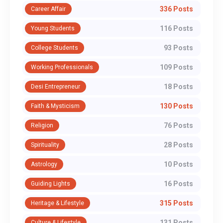
336 Posts
Career Affair
116 Posts
Young Students
93 Posts
College Students
109 Posts
Working Professionals
18 Posts
Desi Entrepreneur
130 Posts
Faith & Mysticism
76 Posts
Religion
28 Posts
Spirituality
10 Posts
Astrology
16 Posts
Guiding Lights
315 Posts
Heritage & Lifestyle
131 Posts
Culture & Lifestyle