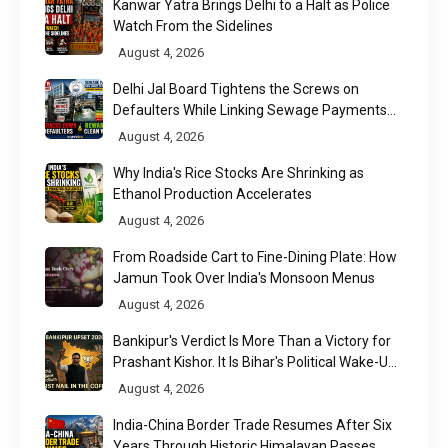
Kanwar Yatra Brings Delhi to a Halt as Police
Watch From the Sidelines
August 4, 2026
Delhi Jal Board Tightens the Screws on
Defaulters While Linking Sewage Payments
to Results
August 4, 2026
Why India's Rice Stocks Are Shrinking as
Ethanol Production Accelerates
August 4, 2026
From Roadside Cart to Fine-Dining Plate: How
Jamun Took Over India's Monsoon Menus
August 4, 2026
Bankipur's Verdict Is More Than a Victory for
Prashant Kishor. It Is Bihar's Political Wake-Up
Call
August 4, 2026
India-China Border Trade Resumes After Six
Years Through Historic Himalayan Passes