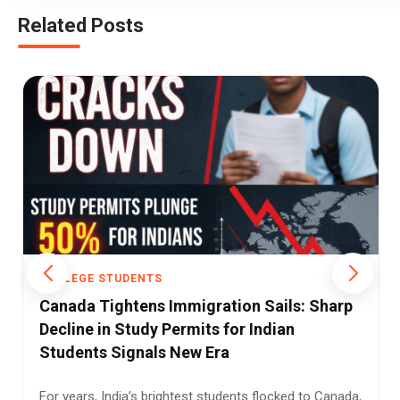
Related Posts
COLLEGE STUDENTS
Campus as Battleground: DU Clash Over
UGC Rules Exposes India’s Social Faultlines
What began as a protest over university rules quickly
turned into something larger—an unsettling reminder