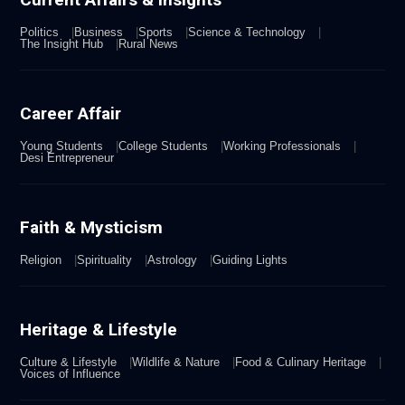
Politics
Business
Sports
Science & Technology
The Insight Hub
Rural News
Career Affair
Young Students
College Students
Working Professionals
Desi Entrepreneur
Faith & Mysticism
Religion
Spirituality
Astrology
Guiding Lights
Heritage & Lifestyle
Culture & Lifestyle
Wildlife & Nature
Food & Culinary Heritage
Voices of Influence