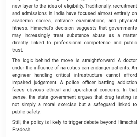
new layer to the idea of eligibility. Traditionally, recruitment
and admissions in India have focused almost entirely on
academic scores, entrance examinations, and physical
fitness. Himachal’s decision suggests that governments
may increasingly treat substance abuse as a matter
directly linked to professional competence and public
trust.
The logic behind the move is straightforward. A doctor
under the influence of narcotics can endanger patients. An
engineer handling critical infrastructure cannot afford
impaired judgement. A police officer battling addiction
faces obvious ethical and operational concerns. In that
sense, the state government argues that drug testing is
not simply a moral exercise but a safeguard linked to
public safety.
Still, the policy is likely to trigger debate beyond Himachal
Pradesh.