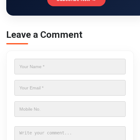
Leave a Comment