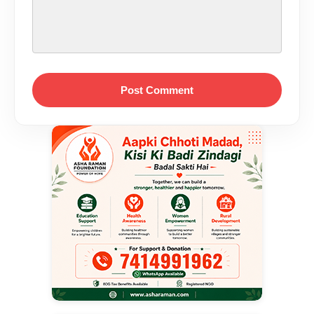
Post Comment