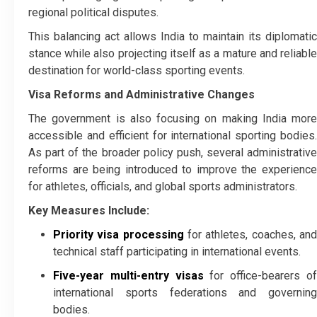
regional political disputes.
This balancing act allows India to maintain its diplomatic
stance while also projecting itself as a mature and reliable
destination for world-class sporting events.
Visa Reforms and Administrative Changes
The government is also focusing on making India more
accessible and efficient for international sporting bodies.
As part of the broader policy push, several administrative
reforms are being introduced to improve the experience
for athletes, officials, and global sports administrators.
Key Measures Include:
Priority visa processing
for athletes, coaches, an
technical staff participating in international events.
Five-year multi-entry visas
for office-bearers o
international sports federations and governing
bodies.