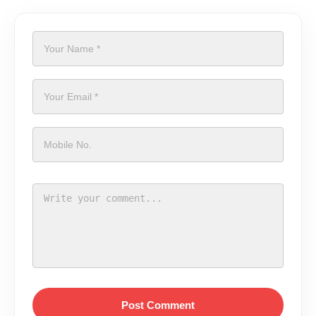
Post Comment