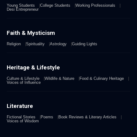
Young Students
College Students
Working Professionals
Desi Entrepreneur
Faith & Mysticism
Religion
Spirituality
Astrology
Guiding Lights
Heritage & Lifestyle
Culture & Lifestyle
Wildlife & Nature
Food & Culinary Heritage
Voices of Influence
Literature
Fictional Stories
Poems
Book Reviews & Literary Articles
Voices of Wisdom