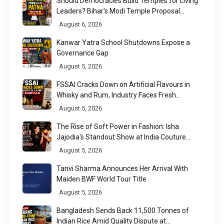
Should Democracies Build Temples for Living
Leaders? Bihar's Modi Temple Proposal
Raises a Constitutional Question
August 6, 2026
Kanwar Yatra School Shutdowns Expose a
Governance Gap
August 5, 2026
FSSAI Cracks Down on Artificial Flavours in
Whisky and Rum, Industry Faces Fresh
Regulatory Challenge
August 5, 2026
The Rise of Soft Power in Fashion: Isha
Jajodia's Standout Show at India Couture
Week 2026
August 5, 2026
Tanvi Sharma Announces Her Arrival With
Maiden BWF World Tour Title
August 5, 2026
Bangladesh Sends Back 11,500 Tonnes of
Indian Rice Amid Quality Dispute at