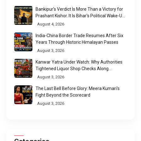
Bankipur's Verdict Is More Than a Victory for
Prashant Kishor. It Is Bihar's Political Wake-Up
Call
August 4, 2026
India-China Border Trade Resumes After Six
Years Through Historic Himalayan Passes
August 3, 2026
Kanwar Yatra Under Watch: Why Authorities
Tightened Liquor Shop Checks Along
Pilgrimage Routes
August 3, 2026
The Last Bell Before Glory: Meera Kumari's
Fight Beyond the Scorecard
August 3, 2026