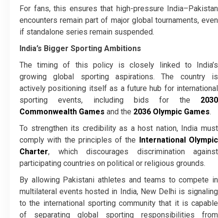
For fans, this ensures that high-pressure India–Pakistan
encounters remain part of major global tournaments, even
if standalone series remain suspended.
India’s Bigger Sporting Ambitions
The timing of this policy is closely linked to India’s
growing global sporting aspirations. The country is
actively positioning itself as a future hub for international
sporting events, including bids for the
2030
Commonwealth Games
and the
2036 Olympic Games
.
To strengthen its credibility as a host nation, India must
comply with the principles of the
International Olympi
Charter
, which discourages discrimination against
participating countries on political or religious grounds.
By allowing Pakistani athletes and teams to compete in
multilateral events hosted in India, New Delhi is signaling
to the international sporting community that it is capable
of separating global sporting responsibilities from