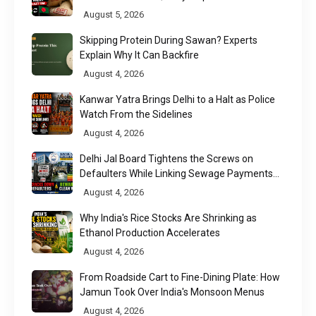
Chittagong Port
August 5, 2026
Skipping Protein During Sawan? Experts
Explain Why It Can Backfire
August 4, 2026
Kanwar Yatra Brings Delhi to a Halt as Police
Watch From the Sidelines
August 4, 2026
Delhi Jal Board Tightens the Screws on
Defaulters While Linking Sewage Payments
to Results
August 4, 2026
Why India's Rice Stocks Are Shrinking as
Ethanol Production Accelerates
August 4, 2026
From Roadside Cart to Fine-Dining Plate: How
Jamun Took Over India's Monsoon Menus
August 4, 2026