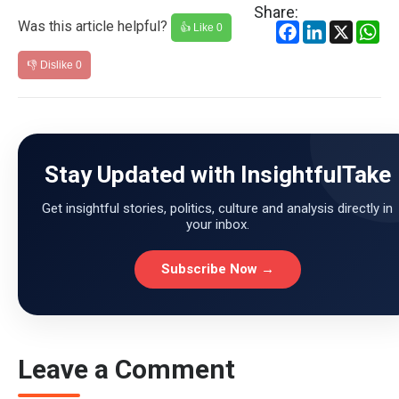
Share:
Was this article helpful?
Facebook
LinkedIn
X
Wh
👍 Like
0
👎 Dislike
0
Stay Updated with InsightfulTake
Get insightful stories, politics, culture and analysis directly in
your inbox.
Subscribe Now →
Leave a Comment