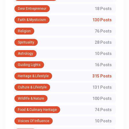
18 Posts
Desi Entrepreneur
130 Posts
Faith & Mysticism
76 Posts
Religion
28 Posts
Spirituality
10 Posts
Astrology
16 Posts
Guiding Lights
315 Posts
Heritage & Lifestyle
131 Posts
Culture & Lifestyle
100 Posts
Wildlife & Nature
74 Posts
Food & Culinary Heritage
10 Posts
Voices Of Influence