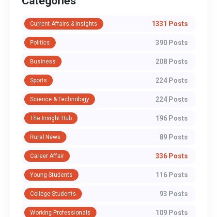
Categories
1331 Posts
Current Affairs & Insights
390 Posts
Politics
208 Posts
Business
224 Posts
Sports
224 Posts
Science & Technology
196 Posts
The Insight Hub
89 Posts
Rural News
336 Posts
Career Affair
116 Posts
Young Students
93 Posts
College Students
109 Posts
Working Professionals