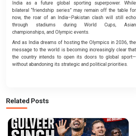
India as a future global sporting superpower. While
bilateral “friendship series” may remain off the table for
now, the roar of an India–Pakistan clash will still echo
through stadiums during World Cups, Asian
championships, and Olympic events.
And as India dreams of hosting the Olympics in 2036, the
message to the world is becoming increasingly clear that
the country intends to open its doors to global sport—
without abandoning its strategic and political priorities.
Related Posts