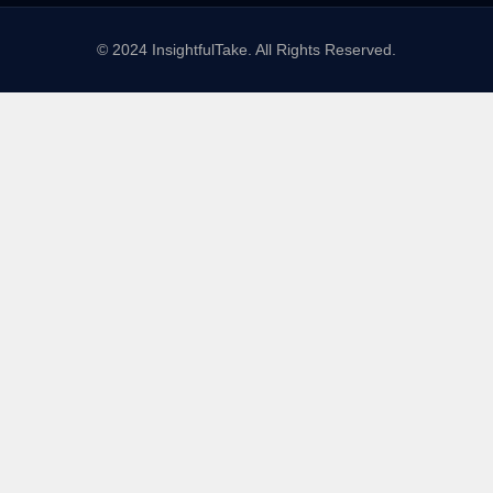
© 2024 InsightfulTake. All Rights Reserved.