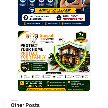
Other Posts