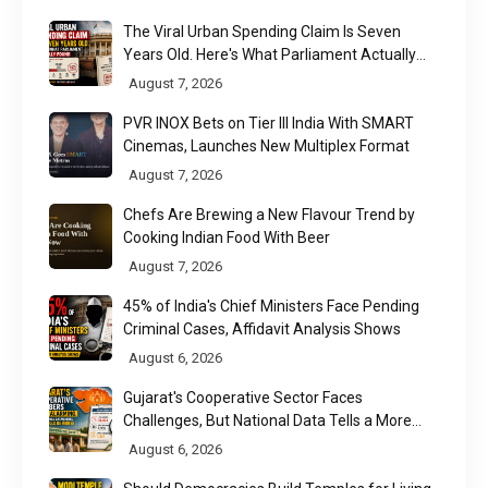
The Viral Urban Spending Claim Is Seven
Years Old. Here's What Parliament Actually
Found
August 7, 2026
PVR INOX Bets on Tier III India With SMART
Cinemas, Launches New Multiplex Format
August 7, 2026
Chefs Are Brewing a New Flavour Trend by
Cooking Indian Food With Beer
August 7, 2026
45% of India's Chief Ministers Face Pending
Criminal Cases, Affidavit Analysis Shows
August 6, 2026
Gujarat's Cooperative Sector Faces
Challenges, But National Data Tells a More
Nuanced Story
August 6, 2026