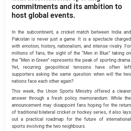
commitments and its ambition to
host global events.
In the subcontinent, a cricket match between India and
Pakistan is never just a game. It is a spectacle charged
with emotion, history, nationalism, and intense rivalry. For
millions of fans, the sight of the “Men in Blue” taking on
the “Men in Green” represents the peak of sporting drama.
Yet, recurring geopolitical tensions have often left
supporters asking the same question: when will the two
nations face each other again?
This week, the Union Sports Ministry offered a clearer
answer through a fresh policy memorandum. While the
announcement may disappoint fans hoping for the return
of traditional bilateral cricket or hockey series, it also lays
out a practical roadmap for the future of international
sports involving the two neighbours.