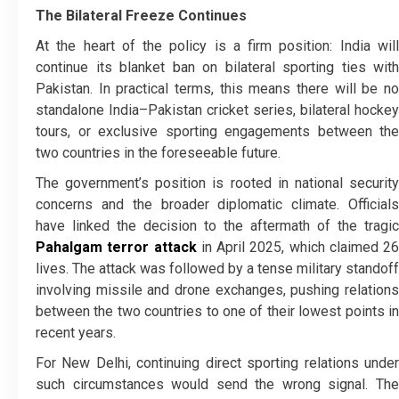
The Bilateral Freeze Continues
At the heart of the policy is a firm position: India will
continue its blanket ban on bilateral sporting ties with
Pakistan. In practical terms, this means there will be no
standalone India–Pakistan cricket series, bilateral hockey
tours, or exclusive sporting engagements between the
two countries in the foreseeable future.
The government’s position is rooted in national security
concerns and the broader diplomatic climate. Officials
have linked the decision to the aftermath of the tragic
Pahalgam terror attack
in April 2025, which claimed 26
lives. The attack was followed by a tense military standoff
involving missile and drone exchanges, pushing relations
between the two countries to one of their lowest points in
recent years.
For New Delhi, continuing direct sporting relations under
such circumstances would send the wrong signal. The