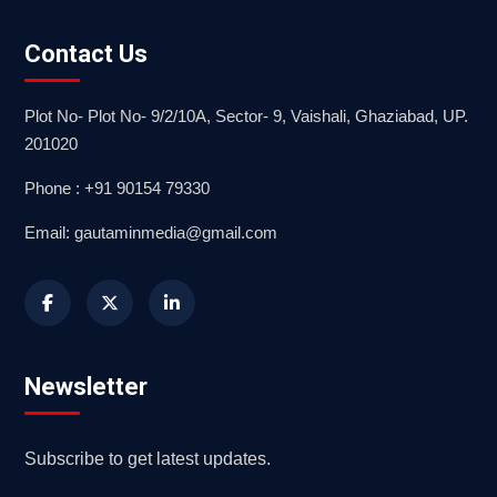
Contact Us
Plot No- Plot No- 9/2/10A, Sector- 9, Vaishali, Ghaziabad, UP.
201020
Phone : +91 90154 79330
Email: gautaminmedia@gmail.com
Newsletter
Subscribe to get latest updates.