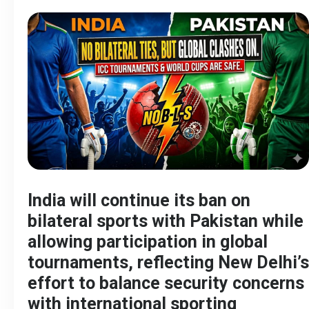
India will continue its ban on
bilateral sports with Pakistan while
allowing participation in global
tournaments, reflecting New Delhi’s
effort to balance security concerns
with international sporting