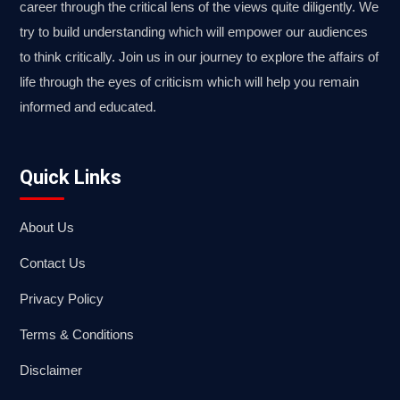
career through the critical lens of the views quite diligently. We
try to build understanding which will empower our audiences
to think critically. Join us in our journey to explore the affairs of
life through the eyes of criticism which will help you remain
informed and educated.
Quick Links
About Us
Contact Us
Privacy Policy
Terms & Conditions
Disclaimer