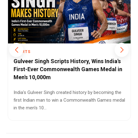
SPORTS
Julián Álvarez: Argentina’s New Game-
Changer Emerging Beyond Messi’s Shadow
When football fans think of Argentina, one name
inevitably dominates the conversation: Lionel Messi.
For nearly two deca...