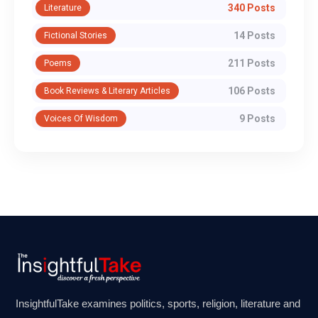
340 Posts
Literature
14 Posts
Fictional Stories
211 Posts
Poems
106 Posts
Book Reviews & Literary Articles
9 Posts
Voices Of Wisdom
InsightfulTake examines politics, sports, religion, literature and