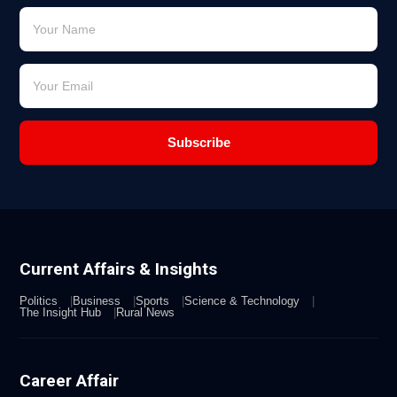
Subscribe
Current Affairs & Insights
Politics
Business
Sports
Science & Technology
The Insight Hub
Rural News
Career Affair