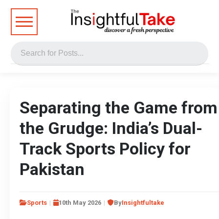
Separating the Game from
the Grudge: India’s Dual-
Track Sports Policy for
Pakistan
Sports
10th May 2026
By
Insightfultake