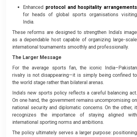
Enhanced
protocol and hospitality arrangements
for heads of global sports organisations visiting
India.
These reforms are designed to strengthen India’s image
as a dependable host capable of organizing large-scale
international tournaments smoothly and professionally.
The Larger Message
For the average sports fan, the iconic India–Pakistan
rivalry is not disappearing—it is simply being confined to
the world stage rather than bilateral arenas.
India’s new sports policy reflects a careful balancing act.
On one hand, the government remains uncompromising on
national security and diplomatic concerns. On the other, it
recognizes the importance of staying aligned with
international sporting norms and ambitions.
The policy ultimately serves a larger purpose: positioning