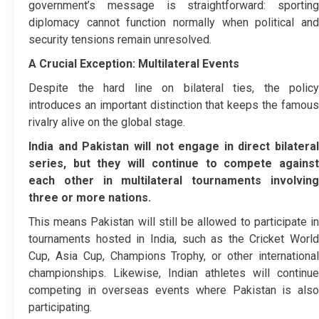
government’s message is straightforward: sporting
diplomacy cannot function normally when political and
security tensions remain unresolved.
A Crucial Exception: Multilateral Events
Despite the hard line on bilateral ties, the policy
introduces an important distinction that keeps the famous
rivalry alive on the global stage.
India and Pakistan will not engage in direct bilateral
series, but they will continue to compete against
each other in multilateral tournaments involving
three or more nations.
This means Pakistan will still be allowed to participate in
tournaments hosted in India, such as the Cricket World
Cup, Asia Cup, Champions Trophy, or other international
championships. Likewise, Indian athletes will continue
competing in overseas events where Pakistan is also
participating.