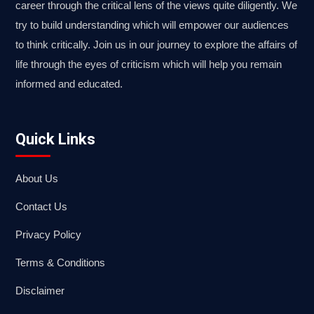
career through the critical lens of the views quite diligently. We
try to build understanding which will empower our audiences
to think critically. Join us in our journey to explore the affairs of
life through the eyes of criticism which will help you remain
informed and educated.
Quick Links
About Us
Contact Us
Privacy Policy
Terms & Conditions
Disclaimer