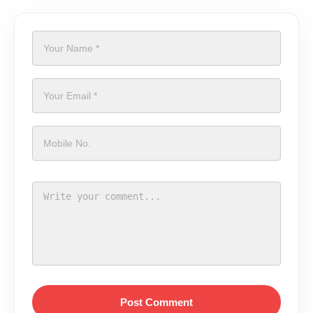
Post Comment