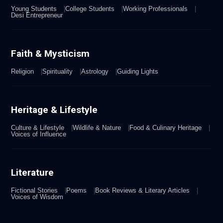
Young Students
College Students
Working Professionals
Desi Entrepreneur
Faith & Mysticism
Religion
Spirituality
Astrology
Guiding Lights
Heritage & Lifestyle
Culture & Lifestyle
Wildlife & Nature
Food & Culinary Heritage
Voices of Influence
Literature
Fictional Stories
Poems
Book Reviews & Literary Articles
Voices of Wisdom