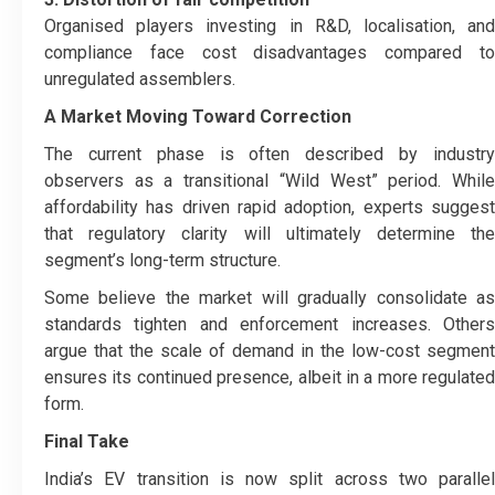
Organised players investing in R&D, localisation, and
compliance face cost disadvantages compared to
unregulated assemblers.
A Market Moving Toward Correction
The current phase is often described by industry
observers as a transitional “Wild West” period. While
affordability has driven rapid adoption, experts suggest
that regulatory clarity will ultimately determine the
segment’s long-term structure.
Some believe the market will gradually consolidate as
standards tighten and enforcement increases. Others
argue that the scale of demand in the low-cost segment
ensures its continued presence, albeit in a more regulated
form.
Final Take
India’s EV transition is now split across two parallel