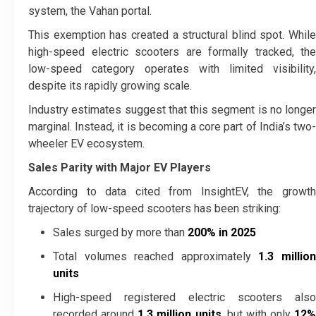
system, the Vahan portal.
This exemption has created a structural blind spot. While
high-speed electric scooters are formally tracked, the
low-speed category operates with limited visibility,
despite its rapidly growing scale.
Industry estimates suggest that this segment is no longer
marginal. Instead, it is becoming a core part of India’s two-
wheeler EV ecosystem.
Sales Parity with Major EV Players
According to data cited from InsightEV, the growth
trajectory of low-speed scooters has been striking:
Sales surged by more than
200% in 2025
Total volumes reached approximately
1.3 millio
units
High-speed registered electric scooters also
recorded around
1.3 million units
, but with only
12%