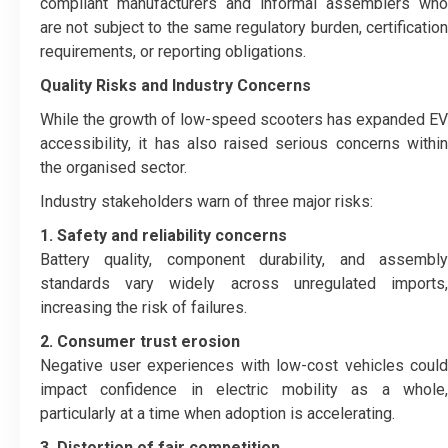
compliant manufacturers and informal assemblers who
are not subject to the same regulatory burden, certification
requirements, or reporting obligations.
Quality Risks and Industry Concerns
While the growth of low-speed scooters has expanded EV
accessibility, it has also raised serious concerns within
the organised sector.
Industry stakeholders warn of three major risks:
1. Safety and reliability concerns
Battery quality, component durability, and assembly
standards vary widely across unregulated imports,
increasing the risk of failures.
2. Consumer trust erosion
Negative user experiences with low-cost vehicles could
impact confidence in electric mobility as a whole,
particularly at a time when adoption is accelerating.
3. Distortion of fair competition