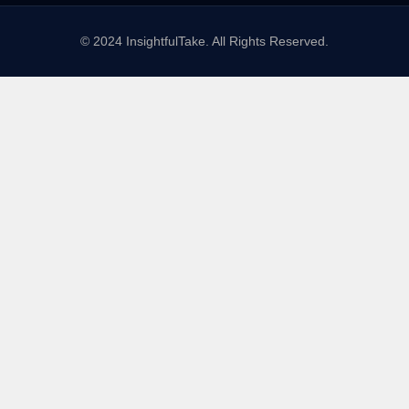
© 2024 InsightfulTake. All Rights Reserved.