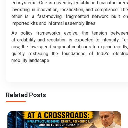
ecosystems. One is driven by established manufacturers
investing in innovation, localisation, and compliance. The
other is a fast-moving, fragmented network built on
imported kits and informal assembly lines.
As policy frameworks evolve, the tension between
affordability and regulation is expected to intensify. For
now, the low-speed segment continues to expand rapidly,
quietly reshaping the foundations of India’s electric
mobility landscape.
Related Posts