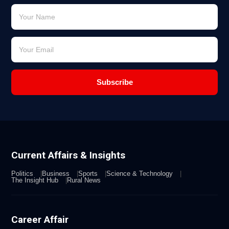
Subscribe
Current Affairs & Insights
Politics
Business
Sports
Science & Technology
The Insight Hub
Rural News
Career Affair