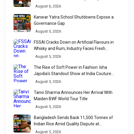
Raises a Constitutional Question
August 6, 2026
Kanwar Yatra School Shutdowns Expose a
Governance Gap
August 5, 2026
FSSAI Cracks Down on Artificial Flavours in
Whisky and Rum, Industry Faces Fresh
Regulatory Challenge
August 5, 2026
The Rise of Soft Power in Fashion: Isha
Jajodia's Standout Show at India Couture
Week 2026
August 5, 2026
Tanvi Sharma Announces Her Arrival With
Maiden BWF World Tour Title
August 5, 2026
Bangladesh Sends Back 11,500 Tonnes of
Indian Rice Amid Quality Dispute at
Chittagong Port
August 5, 2026