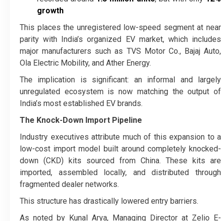
growth
This places the unregistered low-speed segment at near
parity with India’s organized EV market, which includes
major manufacturers such as TVS Motor Co., Bajaj Auto,
Ola Electric Mobility, and Ather Energy.
The implication is significant: an informal and largely
unregulated ecosystem is now matching the output of
India’s most established EV brands.
The Knock-Down Import Pipeline
Industry executives attribute much of this expansion to a
low-cost import model built around completely knocked-
down (CKD) kits sourced from China. These kits are
imported, assembled locally, and distributed through
fragmented dealer networks.
This structure has drastically lowered entry barriers.
As noted by Kunal Arya, Managing Director at Zelio E-