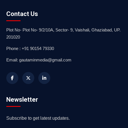
Contact Us
Plot No- Plot No- 9/2/10A, Sector- 9, Vaishali, Ghaziabad, UP.
201020
Phone : +91 90154 79330
Email: gautaminmedia@gmail.com
Newsletter
Subscribe to get latest updates.