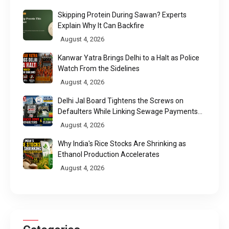
Skipping Protein During Sawan? Experts
Explain Why It Can Backfire
August 4, 2026
Kanwar Yatra Brings Delhi to a Halt as Police
Watch From the Sidelines
August 4, 2026
Delhi Jal Board Tightens the Screws on
Defaulters While Linking Sewage Payments
to Results
August 4, 2026
Why India's Rice Stocks Are Shrinking as
Ethanol Production Accelerates
August 4, 2026