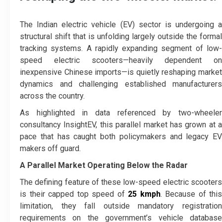
The Indian electric vehicle (EV) sector is undergoing a
structural shift that is unfolding largely outside the formal
tracking systems. A rapidly expanding segment of low-
speed electric scooters—heavily dependent on
inexpensive Chinese imports—is quietly reshaping market
dynamics and challenging established manufacturers
across the country.
As highlighted in data referenced by two-wheeler
consultancy InsightEV, this parallel market has grown at a
pace that has caught both policymakers and legacy EV
makers off guard.
A Parallel Market Operating Below the Radar
The defining feature of these low-speed electric scooters
is their capped top speed of
25 kmph
. Because of this
limitation, they fall outside mandatory registration
requirements on the government’s vehicle database