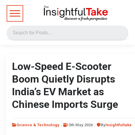
Low-Speed E-Scooter
Boom Quietly Disrupts
India’s EV Market as
Chinese Imports Surge
Science & Technology
13th May 2026
By
Insightfultake