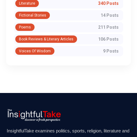
340 Posts
Literature
14 Posts
Fictional Stories
211 Posts
Poems
106 Posts
Book Reviews & Literary Articles
9 Posts
Voices Of Wisdom
InsightfulTake examines politics, sports, religion, literature and