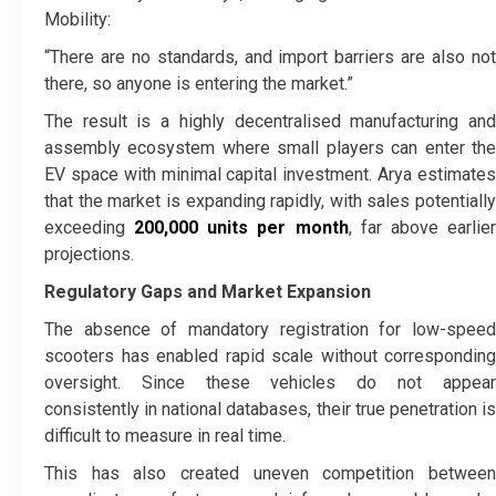
Mobility:
“There are no standards, and import barriers are also not
there, so anyone is entering the market.”
The result is a highly decentralised manufacturing and
assembly ecosystem where small players can enter the
EV space with minimal capital investment. Arya estimates
that the market is expanding rapidly, with sales potentially
exceeding
200,000 units per month
, far above earlie
projections.
Regulatory Gaps and Market Expansion
The absence of mandatory registration for low-speed
scooters has enabled rapid scale without corresponding
oversight. Since these vehicles do not appear
consistently in national databases, their true penetration is
difficult to measure in real time.
This has also created uneven competition between