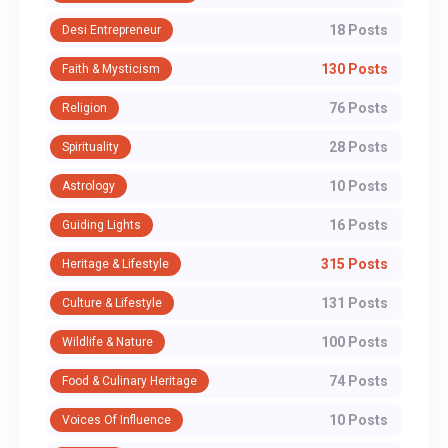
18 Posts
Desi Entrepreneur
130 Posts
Faith & Mysticism
76 Posts
Religion
28 Posts
Spirituality
10 Posts
Astrology
16 Posts
Guiding Lights
315 Posts
Heritage & Lifestyle
131 Posts
Culture & Lifestyle
100 Posts
Wildlife & Nature
74 Posts
Food & Culinary Heritage
10 Posts
Voices Of Influence