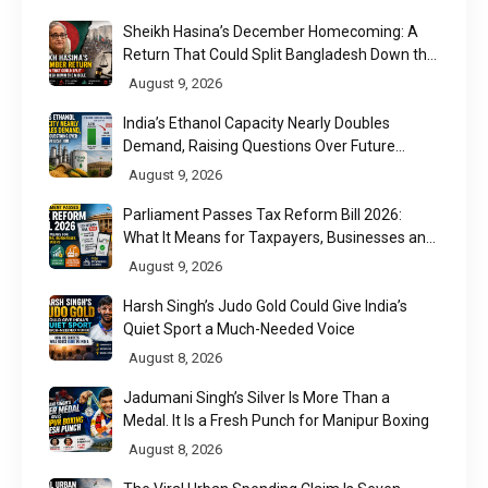
Sheikh Hasina’s December Homecoming: A
Return That Could Split Bangladesh Down the
Middle
August 9, 2026
India’s Ethanol Capacity Nearly Doubles
Demand, Raising Questions Over Future
Utilisation
August 9, 2026
Parliament Passes Tax Reform Bill 2026:
What It Means for Taxpayers, Businesses and
UPI Users
August 9, 2026
Harsh Singh’s Judo Gold Could Give India’s
Quiet Sport a Much-Needed Voice
August 8, 2026
Jadumani Singh’s Silver Is More Than a
Medal. It Is a Fresh Punch for Manipur Boxing
August 8, 2026