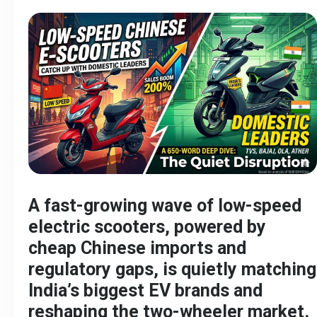
A fast-growing wave of low-speed
electric scooters, powered by
cheap Chinese imports and
regulatory gaps, is quietly matching
India’s biggest EV brands and
reshaping the two-wheeler market.