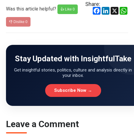
Share:
Was this article helpful?
Facebook
LinkedIn
X
Wh
👍 Like
0
👎 Dislike
0
Stay Updated with InsightfulTake
Get insightful stories, politics, culture and analysis directly in
your inbox.
Subscribe Now →
Leave a Comment