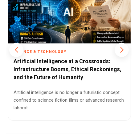
SCIENCE & TECHNOLOGY
Cybercrime Surge: Indians Emerge as
Major Targets
Online scams are evolving fast—and Indians are
increasingly in the crosshairs of global cybercriminal
networks usi...