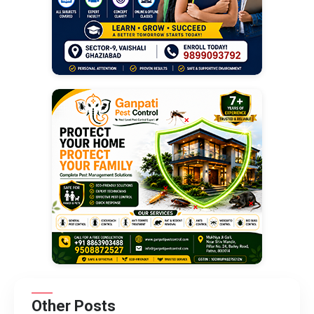
Other Posts