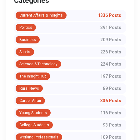
Categories
1336 Posts
Current Affairs & Insights
391 Posts
Politics
209 Posts
Business
226 Posts
Sports
224 Posts
Science & Technology
197 Posts
The Insight Hub
89 Posts
Rural News
336 Posts
Career Affair
116 Posts
Young Students
93 Posts
College Students
109 Posts
Working Professionals