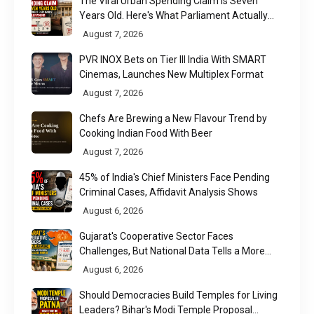
The Viral Urban Spending Claim Is Seven
Years Old. Here's What Parliament Actually
Found
August 7, 2026
PVR INOX Bets on Tier III India With SMART
Cinemas, Launches New Multiplex Format
August 7, 2026
Chefs Are Brewing a New Flavour Trend by
Cooking Indian Food With Beer
August 7, 2026
45% of India's Chief Ministers Face Pending
Criminal Cases, Affidavit Analysis Shows
August 6, 2026
Gujarat's Cooperative Sector Faces
Challenges, But National Data Tells a More
Nuanced Story
August 6, 2026
Should Democracies Build Temples for Living
Leaders? Bihar's Modi Temple Proposal