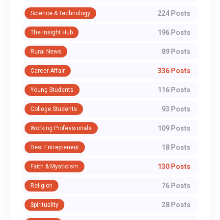
224 Posts
Science & Technology
196 Posts
The Insight Hub
89 Posts
Rural News
336 Posts
Career Affair
116 Posts
Young Students
93 Posts
College Students
109 Posts
Working Professionals
18 Posts
Desi Entrepreneur
130 Posts
Faith & Mysticism
76 Posts
Religion
28 Posts
Spirituality