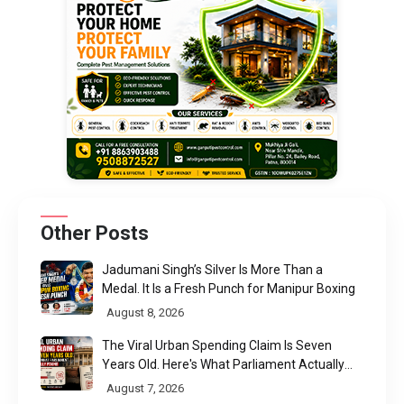
Other Posts
Jadumani Singh’s Silver Is More Than a
Medal. It Is a Fresh Punch for Manipur Boxing
August 8, 2026
The Viral Urban Spending Claim Is Seven
Years Old. Here's What Parliament Actually
Found
August 7, 2026