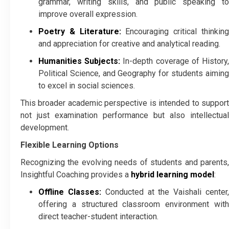
grammar, writing skills, and public speaking to
improve overall expression.
Poetry & Literature:
Encouraging critical thinkin
and appreciation for creative and analytical reading.
Humanities Subjects:
In-depth coverage of History
Political Science, and Geography for students aiming
to excel in social sciences.
This broader academic perspective is intended to support
not just examination performance but also intellectual
development.
Flexible Learning Options
Recognizing the evolving needs of students and parents,
Insightful Coaching provides a
hybrid learning model
:
Offline Classes:
Conducted at the Vaishali center
offering a structured classroom environment with
direct teacher-student interaction.