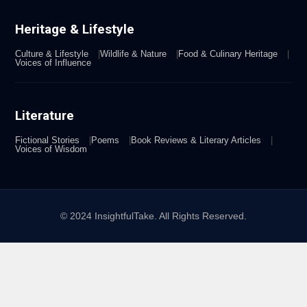
Heritage & Lifestyle
Culture & Lifestyle
Wildlife & Nature
Food & Culinary Heritage
Voices of Influence
Literature
Fictional Stories
Poems
Book Reviews & Literary Articles
Voices of Wisdom
© 2024 InsightfulTake. All Rights Reserved.