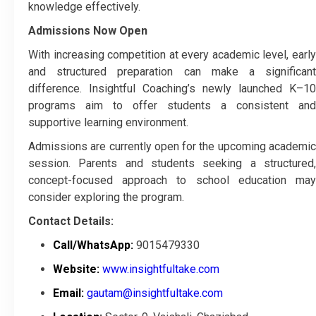
knowledge effectively.
Admissions Now Open
With increasing competition at every academic level, early
and structured preparation can make a significant
difference. Insightful Coaching’s newly launched K–10
programs aim to offer students a consistent and
supportive learning environment.
Admissions are currently open for the upcoming academic
session. Parents and students seeking a structured,
concept-focused approach to school education may
consider exploring the program.
Contact Details:
Call/WhatsApp:
9015479330
Website:
www.insightfultake.com
Email:
gautam@insightfultake.com