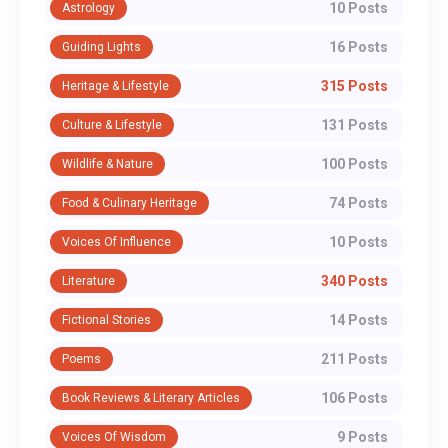
10 Posts
Astrology
16 Posts
Guiding Lights
315 Posts
Heritage & Lifestyle
131 Posts
Culture & Lifestyle
100 Posts
Wildlife & Nature
74 Posts
Food & Culinary Heritage
10 Posts
Voices Of Influence
340 Posts
Literature
14 Posts
Fictional Stories
211 Posts
Poems
106 Posts
Book Reviews & Literary Articles
9 Posts
Voices Of Wisdom