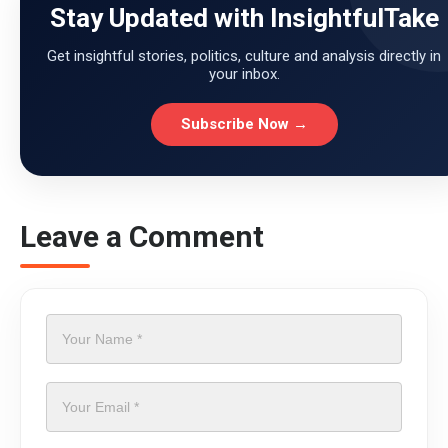
Stay Updated with InsightfulTake
Get insightful stories, politics, culture and analysis directly in
your inbox.
Subscribe Now →
Leave a Comment