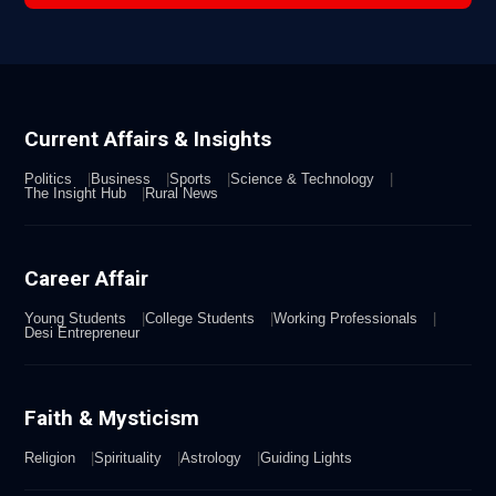
Current Affairs & Insights
Politics
Business
Sports
Science & Technology
The Insight Hub
Rural News
Career Affair
Young Students
College Students
Working Professionals
Desi Entrepreneur
Faith & Mysticism
Religion
Spirituality
Astrology
Guiding Lights