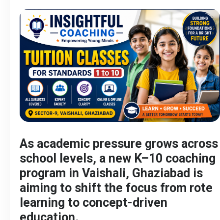
As academic pressure grows across
school levels, a new K–10 coaching
program in Vaishali, Ghaziabad is
aiming to shift the focus from rote
learning to concept-driven
education.