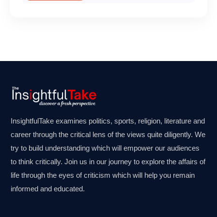
InsightfulTake examines politics, sports, religion, literature and
career through the critical lens of the views quite diligently. We
try to build understanding which will empower our audiences
to think critically. Join us in our journey to explore the affairs of
life through the eyes of criticism which will help you remain
informed and educated.