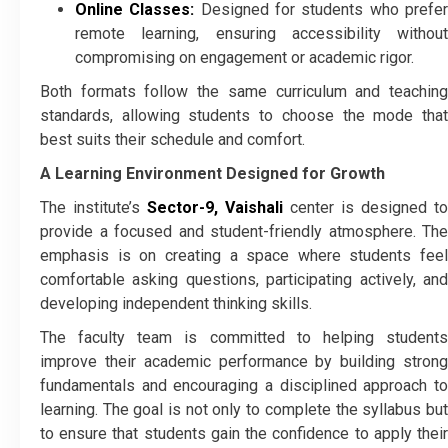
Online Classes:
Designed for students who prefe
remote learning, ensuring accessibility without
compromising on engagement or academic rigor.
Both formats follow the same curriculum and teaching
standards, allowing students to choose the mode that
best suits their schedule and comfort.
A Learning Environment Designed for Growth
The institute’s
Sector-9, Vaishali
center is designed to
provide a focused and student-friendly atmosphere. The
emphasis is on creating a space where students feel
comfortable asking questions, participating actively, and
developing independent thinking skills.
The faculty team is committed to helping students
improve their academic performance by building strong
fundamentals and encouraging a disciplined approach to
learning. The goal is not only to complete the syllabus but
to ensure that students gain the confidence to apply their