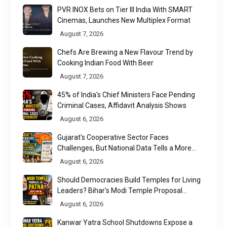
PVR INOX Bets on Tier III India With SMART
Cinemas, Launches New Multiplex Format
August 7, 2026
Chefs Are Brewing a New Flavour Trend by
Cooking Indian Food With Beer
August 7, 2026
45% of India's Chief Ministers Face Pending
Criminal Cases, Affidavit Analysis Shows
August 6, 2026
Gujarat's Cooperative Sector Faces
Challenges, But National Data Tells a More
Nuanced Story
August 6, 2026
Should Democracies Build Temples for Living
Leaders? Bihar's Modi Temple Proposal
Raises a Constitutional Question
August 6, 2026
Kanwar Yatra School Shutdowns Expose a