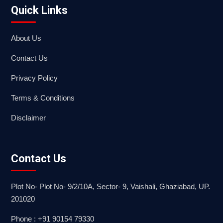
Quick Links
About Us
Contact Us
Privacy Policy
Terms & Conditions
Disclaimer
Contact Us
Plot No- Plot No- 9/2/10A, Sector- 9, Vaishali, Ghaziabad, UP.
201020
Phone : +91 90154 79330