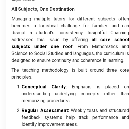
All Subjects, One Destination
Managing multiple tutors for different subjects often
becomes a logistical challenge for families and can
disrupt a student’s consistency. Insightful Coaching
addresses this issue by offering
all core schoo
subjects under one roof
. From Mathematics and
Science to Social Studies and languages, the curriculum is
designed to ensure continuity and coherence in learning.
The teaching methodology is built around three core
principles:
Conceptual Clarity:
Emphasis is placed o
understanding underlying concepts rather than
memorizing procedures.
Regular Assessment:
Weekly tests and structure
feedback systems help track performance and
identify improvement areas.