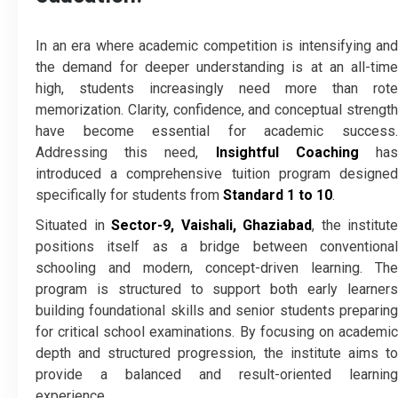
In an era where academic competition is intensifying and
the demand for deeper understanding is at an all-time
high, students increasingly need more than rote
memorization. Clarity, confidence, and conceptual strength
have become essential for academic success.
Addressing this need,
Insightful Coaching
ha
introduced a comprehensive tuition program designed
specifically for students from
Standard 1 to 10
.
Situated in
Sector-9, Vaishali, Ghaziabad
, the institute
positions itself as a bridge between conventional
schooling and modern, concept-driven learning. The
program is structured to support both early learners
building foundational skills and senior students preparing
for critical school examinations. By focusing on academic
depth and structured progression, the institute aims to
provide a balanced and result-oriented learning
experience.