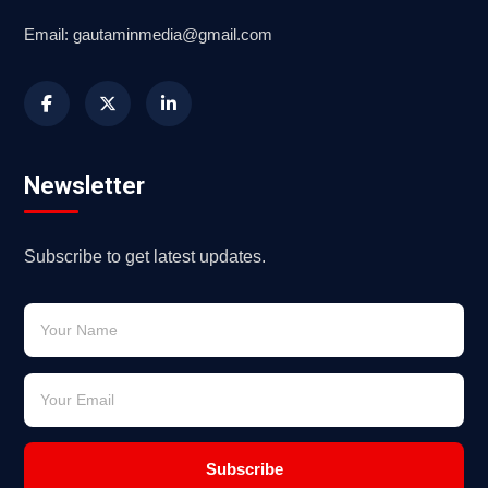
Email: gautaminmedia@gmail.com
Newsletter
Subscribe to get latest updates.
Subscribe