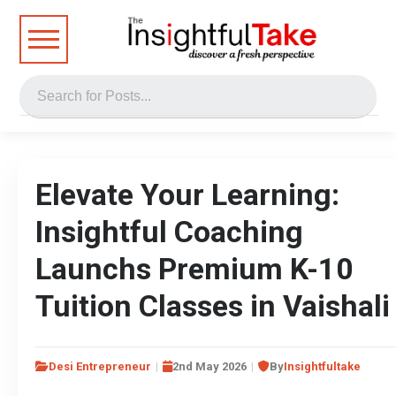
Elevate Your Learning:
Insightful Coaching
Launchs Premium K-10
Tuition Classes in Vaishali
Desi Entrepreneur
2nd May 2026
By
Insightfultake