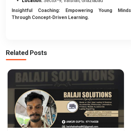
Location:
Sector-9, Vaishali, Ghaziabad
Insightful Coaching: Empowering Young Minds
Through Concept-Driven Learning.
Related Posts