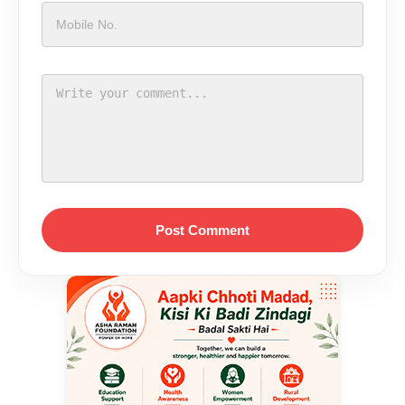
Post Comment