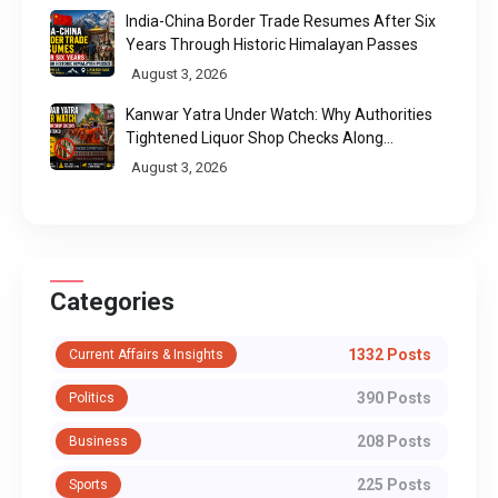
India-China Border Trade Resumes After Six
Years Through Historic Himalayan Passes
August 3, 2026
Kanwar Yatra Under Watch: Why Authorities
Tightened Liquor Shop Checks Along
Pilgrimage Routes
August 3, 2026
Categories
1332 Posts
Current Affairs & Insights
390 Posts
Politics
208 Posts
Business
225 Posts
Sports