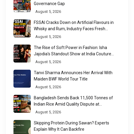
Governance Gap
August 5, 2026
FSSAI Cracks Down on Artificial Flavours in
Whisky and Rum, Industry Faces Fresh
Regulatory Challenge
August 5, 2026
The Rise of Soft Power in Fashion: Isha
Jajodia's Standout Show at India Couture
Week 2026
August 5, 2026
Tanvi Sharma Announces Her Arrival With
Maiden BWF World Tour Title
August 5, 2026
Bangladesh Sends Back 11,500 Tonnes of
Indian Rice Amid Quality Dispute at
Chittagong Port
August 5, 2026
Skipping Protein During Sawan? Experts
Explain Why It Can Backfire