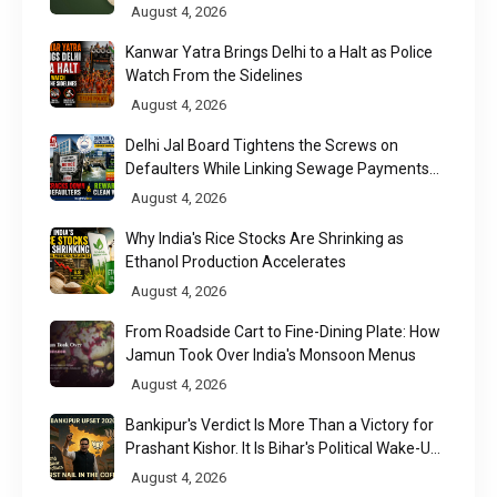
August 4, 2026
Kanwar Yatra Brings Delhi to a Halt as Police
Watch From the Sidelines
August 4, 2026
Delhi Jal Board Tightens the Screws on
Defaulters While Linking Sewage Payments
to Results
August 4, 2026
Why India's Rice Stocks Are Shrinking as
Ethanol Production Accelerates
August 4, 2026
From Roadside Cart to Fine-Dining Plate: How
Jamun Took Over India's Monsoon Menus
August 4, 2026
Bankipur's Verdict Is More Than a Victory for
Prashant Kishor. It Is Bihar's Political Wake-Up
Call
August 4, 2026