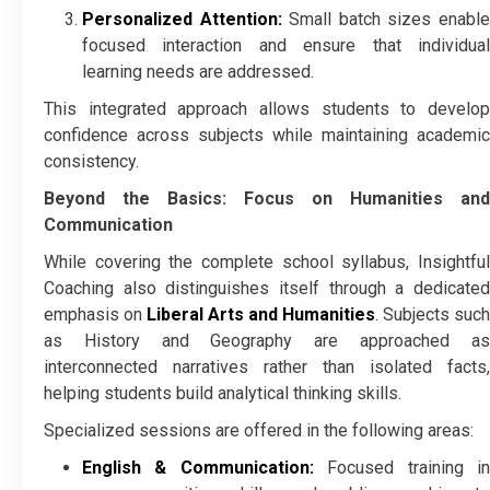
Personalized Attention:
Small batch sizes enabl
focused interaction and ensure that individual
learning needs are addressed.
This integrated approach allows students to develop
confidence across subjects while maintaining academic
consistency.
Beyond the Basics: Focus on Humanities and
Communication
While covering the complete school syllabus, Insightful
Coaching also distinguishes itself through a dedicated
emphasis on
Liberal Arts and Humanities
. Subjects such
as History and Geography are approached as
interconnected narratives rather than isolated facts,
helping students build analytical thinking skills.
Specialized sessions are offered in the following areas:
English & Communication:
Focused training i