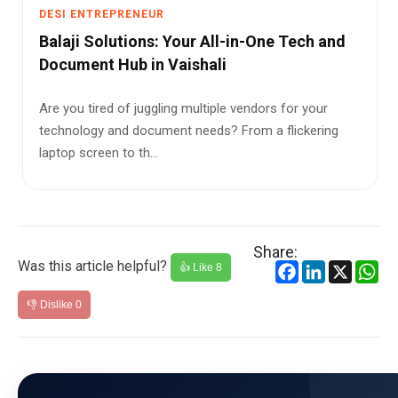
DESI ENTREPRENEUR
​Balaji Solutions: Your All-in-One Tech and
Document Hub in Vaishali
Are you tired of juggling multiple vendors for your
technology and document needs? From a flickering
laptop screen to th...
Share:
Was this article helpful?
Facebook
LinkedIn
X
Wh
👍 Like
8
👎 Dislike
0