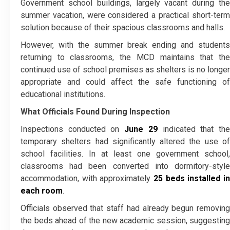
Government school buildings, largely vacant during the
summer vacation, were considered a practical short-term
solution because of their spacious classrooms and halls.
However, with the summer break ending and students
returning to classrooms, the MCD maintains that the
continued use of school premises as shelters is no longer
appropriate and could affect the safe functioning of
educational institutions.
What Officials Found During Inspection
Inspections conducted on
June 29
indicated that th
temporary shelters had significantly altered the use of
school facilities. In at least one government school,
classrooms had been converted into dormitory-style
accommodation, with approximately
25 beds installed in
each room
.
Officials observed that staff had already begun removing
the beds ahead of the new academic session, suggesting