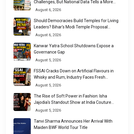
Challenges, But National Data Tells a More
Nuanced Story
August 6, 2026
Should Democracies Build Temples for Living
Leaders? Bihar's Modi Temple Proposal
Raises a Constitutional Question
August 6, 2026
Kanwar Yatra School Shutdowns Expose a
Governance Gap
August 5, 2026
FSSAI Cracks Down on Artificial Flavours in
Whisky and Rum, Industry Faces Fresh
Regulatory Challenge
August 5, 2026
The Rise of Soft Power in Fashion: Isha
Jajodia's Standout Show at India Couture
Week 2026
August 5, 2026
Tanvi Sharma Announces Her Arrival With
Maiden BWF World Tour Title