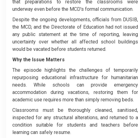
that preparations to restore the classrooms were
underway even before the MCD's formal communication.
Despite the ongoing developments, officials from DUSIB,
the MCD, and the Directorate of Education had not issued
any public statement at the time of reporting, leaving
uncertainty over whether all affected school buildings
would be vacated before students returned.
Why the Issue Matters
The episode highlights the challenges of temporarily
repurposing educational infrastructure for humanitarian
needs. While schools can provide emergency
accommodation during vacations, restoring them for
academic use requires more than simply removing beds.
Classrooms must be thoroughly cleaned, sanitised,
inspected for any structural alterations, and returned to a
condition suitable for students and teachers before
learning can safely resume.