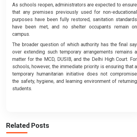
As schools reopen, administrators are expected to ensure
that any premises previously used for non-educational
purposes have been fully restored, sanitation standards
have been met, and no shelter occupants remain on
campus.
The broader question of which authority has the final say
over extending such temporary arrangements remains a
matter for the MCD, DUSIB, and the Delhi High Court. For
schools, however, the immediate priority is ensuring that a
temporary humanitarian initiative does not compromise
the safety, hygiene, and learning environment of returning
students.
Related Posts