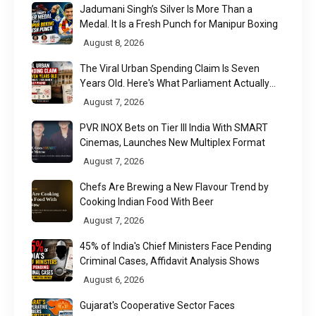
Jadumani Singh’s Silver Is More Than a
Medal. It Is a Fresh Punch for Manipur Boxing
August 8, 2026
The Viral Urban Spending Claim Is Seven
Years Old. Here's What Parliament Actually
Found
August 7, 2026
PVR INOX Bets on Tier III India With SMART
Cinemas, Launches New Multiplex Format
August 7, 2026
Chefs Are Brewing a New Flavour Trend by
Cooking Indian Food With Beer
August 7, 2026
45% of India's Chief Ministers Face Pending
Criminal Cases, Affidavit Analysis Shows
August 6, 2026
Gujarat's Cooperative Sector Faces