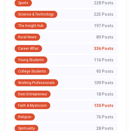
228 Posts
Sports
225 Posts
Science & Technology
197 Posts
The Insight Hub
89 Posts
Rural News
336 Posts
Career Affair
116 Posts
Young Students
93 Posts
College Students
109 Posts
Working Professionals
18 Posts
Desi Entrepreneur
130 Posts
Faith & Mysticism
76 Posts
Religion
28 Posts
Spirituality