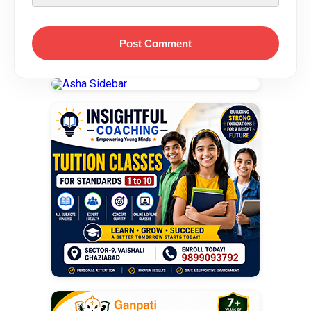
Post Comment