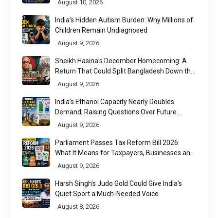
August 10, 2026
India’s Hidden Autism Burden: Why Millions of
Children Remain Undiagnosed
August 9, 2026
Sheikh Hasina’s December Homecoming: A
Return That Could Split Bangladesh Down the
Middle
August 9, 2026
India’s Ethanol Capacity Nearly Doubles
Demand, Raising Questions Over Future
Utilisation
August 9, 2026
Parliament Passes Tax Reform Bill 2026:
What It Means for Taxpayers, Businesses and
UPI Users
August 9, 2026
Harsh Singh’s Judo Gold Could Give India’s
Quiet Sport a Much-Needed Voice
August 8, 2026