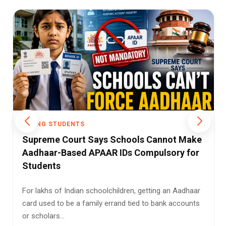
YOUNG STUDENTS
Gujarat's School System Faces Tough
Questions as UDISE+ Report Reveals Low
Class 12 Retention
Gujarat enrolled 1.15 crore students across 53,425
schools in the academic year 2025–26, but only 54.5
percent rem...