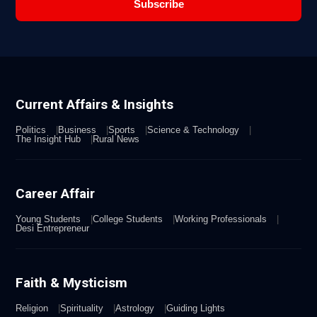
Subscribe
Current Affairs & Insights
Politics
Business
Sports
Science & Technology
The Insight Hub
Rural News
Career Affair
Young Students
College Students
Working Professionals
Desi Entrepreneur
Faith & Mysticism
Religion
Spirituality
Astrology
Guiding Lights