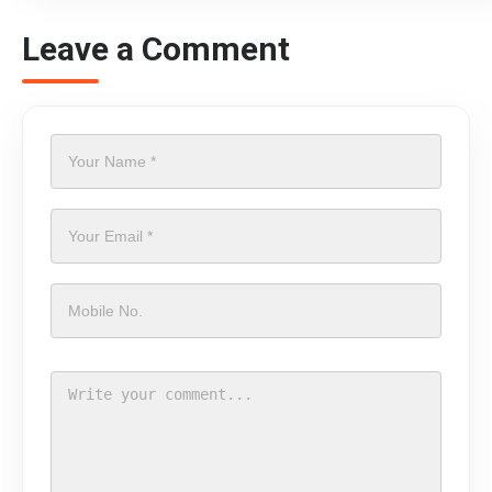
Leave a Comment