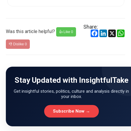
Share:
Was this article helpful?
Facebook
LinkedIn
X
Wh
👍 Like
0
👎 Dislike
0
Stay Updated with InsightfulTake
Get insightful stories, politics, culture and analysis directly in
your inbox.
Subscribe Now →