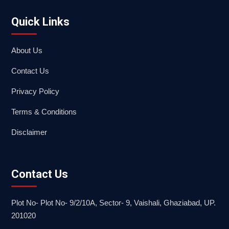
Quick Links
About Us
Contact Us
Privacy Policy
Terms & Conditions
Disclaimer
Contact Us
Plot No- Plot No- 9/2/10A, Sector- 9, Vaishali, Ghaziabad, UP.
201020