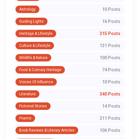
10 Posts
Astrology
16 Posts
Guiding Lights
315 Posts
Heritage & Lifestyle
131 Posts
Culture & Lifestyle
100 Posts
Wildlife & Nature
74 Posts
Food & Culinary Heritage
10 Posts
Voices Of Influence
340 Posts
Literature
14 Posts
Fictional Stories
211 Posts
Poems
106 Posts
Book Reviews & Literary Articles