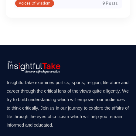
9 Posts
Voices Of Wisdom
InsightfulTake examines politics, sports, religion, literature and
career through the critical lens of the views quite diligently. We
try to build understanding which will empower our audiences
to think critically. Join us in our journey to explore the affairs of
life through the eyes of criticism which will help you remain
informed and educated.