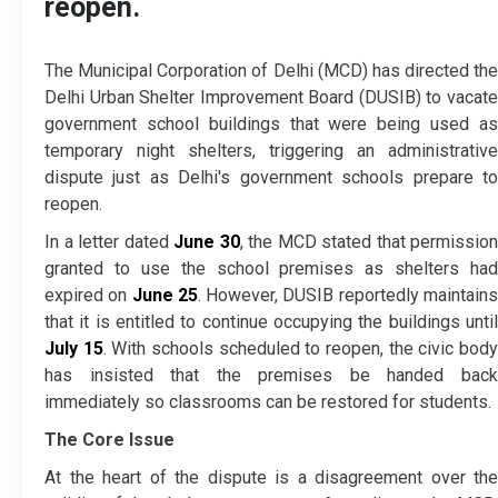
reopen.
The Municipal Corporation of Delhi (MCD) has directed the
Delhi Urban Shelter Improvement Board (DUSIB) to vacate
government school buildings that were being used as
temporary night shelters, triggering an administrative
dispute just as Delhi's government schools prepare to
reopen.
In a letter dated
June 30
, the MCD stated that permission
granted to use the school premises as shelters had
expired on
June 25
. However, DUSIB reportedly maintain
that it is entitled to continue occupying the buildings until
July 15
. With schools scheduled to reopen, the civic bod
has insisted that the premises be handed back
immediately so classrooms can be restored for students.
The Core Issue
At the heart of the dispute is a disagreement over the