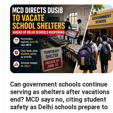
Can government schools continue
serving as shelters after vacations
end? MCD says no, citing student
safety as Delhi schools prepare to