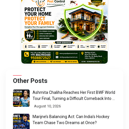
Other Posts
Ashmita Chaliha Reaches Her First BWF World
Tour Final, Turning a Difficult Comeback Into a
Defining Moment
August 10, 2026
Marijne’s Balancing Act: Can India’s Hockey
Team Chase Two Dreams at Once?