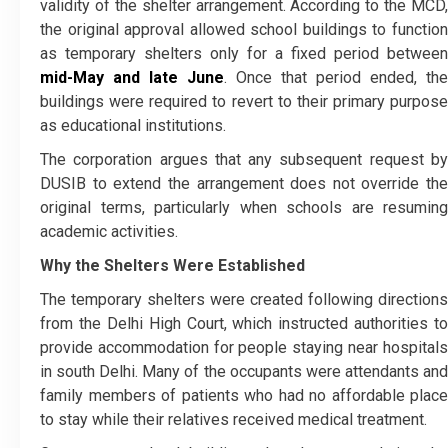
validity of the shelter arrangement. According to the MCD,
the original approval allowed school buildings to function
as temporary shelters only for a fixed period between
mid-May and late June
. Once that period ended, the
buildings were required to revert to their primary purpose
as educational institutions.
The corporation argues that any subsequent request by
DUSIB to extend the arrangement does not override the
original terms, particularly when schools are resuming
academic activities.
Why the Shelters Were Established
The temporary shelters were created following directions
from the Delhi High Court, which instructed authorities to
provide accommodation for people staying near hospitals
in south Delhi. Many of the occupants were attendants and
family members of patients who had no affordable place
to stay while their relatives received medical treatment.