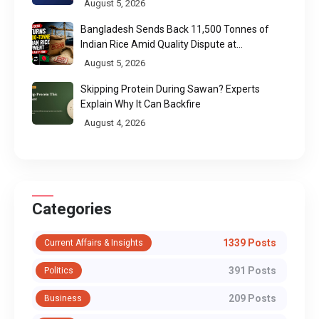
August 5, 2026
Bangladesh Sends Back 11,500 Tonnes of
Indian Rice Amid Quality Dispute at
Chittagong Port
August 5, 2026
Skipping Protein During Sawan? Experts
Explain Why It Can Backfire
August 4, 2026
Categories
1339 Posts
Current Affairs & Insights
391 Posts
Politics
209 Posts
Business