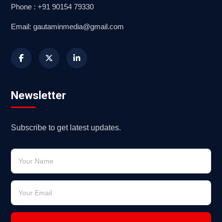
Phone : +91 90154 79330
Email: gautaminmedia@gmail.com
Newsletter
Subscribe to get latest updates.