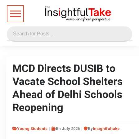
MCD Directs DUSIB to
Vacate School Shelters
Ahead of Delhi Schools
Reopening
Young Students
4th July 2026
By
Insightfultake