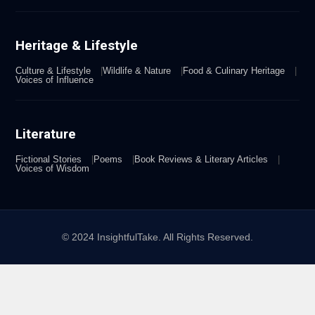
Heritage & Lifestyle
Culture & Lifestyle
Wildlife & Nature
Food & Culinary Heritage
Voices of Influence
Literature
Fictional Stories
Poems
Book Reviews & Literary Articles
Voices of Wisdom
© 2024 InsightfulTake. All Rights Reserved.