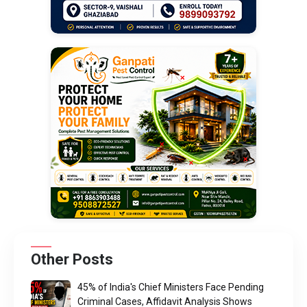
Other Posts
45% of India's Chief Ministers Face Pending
Criminal Cases, Affidavit Analysis Shows