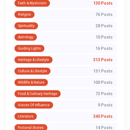
130 Posts
Faith & Mysticism
76 Posts
Religion
28 Posts
Spirituality
10 Posts
Astrology
16 Posts
Guiding Lights
313 Posts
Heritage & Lifestyle
131 Posts
Culture & Lifestyle
100 Posts
Wildlife & Nature
73 Posts
Food & Culinary Heritage
9 Posts
Voices Of Influence
340 Posts
Literature
14 Posts
Fictional Stories