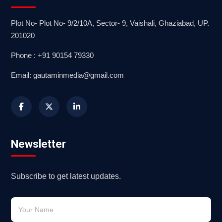
Plot No- Plot No- 9/2/10A, Sector- 9, Vaishali, Ghaziabad, UP.
201020
Phone : +91 90154 79330
Email: gautaminmedia@gmail.com
Newsletter
Subscribe to get latest updates.