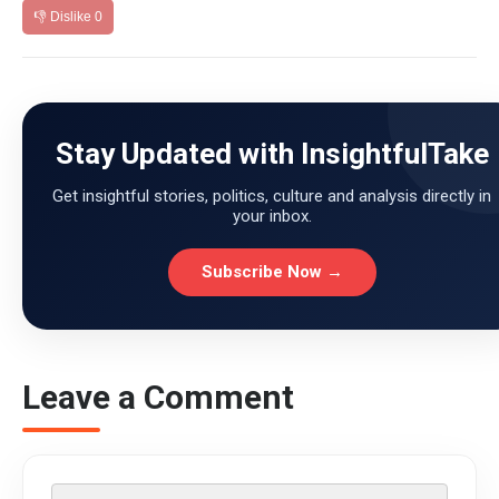
👎 Dislike
0
Stay Updated with InsightfulTake
Get insightful stories, politics, culture and analysis directly in
your inbox.
Subscribe Now →
Leave a Comment