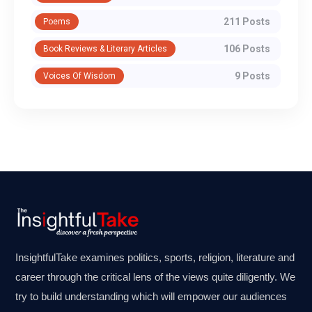
211 Posts
Poems
106 Posts
Book Reviews & Literary Articles
9 Posts
Voices Of Wisdom
InsightfulTake examines politics, sports, religion, literature and
career through the critical lens of the views quite diligently. We
try to build understanding which will empower our audiences