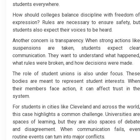
students everywhere.
How should colleges balance discipline with freedom of
expression? Rules are necessary to ensure safety, but
students also expect their voices to be heard.
Another concern is transparency. When strong actions like
suspensions are taken, students expect clear
communication. They want to understand what happened,
what rules were broken, and how decisions were made.
The role of student unions is also under focus. These
bodies are meant to represent student interests. When
their members face action, it can affect trust in the
system.
For students in cities like Cleveland and across the world,
this case highlights a common challenge. Universities are
spaces of learning, but they are also spaces of debate
and disagreement. When communication fails, even
routine events can turn into major conflicts.