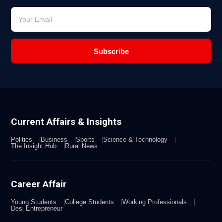
Subscribe
Current Affairs & Insights
Politics
Business
Sports
Science & Technology
The Insight Hub
Rural News
Career Affair
Young Students
College Students
Working Professionals
Desi Entrepreneur