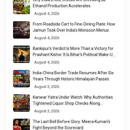
Ethanol Production Accelerates
August 4, 2026
From Roadside Cart to Fine-Dining Plate: How
Jamun Took Over India's Monsoon Menus
August 4, 2026
Bankipur's Verdict Is More Than a Victory for
Prashant Kishor. It Is Bihar's Political Wake-Up
Call
August 4, 2026
India-China Border Trade Resumes After Six
Years Through Historic Himalayan Passes
August 3, 2026
Kanwar Yatra Under Watch: Why Authorities
Tightened Liquor Shop Checks Along
Pilgrimage Routes
August 3, 2026
The Last Bell Before Glory: Meera Kumari's
Fight Beyond the Scorecard