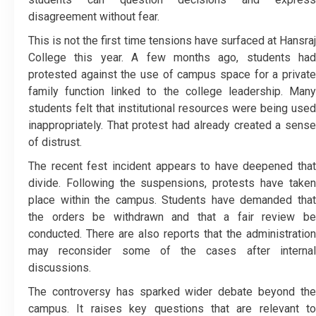
disagreement without fear.
This is not the first time tensions have surfaced at Hansraj
College this year. A few months ago, students had
protested against the use of campus space for a private
family function linked to the college leadership. Many
students felt that institutional resources were being used
inappropriately. That protest had already created a sense
of distrust.
The recent fest incident appears to have deepened that
divide. Following the suspensions, protests have taken
place within the campus. Students have demanded that
the orders be withdrawn and that a fair review be
conducted. There are also reports that the administration
may reconsider some of the cases after internal
discussions.
The controversy has sparked wider debate beyond the
campus. It raises key questions that are relevant to