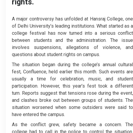
rights.
A major controversy has unfolded at Hansraj College, one
of Delhi University’s leading institutions. What started as a
college festival has now turned into a serious conflict
between students and the administration. The issue
involves suspensions, allegations of violence, and
questions about student rights on campus.
The situation began during the college’s annual cultural
fest, Confluence, held earlier this month. Such events are
usually a time for celebration, music, and student
participation. However, this year’s fest took a different
turn. Reports suggest that tensions rose during the event,
and clashes broke out between groups of students. The
situation worsened when some outsiders were said to
have entered the campus.
As the conflict grew, safety became a concern. The
college had to call in the police to control the situation.