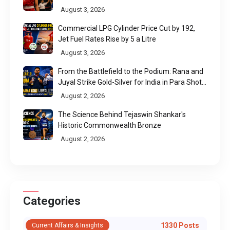
August 3, 2026
Commercial LPG Cylinder Price Cut by ₹192,
Jet Fuel Rates Rise by ₹5 a Litre
August 3, 2026
From the Battlefield to the Podium: Rana and
Juyal Strike Gold-Silver for India in Para Shot
Put
August 2, 2026
The Science Behind Tejaswin Shankar's
Historic Commonwealth Bronze
August 2, 2026
Categories
1330 Posts
Current Affairs & Insights