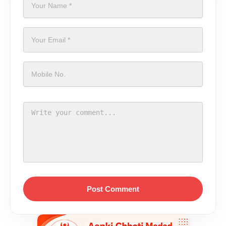
Post Comment