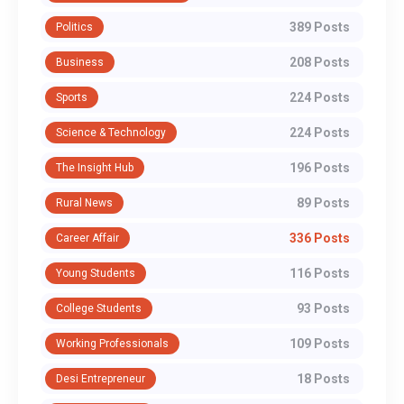
389 Posts
Politics
208 Posts
Business
224 Posts
Sports
224 Posts
Science & Technology
196 Posts
The Insight Hub
89 Posts
Rural News
336 Posts
Career Affair
116 Posts
Young Students
93 Posts
College Students
109 Posts
Working Professionals
18 Posts
Desi Entrepreneur