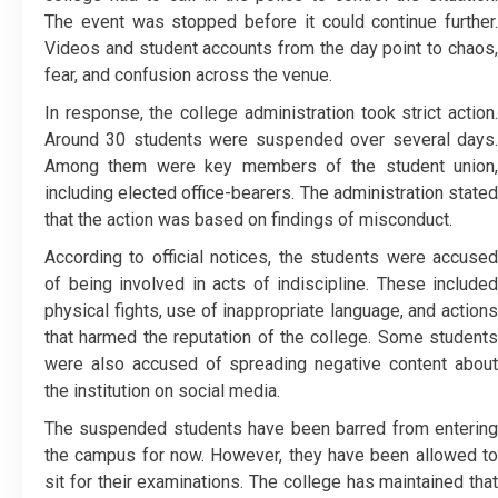
The event was stopped before it could continue further.
Videos and student accounts from the day point to chaos,
fear, and confusion across the venue.
In response, the college administration took strict action.
Around 30 students were suspended over several days.
Among them were key members of the student union,
including elected office-bearers. The administration stated
that the action was based on findings of misconduct.
According to official notices, the students were accused
of being involved in acts of indiscipline. These included
physical fights, use of inappropriate language, and actions
that harmed the reputation of the college. Some students
were also accused of spreading negative content about
the institution on social media.
The suspended students have been barred from entering
the campus for now. However, they have been allowed to
sit for their examinations. The college has maintained that