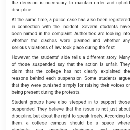
the decision is necessary to maintain order and uphold
discipline.
At the same time, a police case has also been registered
in connection with the incident. Several students have
been named in the complaint. Authorities are looking into
whether the clashes were planned and whether any
serious violations of law took place during the fest.
However, the students’ side tells a different story. Many
of those suspended say that the action is unfair. They
claim that the college has not clearly explained the
reasons behind each suspension. Some students argue
that they were punished simply for raising their voices or
being present during the protests.
Student groups have also stepped in to support those
suspended. They believe that the issue is not just about
discipline, but about the right to speak freely. According to
them, a college campus should be a space where
students can question decisions and express