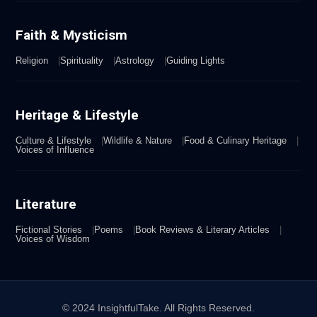
Faith & Mysticism
Religion
Spirituality
Astrology
Guiding Lights
Heritage & Lifestyle
Culture & Lifestyle
Wildlife & Nature
Food & Culinary Heritage
Voices of Influence
Literature
Fictional Stories
Poems
Book Reviews & Literary Articles
Voices of Wisdom
© 2024 InsightfulTake. All Rights Reserved.