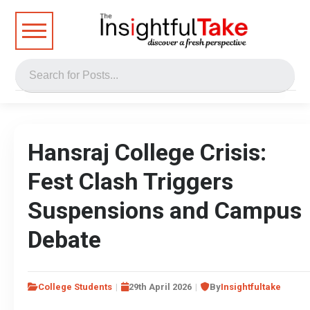
Hansraj College Crisis:
Fest Clash Triggers
Suspensions and Campus
Debate
College Students
29th April 2026
By
Insightfultake