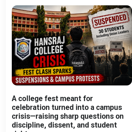
A college fest meant for
celebration turned into a campus
crisis—raising sharp questions on
discipline, dissent, and student