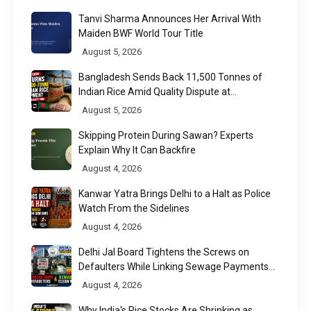
Tanvi Sharma Announces Her Arrival With
Maiden BWF World Tour Title
August 5, 2026
Bangladesh Sends Back 11,500 Tonnes of
Indian Rice Amid Quality Dispute at
Chittagong Port
August 5, 2026
Skipping Protein During Sawan? Experts
Explain Why It Can Backfire
August 4, 2026
Kanwar Yatra Brings Delhi to a Halt as Police
Watch From the Sidelines
August 4, 2026
Delhi Jal Board Tightens the Screws on
Defaulters While Linking Sewage Payments
to Results
August 4, 2026
Why India's Rice Stocks Are Shrinking as