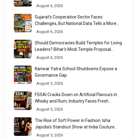
August 6, 2026
Gujarat's Cooperative Sector Faces
Challenges, But National Data Tells a More
Nuanced Story
August 6, 2026
Should Democracies Build Temples for Living
Leaders? Bihar's Modi Temple Proposal
Raises a Constitutional Question
August 6, 2026
Kanwar Yatra School Shutdowns Expose a
Governance Gap
August 5, 2026
FSSAI Cracks Down on Artificial Flavours in
Whisky and Rum, Industry Faces Fresh
Regulatory Challenge
August 5, 2026
The Rise of Soft Power in Fashion: Isha
Jajodia's Standout Show at India Couture
Week 2026
August 5, 2026