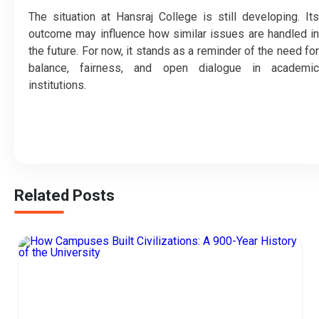
The situation at Hansraj College is still developing. Its
outcome may influence how similar issues are handled in
the future. For now, it stands as a reminder of the need for
balance, fairness, and open dialogue in academic
institutions.
Related Posts