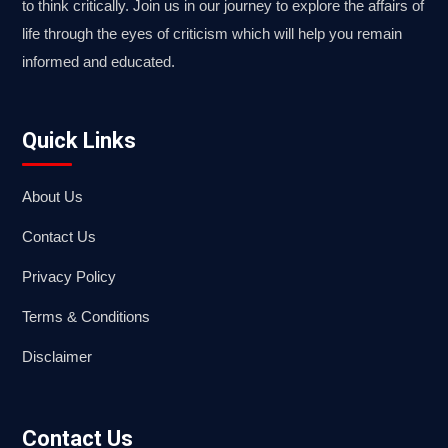
to think critically. Join us in our journey to explore the affairs of
life through the eyes of criticism which will help you remain
informed and educated.
Quick Links
About Us
Contact Us
Privacy Policy
Terms & Conditions
Disclaimer
Contact Us