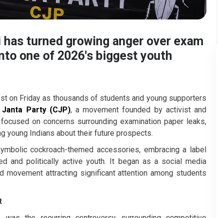
hi has turned growing anger over exam
into one of 2026's biggest youth
est on Friday as thousands of students and young supporters
Janta Party (CJP)
, a movement founded by activist and
st focused on concerns surrounding examination paper leaks,
g young Indians about their future prospects.
symbolic cockroach-themed accessories, embracing a label
and politically active youth. It began as a social media
d movement attracting significant attention among students
t
 was the recurring controversy surrounding competitive