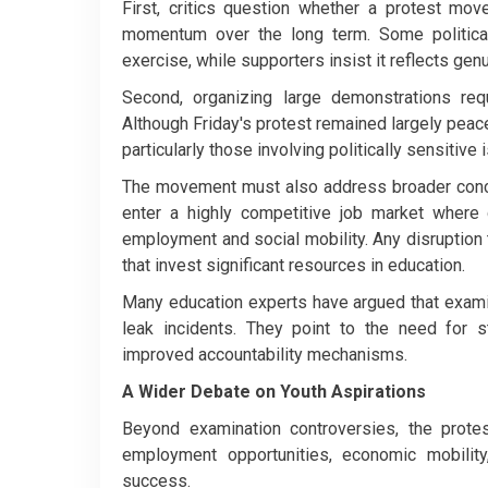
First, critics question whether a protest mov
momentum over the long term. Some politica
exercise, while supporters insist it reflects ge
Second, organizing large demonstrations requi
Although Friday's protest remained largely peacef
particularly those involving politically sensitive 
The movement must also address broader concer
enter a highly competitive job market where
employment and social mobility. Any disruption
that invest significant resources in education.
Many education experts have argued that exami
leak incidents. They point to the need for st
improved accountability mechanisms.
A Wider Debate on Youth Aspirations
Beyond examination controversies, the prote
employment opportunities, economic mobilit
success.