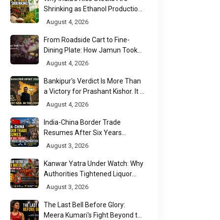
Shrinking as Ethanol Production
Accelerates
August 4, 2026
From Roadside Cart to Fine-
Dining Plate: How Jamun Took
Over India's Monsoon Menus
August 4, 2026
Bankipur's Verdict Is More Than
a Victory for Prashant Kishor. It Is
Bihar's Political Wake-Up Call
August 4, 2026
India-China Border Trade
Resumes After Six Years
Through Historic Himalayan
August 3, 2026
Passes
Kanwar Yatra Under Watch: Why
Authorities Tightened Liquor
Shop Checks Along Pilgrimage
August 3, 2026
Routes
The Last Bell Before Glory:
Meera Kumari's Fight Beyond the