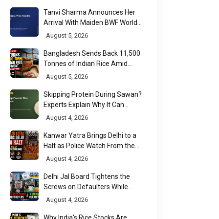
2026
Tanvi Sharma Announces Her
Arrival With Maiden BWF World
Tour Title
August 5, 2026
Bangladesh Sends Back 11,500
Tonnes of Indian Rice Amid
Quality Dispute at Chittagong
August 5, 2026
Port
Skipping Protein During Sawan?
Experts Explain Why It Can
Backfire
August 4, 2026
Kanwar Yatra Brings Delhi to a
Halt as Police Watch From the
Sidelines
August 4, 2026
Delhi Jal Board Tightens the
Screws on Defaulters While
Linking Sewage Payments to
August 4, 2026
Results
Why India's Rice Stocks Are