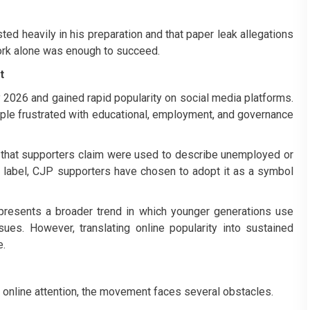
ted heavily in his preparation and that paper leak allegations
ork alone was enough to succeed.
t
2026 and gained rapid popularity on social media platforms.
ople frustrated with educational, employment, and governance
that supporters claim were used to describe unemployed or
the label, CJP supporters have chosen to adopt it as a symbol
presents a broader trend in which younger generations use
sues. However, translating online popularity into sustained
e.
 online attention, the movement faces several obstacles.