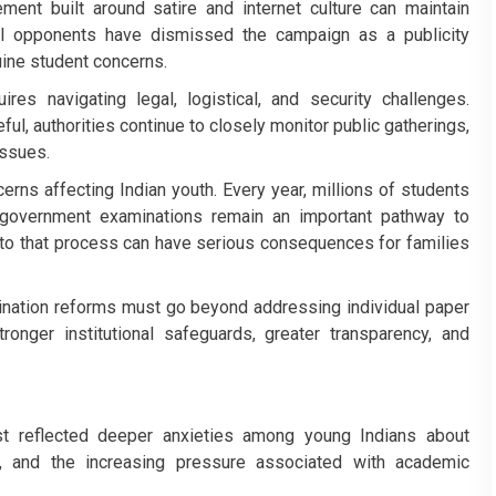
ement built around satire and internet culture can maintain
l opponents have dismissed the campaign as a publicity
nuine student concerns.
res navigating legal, logistical, and security challenges.
ul, authorities continue to closely monitor public gatherings,
issues.
ns affecting Indian youth. Every year, millions of students
 government examinations remain an important pathway to
 to that process can have serious consequences for families
nation reforms must go beyond addressing individual paper
ronger institutional safeguards, greater transparency, and
st reflected deeper anxieties among young Indians about
y, and the increasing pressure associated with academic