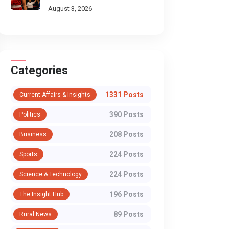
Scorecard
August 3, 2026
Categories
1331 Posts
Current Affairs & Insights
390 Posts
Politics
208 Posts
Business
224 Posts
Sports
224 Posts
Science & Technology
196 Posts
The Insight Hub
89 Posts
Rural News