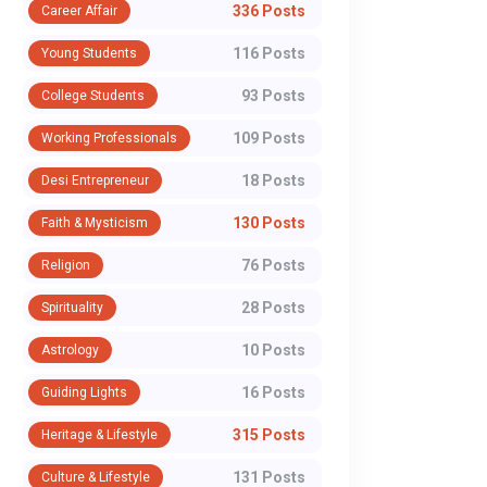
336 Posts
Career Affair
116 Posts
Young Students
93 Posts
College Students
109 Posts
Working Professionals
18 Posts
Desi Entrepreneur
130 Posts
Faith & Mysticism
76 Posts
Religion
28 Posts
Spirituality
10 Posts
Astrology
16 Posts
Guiding Lights
315 Posts
Heritage & Lifestyle
POLITICS
POLITICS
131 Posts
Culture & Lifestyle