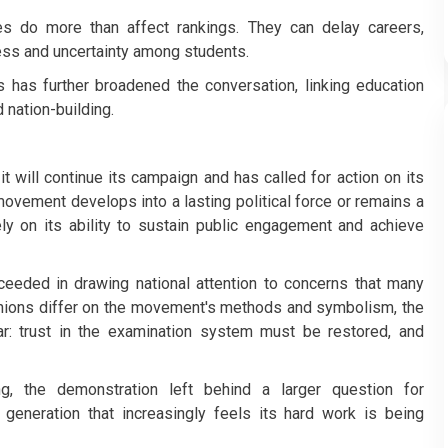
ies do more than affect rankings. They can delay careers,
ress and uncertainty among students.
es has further broadened the conversation, linking education
 nation-building.
 will continue its campaign and has called for action on its
vement develops into a lasting political force or remains a
ly on its ability to sustain public engagement and achieve
ceeded in drawing national attention to concerns that many
pinions differ on the movement's methods and symbolism, the
r: trust in the examination system must be restored, and
, the demonstration left behind a larger question for
generation that increasingly feels its hard work is being