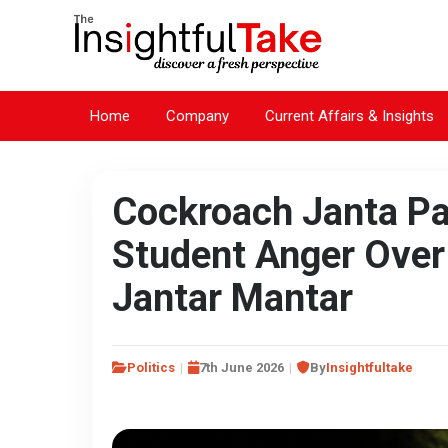
Home
Company
Current Affairs & Insights
Cockroach Janta Pa
Student Anger Over
Jantar Mantar
Politics
7th June 2026
By
Insightfultake