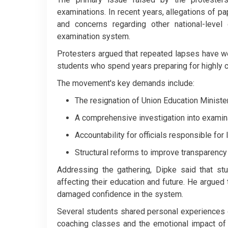
examinations. In recent years, allegations of p
and concerns regarding other national-level
examination system.
Protesters argued that repeated lapses have wea
students who spend years preparing for highly 
The movement's key demands include:
The resignation of Union Education Minist
A comprehensive investigation into examin
Accountability for officials responsible for
Structural reforms to improve transparency
Addressing the gathering, Dipke said that stu
affecting their education and future. He argued 
damaged confidence in the system.
Several students shared personal experiences d
coaching classes and the emotional impact of 