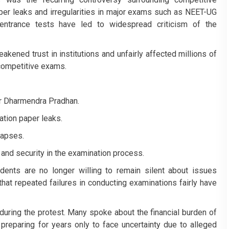
aper leaks and irregularities in major exams such as NEET-UG
 entrance tests have led to widespread criticism of the
kened trust in institutions and unfairly affected millions of
competitive exams.
er Dharmendra Pradhan.
ation paper leaks.
 lapses.
 and security in the examination process.
dents are no longer willing to remain silent about issues
that repeated failures in conducting examinations fairly have
uring the protest. Many spoke about the financial burden of
preparing for years only to face uncertainty due to alleged