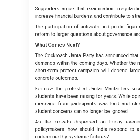
Supporters argue that examination irregularit
increase financial burdens, and contribute to st
The participation of activists and public figur
reform to larger questions about governance and
What Comes Next?
The Cockroach Janta Party has announced that it
demands within the coming days. Whether the mo
short-term protest campaign will depend large
concrete outcomes.
For now, the protest at Jantar Mantar has suc
students have been raising for years. While o
message from participants was loud and clea
student concerns can no longer be ignored.
As the crowds dispersed on Friday evening
policymakers: how should India respond to a 
undermined by systemic failures?