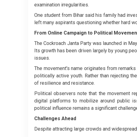
examination irregularities.
One student from Bihar said his family had inves
left many aspirants questioning whether hard w
From Online Campaign to Political Movemen
The Cockroach Janta Party was launched in May 
Its growth has been driven largely by young pe
issues.
The movement's name originates from remarks 
politically active youth. Rather than rejecting 
of resilience and resistance.
Political observers note that the movement re
digital platforms to mobilize around public is
political influence remains a significant challeng
Challenges Ahead
Despite attracting large crowds and widespread