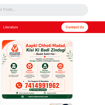
Literature
Contact Us