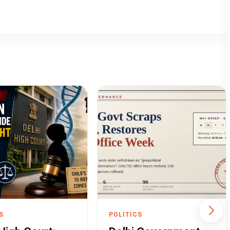
S
POLITICS