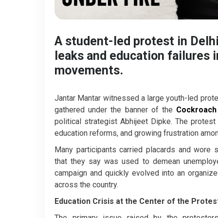
A student-led protest in Del
leaks and education failures 
movements.
Jantar Mantar witnessed a large youth-led prot
gathered under the banner of the
Cockroach 
political strategist Abhijeet Dipke. The prote
education reforms, and growing frustration amon
Many participants carried placards and wore 
that they say was used to demean unemployed 
campaign and quickly evolved into an organize
across the country.
Education Crisis at the Center of the Protes
The primary issue raised by the protesters