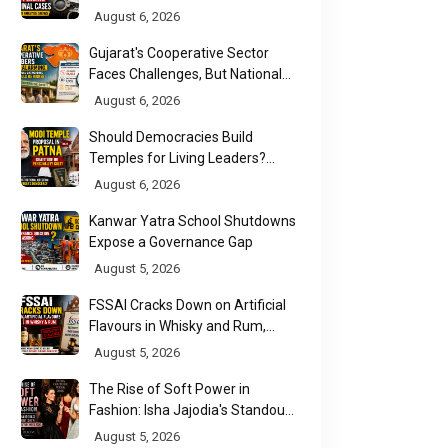
Affidavit Analysis Shows
August 6, 2026
Gujarat's Cooperative Sector
Faces Challenges, But National
Data Tells a More Nuanced Story
August 6, 2026
Should Democracies Build
Temples for Living Leaders?
Bihar's Modi Temple Proposal
August 6, 2026
Raises a Constitutional Question
Kanwar Yatra School Shutdowns
Expose a Governance Gap
August 5, 2026
FSSAI Cracks Down on Artificial
Flavours in Whisky and Rum,
Industry Faces Fresh Regulatory
August 5, 2026
Challenge
The Rise of Soft Power in
Fashion: Isha Jajodia's Standout
Show at India Couture Week
August 5, 2026