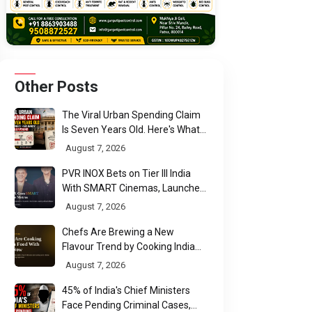
Other Posts
The Viral Urban Spending Claim
Is Seven Years Old. Here's What
Parliament Actually Found
August 7, 2026
PVR INOX Bets on Tier III India
With SMART Cinemas, Launches
New Multiplex Format
August 7, 2026
Chefs Are Brewing a New
Flavour Trend by Cooking Indian
Food With Beer
August 7, 2026
45% of India's Chief Ministers
Face Pending Criminal Cases,