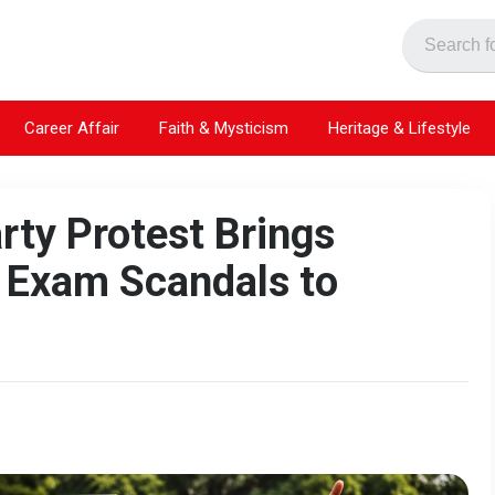
Career Affair
Faith & Mysticism
Heritage & Lifestyle
rty Protest Brings
 Exam Scandals to