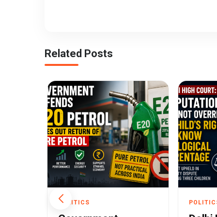
Related Posts
POLITICS
POLITIC