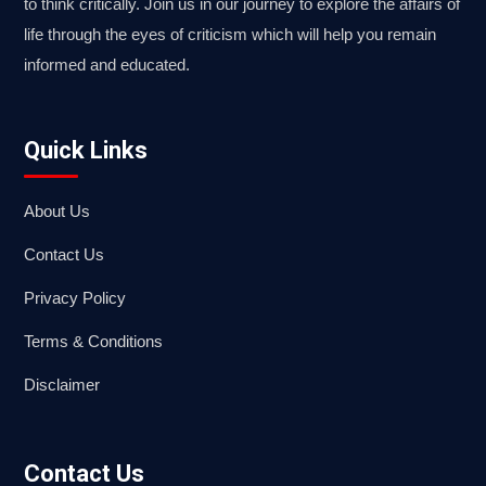
to think critically. Join us in our journey to explore the affairs of
life through the eyes of criticism which will help you remain
informed and educated.
Quick Links
About Us
Contact Us
Privacy Policy
Terms & Conditions
Disclaimer
Contact Us