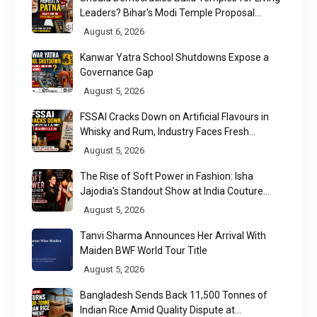
Leaders? Bihar's Modi Temple Proposal
Raises a Constitutional Question
August 6, 2026
Kanwar Yatra School Shutdowns Expose a
Governance Gap
August 5, 2026
FSSAI Cracks Down on Artificial Flavours in
Whisky and Rum, Industry Faces Fresh
Regulatory Challenge
August 5, 2026
The Rise of Soft Power in Fashion: Isha
Jajodia's Standout Show at India Couture
Week 2026
August 5, 2026
Tanvi Sharma Announces Her Arrival With
Maiden BWF World Tour Title
August 5, 2026
Bangladesh Sends Back 11,500 Tonnes of
Indian Rice Amid Quality Dispute at