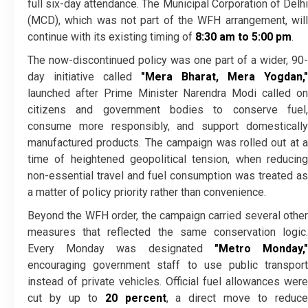
full six-day attendance. The Municipal Corporation of Delhi
(MCD), which was not part of the WFH arrangement, will
continue with its existing timing of
8:30 am to 5:00 pm
.
The now-discontinued policy was one part of a wider, 90-
day initiative called
"Mera Bharat, Mera Yogdan,"
launched after Prime Minister Narendra Modi called on
citizens and government bodies to conserve fuel,
consume more responsibly, and support domestically
manufactured products. The campaign was rolled out at a
time of heightened geopolitical tension, when reducing
non-essential travel and fuel consumption was treated as
a matter of policy priority rather than convenience.
Beyond the WFH order, the campaign carried several other
measures that reflected the same conservation logic.
Every Monday was designated
"Metro Monday,
encouraging government staff to use public transport
instead of private vehicles. Official fuel allowances were
cut by up to
20 percent
, a direct move to reduc