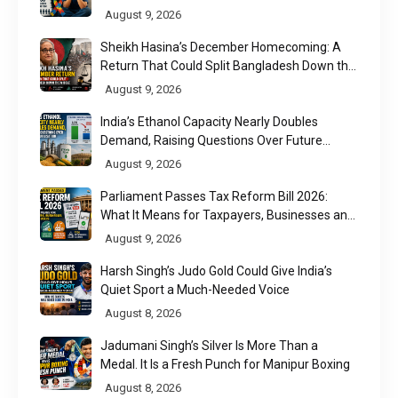
August 9, 2026
Sheikh Hasina’s December Homecoming: A
Return That Could Split Bangladesh Down the
Middle
August 9, 2026
India’s Ethanol Capacity Nearly Doubles
Demand, Raising Questions Over Future
Utilisation
August 9, 2026
Parliament Passes Tax Reform Bill 2026:
What It Means for Taxpayers, Businesses and
UPI Users
August 9, 2026
Harsh Singh’s Judo Gold Could Give India’s
Quiet Sport a Much-Needed Voice
August 8, 2026
Jadumani Singh’s Silver Is More Than a
Medal. It Is a Fresh Punch for Manipur Boxing
August 8, 2026