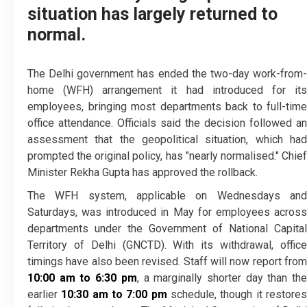
situation has largely returned to
normal.
The Delhi government has ended the two-day work-from-
home (WFH) arrangement it had introduced for its
employees, bringing most departments back to full-time
office attendance. Officials said the decision followed an
assessment that the geopolitical situation, which had
prompted the original policy, has "nearly normalised." Chief
Minister Rekha Gupta has approved the rollback.
The WFH system, applicable on Wednesdays and
Saturdays, was introduced in May for employees across
departments under the Government of National Capital
Territory of Delhi (GNCTD). With its withdrawal, office
timings have also been revised. Staff will now report from
10:00 am to 6:30 pm
, a marginally shorter day than th
earlier
10:30 am to 7:00 pm
schedule, though it restore