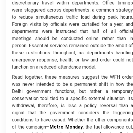
discretionary travel within departments. Office timings
were staggered across departments, a common strategy
to reduce simultaneous traffic load during peak hours.
Foreign visits by officials were curtailed for a year, and
departments were instructed that half of all official
meetings should be conducted online rather than in
person. Essential services remained outside the ambit of
these restrictions throughout, as departments handling
emergency response, health, or law and order could not
function on a reduced-attendance model.
Read together, these measures suggest the WFH order
was never intended to be a permanent shift in how the
Delhi government functions, but rather a temporary
conservation tool tied to a specific external situation. Its
withdrawal, therefore, is less a policy reversal than a
signal that the government considers the triggering
conditions to have eased. Whether the other components
of the campaign—
Metro Monday
, the fuel allowance cut