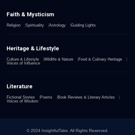
Faith & Mysticism
Religion
Spirituality
Astrology
Guiding Lights
Heritage & Lifestyle
Culture & Lifestyle
Wildlife & Nature
Food & Culinary Heritage
Voices of Influence
Literature
Fictional Stories
Poems
Book Reviews & Literary Articles
Voices of Wisdom
© 2024 InsightfulTake. All Rights Reserved.