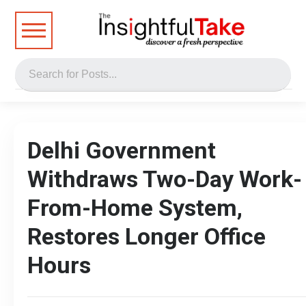
Delhi Government
Withdraws Two-Day Work-
From-Home System,
Restores Longer Office
Hours