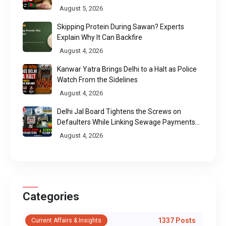
Chittagong Port
August 5, 2026
Skipping Protein During Sawan? Experts
Explain Why It Can Backfire
August 4, 2026
Kanwar Yatra Brings Delhi to a Halt as Police
Watch From the Sidelines
August 4, 2026
Delhi Jal Board Tightens the Screws on
Defaulters While Linking Sewage Payments
to Results
August 4, 2026
Categories
1337 Posts
Current Affairs & Insights