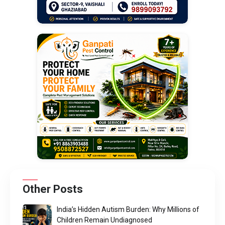
Other Posts
India’s Hidden Autism Burden: Why Millions of
Children Remain Undiagnosed