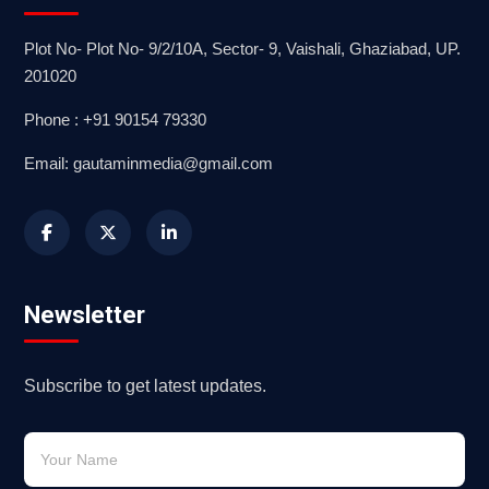
Plot No- Plot No- 9/2/10A, Sector- 9, Vaishali, Ghaziabad, UP.
201020
Phone : +91 90154 79330
Email: gautaminmedia@gmail.com
Newsletter
Subscribe to get latest updates.