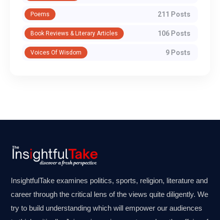
211 Posts
Poems
106 Posts
Book Reviews & Literary Articles
9 Posts
Voices Of Wisdom
InsightfulTake examines politics, sports, religion, literature and
career through the critical lens of the views quite diligently. We
try to build understanding which will empower our audiences