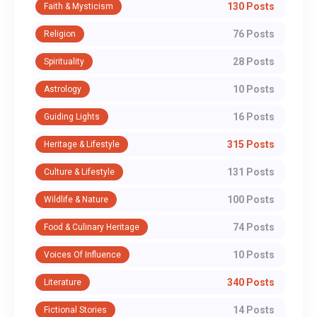
130 Posts
Faith & Mysticism
76 Posts
Religion
28 Posts
Spirituality
10 Posts
Astrology
16 Posts
Guiding Lights
315 Posts
Heritage & Lifestyle
131 Posts
Culture & Lifestyle
100 Posts
Wildlife & Nature
74 Posts
Food & Culinary Heritage
10 Posts
Voices Of Influence
340 Posts
Literature
14 Posts
Fictional Stories