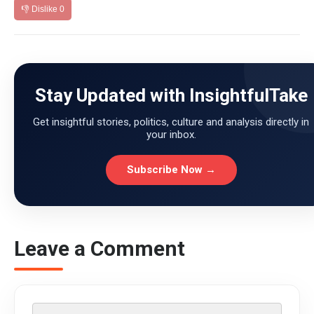
👎 Dislike
0
Stay Updated with InsightfulTake
Get insightful stories, politics, culture and analysis directly in
your inbox.
Subscribe Now →
Leave a Comment