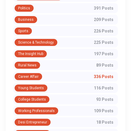
391 Posts
Politics
209 Posts
Business
226 Posts
Sports
225 Posts
Science & Technology
197 Posts
The Insight Hub
89 Posts
Rural News
336 Posts
Career Affair
116 Posts
Young Students
93 Posts
College Students
109 Posts
Working Professionals
18 Posts
Desi Entrepreneur