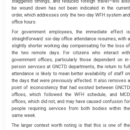
staggered timings, and reduced foreign travel—will also
be wound down has not been indicated in the current
order, which addresses only the two-day WFH system and
office hours.
For government employees, the immediate effect is
straightforward: six-day office attendance resumes, with a
slightly shorter working day compensating for the loss of
the two remote days. For citizens who interact with
government offices, particularly those dependent on in-
person services at GNCTD departments, the return to full
attendance is likely to mean better availability of staff on
the days that were previously affected. It also removes a
point of inconsistency that had existed between GNCTD
offices, which followed the WFH schedule, and MCD
offices, which did not, and may have caused confusion for
people requiring services from both bodies within the
same week.
The larger context worth noting is that this is one of the