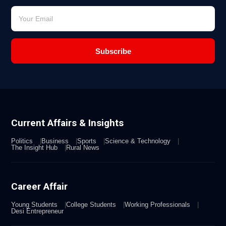
Subscribe
Current Affairs & Insights
Politics
Business
Sports
Science & Technology
The Insight Hub
Rural News
Career Affair
Young Students
College Students
Working Professionals
Desi Entrepreneur