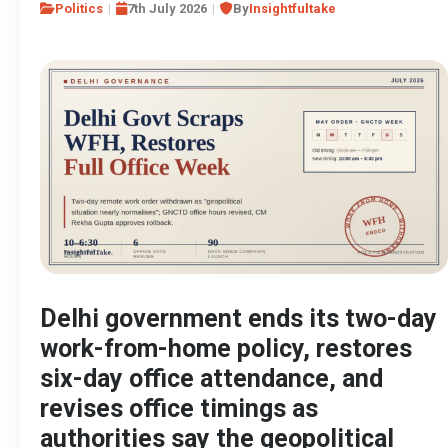
Politics
7th July 2026
By
Insightfultake
Delhi government ends its two-day
work-from-home policy, restores
six-day office attendance, and
revises office timings as
authorities say the geopolitical