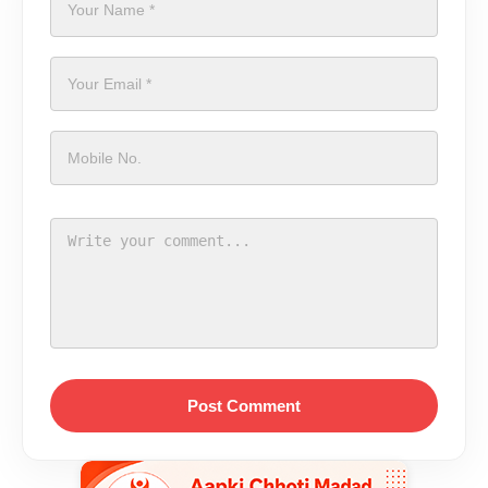
Post Comment