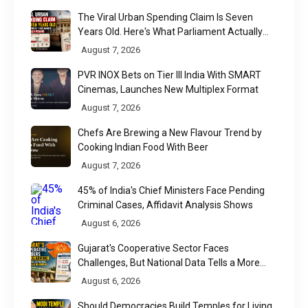
The Viral Urban Spending Claim Is Seven
Years Old. Here's What Parliament Actually
Found
August 7, 2026
PVR INOX Bets on Tier III India With SMART
Cinemas, Launches New Multiplex Format
August 7, 2026
Chefs Are Brewing a New Flavour Trend by
Cooking Indian Food With Beer
August 7, 2026
45% of India's Chief Ministers Face Pending
Criminal Cases, Affidavit Analysis Shows
August 6, 2026
Gujarat's Cooperative Sector Faces
Challenges, But National Data Tells a More
Nuanced Story
August 6, 2026
Should Democracies Build Temples for Living