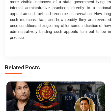
more visible instances of a state government tying its
internal administrative practices directly to a national
appeal around fuel and resource conservation. How long
such measures last, and how readily they are reversed
once conditions change, may offer some indication of how
administratively binding such appeals turn out to be in
practice.
Related Posts