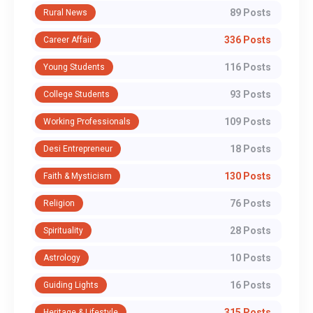
89 Posts
Rural News
336 Posts
Career Affair
116 Posts
Young Students
93 Posts
College Students
109 Posts
Working Professionals
18 Posts
Desi Entrepreneur
130 Posts
Faith & Mysticism
76 Posts
Religion
28 Posts
Spirituality
10 Posts
Astrology
16 Posts
Guiding Lights
315 Posts
Heritage & Lifestyle