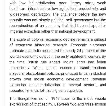
with low industrialization, poor literacy rates, weak
healthcare infrastructure, low agricultural productivity, and
widespread deprivation. The challenge before the new
republic was not simply political self-governance but the
reconstruction of an economy that had been shaped for
imperial extraction rather than national development.
The scale of colonial economic decline remains a subject
of extensive historical research. Economic historians
estimate that India accounted for nearly 24 percent of the
world's economic output in the early eighteenth century. By
the time British rule ended, India's share had fallen
dramatically. While global economic transformations
played a role, colonial policies prioritized British industrial
growth over Indian economic development. Revenue
extraction, deindustrialization in several sectors, and
repeated famines left lasting consequences.
The Bengal Famine of 1943 became the most visible
expression of that reality. Between two and three million