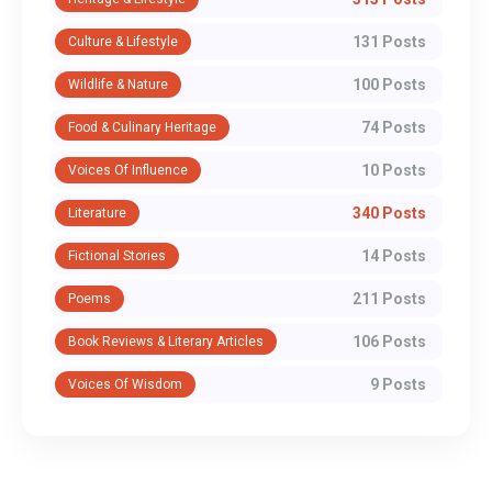
131 Posts
Culture & Lifestyle
100 Posts
Wildlife & Nature
74 Posts
Food & Culinary Heritage
10 Posts
Voices Of Influence
340 Posts
Literature
14 Posts
Fictional Stories
211 Posts
Poems
106 Posts
Book Reviews & Literary Articles
9 Posts
Voices Of Wisdom