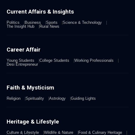
Current Affairs & Insights
Politics
Business
Sports
Science & Technology
The Insight Hub
Rural News
Career Affair
Young Students
College Students
Working Professionals
Desi Entrepreneur
Faith & Mysticism
Religion
Spirituality
Astrology
Guiding Lights
Heritage & Lifestyle
Culture & Lifestyle
Wildlife & Nature
Food & Culinary Heritage