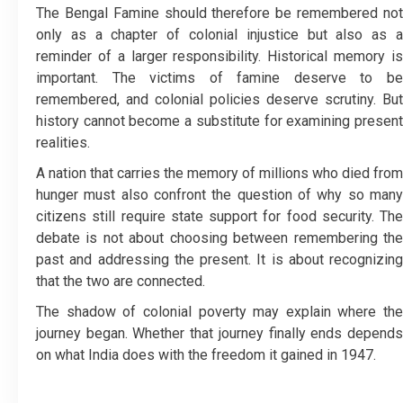
The Bengal Famine should therefore be remembered not
only as a chapter of colonial injustice but also as a
reminder of a larger responsibility. Historical memory is
important. The victims of famine deserve to be
remembered, and colonial policies deserve scrutiny. But
history cannot become a substitute for examining present
realities.
A nation that carries the memory of millions who died from
hunger must also confront the question of why so many
citizens still require state support for food security. The
debate is not about choosing between remembering the
past and addressing the present. It is about recognizing
that the two are connected.
The shadow of colonial poverty may explain where the
journey began. Whether that journey finally ends depends
on what India does with the freedom it gained in 1947.