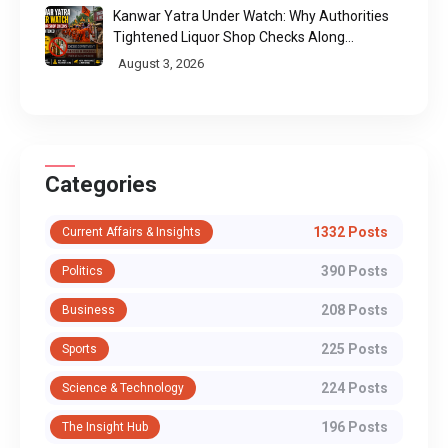
Kanwar Yatra Under Watch: Why Authorities
Tightened Liquor Shop Checks Along
Pilgrimage Routes
August 3, 2026
Categories
1332 Posts
Current Affairs & Insights
390 Posts
Politics
208 Posts
Business
225 Posts
Sports
224 Posts
Science & Technology
196 Posts
The Insight Hub