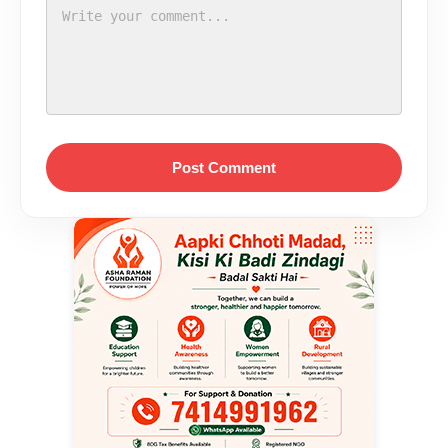
Post Comment