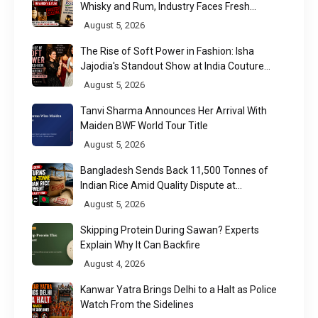
Whisky and Rum, Industry Faces Fresh
Regulatory Challenge
August 5, 2026
The Rise of Soft Power in Fashion: Isha
Jajodia's Standout Show at India Couture
Week 2026
August 5, 2026
Tanvi Sharma Announces Her Arrival With
Maiden BWF World Tour Title
August 5, 2026
Bangladesh Sends Back 11,500 Tonnes of
Indian Rice Amid Quality Dispute at
Chittagong Port
August 5, 2026
Skipping Protein During Sawan? Experts
Explain Why It Can Backfire
August 4, 2026
Kanwar Yatra Brings Delhi to a Halt as Police
Watch From the Sidelines