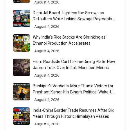
August 4, 2026
Delhi Jal Board Tightens the Screws on
Defaulters While Linking Sewage Payments
to Results
August 4, 2026
Why India's Rice Stocks Are Shrinking as
Ethanol Production Accelerates
August 4, 2026
From Roadside Cart to Fine-Dining Plate: How
Jamun Took Over India's Monsoon Menus
August 4, 2026
Bankipur's Verdict Is More Than a Victory for
Prashant Kishor. It Is Bihar's Political Wake-Up
Call
August 4, 2026
India-China Border Trade Resumes After Six
Years Through Historic Himalayan Passes
August 3, 2026