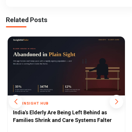
Related Posts
THE INSIGHT HUB
India at a Crossroads: A Decade of Change,
Challenges, and Questions