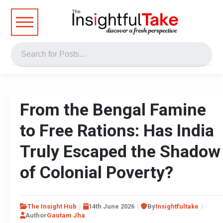
From the Bengal Famine
to Free Rations: Has India
Truly Escaped the Shadow
of Colonial Poverty?
The Insight Hub
14th June 2026
By
Insightfultake
Author
Gautam Jha