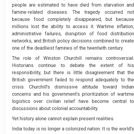
people are estimated to have died from starvation and
famine-related diseases. The tragedy occurred not
because food completely disappeared, but because
millions lost the ability to access it. Wartime inflation,
administrative failures, disruption of food distribution
networks, and British policy decisions combined to create
one of the deadliest famines of the twentieth century.
The role of Winston Churchill remains controversial.
Historians continue to debate the extent of his
responsibility, but there is little disagreement that the
British government failed to respond adequately to the
crisis. Churchill's dismissive attitude toward Indian
concerns and his government's prioritization of wartime
logistics over civilian relief have become central to
discussions about colonial accountability.
Yet history alone cannot explain present realities.
India today is no longer a colonized nation. It is the world's