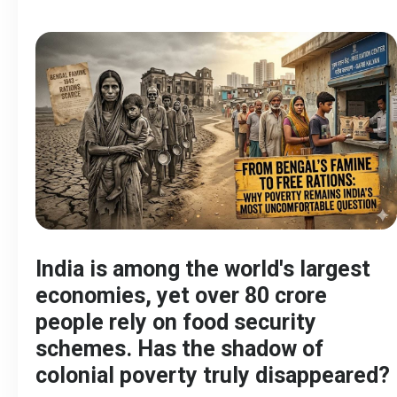
India is among the world's largest
economies, yet over 80 crore
people rely on food security
schemes. Has the shadow of
colonial poverty truly disappeared?