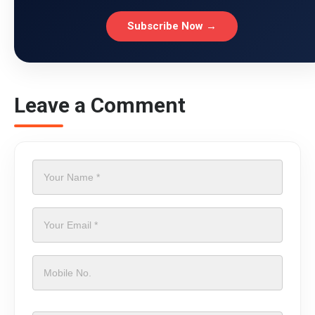
Subscribe Now →
Leave a Comment