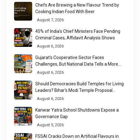
Chefs Are Brewing a New Flavour Trend by
Cooking Indian Food With Beer
August 7, 2026
45% of India's Chief Ministers Face Pending
Criminal Cases, Affidavit Analysis Shows
August 6, 2026
Gujarat's Cooperative Sector Faces
Challenges, But National Data Tells a More
Nuanced Story
August 6, 2026
Should Democracies Build Temples for Living
Leaders? Bihar's Modi Temple Proposal
Raises a Constitutional Question
August 6, 2026
Kanwar Yatra School Shutdowns Expose a
Governance Gap
August 5, 2026
FSSAI Cracks Down on Artificial Flavours in