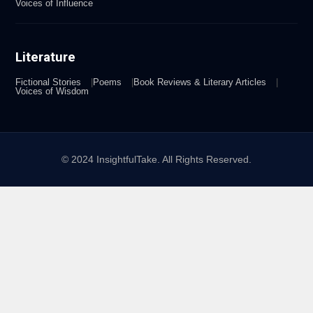
Voices of Influence
Literature
Fictional Stories
Poems
Book Reviews & Literary Articles
Voices of Wisdom
© 2024 InsightfulTake. All Rights Reserved.