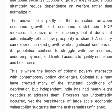
nutritional security? Economic growth, they argue, should
ultimately reduce dependence on welfare rather than
normalize it.
The answer lies partly in the distinction between
economic growth and economic distribution. GDP
measures the size of an economy, but it does not
automatically reflect how prosperity is shared. A country
can experience rapid growth while significant sections of
its population continue to struggle with low incomes,
underemployment, and limited access to quality education
and healthcare.
This is where the legacy of colonial poverty intersects
with contemporary policy challenges. Colonial rule may
have created many of the structural conditions of
deprivation, but independent India has had nearly eight
decades to address them. Progress has undoubtedly
occurred, yet the persistence of large-scale economic
vulnerability suggests that the task remains unfinished.