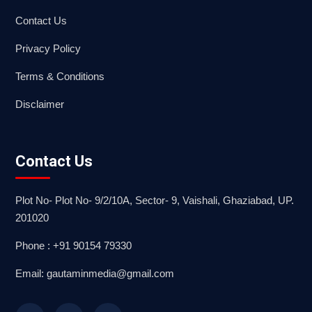
Contact Us
Privacy Policy
Terms & Conditions
Disclaimer
Contact Us
Plot No- Plot No- 9/2/10A, Sector- 9, Vaishali, Ghaziabad, UP.
201020
Phone : +91 90154 79330
Email: gautaminmedia@gmail.com