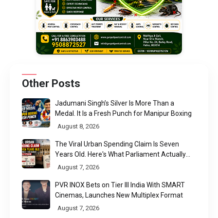
Other Posts
Jadumani Singh’s Silver Is More Than a
Medal. It Is a Fresh Punch for Manipur Boxing
August 8, 2026
The Viral Urban Spending Claim Is Seven
Years Old. Here's What Parliament Actually
Found
August 7, 2026
PVR INOX Bets on Tier III India With SMART
Cinemas, Launches New Multiplex Format
August 7, 2026