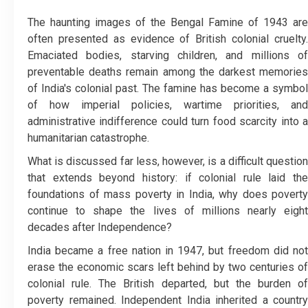
The haunting images of the Bengal Famine of 1943 are
often presented as evidence of British colonial cruelty.
Emaciated bodies, starving children, and millions of
preventable deaths remain among the darkest memories
of India's colonial past. The famine has become a symbol
of how imperial policies, wartime priorities, and
administrative indifference could turn food scarcity into a
humanitarian catastrophe.
What is discussed far less, however, is a difficult question
that extends beyond history: if colonial rule laid the
foundations of mass poverty in India, why does poverty
continue to shape the lives of millions nearly eight
decades after Independence?
India became a free nation in 1947, but freedom did not
erase the economic scars left behind by two centuries of
colonial rule. The British departed, but the burden of
poverty remained. Independent India inherited a country