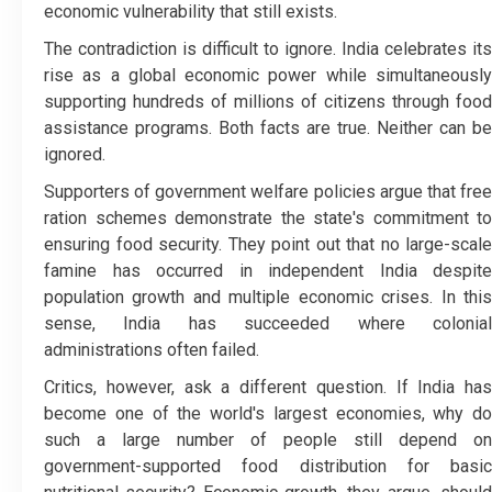
economic vulnerability that still exists.
The contradiction is difficult to ignore. India celebrates its
rise as a global economic power while simultaneously
supporting hundreds of millions of citizens through food
assistance programs. Both facts are true. Neither can be
ignored.
Supporters of government welfare policies argue that free
ration schemes demonstrate the state's commitment to
ensuring food security. They point out that no large-scale
famine has occurred in independent India despite
population growth and multiple economic crises. In this
sense, India has succeeded where colonial
administrations often failed.
Critics, however, ask a different question. If India has
become one of the world's largest economies, why do
such a large number of people still depend on
government-supported food distribution for basic