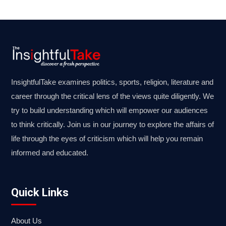
InsightfulTake examines politics, sports, religion, literature and
career through the critical lens of the views quite diligently. We
try to build understanding which will empower our audiences
to think critically. Join us in our journey to explore the affairs of
life through the eyes of criticism which will help you remain
informed and educated.
Quick Links
About Us