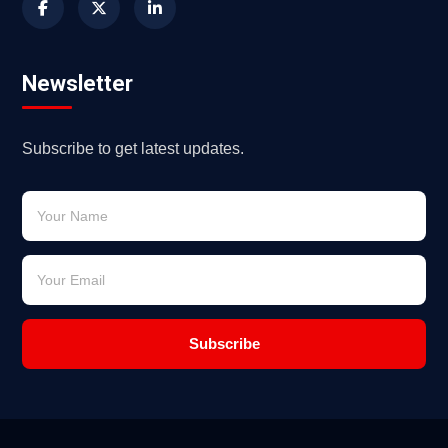
Newsletter
Subscribe to get latest updates.
Subscribe