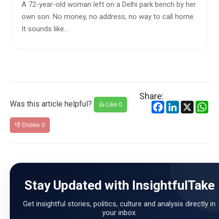
Over the past decade, India has witnessed rapid
political, economic, and social changes. Supporters of
the government de...
Share:
Was this article helpful?
Facebook
LinkedIn
X
Wh
👍 Like
0
👎 Dislike
0
Stay Updated with InsightfulTake
Get insightful stories, politics, culture and analysis directly in
your inbox.