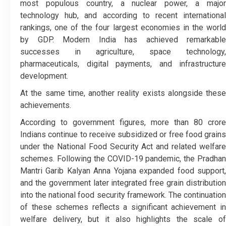
most populous country, a nuclear power, a major
technology hub, and according to recent international
rankings, one of the four largest economies in the world
by GDP. Modern India has achieved remarkable
successes in agriculture, space technology,
pharmaceuticals, digital payments, and infrastructure
development.
At the same time, another reality exists alongside these
achievements.
According to government figures, more than 80 crore
Indians continue to receive subsidized or free food grains
under the National Food Security Act and related welfare
schemes. Following the COVID-19 pandemic, the Pradhan
Mantri Garib Kalyan Anna Yojana expanded food support,
and the government later integrated free grain distribution
into the national food security framework. The continuation
of these schemes reflects a significant achievement in
welfare delivery, but it also highlights the scale of