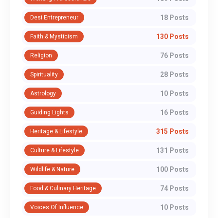
18 Posts
Desi Entrepreneur
130 Posts
Faith & Mysticism
76 Posts
Religion
28 Posts
Spirituality
10 Posts
Astrology
16 Posts
Guiding Lights
315 Posts
Heritage & Lifestyle
131 Posts
Culture & Lifestyle
100 Posts
Wildlife & Nature
74 Posts
Food & Culinary Heritage
10 Posts
Voices Of Influence