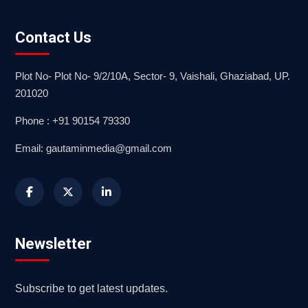
Contact Us
Plot No- Plot No- 9/2/10A, Sector- 9, Vaishali, Ghaziabad, UP.
201020
Phone : +91 90154 79330
Email: gautaminmedia@gmail.com
Newsletter
Subscribe to get latest updates.