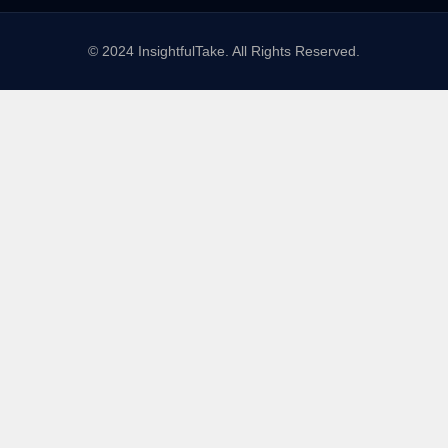
© 2024 InsightfulTake. All Rights Reserved.