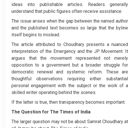
ideas into publishable articles. Readers generally
understand that public figures often receive assistance.
The issue arises when the gap between the named author
and the published text becomes so large that the byline
itself begins to mislead.
The article attributed to Choudhary presents a nuanced
interpretation of the Emergency and the JP Movement. It
argues that the movement represented not merely
opposition to a government but a broader struggle for
democratic renewal and systemic reform. These are
thoughtful observations requiring either substantial
personal engagement with the subject or the work of a
skilled writer operating behind the scenes.
If the latter is true, then transparency becomes important.
The Question for The Times of India
The larger question may not be about Samrat Choudhary at