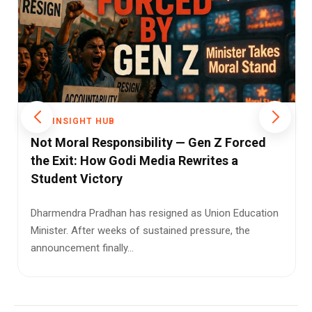
THE INSIGHT HUB
India's Elderly Are Being Left Behind as
Families Shrink and Care Systems Falter
A 72-year-old woman left on a Delhi park bench by her
own son. No money, no address, no way to call home.
It sounds like...