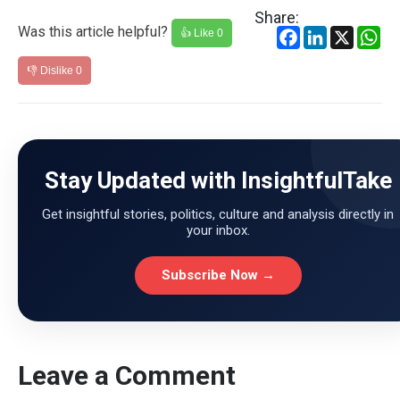
Share:
Was this article helpful?
Facebook
LinkedIn
X
Wh
👍 Like
0
👎 Dislike
0
Stay Updated with InsightfulTake
Get insightful stories, politics, culture and analysis directly in
your inbox.
Subscribe Now →
Leave a Comment