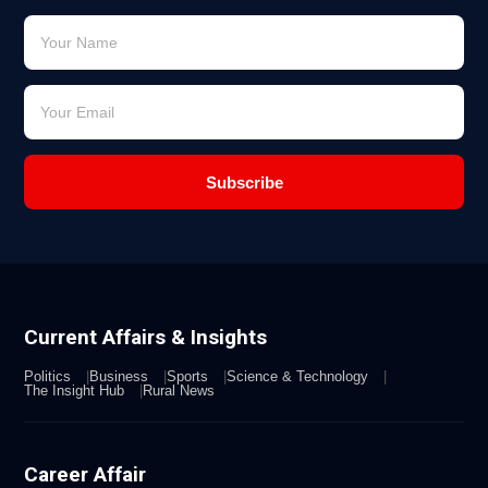
Subscribe
Current Affairs & Insights
Politics
Business
Sports
Science & Technology
The Insight Hub
Rural News
Career Affair