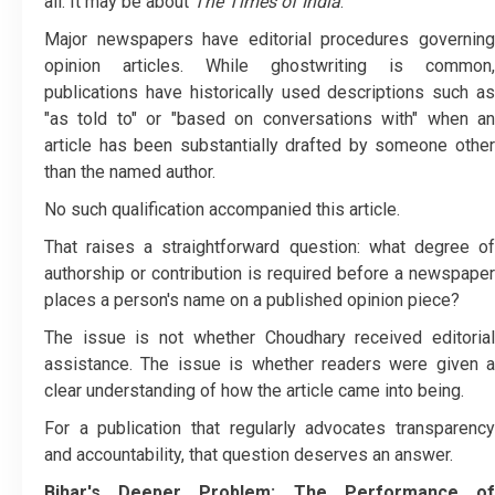
all. It may be about
The Times of India
.
Major newspapers have editorial procedures governing
opinion articles. While ghostwriting is common,
publications have historically used descriptions such as
"as told to" or "based on conversations with" when an
article has been substantially drafted by someone other
than the named author.
No such qualification accompanied this article.
That raises a straightforward question: what degree of
authorship or contribution is required before a newspaper
places a person's name on a published opinion piece?
The issue is not whether Choudhary received editorial
assistance. The issue is whether readers were given a
clear understanding of how the article came into being.
For a publication that regularly advocates transparency
and accountability, that question deserves an answer.
Bihar's Deeper Problem: The Performance of