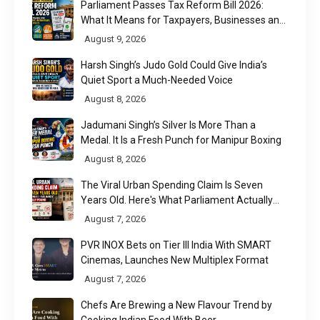
Parliament Passes Tax Reform Bill 2026:
What It Means for Taxpayers, Businesses and
UPI Users
August 9, 2026
Harsh Singh’s Judo Gold Could Give India’s
Quiet Sport a Much-Needed Voice
August 8, 2026
Jadumani Singh’s Silver Is More Than a
Medal. It Is a Fresh Punch for Manipur Boxing
August 8, 2026
The Viral Urban Spending Claim Is Seven
Years Old. Here's What Parliament Actually
Found
August 7, 2026
PVR INOX Bets on Tier III India With SMART
Cinemas, Launches New Multiplex Format
August 7, 2026
Chefs Are Brewing a New Flavour Trend by