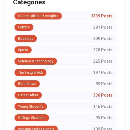
Categories
1339 Posts
Current Affairs & Insights
391 Posts
Politics
209 Posts
Business
228 Posts
Sports
225 Posts
Science & Technology
197 Posts
The Insight Hub
89 Posts
Rural News
336 Posts
Career Affair
116 Posts
Young Students
93 Posts
College Students
109 Posts
Working Professionals