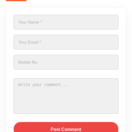
Post Comment