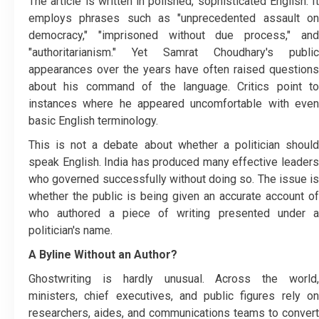
The article is written in polished, sophisticated English. It
employs phrases such as "unprecedented assault on
democracy," "imprisoned without due process," and
"authoritarianism." Yet Samrat Choudhary's public
appearances over the years have often raised questions
about his command of the language. Critics point to
instances where he appeared uncomfortable with even
basic English terminology.
This is not a debate about whether a politician should
speak English. India has produced many effective leaders
who governed successfully without doing so. The issue is
whether the public is being given an accurate account of
who authored a piece of writing presented under a
politician's name.
A Byline Without an Author?
Ghostwriting is hardly unusual. Across the world,
ministers, chief executives, and public figures rely on
researchers, aides, and communications teams to convert