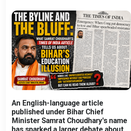
An English-language article
published under Bihar Chief
Minister Samrat Choudhary's name
has sparked a larger debate about