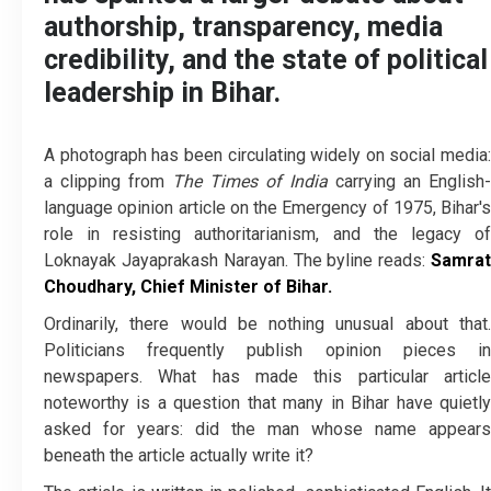
authorship, transparency, media
credibility, and the state of political
leadership in Bihar.
A photograph has been circulating widely on social media:
a clipping from
The Times of India
carrying an English-
language opinion article on the Emergency of 1975, Bihar's
role in resisting authoritarianism, and the legacy of
Loknayak Jayaprakash Narayan. The byline reads:
Samrat
Choudhary, Chief Minister of Bihar.
Ordinarily, there would be nothing unusual about that.
Politicians frequently publish opinion pieces in
newspapers. What has made this particular article
noteworthy is a question that many in Bihar have quietly
asked for years: did the man whose name appears
beneath the article actually write it?