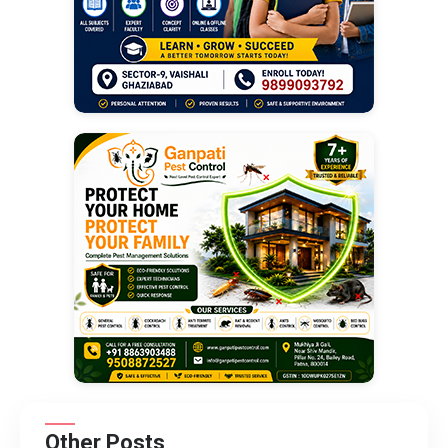
Other Posts