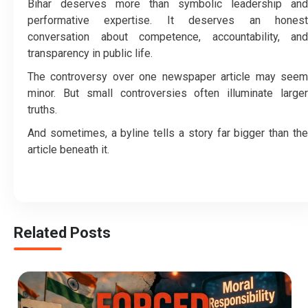
Bihar deserves more than symbolic leadership and
performative expertise. It deserves an honest
conversation about competence, accountability, and
transparency in public life.
The controversy over one newspaper article may seem
minor. But small controversies often illuminate larger
truths.
And sometimes, a byline tells a story far bigger than the
article beneath it.
Related Posts