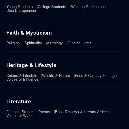
Young Students
College Students
Working Professionals
Desi Entrepreneur
Faith & Mysticism
Religion
Spirituality
Astrology
Guiding Lights
Heritage & Lifestyle
Culture & Lifestyle
Wildlife & Nature
Food & Culinary Heritage
Voices of Influence
Literature
Fictional Stories
Poems
Book Reviews & Literary Articles
Voices of Wisdom