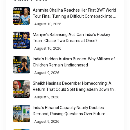
Ashmita Chaliha Reaches Her First BWF World
Tour Final, Turning a Difficult Comeback Into a
Defining Moment
August 10, 2026
Marijne’s Balancing Act: Can India’s Hockey
Team Chase Two Dreams at Once?
August 10, 2026
India’s Hidden Autism Burden: Why Millions of
Children Remain Undiagnosed
August 9, 2026
Sheikh Hasina’s December Homecoming: A
Return That Could Split Bangladesh Down the
Middle
August 9, 2026
India’s Ethanol Capacity Nearly Doubles
Demand, Raising Questions Over Future
Utilisation
August 9, 2026