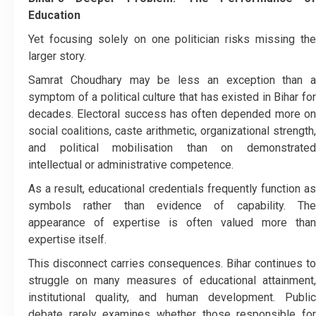
Education
Yet focusing solely on one politician risks missing the
larger story.
Samrat Choudhary may be less an exception than a
symptom of a political culture that has existed in Bihar for
decades. Electoral success has often depended more on
social coalitions, caste arithmetic, organizational strength,
and political mobilisation than on demonstrated
intellectual or administrative competence.
As a result, educational credentials frequently function as
symbols rather than evidence of capability. The
appearance of expertise is often valued more than
expertise itself.
This disconnect carries consequences. Bihar continues to
struggle on many measures of educational attainment,
institutional quality, and human development. Public
debate rarely examines whether those responsible for