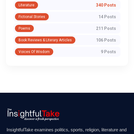
340 Posts
Literature
14 Posts
Fictional Stories
211 Posts
Poems
106 Posts
Book Reviews & Literary Articles
9 Posts
Voices Of Wisdom
InsightfulTake examines politics, sports, religion, literature and