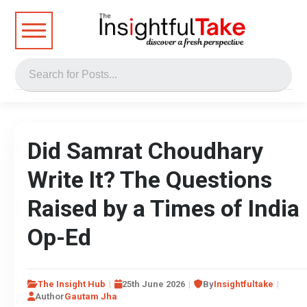
Did Samrat Choudhary
Write It? The Questions
Raised by a Times of India
Op-Ed
The Insight Hub
25th June 2026
By
Insightfultake
Author
Gautam Jha