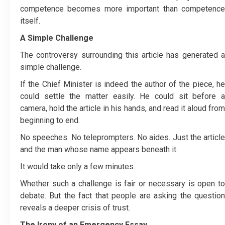
competence becomes more important than competence
itself.
A Simple Challenge
The controversy surrounding this article has generated a
simple challenge.
If the Chief Minister is indeed the author of the piece, he
could settle the matter easily. He could sit before a
camera, hold the article in his hands, and read it aloud from
beginning to end.
No speeches. No teleprompters. No aides. Just the article
and the man whose name appears beneath it.
It would take only a few minutes.
Whether such a challenge is fair or necessary is open to
debate. But the fact that people are asking the question
reveals a deeper crisis of trust.
The Irony of an Emergency Essay