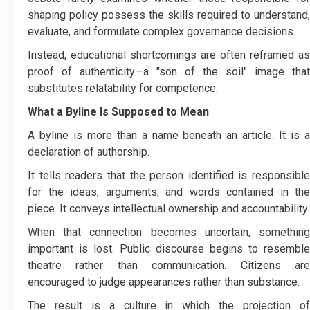
shaping policy possess the skills required to understand,
evaluate, and formulate complex governance decisions.
Instead, educational shortcomings are often reframed as
proof of authenticity—a "son of the soil" image that
substitutes relatability for competence.
What a Byline Is Supposed to Mean
A byline is more than a name beneath an article. It is a
declaration of authorship.
It tells readers that the person identified is responsible
for the ideas, arguments, and words contained in the
piece. It conveys intellectual ownership and accountability.
When that connection becomes uncertain, something
important is lost. Public discourse begins to resemble
theatre rather than communication. Citizens are
encouraged to judge appearances rather than substance.
The result is a culture in which the projection of