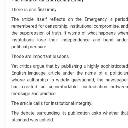
There is one final irony.
The article itself reflects on the Emergency—a period
remembered for censorship, institutional compromise, and
the suppression of truth. It warns of what happens when
institutions lose their independence and bend under
political pressure.
Those are important lessons.
Yet critics argue that by publishing a highly sophisticated
English-language article under the name of a politician
whose authorship is widely questioned, the newspaper
has created an uncomfortable contradiction between
message and practice.
The article calls for institutional integrity.
The debate surrounding its publication asks whether that
standard was upheld.