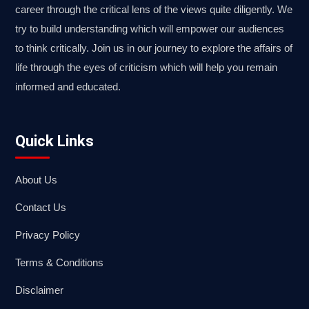
career through the critical lens of the views quite diligently. We
try to build understanding which will empower our audiences
to think critically. Join us in our journey to explore the affairs of
life through the eyes of criticism which will help you remain
informed and educated.
Quick Links
About Us
Contact Us
Privacy Policy
Terms & Conditions
Disclaimer