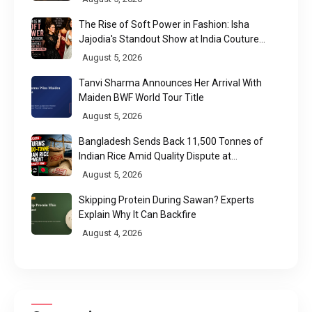
The Rise of Soft Power in Fashion: Isha
Jajodia's Standout Show at India Couture
Week 2026
August 5, 2026
Tanvi Sharma Announces Her Arrival With
Maiden BWF World Tour Title
August 5, 2026
Bangladesh Sends Back 11,500 Tonnes of
Indian Rice Amid Quality Dispute at
Chittagong Port
August 5, 2026
Skipping Protein During Sawan? Experts
Explain Why It Can Backfire
August 4, 2026