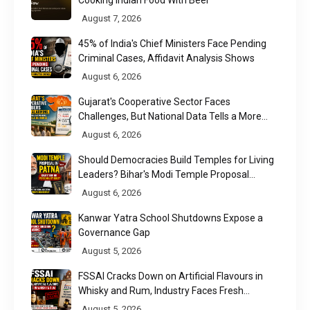
Cooking Indian Food With Beer
August 7, 2026
45% of India's Chief Ministers Face Pending
Criminal Cases, Affidavit Analysis Shows
August 6, 2026
Gujarat's Cooperative Sector Faces
Challenges, But National Data Tells a More
Nuanced Story
August 6, 2026
Should Democracies Build Temples for Living
Leaders? Bihar's Modi Temple Proposal
Raises a Constitutional Question
August 6, 2026
Kanwar Yatra School Shutdowns Expose a
Governance Gap
August 5, 2026
FSSAI Cracks Down on Artificial Flavours in
Whisky and Rum, Industry Faces Fresh
Regulatory Challenge
August 5, 2026