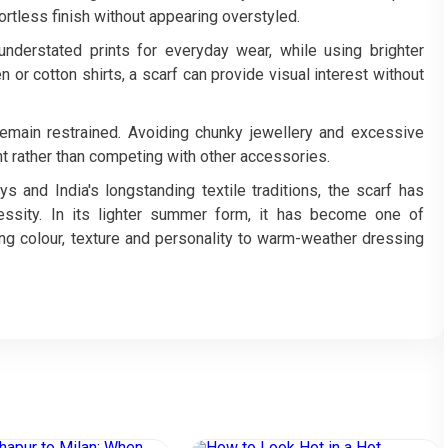
fortless finish without appearing overstyled.
derstated prints for everyday wear, while using brighter
en or cotton shirts, a scarf can provide visual interest without
remain restrained. Avoiding chunky jewellery and excessive
int rather than competing with other accessories.
 and India's longstanding textile traditions, the scarf has
ssity. In its lighter summer form, it has become one of
g colour, texture and personality to warm-weather dressing