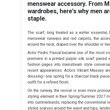
menswear accessory. From Mil
wardrobes, here's why men ar
staple.
The scarf, long treated as a winter essentia
menswear runways and red carpets, the access
around the neck, draped over the shoulder or tied
Actor Pedro Pascal became one of the most visi
premiere in a printed purple silk scarf paire
fashion pages into mainstream style conversat
recent appearances. Actors Vikrant Massey an
dressing—one opting for a charcoal black piece, 
outfit for a refined finish.
On the runway, the revival is even more prono
styling element in their Spring/Summer 2027 m
into cummerbunds, replacing the conventional n
styled scarves around the waist and hips, lendin