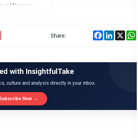
the chall...
y in Milan is mo...
Facebook
LinkedIn
X
Share:
ed with InsightfulTake
ics, culture and analysis directly in your inbox.
Subscribe Now →