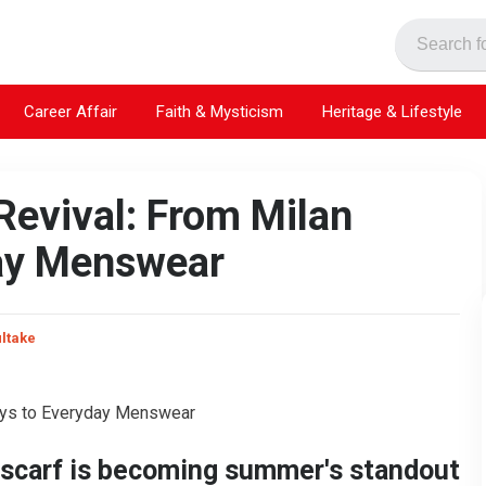
Career Affair
Faith & Mysticism
Heritage & Lifestyle
evival: From Milan
ay Menswear
ultake
e scarf is becoming summer's standout