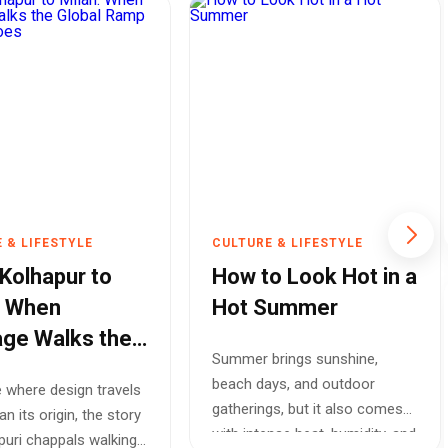
 & LIFESTYLE
CULTURE & LIFESTYLE
Kolhapur to
How to Look Hot in a
: When
Hot Summer
age Walks the
Summer brings sunshine,
l Ramp Without
beach days, and outdoor
e where design travels
s
gatherings, but it also comes
an its origin, the story
with intense heat, humidity, and
puri chappals walking