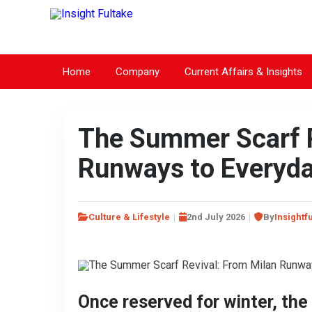
Home
Company
Current Affairs & Insights
The Summer Scarf R
Runways to Everyd
Culture & Lifestyle
2nd July 2026
By
Insightf
Once reserved for winter, th