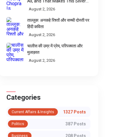
All, and That Makes This Silver
Sweeter
August 2, 2026
ताल्लुक: अनकहे रिश्तों और सच्ची दोस्ती पर
हिंदी कविता
August 2, 2026
चालीस की उम्र में प्रेम, परिपक्वता और
मुलाक़ात
August 2, 2026
Categories
1327 Posts
Current Affairs & Insights
387 Posts
Politics
208 Posts
Business