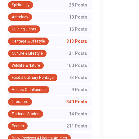
28 Posts
Spirituality
10 Posts
Astrology
16 Posts
Guiding Lights
313 Posts
Heritage & Lifestyle
131 Posts
Culture & Lifestyle
100 Posts
Wildlife & Nature
73 Posts
Food & Culinary Heritage
9 Posts
Voices Of Influence
340 Posts
Literature
14 Posts
Fictional Stories
211 Posts
Poems
Book Reviews & Literary Articles