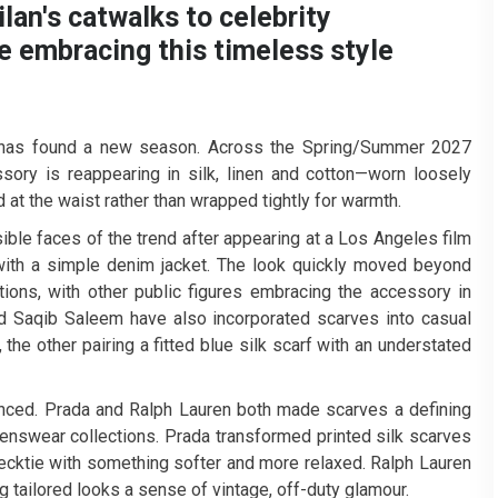
an's catwalks to celebrity
e embracing this timeless style
l, has found a new season. Across the Spring/Summer 2027
ory is reappearing in silk, linen and cotton—worn loosely
 at the waist rather than wrapped tightly for warmth.
ble faces of the trend after appearing at a Los Angeles film
d with a simple denim jacket. The look quickly moved beyond
ions, with other public figures embracing the accessory in
d Saqib Saleem have also incorporated scarves into casual
the other pairing a fitted blue silk scarf with an understated
unced. Prada and Ralph Lauren both made scarves a defining
enswear collections. Prada transformed printed silk scarves
ecktie with something softer and more relaxed. Ralph Lauren
g tailored looks a sense of vintage, off-duty glamour.