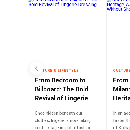
E
CULTURE & LIFESTYLE
CULTURE
l
From Bedroom to
From 
w
Billboard: The Bold
Milan
rs
Revival of Lingerie
Herit
r
Dressing
Globa
sign
Once hidden beneath our
In an ag
Shoe
igners
clothes, lingerie is now taking
faster th
2026
tions.
center stage in global fashion
of Kolha