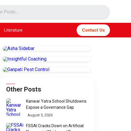
Literature
Contact Us
Other Posts
Kanwar Yatra School Shutdowns
Expose a Governance Gap
August 5, 2026
FSSAI Cracks Down on Artificial