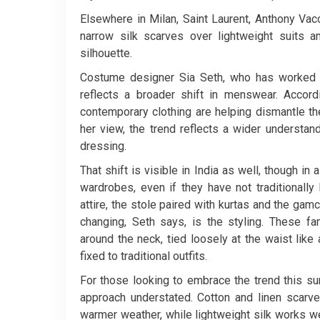
Elsewhere in Milan, Saint Laurent, Anthony Va
narrow silk scarves over lightweight suits 
silhouette.
Costume designer Sia Seth, who has worked ac
reflects a broader shift in menswear. Accordi
contemporary clothing are helping dismantle th
her view, the trend reflects a wider understan
dressing.
That shift is visible in India as well, though in
wardrobes, even if they have not traditionally
attire, the stole paired with kurtas and the ga
changing, Seth says, is the styling. These fa
around the neck, tied loosely at the waist lik
fixed to traditional outfits.
For those looking to embrace the trend this 
approach understated. Cotton and linen scarve
warmer weather, while lightweight silk works we