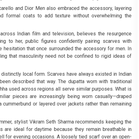
ccarello and Dior Men also embraced the accessory, layering
and formal coats to add texture without overwhelming the
ross Indian film and television, believes the resurgence
ng to her, public figures confidently pairing scarves with
e hesitation that once surrounded the accessory for men. In
ding that masculinity need not be confined to rigid ideas of
 a distinctly local form. Scarves have always existed in Indian
 been described that way. The dupatta worn with traditional
mchha used across regions all serve similar purposes. What is
miliar pieces are increasingly being worn casually—draped
e a cummerbund or layered over jackets rather than remaining
summer, stylist Vikram Seth Sharma recommends keeping the
s are ideal for daytime because they remain breathable in
ll for evening occasions. A loosely tied scarf over an open-