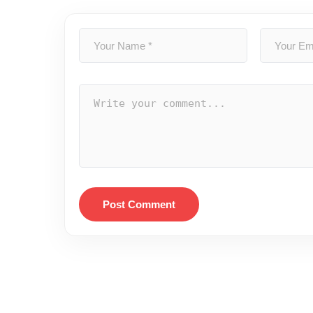
Post Comment