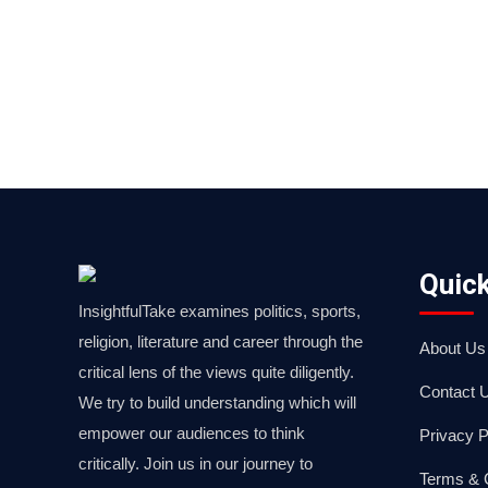
Quick
InsightfulTake examines politics, sports,
religion, literature and career through the
About Us
critical lens of the views quite diligently.
Contact 
We try to build understanding which will
empower our audiences to think
Privacy P
critically. Join us in our journey to
Terms & 