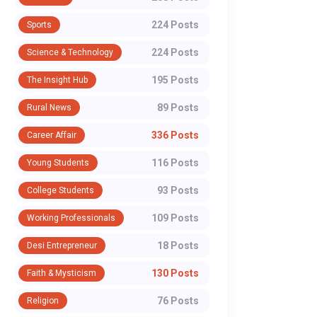
224 Posts
Sports
224 Posts
Science & Technology
WhatsApp
195 Posts
The Insight Hub
89 Posts
Rural News
336 Posts
Career Affair
116 Posts
Young Students
93 Posts
College Students
109 Posts
Working Professionals
18 Posts
Desi Entrepreneur
130 Posts
Faith & Mysticism
76 Posts
Religion