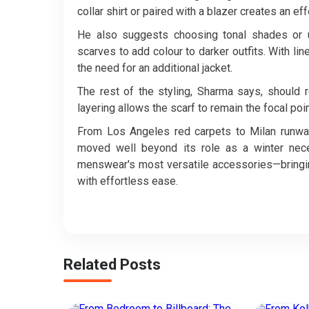
collar shirt or paired with a blazer creates an ef
He also suggests choosing tonal shades or un
scarves to add colour to darker outfits. With lin
the need for an additional jacket.
The rest of the styling, Sharma says, should 
layering allows the scarf to remain the focal po
From Los Angeles red carpets to Milan runways
moved well beyond its role as a winter nece
menswear's most versatile accessories—bringin
with effortless ease.
Related Posts