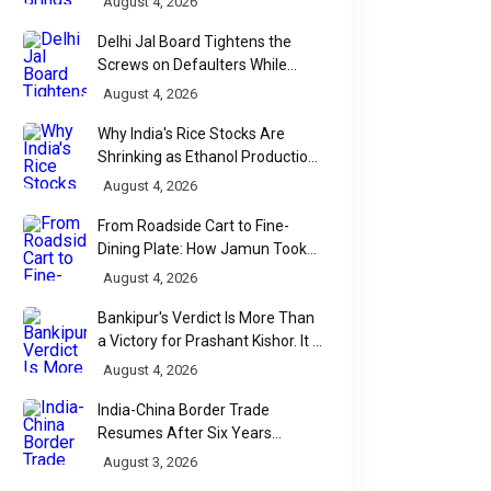
August 4, 2026
Delhi Jal Board Tightens the
Screws on Defaulters While
Linking Sewage Payments to
August 4, 2026
Results
Why India's Rice Stocks Are
Shrinking as Ethanol Production
Accelerates
August 4, 2026
From Roadside Cart to Fine-
Dining Plate: How Jamun Took
Over India's Monsoon Menus
August 4, 2026
Bankipur's Verdict Is More Than
a Victory for Prashant Kishor. It Is
Bihar's Political Wake-Up Call
August 4, 2026
India-China Border Trade
Resumes After Six Years
Through Historic Himalayan
August 3, 2026
Passes