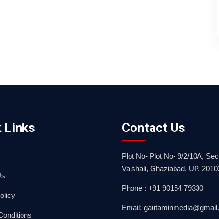
 Links
Contact Us
Plot No- Plot No- 9/2/10A, Sect
Vaishali, Ghaziabad, UP. 2010
Us
Phone : +91 90154 79330
olicy
Email: gautaminmedia@gmail
Conditions