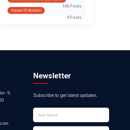
106 Posts
Voices Of Wisdom
9 Posts
Newsletter
or- 9,
Subscribe to get latest updates.
20
.com