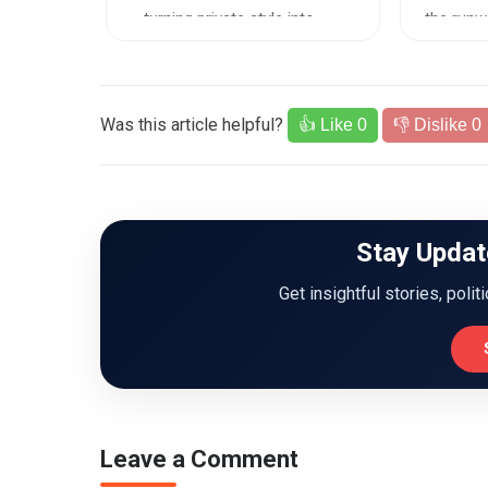
ne...
—turning private style into ...
the runwa
Was this article helpful?
👍 Like
0
👎 Dislike
0
Stay Updat
Get insightful stories, polit
Leave a Comment