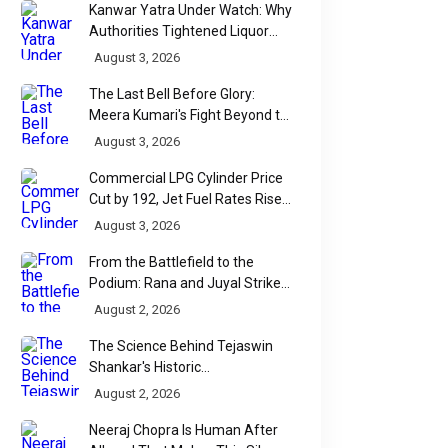
Kanwar Yatra Under Watch: Why
Authorities Tightened Liquor
Shop Checks Along Pilgrimage
August 3, 2026
Routes
The Last Bell Before Glory:
Meera Kumari's Fight Beyond the
Scorecard
August 3, 2026
Commercial LPG Cylinder Price
Cut by ₹192, Jet Fuel Rates Rise
by ₹5 a Litre
August 3, 2026
From the Battlefield to the
Podium: Rana and Juyal Strike
Gold-Silver for India in Para Shot
August 2, 2026
Put
The Science Behind Tejaswin
Shankar's Historic
Commonwealth Bronze
August 2, 2026
Neeraj Chopra Is Human After