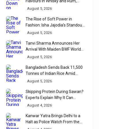
Flavours in Whisky and Rum,
Industry Faces Fresh Regulatory
August 5, 2026
Challenge
The Rise of Soft Power in
Fashion: Isha Jajodia's Standout
Show at India Couture Week
August 5, 2026
2026
Tanvi Sharma Announces Her
Arrival With Maiden BWF World
Tour Title
August 5, 2026
Bangladesh Sends Back 11,500
Tonnes of Indian Rice Amid
Quality Dispute at Chittagong
August 5, 2026
Port
Skipping Protein During Sawan?
Experts Explain Why It Can
Backfire
August 4, 2026
Kanwar Yatra Brings Delhi to a
Halt as Police Watch From the
Sidelines