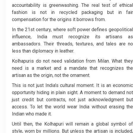
accountability is greenwashing. The real test of ethical
fashion is not in recycled packaging but in fair
compensation for the origins it borrows from.
In the 21st century, where soft power defines geopolitical
influence, India must recognize its artisans as
ambassadors. Their threads, textures, and tales are no
less than diplomacy in leather.
Kolhapuris do not need validation from Milan. What they
need is a market and a mandate that recognizes the
artisan as the origin, not the ornament.
This is not just India’s cultural moment. It is an economic
opportunity hiding in plain sight. A moment to demand not
just credit but contracts, not just acknowledgment but
access. To let the world wear India without erasing the
Indian who made it.
Until then, the Kolhapuri will remain a global symbol of
style, worn by millions. But unless the artisan is included,