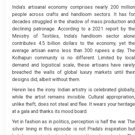
India’s artisanal economy comprises nearly 200 million
people across crafts and handloom sectors. It has for
decades struggled in the shadow of mass production and
declining patronage. According to a 2021 report by the
Ministry of Textiles, India’s handloom sector alone
contributes 4.5 billion dollars to the economy, yet the
average artisan earns less than 300 rupees a day. The
Kolhapuri community is no different. Limited by local
demand and logistical scale, these artisans have rarely
breached the walls of global luxury markets until their
designs did, albeit without them.
Herein lies the irony. Indian artistry is celebrated globally,
while the artist remains invisible. Cultural appropriation,
unlike theft, does not steal and flee. It wears your heritage
at a gala and thanks its mood board.
Yet in fashion as in politics, perception is half the war. The
silver lining in this episode is not Prada’s inspiration but