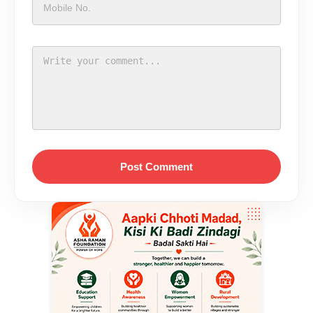
Post Comment