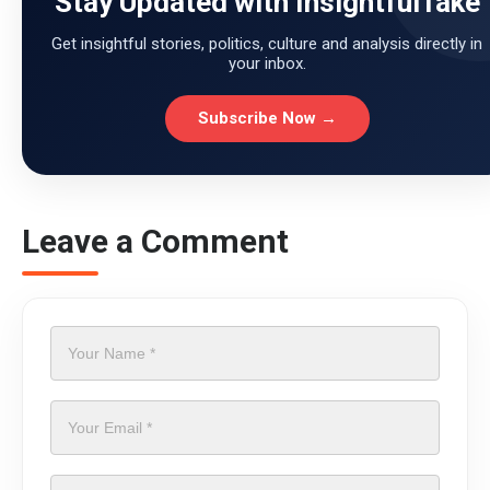
Stay Updated with InsightfulTake
Get insightful stories, politics, culture and analysis directly in
your inbox.
Subscribe Now →
Leave a Comment