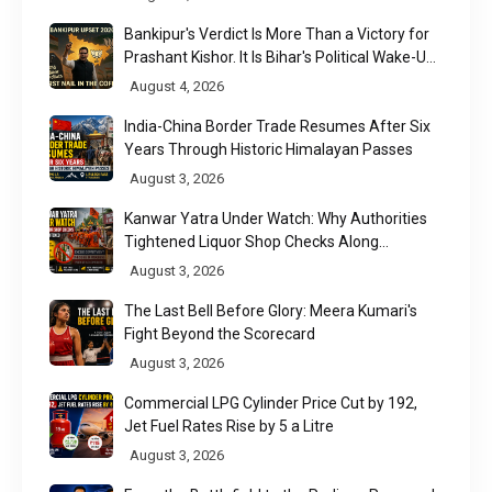
Bankipur's Verdict Is More Than a Victory for
Prashant Kishor. It Is Bihar's Political Wake-Up
Call
August 4, 2026
India-China Border Trade Resumes After Six
Years Through Historic Himalayan Passes
August 3, 2026
Kanwar Yatra Under Watch: Why Authorities
Tightened Liquor Shop Checks Along
Pilgrimage Routes
August 3, 2026
The Last Bell Before Glory: Meera Kumari's
Fight Beyond the Scorecard
August 3, 2026
Commercial LPG Cylinder Price Cut by ₹192,
Jet Fuel Rates Rise by ₹5 a Litre
August 3, 2026