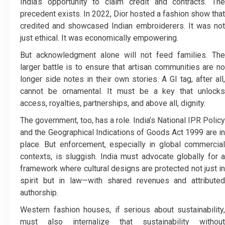
India’s opportunity to claim credit and contracts. The
precedent exists. In 2022, Dior hosted a fashion show that
credited and showcased Indian embroiderers. It was not
just ethical. It was economically empowering.
But acknowledgment alone will not feed families. The
larger battle is to ensure that artisan communities are no
longer side notes in their own stories. A GI tag, after all,
cannot be ornamental. It must be a key that unlocks
access, royalties, partnerships, and above all, dignity.
The government, too, has a role. India’s National IPR Policy
and the Geographical Indications of Goods Act 1999 are in
place. But enforcement, especially in global commercial
contexts, is sluggish. India must advocate globally for a
framework where cultural designs are protected not just in
spirit but in law—with shared revenues and attributed
authorship.
Western fashion houses, if serious about sustainability,
must also internalize that sustainability without