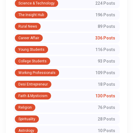
224 Posts
Science & Technology
196 Posts
The Insight Hub
89 Posts
Rural News
336 Posts
Career Affair
116 Posts
Young Students
93 Posts
College Students
109 Posts
Working Professionals
18 Posts
Desi Entrepreneur
130 Posts
Faith & Mysticism
76 Posts
Religion
28 Posts
Spirituality
10 Posts
Astrology