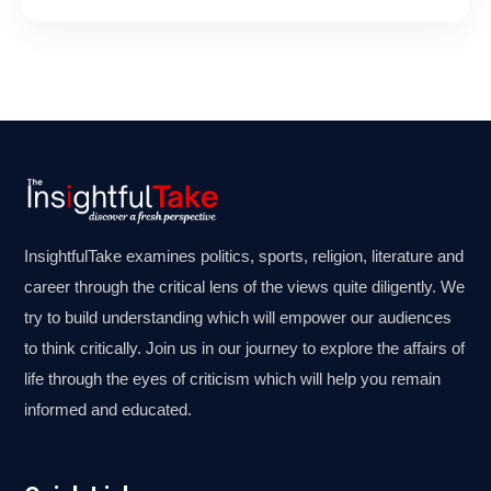
InsightfulTake examines politics, sports, religion, literature and
career through the critical lens of the views quite diligently. We
try to build understanding which will empower our audiences
to think critically. Join us in our journey to explore the affairs of
life through the eyes of criticism which will help you remain
informed and educated.