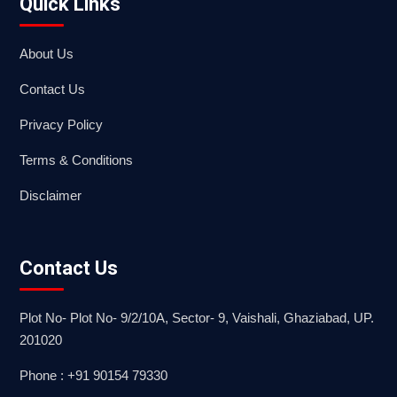
Quick Links
About Us
Contact Us
Privacy Policy
Terms & Conditions
Disclaimer
Contact Us
Plot No- Plot No- 9/2/10A, Sector- 9, Vaishali, Ghaziabad, UP.
201020
Phone : +91 90154 79330