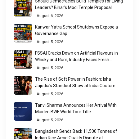
Should Democracies Build Temples for Living
Leaders? Bihar's Modi Temple Proposal
Raises a Constitutional Question
August 6, 2026
Kanwar Yatra School Shutdowns Expose a
Governance Gap
August 5, 2026
FSSAI Cracks Down on Artificial Flavours in
Whisky and Rum, Industry Faces Fresh
Regulatory Challenge
August 5, 2026
The Rise of Soft Power in Fashion: Isha
Jajodia's Standout Show at India Couture
Week 2026
August 5, 2026
Tanvi Sharma Announces Her Arrival With
Maiden BWF World Tour Title
August 5, 2026
Bangladesh Sends Back 11,500 Tonnes of
Indian Rice Amid Quality Dispute at