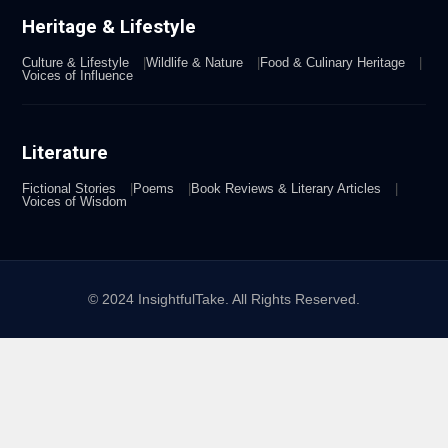
Heritage & Lifestyle
Culture & Lifestyle
Wildlife & Nature
Food & Culinary Heritage
Voices of Influence
Literature
Fictional Stories
Poems
Book Reviews & Literary Articles
Voices of Wisdom
© 2024 InsightfulTake. All Rights Reserved.