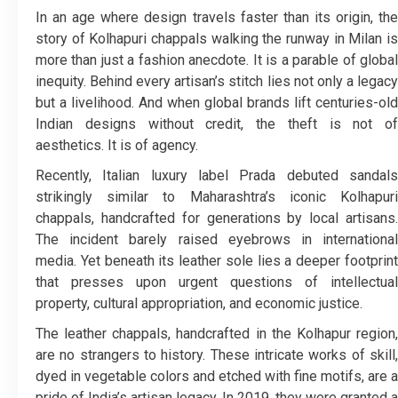
In an age where design travels faster than its origin, the
story of Kolhapuri chappals walking the runway in Milan is
more than just a fashion anecdote. It is a parable of global
inequity. Behind every artisan’s stitch lies not only a legacy
but a livelihood. And when global brands lift centuries-old
Indian designs without credit, the theft is not of
aesthetics. It is of agency.
Recently, Italian luxury label Prada debuted sandals
strikingly similar to Maharashtra’s iconic Kolhapuri
chappals, handcrafted for generations by local artisans.
The incident barely raised eyebrows in international
media. Yet beneath its leather sole lies a deeper footprint
that presses upon urgent questions of intellectual
property, cultural appropriation, and economic justice.
The leather chappals, handcrafted in the Kolhapur region,
are no strangers to history. These intricate works of skill,
dyed in vegetable colors and etched with fine motifs, are a
pride of India’s artisan legacy. In 2019, they were granted a