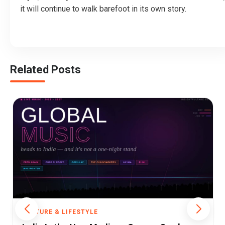
it will continue to walk barefoot in its own story.
Related Posts
CULTURE & LIFESTYLE