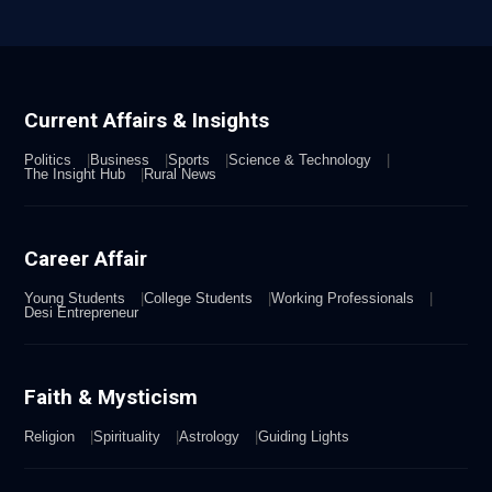
Current Affairs & Insights
Politics
Business
Sports
Science & Technology
The Insight Hub
Rural News
Career Affair
Young Students
College Students
Working Professionals
Desi Entrepreneur
Faith & Mysticism
Religion
Spirituality
Astrology
Guiding Lights