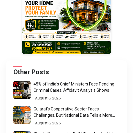
Other Posts
45% of India's Chief Ministers Face Pending
Criminal Cases, Affidavit Analysis Shows
August 6, 2026
Gujarat's Cooperative Sector Faces
Challenges, But National Data Tells a More
Nuanced Story
August 6, 2026