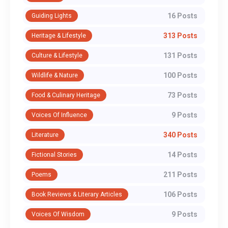
16 Posts
Guiding Lights
313 Posts
Heritage & Lifestyle
131 Posts
Culture & Lifestyle
100 Posts
Wildlife & Nature
73 Posts
Food & Culinary Heritage
9 Posts
Voices Of Influence
340 Posts
Literature
14 Posts
Fictional Stories
211 Posts
Poems
106 Posts
Book Reviews & Literary Articles
9 Posts
Voices Of Wisdom