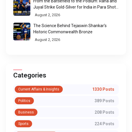
From the Battlefield to the Podium: Rana and
Juyal Strike Gold-Silver for India in Para Shot
Put
August 2, 2026
The Science Behind Tejaswin Shankar's
Historic Commonwealth Bronze
August 2, 2026
Categories
1330 Posts
Current Affairs & Insights
389 Posts
Politics
208 Posts
Business
224 Posts
Sports