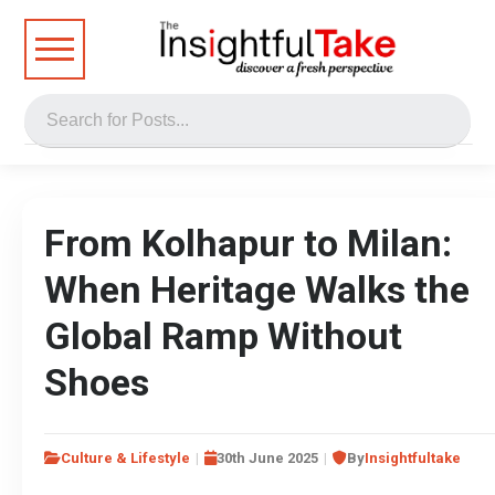
From Kolhapur to Milan:
When Heritage Walks the
Global Ramp Without
Shoes
Culture & Lifestyle
30th June 2025
By
Insightfultake