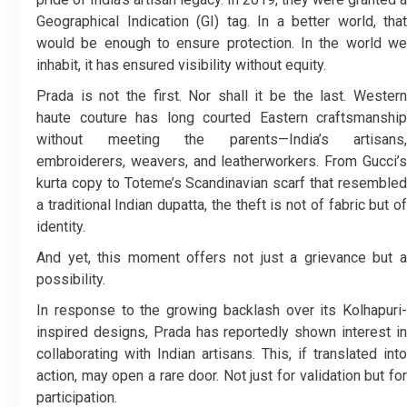
Geographical Indication (GI) tag. In a better world, that
would be enough to ensure protection. In the world we
inhabit, it has ensured visibility without equity.
Prada is not the first. Nor shall it be the last. Western
haute couture has long courted Eastern craftsmanship
without meeting the parents—India’s artisans,
embroiderers, weavers, and leatherworkers. From Gucci’s
kurta copy to Toteme’s Scandinavian scarf that resembled
a traditional Indian dupatta, the theft is not of fabric but of
identity.
And yet, this moment offers not just a grievance but a
possibility.
In response to the growing backlash over its Kolhapuri-
inspired designs, Prada has reportedly shown interest in
collaborating with Indian artisans. This, if translated into
action, may open a rare door. Not just for validation but for
participation.