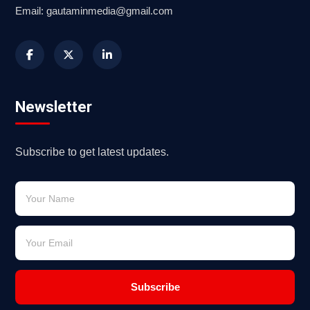
Email: gautaminmedia@gmail.com
Newsletter
Subscribe to get latest updates.
Subscribe