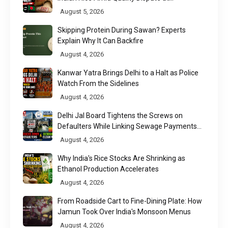
Chittagong Port
August 5, 2026
Skipping Protein During Sawan? Experts
Explain Why It Can Backfire
August 4, 2026
Kanwar Yatra Brings Delhi to a Halt as Police
Watch From the Sidelines
August 4, 2026
Delhi Jal Board Tightens the Screws on
Defaulters While Linking Sewage Payments
to Results
August 4, 2026
Why India's Rice Stocks Are Shrinking as
Ethanol Production Accelerates
August 4, 2026
From Roadside Cart to Fine-Dining Plate: How
Jamun Took Over India's Monsoon Menus
August 4, 2026