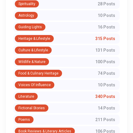
28 Posts
Spirituality
10 Posts
Astrology
16 Posts
Guiding Lights
315 Posts
Heritage & Lifestyle
131 Posts
Culture & Lifestyle
100 Posts
Wildlife & Nature
74 Posts
Food & Culinary Heritage
10 Posts
Voices Of Influence
340 Posts
Literature
14 Posts
Fictional Stories
211 Posts
Poems
106 Posts
Book Reviews & Literary Articles