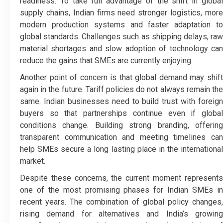
readiness. To take full advantage of the shift in global
supply chains, Indian firms need stronger logistics, more
modern production systems and faster adaptation to
global standards. Challenges such as shipping delays, raw
material shortages and slow adoption of technology can
reduce the gains that SMEs are currently enjoying.
Another point of concern is that global demand may shift
again in the future. Tariff policies do not always remain the
same. Indian businesses need to build trust with foreign
buyers so that partnerships continue even if global
conditions change. Building strong branding, offering
transparent communication and meeting timelines can
help SMEs secure a long lasting place in the international
market.
Despite these concerns, the current moment represents
one of the most promising phases for Indian SMEs in
recent years. The combination of global policy changes,
rising demand for alternatives and India’s growing