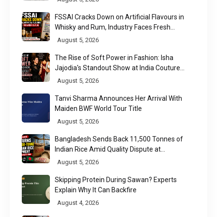
FSSAI Cracks Down on Artificial Flavours in
Whisky and Rum, Industry Faces Fresh
Regulatory Challenge
August 5, 2026
The Rise of Soft Power in Fashion: Isha
Jajodia's Standout Show at India Couture
Week 2026
August 5, 2026
Tanvi Sharma Announces Her Arrival With
Maiden BWF World Tour Title
August 5, 2026
Bangladesh Sends Back 11,500 Tonnes of
Indian Rice Amid Quality Dispute at
Chittagong Port
August 5, 2026
Skipping Protein During Sawan? Experts
Explain Why It Can Backfire
August 4, 2026