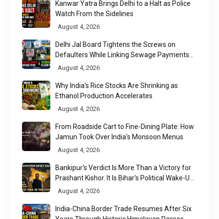
Kanwar Yatra Brings Delhi to a Halt as Police
Watch From the Sidelines
August 4, 2026
Delhi Jal Board Tightens the Screws on
Defaulters While Linking Sewage Payments
to Results
August 4, 2026
Why India's Rice Stocks Are Shrinking as
Ethanol Production Accelerates
August 4, 2026
From Roadside Cart to Fine-Dining Plate: How
Jamun Took Over India's Monsoon Menus
August 4, 2026
Bankipur's Verdict Is More Than a Victory for
Prashant Kishor. It Is Bihar's Political Wake-Up
Call
August 4, 2026
India-China Border Trade Resumes After Six
Years Through Historic Himalayan Passes