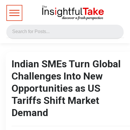
Indian SMEs Turn Global
Challenges Into New
Opportunities as US
Tariffs Shift Market
Demand