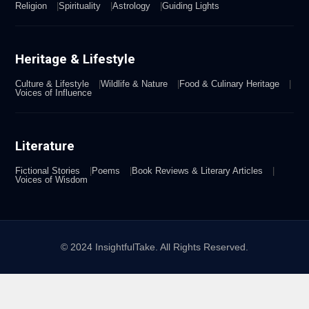
Religion
Spirituality
Astrology
Guiding Lights
Heritage & Lifestyle
Culture & Lifestyle
Wildlife & Nature
Food & Culinary Heritage
Voices of Influence
Literature
Fictional Stories
Poems
Book Reviews & Literary Articles
Voices of Wisdom
© 2024 InsightfulTake. All Rights Reserved.