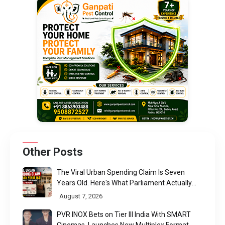
Other Posts
The Viral Urban Spending Claim Is Seven
Years Old. Here's What Parliament Actually
Found
August 7, 2026
PVR INOX Bets on Tier III India With SMART
Cinemas, Launches New Multiplex Format