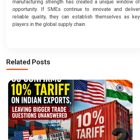
manufacturing strength has created a unique window of
opportunity. If SMEs continue to innovate and deliver
reliable quality, they can establish themselves as key
players in the global supply chain.
Related Posts