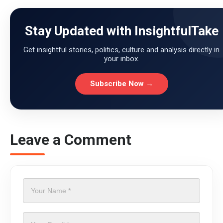
Stay Updated with InsightfulTake
Get insightful stories, politics, culture and analysis directly in
your inbox.
Subscribe Now →
Leave a Comment