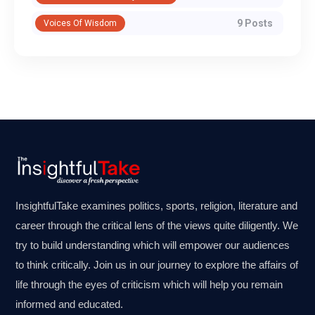
9 Posts
Voices Of Wisdom
InsightfulTake examines politics, sports, religion, literature and
career through the critical lens of the views quite diligently. We
try to build understanding which will empower our audiences
to think critically. Join us in our journey to explore the affairs of
life through the eyes of criticism which will help you remain
informed and educated.