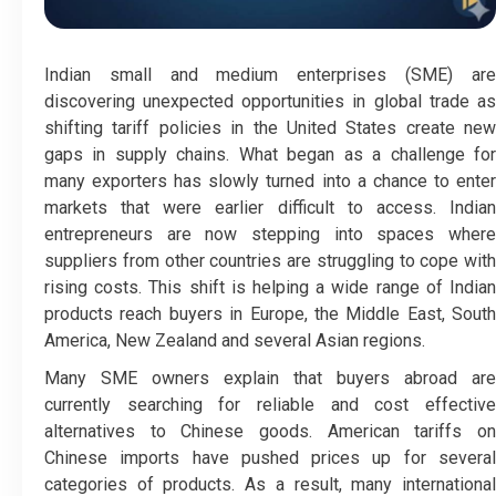
Indian small and medium enterprises (SME) are
discovering unexpected opportunities in global trade as
shifting tariff policies in the United States create new
gaps in supply chains. What began as a challenge for
many exporters has slowly turned into a chance to enter
markets that were earlier difficult to access. Indian
entrepreneurs are now stepping into spaces where
suppliers from other countries are struggling to cope with
rising costs. This shift is helping a wide range of Indian
products reach buyers in Europe, the Middle East, South
America, New Zealand and several Asian regions.
Many SME owners explain that buyers abroad are
currently searching for reliable and cost effective
alternatives to Chinese goods. American tariffs on
Chinese imports have pushed prices up for several
categories of products. As a result, many international