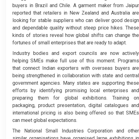
buyers in Brazil and Chile. A garment maker from Jaipur
reported that retailers in New Zealand and Australia are
looking for stable suppliers who can deliver good design
and dependable quality without steep price hikes. These
kinds of stories reveal how global shifts can change the
fortunes of small enterprises that are ready to adapt.
Industry bodies and export councils are now actively
helping SMEs make full use of this moment. Programs
that connect Indian exporters with overseas buyers are
being strengthened in collaboration with state and central
government agencies. Many states are supporting these
efforts by identifying promising local enterprises and
preparing them for global exhibitions. Training on
packaging, product presentation, digital catalogues and
international pricing is also being offered so that SMEs
can meet global expectations.
The National Small Industries Corporation and other
similar organisations have organised large exhibitions in