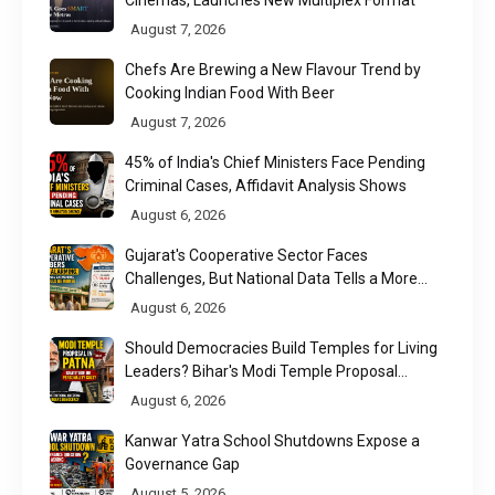
August 7, 2026
Chefs Are Brewing a New Flavour Trend by
Cooking Indian Food With Beer
August 7, 2026
45% of India's Chief Ministers Face Pending
Criminal Cases, Affidavit Analysis Shows
August 6, 2026
Gujarat's Cooperative Sector Faces
Challenges, But National Data Tells a More
Nuanced Story
August 6, 2026
Should Democracies Build Temples for Living
Leaders? Bihar's Modi Temple Proposal
Raises a Constitutional Question
August 6, 2026
Kanwar Yatra School Shutdowns Expose a
Governance Gap
August 5, 2026