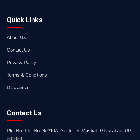
Quick Links
About Us
Contact Us
Privacy Policy
Terms & Conditions
Disclaimer
Contact Us
Plot No- Plot No- 9/2/10A, Sector- 9, Vaishali, Ghaziabad, UP.
201020