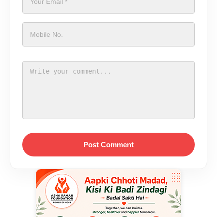
Post Comment