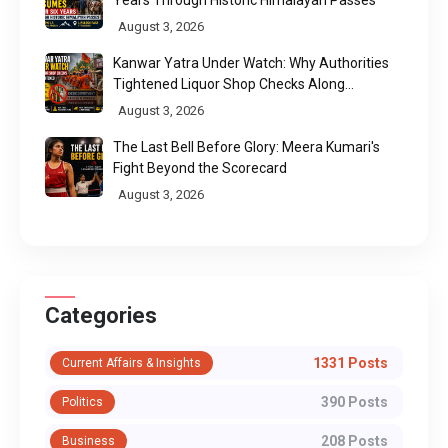
August 3, 2026
Kanwar Yatra Under Watch: Why Authorities
Tightened Liquor Shop Checks Along
Pilgrimage Routes
August 3, 2026
The Last Bell Before Glory: Meera Kumari's
Fight Beyond the Scorecard
August 3, 2026
Categories
1331 Posts
Current Affairs & Insights
390 Posts
Politics
208 Posts
Business