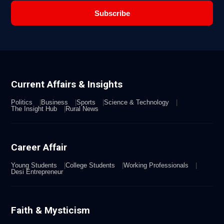
Subscribe
Current Affairs & Insights
Politics
Business
Sports
Science & Technology
The Insight Hub
Rural News
Career Affair
Young Students
College Students
Working Professionals
Desi Entrepreneur
Faith & Mysticism