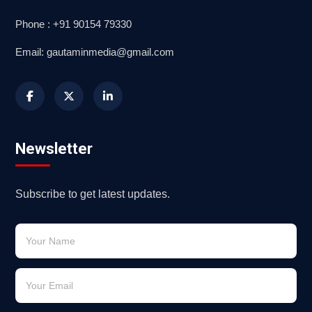
Phone : +91 90154 79330
Email: gautaminmedia@gmail.com
Newsletter
Subscribe to get latest updates.