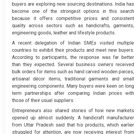
buyers are exploring new sourcing destinations. India has
become one of the strongest options in this search
because it offers competitive prices and consistent
quality across sectors such as handicrafts, garments,
engineering goods, leather and lifestyle products.
A recent delegation of Indian SMEs visited multiple
countries to exhibit their products and meet new buyers.
According to participants, the response was far better
than they expected. Several business owners received
bulk orders for items such as hand carved wooden pieces,
artisanal décor items, traditional garments and small
engineering components. Many buyers were keen on long
term partnerships after comparing Indian prices with
those of their usual suppliers.
Entrepreneurs also shared stories of how new markets
opened up almost suddenly. A handicraft manufacturer
from Uttar Pradesh said that his products, which earlier
struggled for attention, are now receiving interest from