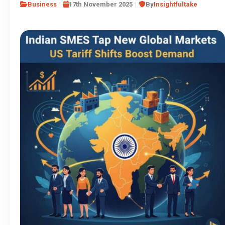
Business
17th November 2025
By
Insightfultake