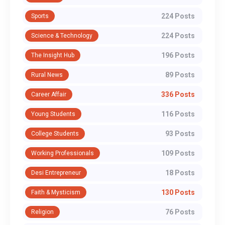
224 Posts
Sports
224 Posts
Science & Technology
196 Posts
The Insight Hub
89 Posts
Rural News
336 Posts
Career Affair
116 Posts
Young Students
93 Posts
College Students
109 Posts
Working Professionals
18 Posts
Desi Entrepreneur
130 Posts
Faith & Mysticism
76 Posts
Religion