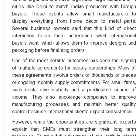
cities like Delhi to match Indian producers with foreign
buyers. These events allow small manufacturers to
display everything from home décor to metal parts.
Several business owners said that this kind of direct
interaction helps them understand what international
buyers want, which allows them to improve designs and
packaging before finalising orders.
One of the most notable outcomes has been the signing
of multiple agreements for supply partnerships. Many of
these agreements involve orders of thousands of pieces
or ongoing monthly supply commitments. For small firms,
such deals give stability and a predictable source of
income. They also encourage companies to improve
manufacturing processes and maintain better quality
control because international clients expect consistency.
However, while the opportunities are significant, experts
explain that SMEs must strengthen their long term