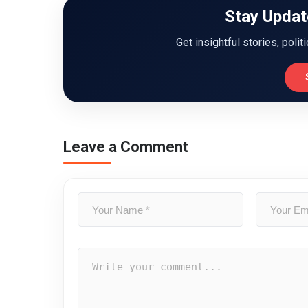
Stay Updat
Get insightful stories, polit
Leave a Comment