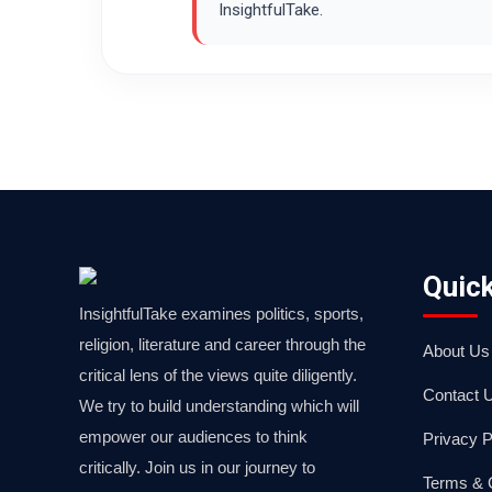
InsightfulTake.
Quick
InsightfulTake examines politics, sports,
religion, literature and career through the
About Us
critical lens of the views quite diligently.
Contact 
We try to build understanding which will
empower our audiences to think
Privacy P
critically. Join us in our journey to
Terms & 