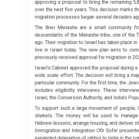
approving a proposal to bring the remaining 5
over the next five years. This decision marks t
migration processes began several decades ag
The Bnei Menashe are a small community fro
descendants of the Menashe tribe, one of the T
ago. Their migration to Israel has taken place 
live in Israel today. The new plan aims to co
previously received approval for migration in 20
Israel’s Cabinet approved the proposal during a 
wide scale effort. The decision will bring a m
particular community. For the first time, the Jew
includes eligibility interviews. These intervi
Israel, the Conversion Authority, and India’s Pop
To support such a large movement of people, Is
shekels. The money will be used to manage f
Hebrew lessons, arrange housing, and deliver oth
Immigration and Integration Ofir Sofer present
expanded delegation of rabbis to India in the co