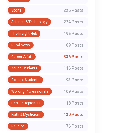
226 Posts
Sports
224 Posts
Science & Technology
196 Posts
The Insight Hub
89 Posts
Rural News
336 Posts
Career Affair
116 Posts
Young Students
93 Posts
College Students
109 Posts
Working Professionals
18 Posts
Desi Entrepreneur
130 Posts
Faith & Mysticism
76 Posts
Religion