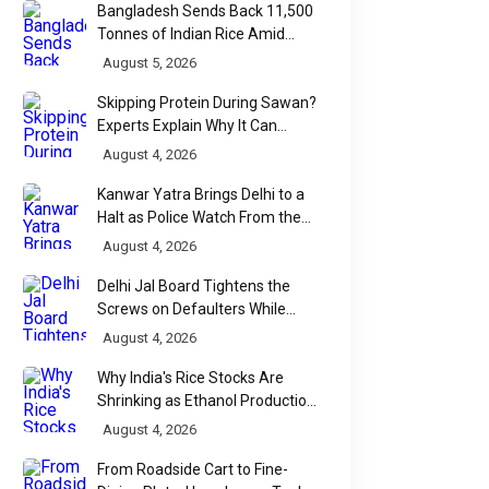
Bangladesh Sends Back 11,500
Tonnes of Indian Rice Amid
Quality Dispute at Chittagong
August 5, 2026
Port
Skipping Protein During Sawan?
Experts Explain Why It Can
Backfire
August 4, 2026
Kanwar Yatra Brings Delhi to a
Halt as Police Watch From the
Sidelines
August 4, 2026
Delhi Jal Board Tightens the
Screws on Defaulters While
Linking Sewage Payments to
August 4, 2026
Results
Why India's Rice Stocks Are
Shrinking as Ethanol Production
Accelerates
August 4, 2026
From Roadside Cart to Fine-