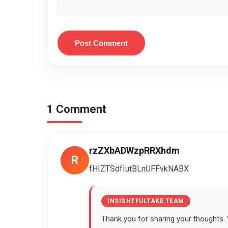
Post Comment
1 Comment
rzZXbADWzpRRXhdm
R
fHIZTSdfIutBLnUFFvkNABX
INSIGHTFULTAKE TEAM
Thank you for sharing your thoughts