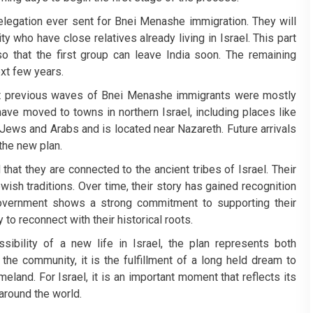
 delegation ever sent for Bnei Menashe immigration. They will
who have close relatives already living in Israel. This part
 that the first group can leave India soon. The remaining
xt few years.
t previous waves of Bnei Menashe immigrants were mostly
have moved to towns in northern Israel, including places like
 Jews and Arabs and is located near Nazareth. Future arrivals
 the new plan.
at they are connected to the ancient tribes of Israel. Their
ish traditions. Over time, their story has gained recognition
 government shows a strong commitment to supporting their
 to reconnect with their historical roots.
ibility of a new life in Israel, the plan represents both
e community, it is the fulfillment of a long held dream to
meland. For Israel, it is an important moment that reflects its
round the world.