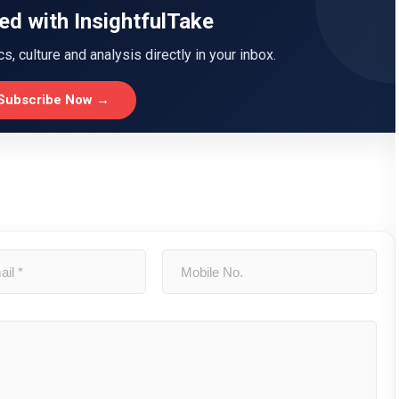
ed with InsightfulTake
ics, culture and analysis directly in your inbox.
Subscribe Now →