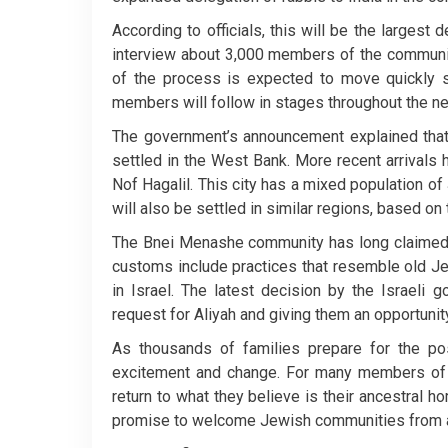
According to officials, this will be the largest
interview about 3,000 members of the community 
of the process is expected to move quickly so
members will follow in stages throughout the ne
The government’s announcement explained tha
settled in the West Bank. More recent arrivals 
Nof Hagalil. This city has a mixed population of
will also be settled in similar regions, based on
The Bnei Menashe community has long claimed th
customs include practices that resemble old Jew
in Israel. The latest decision by the Israeli
request for Aliyah and giving them an opportunity
As thousands of families prepare for the poss
excitement and change. For many members of th
return to what they believe is their ancestral ho
promise to welcome Jewish communities from a