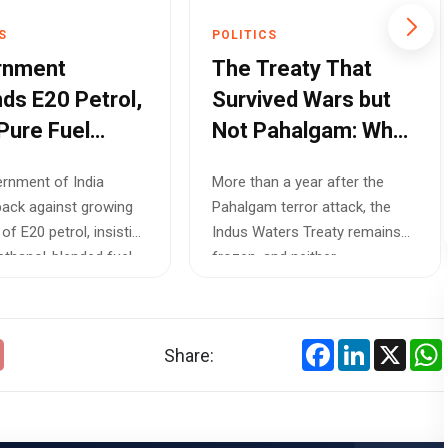
S
POLITICS
rnment
The Treaty That
ds E20 Petrol,
Survived Wars but
Pure Fuel
Not Pahalgam: Why
n Not Practical
India Won't Restore
rnment of India
More than a year after the
s India's Fuel
the Indus Waters
ack against growing
Pahalgam terror attack, the
ork
Treaty
 of E20 petrol, insisting
Indus Waters Treaty remains
 ethanol-blended fuel
frozen, and neither
international arb...
Facebook
LinkedIn
X
Share: