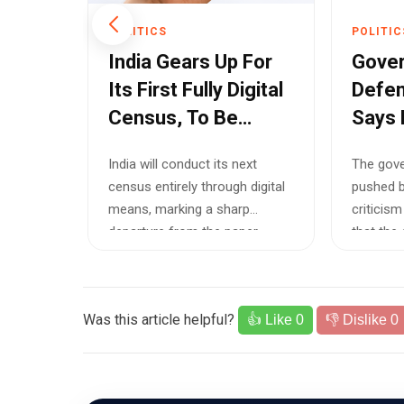
POLITICS
POLITIC
Indus
India Gears Up For
Gove
Until
Its First Fully Digital
Defen
Census, To Be
Says 
a
Completed By 2027
Optio
 the
India will conduct its next
The gove
Acros
l not
census entirely through digital
pushed b
Netw
orm
means, marking a sharp
criticism
erifiable
departure from the paper-
that the
based enumer...
off...
Was this article helpful?
👍 Like
0
👎 Dislike
0