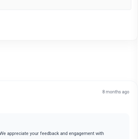
8 months ago
. We appreciate your feedback and engagement with