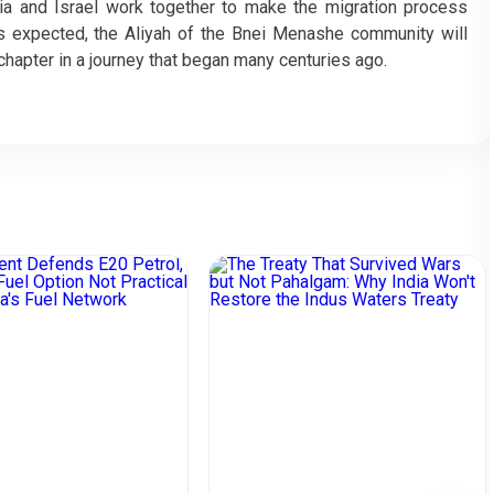
ndia and Israel work together to make the migration process
s expected, the Aliyah of the Bnei Menashe community will
chapter in a journey that began many centuries ago.