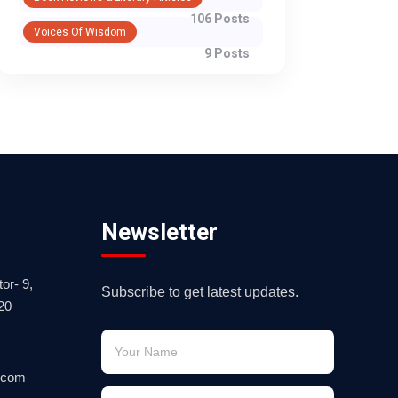
106 Posts
Voices Of Wisdom
9 Posts
Newsletter
or- 9,
Subscribe to get latest updates.
20
.com