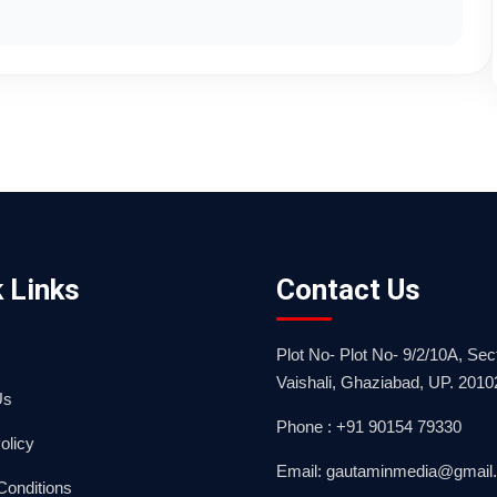
 Links
Contact Us
Plot No- Plot No- 9/2/10A, Sect
Vaishali, Ghaziabad, UP. 2010
Us
Phone : +91 90154 79330
olicy
Email: gautaminmedia@gmail
Conditions