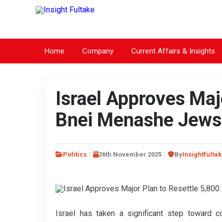
Home
Company
Current Affairs & Insights
Israel Approves Maj
Bnei Menashe Jews 
Politics
26th November 2025
By
Insightfulta
Israel has taken a significant step toward