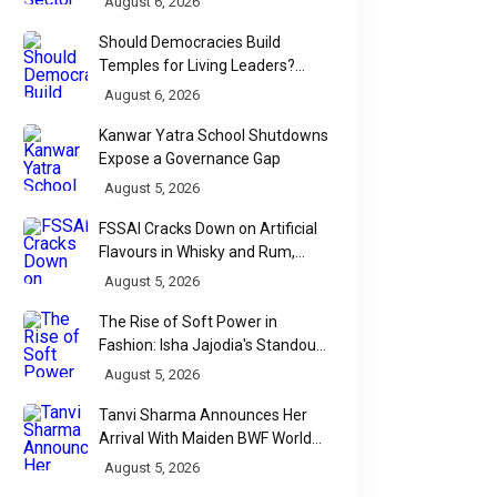
August 6, 2026
Should Democracies Build
Temples for Living Leaders?
Bihar's Modi Temple Proposal
August 6, 2026
Raises a Constitutional Question
Kanwar Yatra School Shutdowns
Expose a Governance Gap
August 5, 2026
FSSAI Cracks Down on Artificial
Flavours in Whisky and Rum,
Industry Faces Fresh Regulatory
August 5, 2026
Challenge
The Rise of Soft Power in
Fashion: Isha Jajodia's Standout
Show at India Couture Week
August 5, 2026
2026
Tanvi Sharma Announces Her
Arrival With Maiden BWF World
Tour Title
August 5, 2026