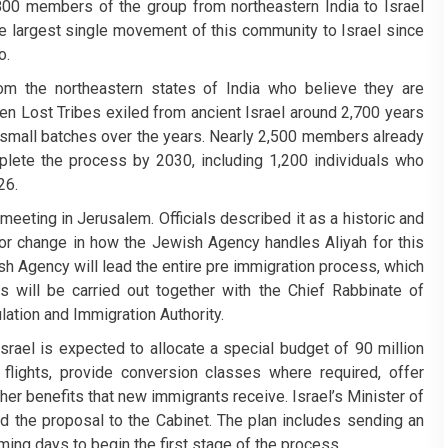
,800 members of the group from northeastern India to Israel
he largest single movement of this community to Israel since
o.
m the northeastern states of India who believe they are
en Lost Tribes exiled from ancient Israel around 2,700 years
in small batches over the years. Nearly 2,500 members already
mplete the process by 2030, including 1,200 individuals who
26.
meeting in Jerusalem. Officials described it as a historic and
ajor change in how the Jewish Agency handles Aliyah for this
ish Agency will lead the entire pre immigration process, which
ews will be carried out together with the Chief Rabbinate of
ulation and Immigration Authority.
rael is expected to allocate a special budget of 90 million
lights, provide conversion classes where required, offer
er benefits that new immigrants receive. Israel’s Minister of
ed the proposal to the Cabinet. The plan includes sending an
ming days to begin the first stage of the process.