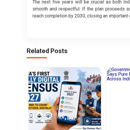
The next five years will be crucial as both I
smooth and respectful. If the plan proceeds a
reach completion by 2030, closing an important 
Related Posts