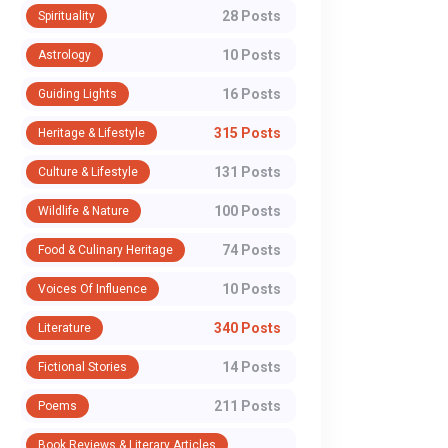
28 Posts
Spirituality
10 Posts
Astrology
16 Posts
Guiding Lights
315 Posts
Heritage & Lifestyle
131 Posts
Culture & Lifestyle
100 Posts
Wildlife & Nature
74 Posts
Food & Culinary Heritage
10 Posts
Voices Of Influence
340 Posts
Literature
14 Posts
Fictional Stories
211 Posts
Poems
Book Reviews & Literary Articles