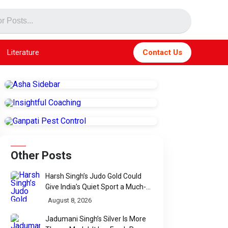
Literature
Contact Us
Other Posts
Harsh Singh’s Judo Gold Could
Give India’s Quiet Sport a Much-
Needed Voice
August 8, 2026
Jadumani Singh’s Silver Is More