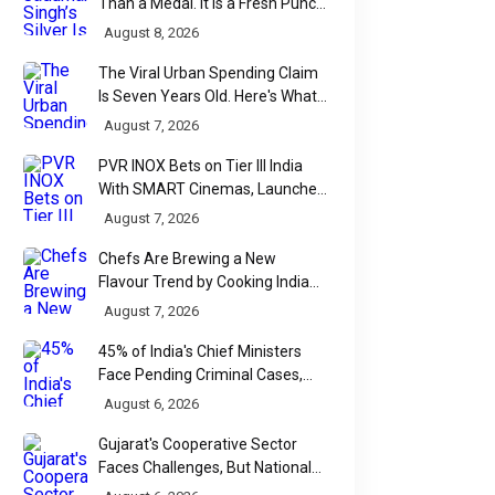
Than a Medal. It Is a Fresh Punch
for Manipur Boxing
August 8, 2026
The Viral Urban Spending Claim
Is Seven Years Old. Here's What
Parliament Actually Found
August 7, 2026
PVR INOX Bets on Tier III India
With SMART Cinemas, Launches
New Multiplex Format
August 7, 2026
Chefs Are Brewing a New
Flavour Trend by Cooking Indian
Food With Beer
August 7, 2026
45% of India's Chief Ministers
Face Pending Criminal Cases,
Affidavit Analysis Shows
August 6, 2026
Gujarat's Cooperative Sector
Faces Challenges, But National
Data Tells a More Nuanced Story