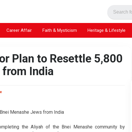
Career Affair
Faith & Mysticism
Heritage & Lifestyle
or Plan to Resettle 5,800
from India
ke
 completing the Aliyah of the Bnei Menashe community by