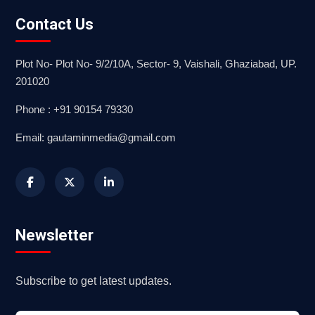
Contact Us
Plot No- Plot No- 9/2/10A, Sector- 9, Vaishali, Ghaziabad, UP.
201020
Phone : +91 90154 79330
Email: gautaminmedia@gmail.com
Newsletter
Subscribe to get latest updates.