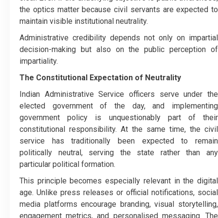
the optics matter because civil servants are expected to
maintain visible institutional neutrality.
Administrative credibility depends not only on impartial
decision-making but also on the public perception of
impartiality.
The Constitutional Expectation of Neutrality
Indian Administrative Service officers serve under the
elected government of the day, and implementing
government policy is unquestionably part of their
constitutional responsibility. At the same time, the civil
service has traditionally been expected to remain
politically neutral, serving the state rather than any
particular political formation.
This principle becomes especially relevant in the digital
age. Unlike press releases or official notifications, social
media platforms encourage branding, visual storytelling,
engagement metrics, and personalised messaging. The