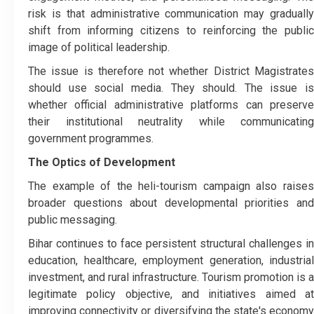
risk is that administrative communication may gradually
shift from informing citizens to reinforcing the public
image of political leadership.
The issue is therefore not whether District Magistrates
should use social media. They should. The issue is
whether official administrative platforms can preserve
their institutional neutrality while communicating
government programmes.
The Optics of Development
The example of the heli-tourism campaign also raises
broader questions about developmental priorities and
public messaging.
Bihar continues to face persistent structural challenges in
education, healthcare, employment generation, industrial
investment, and rural infrastructure. Tourism promotion is a
legitimate policy objective, and initiatives aimed at
improving connectivity or diversifying the state's economy