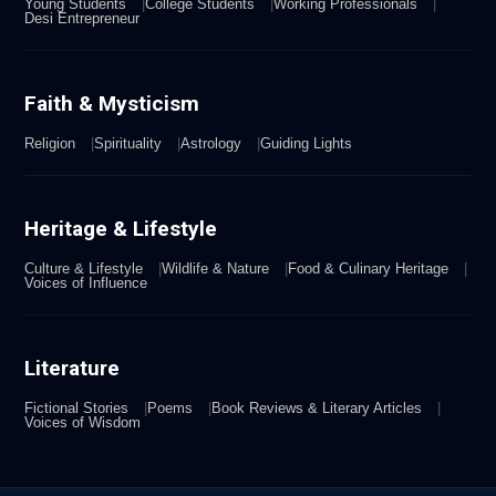
Young Students
College Students
Working Professionals
Desi Entrepreneur
Faith & Mysticism
Religion
Spirituality
Astrology
Guiding Lights
Heritage & Lifestyle
Culture & Lifestyle
Wildlife & Nature
Food & Culinary Heritage
Voices of Influence
Literature
Fictional Stories
Poems
Book Reviews & Literary Articles
Voices of Wisdom