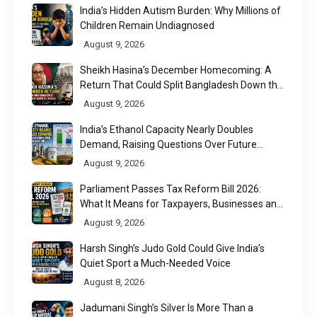
India’s Hidden Autism Burden: Why Millions of
Children Remain Undiagnosed
August 9, 2026
Sheikh Hasina’s December Homecoming: A
Return That Could Split Bangladesh Down the
Middle
August 9, 2026
India’s Ethanol Capacity Nearly Doubles
Demand, Raising Questions Over Future
Utilisation
August 9, 2026
Parliament Passes Tax Reform Bill 2026:
What It Means for Taxpayers, Businesses and
UPI Users
August 9, 2026
Harsh Singh’s Judo Gold Could Give India’s
Quiet Sport a Much-Needed Voice
August 8, 2026
Jadumani Singh’s Silver Is More Than a