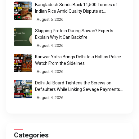
Bangladesh Sends Back 11,500 Tonnes of
Indian Rice Amid Quality Dispute at
Chittagong Port
August 5, 2026
Skipping Protein During Sawan? Experts
Explain Why It Can Backfire
August 4, 2026
Kanwar Yatra Brings Delhi to a Halt as Police
Watch From the Sidelines
August 4, 2026
Delhi Jal Board Tightens the Screws on
Defaulters While Linking Sewage Payments
to Results
August 4, 2026
Categories