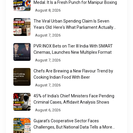
Medal. It Is a Fresh Punch for Manipur Boxing
August 8, 2026
The Viral Urban Spending Claim Is Seven
Years Old. Here's What Parliament Actually
Found
August 7, 2026
PVR INOX Bets on Tier III India With SMART
Cinemas, Launches New Multiplex Format
August 7, 2026
Chefs Are Brewing a New Flavour Trend by
Cooking Indian Food With Beer
August 7, 2026
45% of India's Chief Ministers Face Pending
Criminal Cases, Affidavit Analysis Shows
August 6, 2026
Gujarat's Cooperative Sector Faces
Challenges, But National Data Tells a More