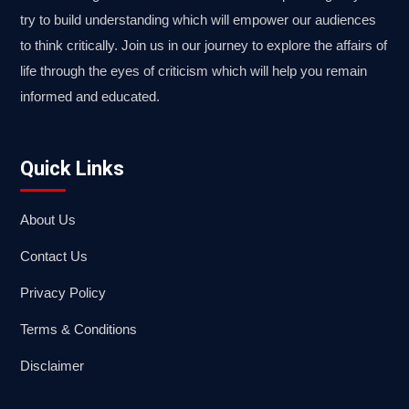
try to build understanding which will empower our audiences
to think critically. Join us in our journey to explore the affairs of
life through the eyes of criticism which will help you remain
informed and educated.
Quick Links
About Us
Contact Us
Privacy Policy
Terms & Conditions
Disclaimer