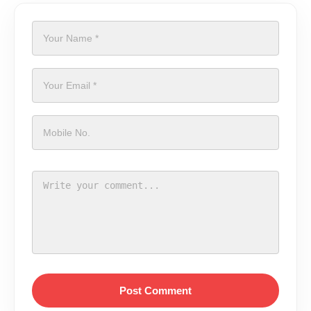
Post Comment