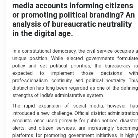
media accounts informing citizens
or promoting political branding? An
analysis of bureaucratic neutrality
in the digital age.
In a constitutional democracy, the civil service occupies a
unique position. While elected governments formulate
policy and set political priorities, the bureaucracy is
expected to implement those decisions with
professionalism, continuity, and political neutrality. This
distinction has long been regarded as one of the defining
strengths of India's administrative system.
The rapid expansion of social media, however, has
introduced a new challenge. Official district administration
accounts, once used primarily for public notices, disaster
alerts, and citizen services, are increasingly becoming
platforms for promoting government initiatives in highly