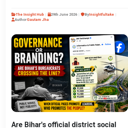
The Insight Hub
29th June 2026
By
Insightfultake
Author
Gautam Jha
Are Bihar's official district social