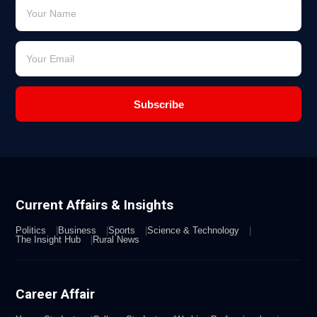
Subscribe
Current Affairs & Insights
Politics
Business
Sports
Science & Technology
The Insight Hub
Rural News
Career Affair