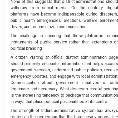
None of this suggests that district administrations should
withdraw from social media. On the contrary, digital
platforms have become indispensable during disasters,
public health emergencies, elections, welfare enrolment
drives, and routine citizen communication.
The challenge is ensuring that these platforms remain
instruments of public service rather than extensions of
political branding.
A citizen visiting an official district administration page
should primarily encounter information that helps access
government services, understand public policies, receive
emergency updates, and engage with local administration.
Communication about government initiatives is both
legitimate and necessary. What deserves careful scrutiny
is the increasing tendency to package that communication
in ways that place political personalities at its centre.
The strength of India's administrative system has always
rested on the perception that the bureaucracy serves the