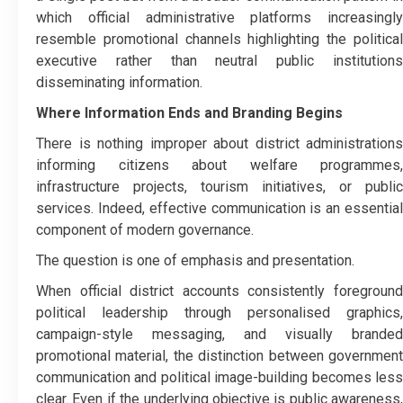
which official administrative platforms increasingly
resemble promotional channels highlighting the political
executive rather than neutral public institutions
disseminating information.
Where Information Ends and Branding Begins
There is nothing improper about district administrations
informing citizens about welfare programmes,
infrastructure projects, tourism initiatives, or public
services. Indeed, effective communication is an essential
component of modern governance.
The question is one of emphasis and presentation.
When official district accounts consistently foreground
political leadership through personalised graphics,
campaign-style messaging, and visually branded
promotional material, the distinction between government
communication and political image-building becomes less
clear. Even if the underlying objective is public awareness,