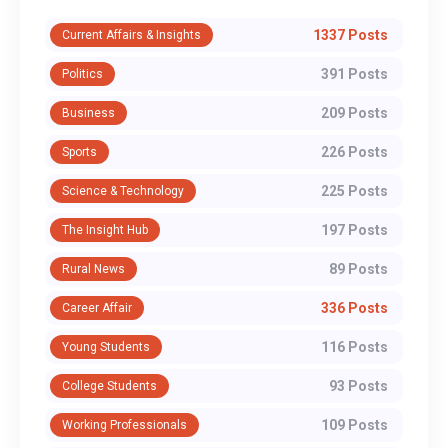
1337 Posts
Current Affairs & Insights
391 Posts
Politics
209 Posts
Business
226 Posts
Sports
225 Posts
Science & Technology
197 Posts
The Insight Hub
89 Posts
Rural News
336 Posts
Career Affair
116 Posts
Young Students
93 Posts
College Students
109 Posts
Working Professionals