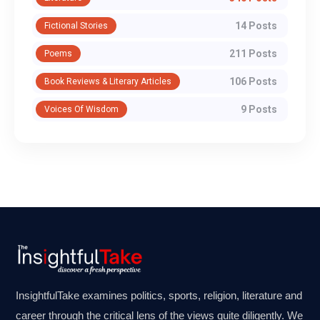
14 Posts
Fictional Stories
211 Posts
Poems
106 Posts
Book Reviews & Literary Articles
9 Posts
Voices Of Wisdom
InsightfulTake examines politics, sports, religion, literature and
career through the critical lens of the views quite diligently. We