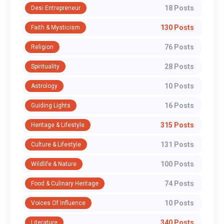
18 Posts
Desi Entrepreneur
130 Posts
Faith & Mysticism
76 Posts
Religion
28 Posts
Spirituality
10 Posts
Astrology
16 Posts
Guiding Lights
315 Posts
Heritage & Lifestyle
131 Posts
Culture & Lifestyle
100 Posts
Wildlife & Nature
74 Posts
Food & Culinary Heritage
10 Posts
Voices Of Influence
340 Posts
Literature