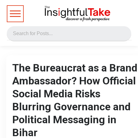
The Bureaucrat as a Brand
Ambassador? How Official
Social Media Risks
Blurring Governance and
Political Messaging in
Bihar