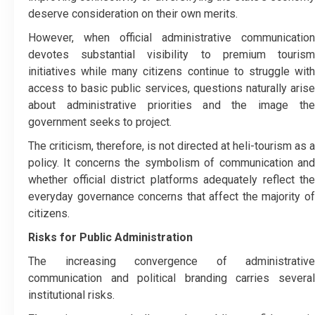
deserve consideration on their own merits.
However, when official administrative communication
devotes substantial visibility to premium tourism
initiatives while many citizens continue to struggle with
access to basic public services, questions naturally arise
about administrative priorities and the image the
government seeks to project.
The criticism, therefore, is not directed at heli-tourism as a
policy. It concerns the symbolism of communication and
whether official district platforms adequately reflect the
everyday governance concerns that affect the majority of
citizens.
Risks for Public Administration
The increasing convergence of administrative
communication and political branding carries several
institutional risks.