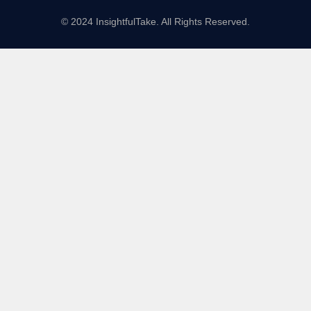
© 2024 InsightfulTake. All Rights Reserved.