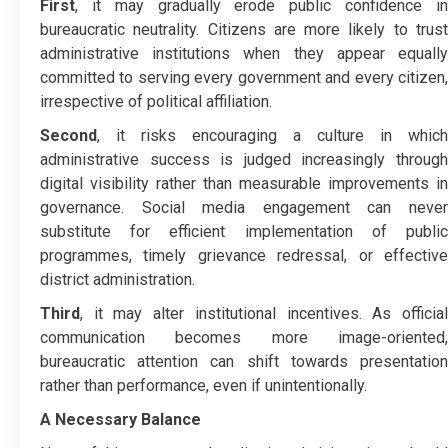
First
, it may gradually erode public confidence in
bureaucratic neutrality. Citizens are more likely to trust
administrative institutions when they appear equally
committed to serving every government and every citizen,
irrespective of political affiliation.
Second
, it risks encouraging a culture in which
administrative success is judged increasingly through
digital visibility rather than measurable improvements in
governance. Social media engagement can never
substitute for efficient implementation of public
programmes, timely grievance redressal, or effective
district administration.
Third
, it may alter institutional incentives. As official
communication becomes more image-oriented,
bureaucratic attention can shift towards presentation
rather than performance, even if unintentionally.
A Necessary Balance