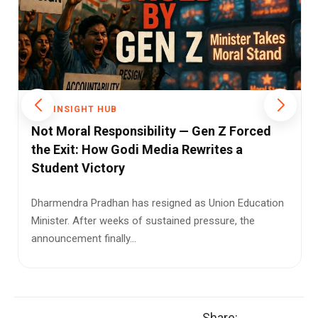
THE INSIGHT HUB
Modi's Seychelles Award: A Diplomatic
Honour, A Political Storm, and the Facts
Between Them
When Prime Minister Narendra Modi received
Seychelles' newly instituted 'Guardian of the Blue
Horizon' award on Jun...
Share: