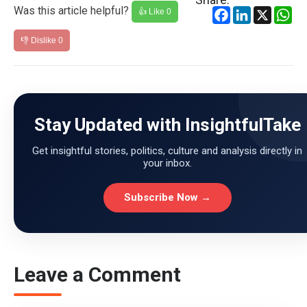
Was this article helpful?
Facebook
LinkedIn
X
Wh
👍 Like
0
👎 Dislike
0
Stay Updated with InsightfulTake
Get insightful stories, politics, culture and analysis directly in
your inbox.
Subscribe Now →
Leave a Comment