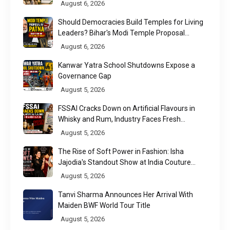
Nuanced Story
August 6, 2026
Should Democracies Build Temples for Living
Leaders? Bihar's Modi Temple Proposal
Raises a Constitutional Question
August 6, 2026
Kanwar Yatra School Shutdowns Expose a
Governance Gap
August 5, 2026
FSSAI Cracks Down on Artificial Flavours in
Whisky and Rum, Industry Faces Fresh
Regulatory Challenge
August 5, 2026
The Rise of Soft Power in Fashion: Isha
Jajodia's Standout Show at India Couture
Week 2026
August 5, 2026
Tanvi Sharma Announces Her Arrival With
Maiden BWF World Tour Title
August 5, 2026