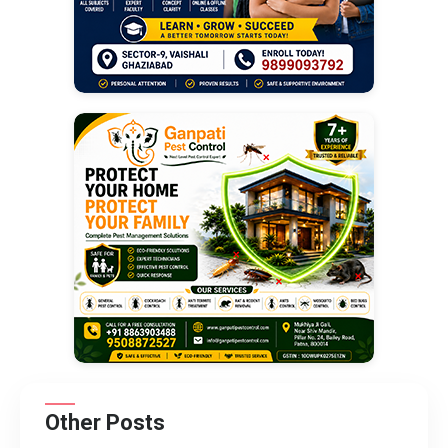
Other Posts