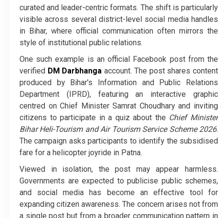
curated and leader-centric formats. The shift is particularly
visible across several district-level social media handles
in Bihar, where official communication often mirrors the
style of institutional public relations.
One such example is an official Facebook post from the
verified
DM Darbhanga
account. The post shares conten
produced by Bihar's Information and Public Relations
Department (IPRD), featuring an interactive graphic
centred on Chief Minister Samrat Choudhary and inviting
citizens to participate in a quiz about the
Chief Ministe
Bihar Heli-Tourism and Air Tourism Service Scheme 2026
.
The campaign asks participants to identify the subsidised
fare for a helicopter joyride in Patna.
Viewed in isolation, the post may appear harmless.
Governments are expected to publicise public schemes,
and social media has become an effective tool for
expanding citizen awareness. The concern arises not from
a single post but from a broader communication pattern in