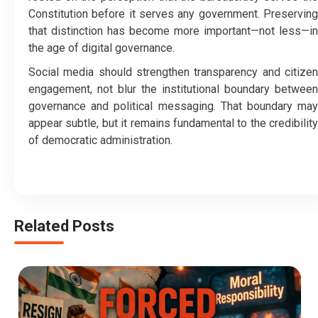
Constitution before it serves any government. Preserving
that distinction has become more important—not less—in
the age of digital governance.
Social media should strengthen transparency and citizen
engagement, not blur the institutional boundary between
governance and political messaging. That boundary may
appear subtle, but it remains fundamental to the credibility
of democratic administration.
Related Posts