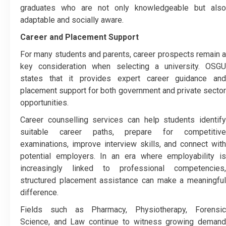
graduates who are not only knowledgeable but also
adaptable and socially aware.
Career and Placement Support
For many students and parents, career prospects remain a
key consideration when selecting a university. OSGU
states that it provides expert career guidance and
placement support for both government and private sector
opportunities.
Career counselling services can help students identify
suitable career paths, prepare for competitive
examinations, improve interview skills, and connect with
potential employers. In an era where employability is
increasingly linked to professional competencies,
structured placement assistance can make a meaningful
difference.
Fields such as Pharmacy, Physiotherapy, Forensic
Science, and Law continue to witness growing demand