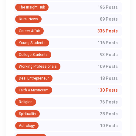
196 Posts
The Insight Hub
89 Posts
Rural News
336 Posts
Career Affair
116 Posts
Young Students
93 Posts
College Students
109 Posts
Working Professionals
18 Posts
Desi Entrepreneur
130 Posts
Faith & Mysticism
76 Posts
Religion
28 Posts
Spirituality
10 Posts
Astrology