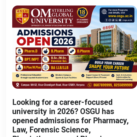
Looking for a career-focused
university in 2026? OSGU has
opened admissions for Pharmacy,
Law, Forensic Science,