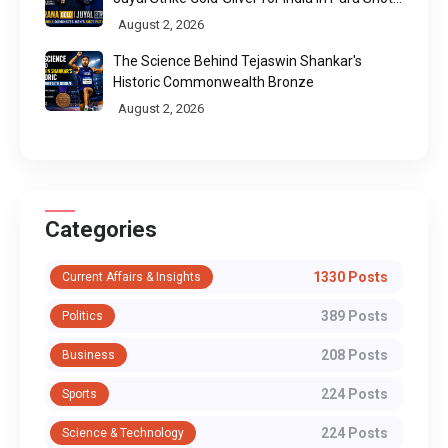
Put
August 2, 2026
The Science Behind Tejaswin Shankar's
Historic Commonwealth Bronze
August 2, 2026
Categories
1330 Posts
Current Affairs & Insights
389 Posts
Politics
208 Posts
Business
224 Posts
Sports
224 Posts
Science & Technology