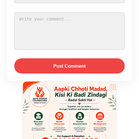
Post Comment