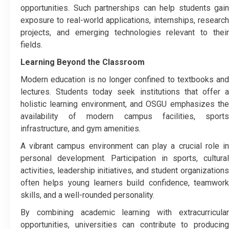
opportunities. Such partnerships can help students gain
exposure to real-world applications, internships, research
projects, and emerging technologies relevant to their
fields.
Learning Beyond the Classroom
Modern education is no longer confined to textbooks and
lectures. Students today seek institutions that offer a
holistic learning environment, and OSGU emphasizes the
availability of modern campus facilities, sports
infrastructure, and gym amenities.
A vibrant campus environment can play a crucial role in
personal development. Participation in sports, cultural
activities, leadership initiatives, and student organizations
often helps young learners build confidence, teamwork
skills, and a well-rounded personality.
By combining academic learning with extracurricular
opportunities, universities can contribute to producing