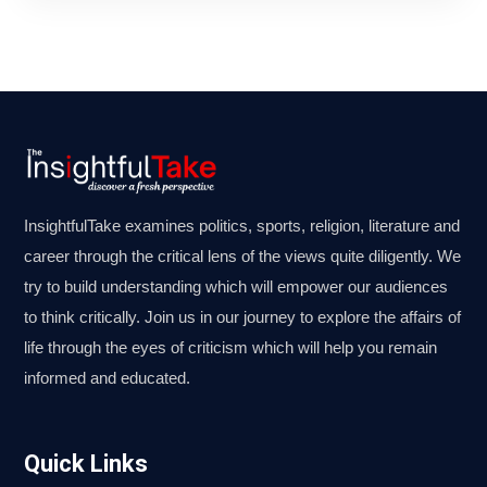
InsightfulTake examines politics, sports, religion, literature and
career through the critical lens of the views quite diligently. We
try to build understanding which will empower our audiences
to think critically. Join us in our journey to explore the affairs of
life through the eyes of criticism which will help you remain
informed and educated.
Quick Links