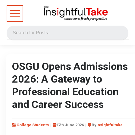
OSGU Opens Admissions
2026: A Gateway to
Professional Education
and Career Success
College Students
17th June 2026
By
Insightfultake