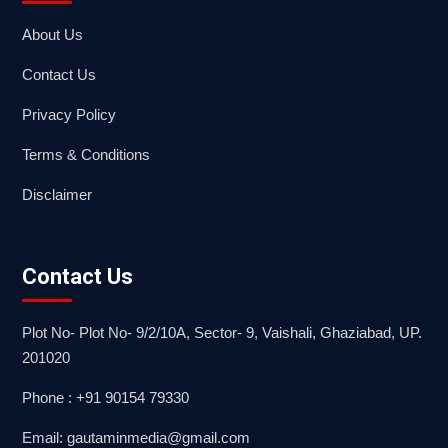
About Us
Contact Us
Privacy Policy
Terms & Conditions
Disclaimer
Contact Us
Plot No- Plot No- 9/2/10A, Sector- 9, Vaishali, Ghaziabad, UP.
201020
Phone : +91 90154 79330
Email: gautaminmedia@gmail.com