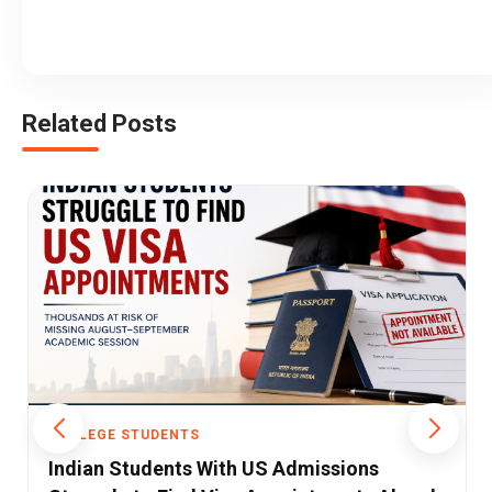
Related Posts
COLLEGE STUDENTS
The Challenges in India's Engineering