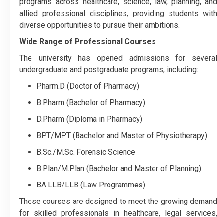
programs across healthcare, science, law, planning, and
allied professional disciplines, providing students with
diverse opportunities to pursue their ambitions.
Wide Range of Professional Courses
The university has opened admissions for several
undergraduate and postgraduate programs, including:
Pharm.D (Doctor of Pharmacy)
B.Pharm (Bachelor of Pharmacy)
D.Pharm (Diploma in Pharmacy)
BPT/MPT (Bachelor and Master of Physiotherapy)
B.Sc./M.Sc. Forensic Science
B.Plan/M.Plan (Bachelor and Master of Planning)
BA LLB/LLB (Law Programmes)
These courses are designed to meet the growing demand
for skilled professionals in healthcare, legal services,