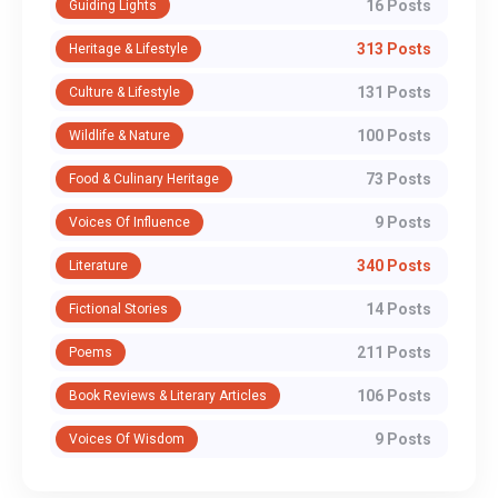
16 Posts
Guiding Lights
313 Posts
Heritage & Lifestyle
131 Posts
Culture & Lifestyle
100 Posts
Wildlife & Nature
73 Posts
Food & Culinary Heritage
9 Posts
Voices Of Influence
340 Posts
Literature
14 Posts
Fictional Stories
211 Posts
Poems
106 Posts
Book Reviews & Literary Articles
9 Posts
Voices Of Wisdom