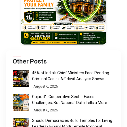
Other Posts
45% of India's Chief Ministers Face Pending
Criminal Cases, Affidavit Analysis Shows
August 6, 2026
Gujarat's Cooperative Sector Faces
Challenges, But National Data Tells a More
Nuanced Story
August 6, 2026
Should Democracies Build Temples for Living
Leaders? Bihar's Modi Temple Proposal