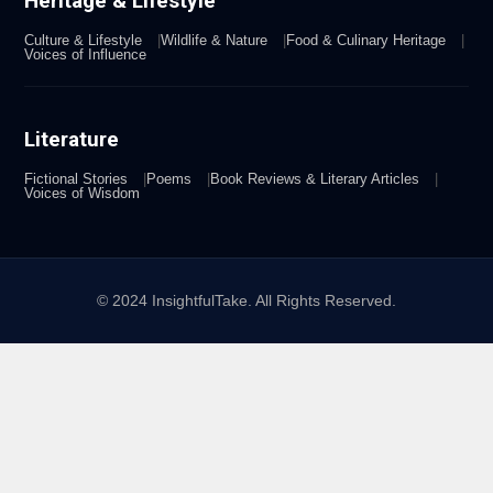
Heritage & Lifestyle
Culture & Lifestyle
Wildlife & Nature
Food & Culinary Heritage
Voices of Influence
Literature
Fictional Stories
Poems
Book Reviews & Literary Articles
Voices of Wisdom
© 2024 InsightfulTake. All Rights Reserved.