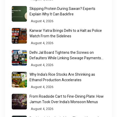
Skipping Protein During Sawan? Experts
Explain Why It Can Backfire
August 4, 2026
Kanwar Yatra Brings Delhi to a Halt as Police
Watch From the Sidelines
August 4, 2026
Delhi Jal Board Tightens the Screws on
Defaulters While Linking Sewage Payments
to Results
August 4, 2026
Why India's Rice Stocks Are Shrinking as
Ethanol Production Accelerates
August 4, 2026
From Roadside Cart to Fine-Dining Plate: How
Jamun Took Over India's Monsoon Menus
August 4, 2026