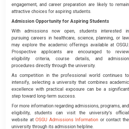
engagement, and career preparation are likely to remain
attractive choices for aspiring students.
Admission Opportunity for Aspiring Students
With admissions now open, students interested in
pursuing careers in healthcare, science, planning, or law
may explore the academic offerings available at OSGU.
Prospective applicants are encouraged to review
eligibility criteria, course details, and admission
procedures directly through the university.
As competition in the professional world continues to
intensify, selecting a university that combines academic
excellence with practical exposure can be a significant
step toward long-term success.
For more information regarding admissions, programs, and
eligibility, students can visit the university's official
website at
OSGU Admissions Information
or contact th
university through its admission helpline.