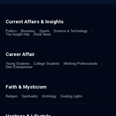
Current Affairs & Insights
Politics
Business
Sports
Science & Technology
The Insight Hub
Rural News
Career Affair
Young Students
College Students
Working Professionals
Desi Entrepreneur
Faith & Mysticism
Religion
Spirituality
Astrology
Guiding Lights