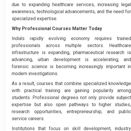
due to expanding healthcare services, increasing legal
awareness, technological advancements, and the need for
specialized expertise.
Why Professional Courses Matter Today
India's rapidly evolving economy requires trained
professionals across multiple sectors. Healthcare
infrastructure is expanding, pharmaceutical research is
advancing, urban development is accelerating, and
forensic science is becoming increasingly important in
modern investigations.
As a result, courses that combine specialized knowledge
with practical training are gaining popularity among
students. Professional degrees not only provide subject
expertise but also open pathways to higher studies,
research opportunities, entrepreneurship, and public
service careers.
Institutions that focus on skill development, industry