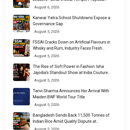
Raises a Constitutional Question
August 6, 2026
Kanwar Yatra School Shutdowns Expose a
Governance Gap
August 5, 2026
FSSAI Cracks Down on Artificial Flavours in
Whisky and Rum, Industry Faces Fresh
Regulatory Challenge
August 5, 2026
The Rise of Soft Power in Fashion: Isha
Jajodia's Standout Show at India Couture
Week 2026
August 5, 2026
Tanvi Sharma Announces Her Arrival With
Maiden BWF World Tour Title
August 5, 2026
Bangladesh Sends Back 11,500 Tonnes of
Indian Rice Amid Quality Dispute at
Chittagong Port
August 5, 2026