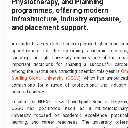
Physiotherapy, and Planning
programmes, offering modern
infrastructure, industry exposure,
and placement support.
As students across India begin exploring higher education
opportunities for the upcoming academic session,
choosing the right university remains one of the most
important decisions for shaping a successful career.
Among the institutions attracting attention this year is
Om
Sterling Global University (OSGU)
, which has announced
admissions for a range of professional and industry-
oriented courses.
Located on NH-52, Hisar–Chandigarh Road in Haryana,
OSGU has positioned itself as a multidisciplinary
university focused on academic excellence, practical
learning, and career readiness. The university offers