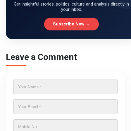
Get insightful stories, politics, culture and analysis directly in
your inbox.
Subscribe Now →
Leave a Comment