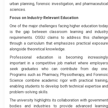
urban planning, forensic investigation, and pharmaceutical
sciences.
Focus on Industry-Relevant Education
One of the major challenges facing higher education today
is the gap between classroom learning and industry
requirements. OSGU claims to address this challenge
through a curriculum that emphasizes practical exposure
alongside theoretical knowledge.
Professional education is becoming increasingly
important in a competitive job market where employers
seek graduates who can contribute from day one.
Programs such as Pharmacy, Physiotherapy, and Forensic
Science combine academic rigor with practical training,
enabling students to develop both technical expertise and
problem-solving skills.
The university highlights its collaboration with government
bodies and industries to provide advanced learning