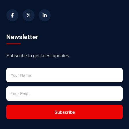
Newsletter
Subscribe to get latest updates.
Subscribe