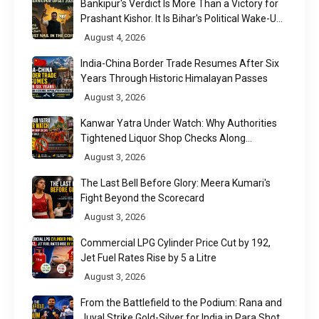
Bankipur's Verdict Is More Than a Victory for
Prashant Kishor. It Is Bihar's Political Wake-Up
Call
August 4, 2026
India-China Border Trade Resumes After Six
Years Through Historic Himalayan Passes
August 3, 2026
Kanwar Yatra Under Watch: Why Authorities
Tightened Liquor Shop Checks Along
Pilgrimage Routes
August 3, 2026
The Last Bell Before Glory: Meera Kumari's
Fight Beyond the Scorecard
August 3, 2026
Commercial LPG Cylinder Price Cut by ₹192,
Jet Fuel Rates Rise by ₹5 a Litre
August 3, 2026
From the Battlefield to the Podium: Rana and
Juyal Strike Gold-Silver for India in Para Shot