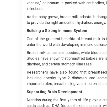
vaccine,” colostrum is packed with antibodies,
infections.
As the baby grows, breast milk adapts. It chan
to provide the right amount of hydration, energy, 
Building a Strong Immune System
One of the greatest benefits of breast milk is
enter the world with developing immune defense
Breast milk contains antibodies, white blood cell
Studies have shown that breastfed babies are less
diarrhea, and certain stomach illnesses.
Researchers have also found that breastfeedin
including obesity, type 2 diabetes, and some 
important roles, breast milk gives children a healt
Supporting Brain Development
Nutrition during the first years of life plays a cr
acids such as DHA (docosahexaenoic acid), whi