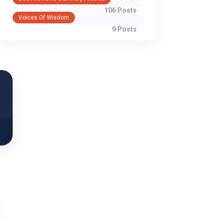
106 Posts
Voices Of Wisdom
WhatsApp
9 Posts