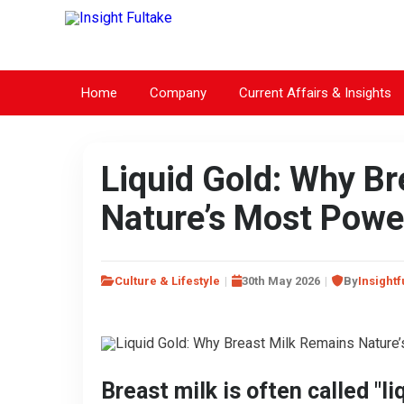
Home
Company
Current Affairs & Insights
Liquid Gold: Why B
Nature’s Most Power
Culture & Lifestyle
30th May 2026
By
Insightf
Breast milk is often called "li