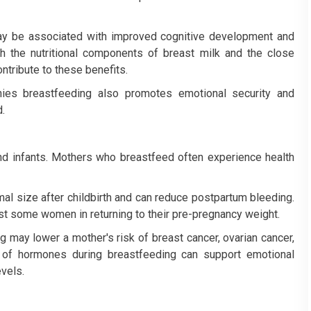
ay be associated with improved cognitive development and
th the nutritional components of breast milk and the close
ntribute to these benefits.
nies breastfeeding also promotes emotional security and
.
d infants. Mothers who breastfeed often experience health
mal size after childbirth and can reduce postpartum bleeding.
ist some women in returning to their pre-pregnancy weight.
 may lower a mother's risk of breast cancer, ovarian cancer,
e of hormones during breastfeeding can support emotional
vels.