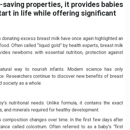
e-saving properties, it provides babies
rt in life while offering significant
s donating excess breast milk have once again highlighted an
 food. Often called “liquid gold” by health experts, breast milk
vides newborns with essential nutrition, protection against
natural way to nourish infants. Modern science has only
ce. Researchers continue to discover new benefits of breast
d society as a whole.
y's nutritional needs. Unlike formula, it contains the exact
ns, and minerals required for healthy development.
s composition changes over time. In the first few days after
ance called colostrum. Often referred to as a baby's “first