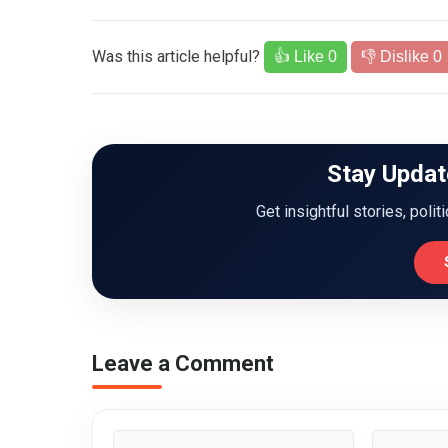
Was this article helpful?
👍 Like
0
👎 Dislike
0
Stay Updat
Get insightful stories, polit
Leave a Comment