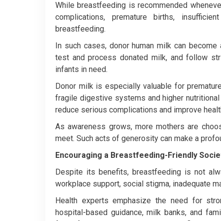
While breastfeeding is recommended whenever
complications, premature births, insufficie
breastfeeding.
In such cases, donor human milk can become a 
test and process donated milk, and follow stri
infants in need.
Donor milk is especially valuable for prematur
fragile digestive systems and higher nutrition
reduce serious complications and improve hea
As awareness grows, more mothers are choosi
meet. Such acts of generosity can make a profou
Encouraging a Breastfeeding-Friendly Socie
Despite its benefits, breastfeeding is not al
workplace support, social stigma, inadequate mat
Health experts emphasize the need for stron
hospital-based guidance, milk banks, and fam