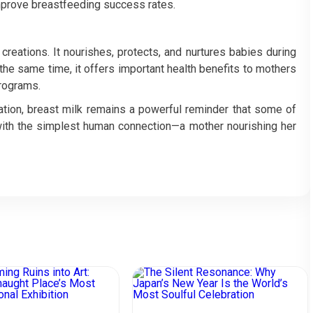
improve breastfeeding success rates.
creations. It nourishes, protects, and nurtures babies during
 the same time, it offers important health benefits to mothers
programs.
vation, breast milk remains a powerful reminder that some of
with the simplest human connection—a mother nourishing her