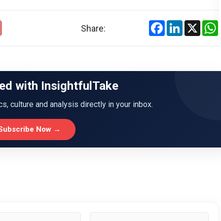
Facebook
LinkedIn
X
Share:
ed with InsightfulTake
ics, culture and analysis directly in your inbox.
Subscribe Now →