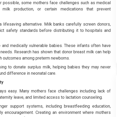
 possible, some mothers face challenges such as medical
nt milk production, or certain medications that prevent
lifesaving alternative. Milk banks carefully screen donors,
ct safety standards before distributing it to hospitals and
e and medically vulnerable babies. These infants often have
al needs. Research has shown that donor breast milk can help
lth outcomes among preterm newborns.
ng to donate surplus milk, helping babies they may never
nd difference in neonatal care.
ty
ways easy. Many mothers face challenges including lack of
ernity leave, and limited access to lactation counseling.
ger support systems, including breastfeeding education,
ily encouragement. Creating an environment where mothers