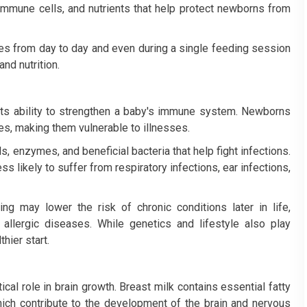
 immune cells, and nutrients that help protect newborns from
ges from day to day and even during a single feeding session
and nutrition.
 its ability to strengthen a baby's immune system. Newborns
s, making them vulnerable to illnesses.
s, enzymes, and beneficial bacteria that help fight infections.
 likely to suffer from respiratory infections, ear infections,
g may lower the risk of chronic conditions later in life,
allergic diseases. While genetics and lifestyle also play
hier start.
itical role in brain growth. Breast milk contains essential fatty
ch contribute to the development of the brain and nervous