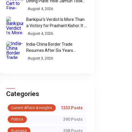
Dining Plate: How Jamun Took
Over India's Monsoon Menus
August 4, 2026
Bankipur's Verdict Is More Than
a Victory for Prashant Kishor. It Is
Bihar's Political Wake-Up Call
August 4, 2026
India-China Border Trade
Resumes After Six Years
Through Historic Himalayan
August 3, 2026
Passes
Categories
1333 Posts
Current Affairs & Insights
390 Posts
Politics
208 Posts
Business