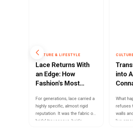
E
CULTURE & LIFESTYLE
CULTURE
Has
Lace Returns With
Trans
It May
an Edge: How
into A
Fashion's Most
Conna
Trend
Delicate Fabric
Most
cut
For generations, lace carried a
What ha
Became Cool Again
Uncon
highly specific, almost rigid
refuses 
Exhibi
the
reputation. It was the fabric of
walls an
nd
bridal trousseaus, heirlo...
live amo
...
stains an