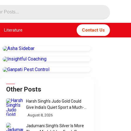
Literature
Contact Us
Other Posts
Harsh Singh’s Judo Gold Could
Give India’s Quiet Sport a Much-
Needed Voice
August 8, 2026
Jadumani Singh’s Silver Is More