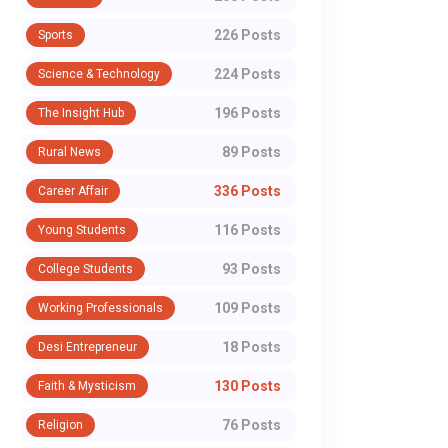
226 Posts
Sports
224 Posts
Science & Technology
196 Posts
The Insight Hub
89 Posts
Rural News
336 Posts
Career Affair
116 Posts
Young Students
93 Posts
College Students
109 Posts
Working Professionals
18 Posts
Desi Entrepreneur
130 Posts
Faith & Mysticism
76 Posts
Religion