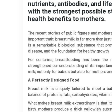
nutrients, antibodies, and lif
with the strongest possible sta
health benefits to mothers.
The recent stories of public figures and mother
important truth: breast milk is far more than just
is a remarkable biological substance that pro
disease, and the foundation for healthy growth.
For centuries, breastfeeding has been the 
strengthened our understanding of its importan
milk, not only for babies but also for mothers an
A Perfectly Designed Food
Breast milk is uniquely tailored to meet a bab
balance of proteins, fats, carbohydrates, vitami
What makes breast milk extraordinary is that it
birth, mothers produce a thick yellowish subst