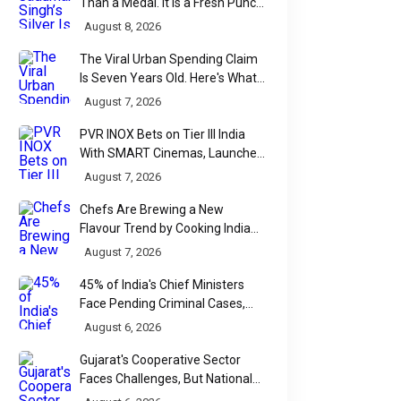
Than a Medal. It Is a Fresh Punch
for Manipur Boxing
August 8, 2026
The Viral Urban Spending Claim
Is Seven Years Old. Here's What
Parliament Actually Found
August 7, 2026
PVR INOX Bets on Tier III India
With SMART Cinemas, Launches
New Multiplex Format
August 7, 2026
Chefs Are Brewing a New
Flavour Trend by Cooking Indian
Food With Beer
August 7, 2026
45% of India's Chief Ministers
Face Pending Criminal Cases,
Affidavit Analysis Shows
August 6, 2026
Gujarat's Cooperative Sector
Faces Challenges, But National
Data Tells a More Nuanced Story