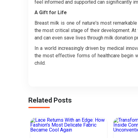
feel informed and supported can significantly 
A Gift for Life
Breast milk is one of nature's most remarkable 
the most critical stage of their development. At
and can even save lives through milk donation 
In a world increasingly driven by medical inno
the most effective forms of healthcare begin 
child.
Related Posts