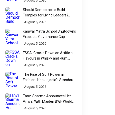
August 6, 2026
Should Democracies Build
Temples for Living Leaders?
Bihar's Modi Temple Proposal
August 6, 2026
Raises a Constitutional Question
Kanwar Yatra School Shutdowns
Expose a Governance Gap
August 5, 2026
FSSAI Cracks Down on Artificial
Flavours in Whisky and Rum,
Industry Faces Fresh Regulatory
August 5, 2026
Challenge
The Rise of Soft Power in
Fashion: Isha Jajodia's Standout
Show at India Couture Week
August 5, 2026
2026
Tanvi Sharma Announces Her
Arrival With Maiden BWF World
Tour Title
August 5, 2026