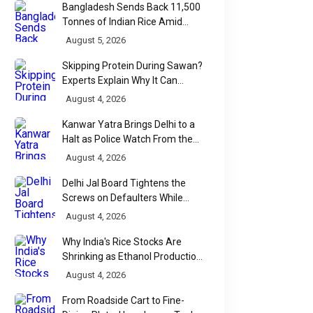
Bangladesh Sends Back 11,500
Tonnes of Indian Rice Amid
Quality Dispute at Chittagong
August 5, 2026
Port
Skipping Protein During Sawan?
Experts Explain Why It Can
Backfire
August 4, 2026
Kanwar Yatra Brings Delhi to a
Halt as Police Watch From the
Sidelines
August 4, 2026
Delhi Jal Board Tightens the
Screws on Defaulters While
Linking Sewage Payments to
August 4, 2026
Results
Why India's Rice Stocks Are
Shrinking as Ethanol Production
Accelerates
August 4, 2026
From Roadside Cart to Fine-