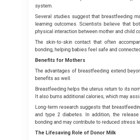
system.
Several studies suggest that breastfeeding m
learning outcomes. Scientists believe that bo
physical interaction between mother and child co
The skin-to-skin contact that often accompa
bonding, helping babies feel safe and connected
Benefits for Mothers
The advantages of breastfeeding extend beyon
benefits as well.
Breastfeeding helps the uterus return to its nor
It also burns additional calories, which may ass
Long-term research suggests that breastfeeding
and type 2 diabetes. In addition, the releas
bonding and may contribute to reduced stress le
The Lifesaving Role of Donor Milk