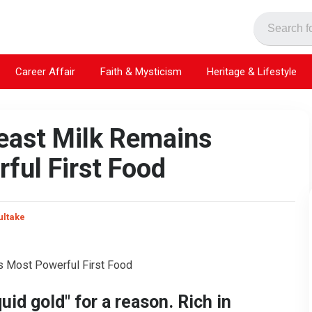
Career Affair
Faith & Mysticism
Heritage & Lifestyle
reast Milk Remains
ful First Food
ultake
quid gold" for a reason. Rich in