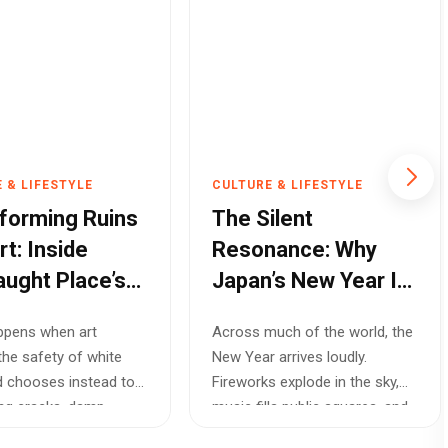
 & LIFESTYLE
CULTURE & LIFESTYLE
forming Ruins
The Silent
rt: Inside
Resonance: Why
ught Place’s
Japan’s New Year Is
the World’s Most
ppens when art
Across much of the world, the
ventional
Soulful Celebration
the safety of white
New Year arrives loudly.
tion
d chooses instead to
Fireworks explode in the sky,
ng cracks, damp
music fills public squares, and
d broken...
peo...