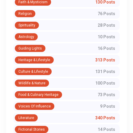
130 Posts
Faith & Mysticism
76 Posts
Religion
28 Posts
Spirituality
10 Posts
Astrology
16 Posts
Guiding Lights
313 Posts
Heritage & Lifestyle
131 Posts
Culture & Lifestyle
100 Posts
Wildlife & Nature
73 Posts
Food & Culinary Heritage
9 Posts
Voices Of Influence
340 Posts
Literature
14 Posts
Fictional Stories