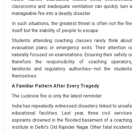
classrooms and inadequate ventilation can quickly turn a
manageable fire into a deadly disaster.
In such situations, the greatest threat is often not the fire
itself but the inability of people to escape.
Students attending coaching classes rarely think about
evacuation plans or emergency exits. Their attention is
naturally focused on examinations. Ensuring their safety is
therefore the responsibility of coaching operators,
landlords and regulatory authorities—not the students
themselves.
A Familiar Pattern After Every Tragedy
The Lucknow fire is only the latest reminder.
India has repeatedly witnessed disasters linked to unsafe
educational facilities. Last year, three civil services
aspirants drowned in the flooded basement of a coaching
institute in Delhi's Old Rajinder Nagar. Other fatal incidents