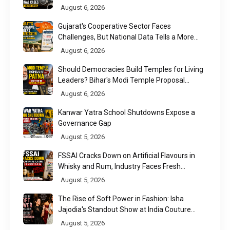
August 6, 2026
Gujarat's Cooperative Sector Faces
Challenges, But National Data Tells a More
Nuanced Story
August 6, 2026
Should Democracies Build Temples for Living
Leaders? Bihar's Modi Temple Proposal
Raises a Constitutional Question
August 6, 2026
Kanwar Yatra School Shutdowns Expose a
Governance Gap
August 5, 2026
FSSAI Cracks Down on Artificial Flavours in
Whisky and Rum, Industry Faces Fresh
Regulatory Challenge
August 5, 2026
The Rise of Soft Power in Fashion: Isha
Jajodia's Standout Show at India Couture
Week 2026
August 5, 2026