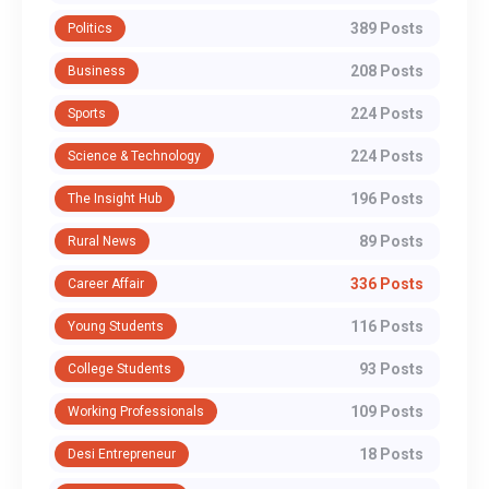
389 Posts
Politics
208 Posts
Business
224 Posts
Sports
224 Posts
Science & Technology
196 Posts
The Insight Hub
89 Posts
Rural News
336 Posts
Career Affair
116 Posts
Young Students
93 Posts
College Students
109 Posts
Working Professionals
18 Posts
Desi Entrepreneur