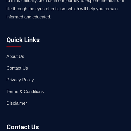
to think critically. Join us in our journey to explore the affairs of
life through the eyes of criticism which will help you remain
informed and educated.
Quick Links
About Us
Contact Us
Privacy Policy
Terms & Conditions
Disclaimer
Contact Us