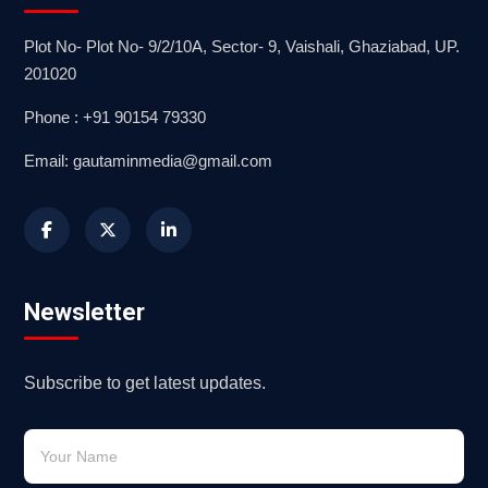
Plot No- Plot No- 9/2/10A, Sector- 9, Vaishali, Ghaziabad, UP.
201020
Phone : +91 90154 79330
Email: gautaminmedia@gmail.com
Newsletter
Subscribe to get latest updates.