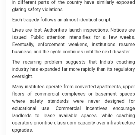
in different parts of the country have similarly exposed
glaring safety violations.
Each tragedy follows an almost identical script.
Lives are lost. Authorities launch inspections. Notices are
issued. Public attention intensifies for a few weeks.
Eventually, enforcement weakens, institutions resume
business, and the cycle continues until the next disaster.
The recurring problem suggests that India's coaching
industry has expanded far more rapidly than its regulatory
oversight.
Many institutes operate from converted apartments, upper
floors of commercial complexes or basement spaces
where safety standards were never designed for
educational use. Commercial incentives encourage
landlords to lease available spaces, while coaching
operators prioritise classroom capacity over infrastructure
upgrades.