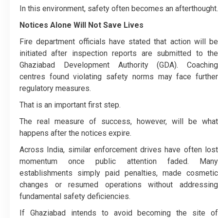
In this environment, safety often becomes an afterthought.
Notices Alone Will Not Save Lives
Fire department officials have stated that action will be
initiated after inspection reports are submitted to the
Ghaziabad Development Authority (GDA). Coaching
centres found violating safety norms may face further
regulatory measures.
That is an important first step.
The real measure of success, however, will be what
happens after the notices expire.
Across India, similar enforcement drives have often lost
momentum once public attention faded. Many
establishments simply paid penalties, made cosmetic
changes or resumed operations without addressing
fundamental safety deficiencies.
If Ghaziabad intends to avoid becoming the site of