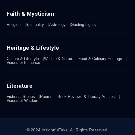
Faith & Mysticism
Religion
Spirituality
Astrology
Guiding Lights
Heritage & Lifestyle
Culture & Lifestyle
Wildlife & Nature
Food & Culinary Heritage
Voices of Influence
Literature
Fictional Stories
Poems
Book Reviews & Literary Articles
Voices of Wisdom
© 2024 InsightfulTake. All Rights Reserved.