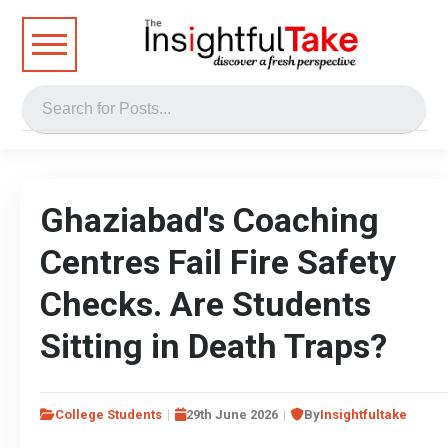
Ghaziabad's Coaching
Centres Fail Fire Safety
Checks. Are Students
Sitting in Death Traps?
College Students
29th June 2026
By
Insightfultake