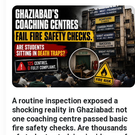
A routine inspection exposed a
shocking reality in Ghaziabad: not
one coaching centre passed basic
fire safety checks. Are thousands