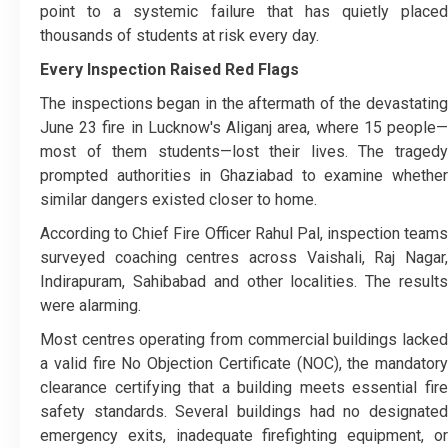
point to a systemic failure that has quietly placed
thousands of students at risk every day.
Every Inspection Raised Red Flags
The inspections began in the aftermath of the devastating
June 23 fire in Lucknow's Aliganj area, where 15 people—
most of them students—lost their lives. The tragedy
prompted authorities in Ghaziabad to examine whether
similar dangers existed closer to home.
According to Chief Fire Officer Rahul Pal, inspection teams
surveyed coaching centres across Vaishali, Raj Nagar,
Indirapuram, Sahibabad and other localities. The results
were alarming.
Most centres operating from commercial buildings lacked
a valid fire No Objection Certificate (NOC), the mandatory
clearance certifying that a building meets essential fire
safety standards. Several buildings had no designated
emergency exits, inadequate firefighting equipment, or