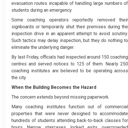
evacuation routes incapable of handling large numbers of
students during an emergency.
Some coaching operators reportedly removed their
signboards or temporarily shut their premises during the
inspection drive in an apparent attempt to avoid scrutiny.
Such tactics may delay inspection, but they do nothing to
eliminate the underlying danger.
By last Friday, officials had inspected around 150 coaching
centres and served notices to 125 of them. Nearly 250
coaching institutes are believed to be operating across
the city.
When the Building Becomes the Hazard
The concern extends beyond missing paperwork.
Many coaching institutes function out of commercial
properties that were never designed to accommodate
hundreds of students attending back-to-back classes for
hours. Narrow staircases, locked exits, overcrowded