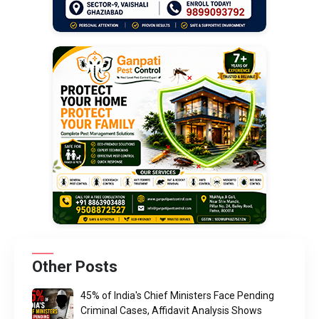
Other Posts
45% of India's Chief Ministers Face Pending
Criminal Cases, Affidavit Analysis Shows