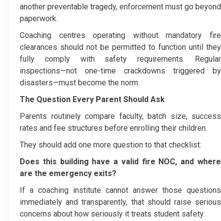
another preventable tragedy, enforcement must go beyond
paperwork.
Coaching centres operating without mandatory fire
clearances should not be permitted to function until they
fully comply with safety requirements. Regular
inspections—not one-time crackdowns triggered by
disasters—must become the norm.
The Question Every Parent Should Ask
Parents routinely compare faculty, batch size, success
rates and fee structures before enrolling their children.
They should add one more question to that checklist:
Does this building have a valid fire NOC, and where
are the emergency exits?
If a coaching institute cannot answer those questions
immediately and transparently, that should raise serious
concerns about how seriously it treats student safety.