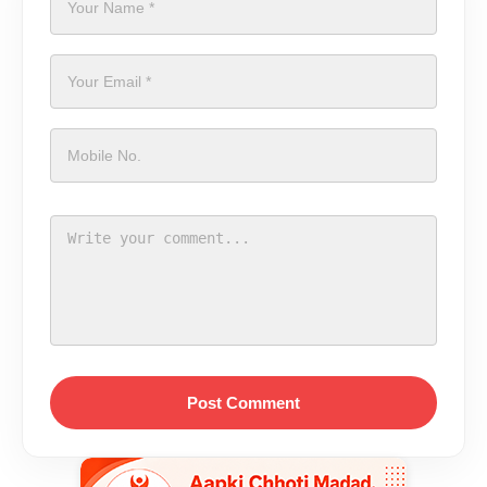
Post Comment