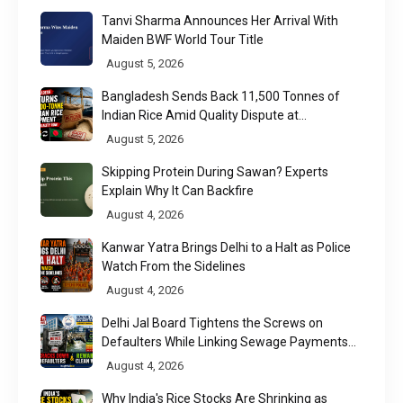
Tanvi Sharma Announces Her Arrival With
Maiden BWF World Tour Title
August 5, 2026
Bangladesh Sends Back 11,500 Tonnes of
Indian Rice Amid Quality Dispute at
Chittagong Port
August 5, 2026
Skipping Protein During Sawan? Experts
Explain Why It Can Backfire
August 4, 2026
Kanwar Yatra Brings Delhi to a Halt as Police
Watch From the Sidelines
August 4, 2026
Delhi Jal Board Tightens the Screws on
Defaulters While Linking Sewage Payments
to Results
August 4, 2026
Why India's Rice Stocks Are Shrinking as