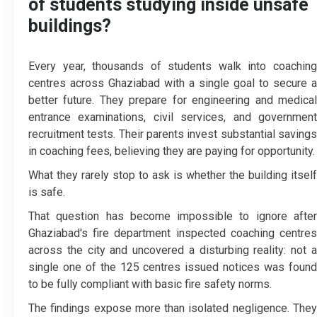
of students studying inside unsafe
buildings?
Every year, thousands of students walk into coaching
centres across Ghaziabad with a single goal to secure a
better future. They prepare for engineering and medical
entrance examinations, civil services, and government
recruitment tests. Their parents invest substantial savings
in coaching fees, believing they are paying for opportunity.
What they rarely stop to ask is whether the building itself
is safe.
That question has become impossible to ignore after
Ghaziabad's fire department inspected coaching centres
across the city and uncovered a disturbing reality: not a
single one of the 125 centres issued notices was found
to be fully compliant with basic fire safety norms.
The findings expose more than isolated negligence. They