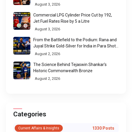
August 3, 2026
Commercial LPG Cylinder Price Cut by ₹192,
Jet Fuel Rates Rise by ₹5 a Litre
August 3, 2026
From the Battlefield to the Podium: Rana and
Juyal Strike Gold-Silver for India in Para Shot
Put
August 2, 2026
The Science Behind Tejaswin Shankar's
Historic Commonwealth Bronze
August 2, 2026
Categories
1330 Posts
Current Affairs & Insights