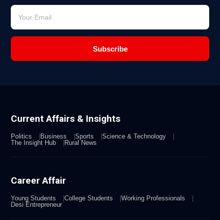
Subscribe
Current Affairs & Insights
Politics
Business
Sports
Science & Technology
The Insight Hub
Rural News
Career Affair
Young Students
College Students
Working Professionals
Desi Entrepreneur