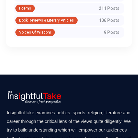
211 Posts
Poems
106 Posts
Book Reviews & Literary Articles
9 Posts
Voices Of Wisdom
InsightfulTake examines politics, sports, religion, literature and
career through the critical lens of the views quite diligently. We
try to build understanding which will empower our audiences