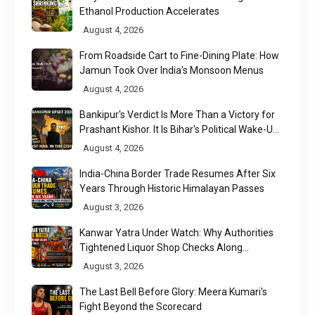
Ethanol Production Accelerates
August 4, 2026
From Roadside Cart to Fine-Dining Plate: How
Jamun Took Over India's Monsoon Menus
August 4, 2026
Bankipur's Verdict Is More Than a Victory for
Prashant Kishor. It Is Bihar's Political Wake-Up
Call
August 4, 2026
India-China Border Trade Resumes After Six
Years Through Historic Himalayan Passes
August 3, 2026
Kanwar Yatra Under Watch: Why Authorities
Tightened Liquor Shop Checks Along
Pilgrimage Routes
August 3, 2026
The Last Bell Before Glory: Meera Kumari's
Fight Beyond the Scorecard