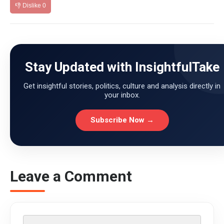
👎 Dislike
0
Stay Updated with InsightfulTake
Get insightful stories, politics, culture and analysis directly in
your inbox.
Subscribe Now →
Leave a Comment