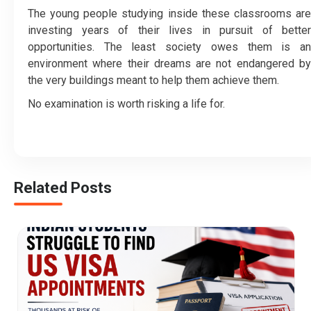
The young people studying inside these classrooms are
investing years of their lives in pursuit of better
opportunities. The least society owes them is an
environment where their dreams are not endangered by
the very buildings meant to help them achieve them.
No examination is worth risking a life for.
Related Posts