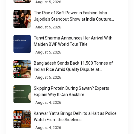
Regulatory Challenge
August 5, 2026
The Rise of Soft Power in Fashion: Isha
Jajodia's Standout Show at India Couture
Week 2026
August 5, 2026
Tanvi Sharma Announces Her Arrival With
Maiden BWF World Tour Title
August 5, 2026
Bangladesh Sends Back 11,500 Tonnes of
Indian Rice Amid Quality Dispute at
Chittagong Port
August 5, 2026
Skipping Protein During Sawan? Experts
Explain Why It Can Backfire
August 4, 2026
Kanwar Yatra Brings Delhi to a Halt as Police
Watch From the Sidelines
August 4, 2026