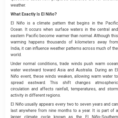
weather.
What Exactly Is El Niño?
El Niño is a climate pattern that begins in the Pacific
Ocean. It occurs when surface waters in the central and
eastern Pacific become warmer than normal. Although this
warming happens thousands of kilometers away from
India, it can influence weather patterns across much of the
world.
Under normal conditions, trade winds push warm ocean
water westward toward Asia and Australia. During an El
Niño event, these winds weaken, allowing warm water to
spread eastward. This shift changes atmospheric
circulation and affects rainfall, temperatures, and storm
activity in different regions.
El Niño usually appears every two to seven years and can
last anywhere from nine months to a year. It is part of a
larger climate cycle known as the El Niño-Southern