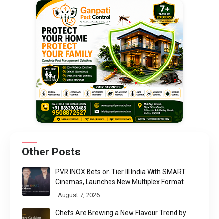
Other Posts
PVR INOX Bets on Tier III India With SMART
Cinemas, Launches New Multiplex Format
August 7, 2026
Chefs Are Brewing a New Flavour Trend by