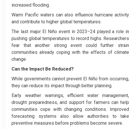
increased flooding.
Warm Pacific waters can also influence hurricane activity
and contribute to higher global temperatures.
The last major El Niño event in 2023–24 played a role in
pushing global temperatures to record highs. Researchers
fear that another strong event could further strain
communities already coping with the effects of climate
change.
Can the Impact Be Reduced?
While governments cannot prevent El Niño from occurring,
they can reduce its impact through better planning.
Early weather warnings, efficient water management,
drought preparedness, and support for farmers can help
communities cope with changing conditions. Improved
forecasting systems also allow authorities to take
preventive measures before problems become severe.