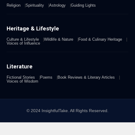
Religion
Spirituality
Astrology
Guiding Lights
Heritage & Lifestyle
Culture & Lifestyle
Wildlife & Nature
Food & Culinary Heritage
Voices of Influence
Literature
Fictional Stories
Poems
Book Reviews & Literary Articles
Voices of Wisdom
© 2024 InsightfulTake. All Rights Reserved.