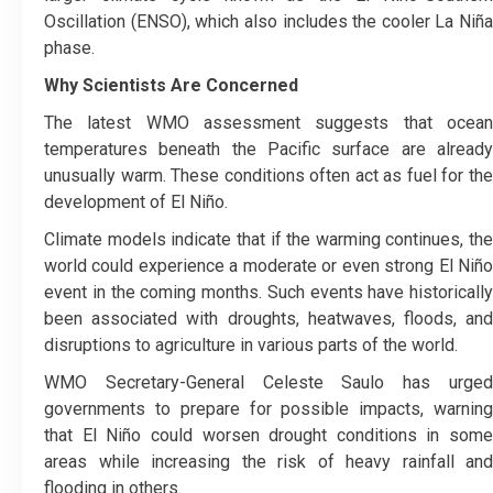
Oscillation (ENSO), which also includes the cooler La Niña
phase.
Why Scientists Are Concerned
The latest WMO assessment suggests that ocean
temperatures beneath the Pacific surface are already
unusually warm. These conditions often act as fuel for the
development of El Niño.
Climate models indicate that if the warming continues, the
world could experience a moderate or even strong El Niño
event in the coming months. Such events have historically
been associated with droughts, heatwaves, floods, and
disruptions to agriculture in various parts of the world.
WMO Secretary-General Celeste Saulo has urged
governments to prepare for possible impacts, warning
that El Niño could worsen drought conditions in some
areas while increasing the risk of heavy rainfall and
flooding in others.