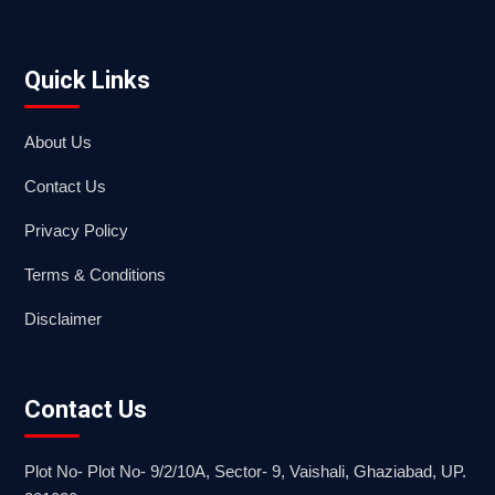
Quick Links
About Us
Contact Us
Privacy Policy
Terms & Conditions
Disclaimer
Contact Us
Plot No- Plot No- 9/2/10A, Sector- 9, Vaishali, Ghaziabad, UP.