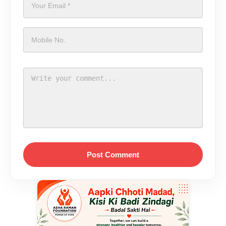
Post Comment