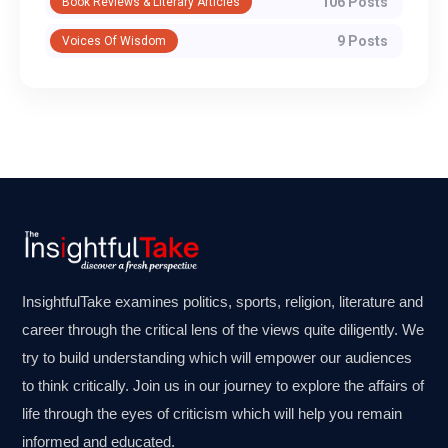
106 Posts
Book Reviews & Literary Articles
9 Posts
Voices Of Wisdom
InsightfulTake examines politics, sports, religion, literature and
career through the critical lens of the views quite diligently. We
try to build understanding which will empower our audiences
to think critically. Join us in our journey to explore the affairs of
life through the eyes of criticism which will help you remain
informed and educated.