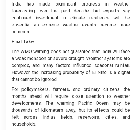
India has made significant progress in weather
forecasting over the past decade, but experts say
continued investment in climate resilience will be
essential as extreme weather events become more
common.
Final Take
The WMO warning does not guarantee that India will face
a weak monsoon or severe drought. Weather systems are
complex, and many factors influence seasonal rainfall.
However, the increasing probability of El Niño is a signal
that cannot be ignored.
For policymakers, farmers, and ordinary citizens, the
months ahead will require close attention to weather
developments. The warming Pacific Ocean may be
thousands of kilometers away, but its effects could be
felt across India's fields, reservoirs, cities, and
households.