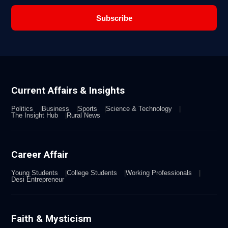
Subscribe
Current Affairs & Insights
Politics
Business
Sports
Science & Technology
The Insight Hub
Rural News
Career Affair
Young Students
College Students
Working Professionals
Desi Entrepreneur
Faith & Mysticism