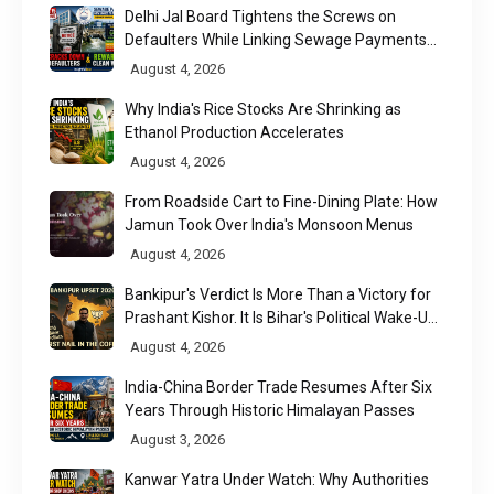
Delhi Jal Board Tightens the Screws on
Defaulters While Linking Sewage Payments
to Results
August 4, 2026
Why India's Rice Stocks Are Shrinking as
Ethanol Production Accelerates
August 4, 2026
From Roadside Cart to Fine-Dining Plate: How
Jamun Took Over India's Monsoon Menus
August 4, 2026
Bankipur's Verdict Is More Than a Victory for
Prashant Kishor. It Is Bihar's Political Wake-Up
Call
August 4, 2026
India-China Border Trade Resumes After Six
Years Through Historic Himalayan Passes
August 3, 2026
Kanwar Yatra Under Watch: Why Authorities