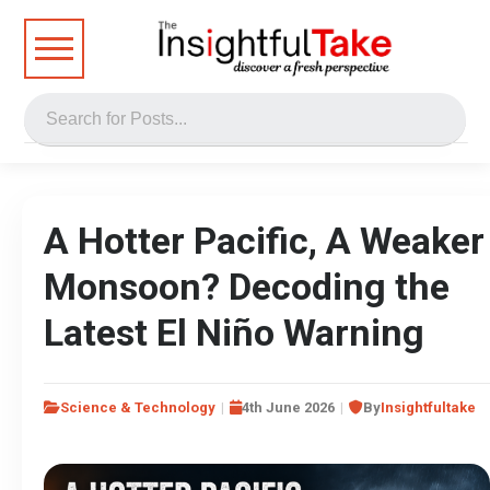
A Hotter Pacific, A Weaker
Monsoon? Decoding the
Latest El Niño Warning
Science & Technology
4th June 2026
By
Insightfultake