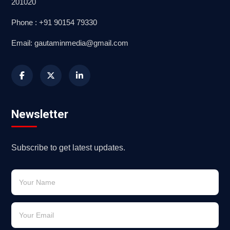
201020
Phone : +91 90154 79330
Email: gautaminmedia@gmail.com
Newsletter
Subscribe to get latest updates.