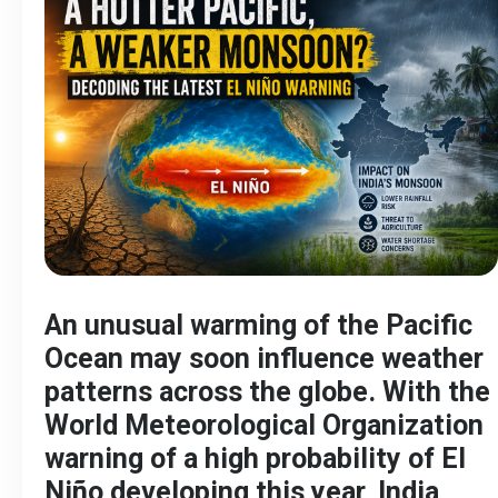
An unusual warming of the Pacific
Ocean may soon influence weather
patterns across the globe. With the
World Meteorological Organization
warning of a high probability of El
Niño developing this year, India