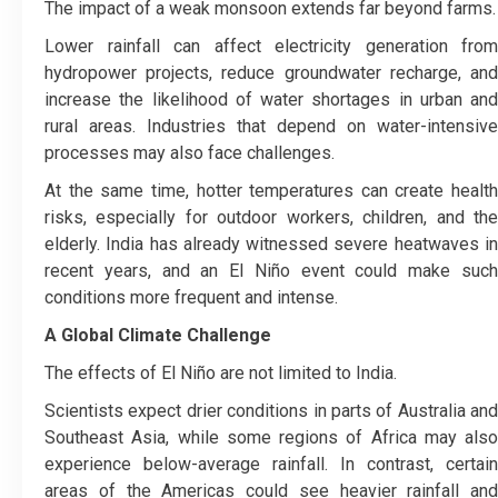
The impact of a weak monsoon extends far beyond farms.
Lower rainfall can affect electricity generation from
hydropower projects, reduce groundwater recharge, and
increase the likelihood of water shortages in urban and
rural areas. Industries that depend on water-intensive
processes may also face challenges.
At the same time, hotter temperatures can create health
risks, especially for outdoor workers, children, and the
elderly. India has already witnessed severe heatwaves in
recent years, and an El Niño event could make such
conditions more frequent and intense.
A Global Climate Challenge
The effects of El Niño are not limited to India.
Scientists expect drier conditions in parts of Australia and
Southeast Asia, while some regions of Africa may also
experience below-average rainfall. In contrast, certain
areas of the Americas could see heavier rainfall and