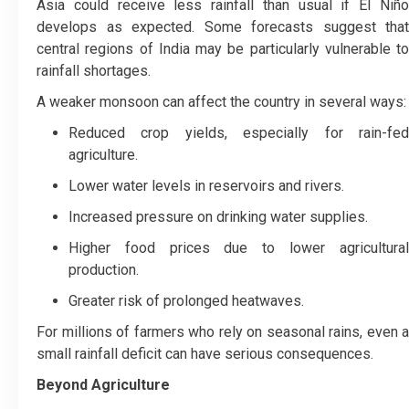
Asia could receive less rainfall than usual if El Niño
develops as expected. Some forecasts suggest that
central regions of India may be particularly vulnerable to
rainfall shortages.
A weaker monsoon can affect the country in several ways:
Reduced crop yields, especially for rain-fed
agriculture.
Lower water levels in reservoirs and rivers.
Increased pressure on drinking water supplies.
Higher food prices due to lower agricultural
production.
Greater risk of prolonged heatwaves.
For millions of farmers who rely on seasonal rains, even a
small rainfall deficit can have serious consequences.
Beyond Agriculture