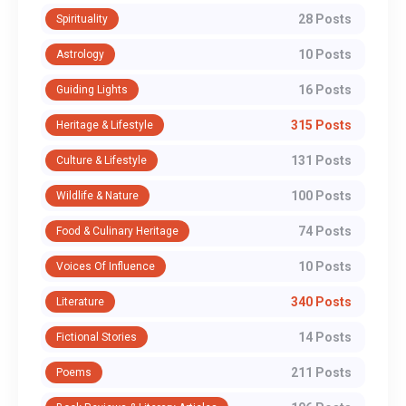
28 Posts
Spirituality
10 Posts
Astrology
16 Posts
Guiding Lights
315 Posts
Heritage & Lifestyle
131 Posts
Culture & Lifestyle
100 Posts
Wildlife & Nature
74 Posts
Food & Culinary Heritage
10 Posts
Voices Of Influence
340 Posts
Literature
14 Posts
Fictional Stories
211 Posts
Poems