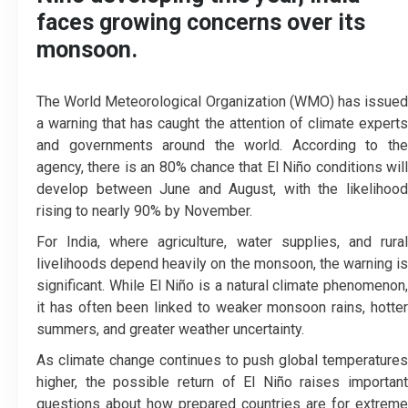
faces growing concerns over its
monsoon.
The World Meteorological Organization (WMO) has issued
a warning that has caught the attention of climate experts
and governments around the world. According to the
agency, there is an 80% chance that El Niño conditions will
develop between June and August, with the likelihood
rising to nearly 90% by November.
For India, where agriculture, water supplies, and rural
livelihoods depend heavily on the monsoon, the warning is
significant. While El Niño is a natural climate phenomenon,
it has often been linked to weaker monsoon rains, hotter
summers, and greater weather uncertainty.
As climate change continues to push global temperatures
higher, the possible return of El Niño raises important
questions about how prepared countries are for extreme