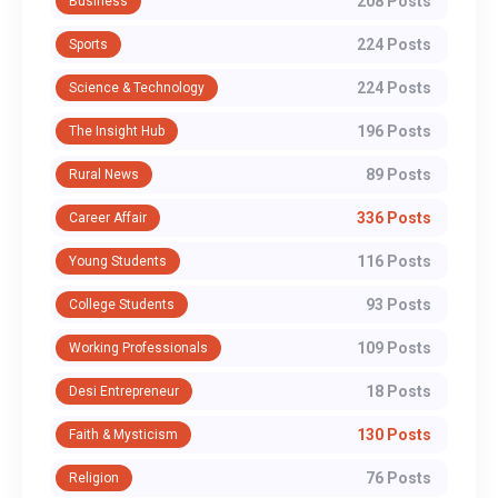
208 Posts
Business
224 Posts
Sports
224 Posts
Science & Technology
196 Posts
The Insight Hub
89 Posts
Rural News
336 Posts
Career Affair
116 Posts
Young Students
93 Posts
College Students
109 Posts
Working Professionals
18 Posts
Desi Entrepreneur
130 Posts
Faith & Mysticism
76 Posts
Religion