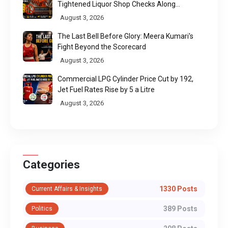
Tightened Liquor Shop Checks Along
Pilgrimage Routes
August 3, 2026
The Last Bell Before Glory: Meera Kumari's
Fight Beyond the Scorecard
August 3, 2026
Commercial LPG Cylinder Price Cut by ₹192,
Jet Fuel Rates Rise by ₹5 a Litre
August 3, 2026
Categories
1330 Posts
Current Affairs & Insights
389 Posts
Politics