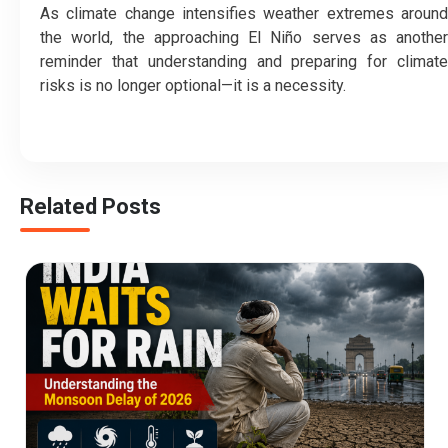
As climate change intensifies weather extremes around
the world, the approaching El Niño serves as another
reminder that understanding and preparing for climate
risks is no longer optional—it is a necessity.
Related Posts