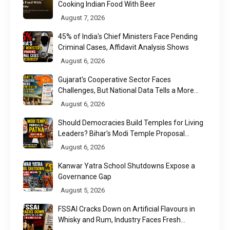
Cooking Indian Food With Beer
August 7, 2026
45% of India's Chief Ministers Face Pending
Criminal Cases, Affidavit Analysis Shows
August 6, 2026
Gujarat's Cooperative Sector Faces
Challenges, But National Data Tells a More
Nuanced Story
August 6, 2026
Should Democracies Build Temples for Living
Leaders? Bihar's Modi Temple Proposal
Raises a Constitutional Question
August 6, 2026
Kanwar Yatra School Shutdowns Expose a
Governance Gap
August 5, 2026
FSSAI Cracks Down on Artificial Flavours in
Whisky and Rum, Industry Faces Fresh