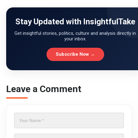
Stay Updated with InsightfulTake
Get insightful stories, politics, culture and analysis directly in
your inbox.
Subscribe Now →
Leave a Comment