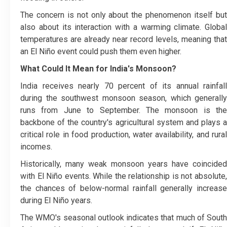
The concern is not only about the phenomenon itself but
also about its interaction with a warming climate. Global
temperatures are already near record levels, meaning that
an El Niño event could push them even higher.
What Could It Mean for India's Monsoon?
India receives nearly 70 percent of its annual rainfall
during the southwest monsoon season, which generally
runs from June to September. The monsoon is the
backbone of the country's agricultural system and plays a
critical role in food production, water availability, and rural
incomes.
Historically, many weak monsoon years have coincided
with El Niño events. While the relationship is not absolute,
the chances of below-normal rainfall generally increase
during El Niño years.
The WMO's seasonal outlook indicates that much of South