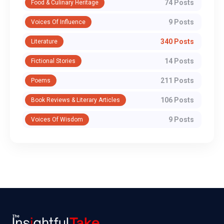
74 Posts
Food & Culinary Heritage
9 Posts
Voices Of Influence
340 Posts
Literature
14 Posts
Fictional Stories
211 Posts
Poems
106 Posts
Book Reviews & Literary Articles
9 Posts
Voices Of Wisdom