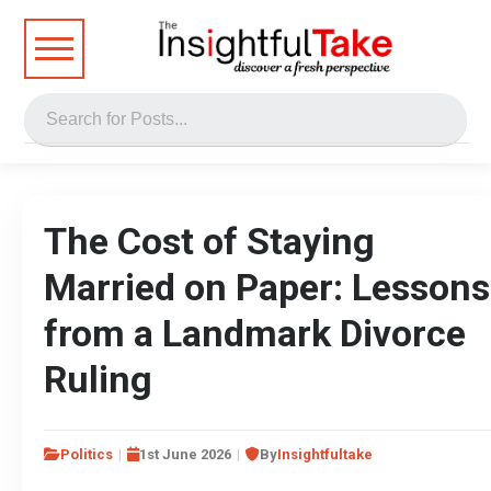
The Cost of Staying
Married on Paper: Lessons
from a Landmark Divorce
Ruling
Politics
1st June 2026
By
Insightfultake