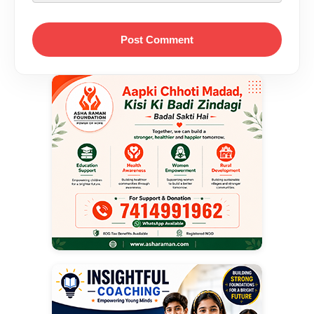
Post Comment