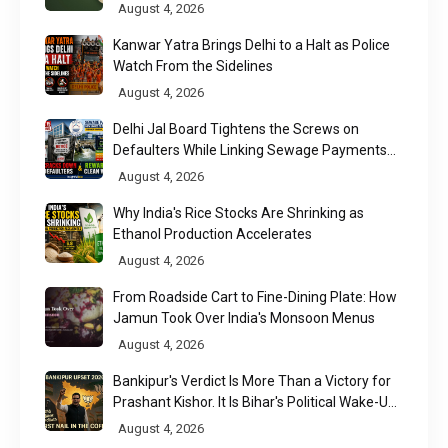
August 4, 2026
Kanwar Yatra Brings Delhi to a Halt as Police
Watch From the Sidelines
August 4, 2026
Delhi Jal Board Tightens the Screws on
Defaulters While Linking Sewage Payments
to Results
August 4, 2026
Why India's Rice Stocks Are Shrinking as
Ethanol Production Accelerates
August 4, 2026
From Roadside Cart to Fine-Dining Plate: How
Jamun Took Over India's Monsoon Menus
August 4, 2026
Bankipur's Verdict Is More Than a Victory for
Prashant Kishor. It Is Bihar's Political Wake-Up
Call
August 4, 2026