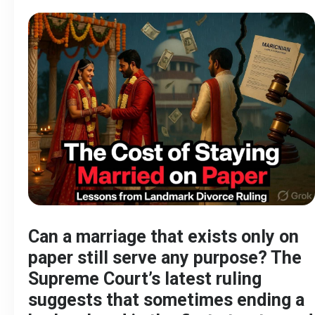
Can a marriage that exists only on
paper still serve any purpose? The
Supreme Court’s latest ruling
suggests that sometimes ending a