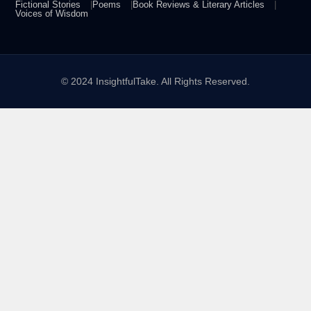
Fictional Stories
Poems
Book Reviews & Literary Articles
Voices of Wisdom
© 2024 InsightfulTake. All Rights Reserved.