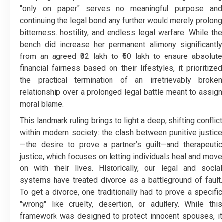
"only on paper" serves no meaningful purpose and
continuing the legal bond any further would merely prolong
bitterness, hostility, and endless legal warfare. While the
bench did increase her permanent alimony significantly
from an agreed ₹32 lakh to ₹50 lakh to ensure absolute
financial fairness based on their lifestyles, it prioritized
the practical termination of an irretrievably broken
relationship over a prolonged legal battle meant to assign
moral blame.
This landmark ruling brings to light a deep, shifting conflict
within modern society: the clash between punitive justice
—the desire to prove a partner’s guilt—and therapeutic
justice, which focuses on letting individuals heal and move
on with their lives. Historically, our legal and social
systems have treated divorce as a battleground of fault.
To get a divorce, one traditionally had to prove a specific
"wrong" like cruelty, desertion, or adultery. While this
framework was designed to protect innocent spouses, it