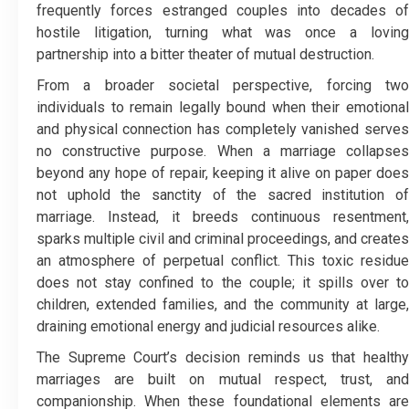
frequently forces estranged couples into decades of
hostile litigation, turning what was once a loving
partnership into a bitter theater of mutual destruction.
From a broader societal perspective, forcing two
individuals to remain legally bound when their emotional
and physical connection has completely vanished serves
no constructive purpose. When a marriage collapses
beyond any hope of repair, keeping it alive on paper does
not uphold the sanctity of the sacred institution of
marriage. Instead, it breeds continuous resentment,
sparks multiple civil and criminal proceedings, and creates
an atmosphere of perpetual conflict. This toxic residue
does not stay confined to the couple; it spills over to
children, extended families, and the community at large,
draining emotional energy and judicial resources alike.
The Supreme Court’s decision reminds us that healthy
marriages are built on mutual respect, trust, and
companionship. When these foundational elements are