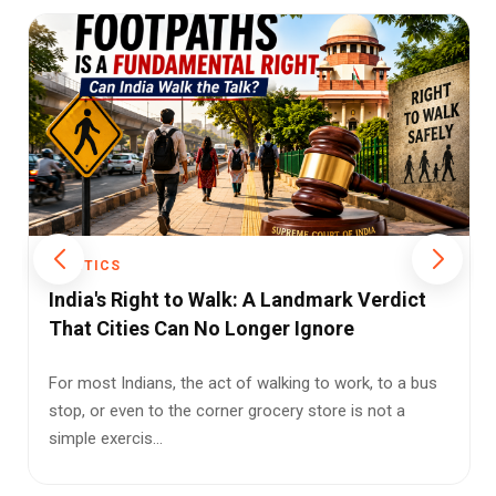
POLITICS
Freebies vs. Development: The Growing
Cost of India’s Populist Politics
India’s growing freebie culture is raising a serious
question: are we funding welfare—or quietly
mortgaging ...