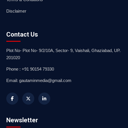
Disclaimer
Contact Us
Plot No- Plot No- 9/2/10A, Sector- 9, Vaishali, Ghaziabad, UP.
201020
Phone : +91 90154 79330
Email: gautaminmedia@gmail.com
Newsletter