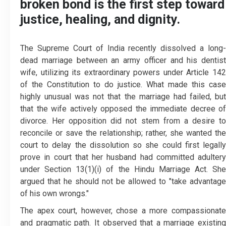
broken bond is the first step toward
justice, healing, and dignity.
The Supreme Court of India recently dissolved a long-
dead marriage between an army officer and his dentist
wife, utilizing its extraordinary powers under Article 142
of the Constitution to do justice. What made this case
highly unusual was not that the marriage had failed, but
that the wife actively opposed the immediate decree of
divorce. Her opposition did not stem from a desire to
reconcile or save the relationship; rather, she wanted the
court to delay the dissolution so she could first legally
prove in court that her husband had committed adultery
under Section 13(1)(i) of the Hindu Marriage Act. She
argued that he should not be allowed to "take advantage
of his own wrongs."
The apex court, however, chose a more compassionate
and pragmatic path. It observed that a marriage existing