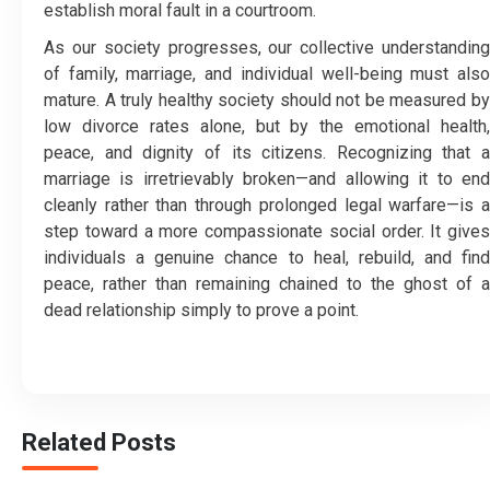
establish moral fault in a courtroom.
As our society progresses, our collective understanding
of family, marriage, and individual well-being must also
mature. A truly healthy society should not be measured by
low divorce rates alone, but by the emotional health,
peace, and dignity of its citizens. Recognizing that a
marriage is irretrievably broken—and allowing it to end
cleanly rather than through prolonged legal warfare—is a
step toward a more compassionate social order. It gives
individuals a genuine chance to heal, rebuild, and find
peace, rather than remaining chained to the ghost of a
dead relationship simply to prove a point.
Related Posts