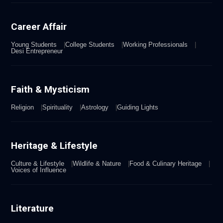
Career Affair
Young Students
College Students
Working Professionals
Desi Entrepreneur
Faith & Mysticism
Religion
Spirituality
Astrology
Guiding Lights
Heritage & Lifestyle
Culture & Lifestyle
Wildlife & Nature
Food & Culinary Heritage
Voices of Influence
Literature