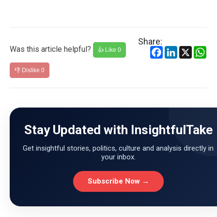
Share:
Was this article helpful?
Facebook
LinkedIn
X
Wh
👍 Like
0
👎 Dislike
0
Stay Updated with InsightfulTake
Get insightful stories, politics, culture and analysis directly in
your inbox.
Subscribe Now →