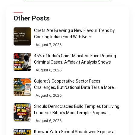
Other Posts
Chefs Are Brewing a New Flavour Trend by
Cooking Indian Food With Beer
August 7, 2026
45% of India's Chief Ministers Face Pending
Criminal Cases, Affidavit Analysis Shows
August 6, 2026
Gujarat's Cooperative Sector Faces
Challenges, But National Data Tells a More
Nuanced Story
August 6, 2026
Should Democracies Build Temples for Living
Leaders? Bihar's Modi Temple Proposal
Raises a Constitutional Question
August 6, 2026
Kanwar Yatra School Shutdowns Expose a