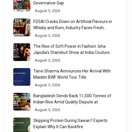
Governance Gap
August 5, 2026
FSSAI Cracks Down on Artificial Flavours in
Whisky and Rum, Industry Faces Fresh
Regulatory Challenge
August 5, 2026
The Rise of Soft Power in Fashion: Isha
Jajodia's Standout Show at India Couture
Week 2026
August 5, 2026
Tanvi Sharma Announces Her Arrival With
Maiden BWF World Tour Title
August 5, 2026
Bangladesh Sends Back 11,500 Tonnes of
Indian Rice Amid Quality Dispute at
Chittagong Port
August 5, 2026
Skipping Protein During Sawan? Experts
Explain Why It Can Backfire