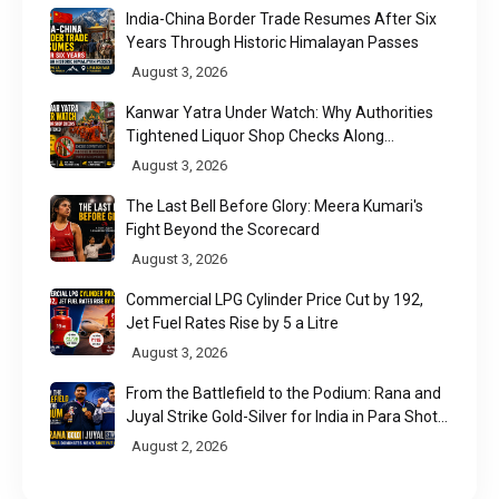
India-China Border Trade Resumes After Six
Years Through Historic Himalayan Passes
August 3, 2026
Kanwar Yatra Under Watch: Why Authorities
Tightened Liquor Shop Checks Along
Pilgrimage Routes
August 3, 2026
The Last Bell Before Glory: Meera Kumari's
Fight Beyond the Scorecard
August 3, 2026
Commercial LPG Cylinder Price Cut by ₹192,
Jet Fuel Rates Rise by ₹5 a Litre
August 3, 2026
From the Battlefield to the Podium: Rana and
Juyal Strike Gold-Silver for India in Para Shot
Put
August 2, 2026