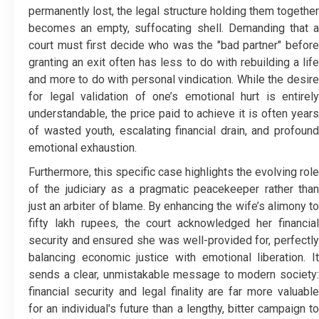
permanently lost, the legal structure holding them together
becomes an empty, suffocating shell. Demanding that a
court must first decide who was the "bad partner" before
granting an exit often has less to do with rebuilding a life
and more to do with personal vindication. While the desire
for legal validation of one’s emotional hurt is entirely
understandable, the price paid to achieve it is often years
of wasted youth, escalating financial drain, and profound
emotional exhaustion.
Furthermore, this specific case highlights the evolving role
of the judiciary as a pragmatic peacekeeper rather than
just an arbiter of blame. By enhancing the wife’s alimony to
fifty lakh rupees, the court acknowledged her financial
security and ensured she was well-provided for, perfectly
balancing economic justice with emotional liberation. It
sends a clear, unmistakable message to modern society:
financial security and legal finality are far more valuable
for an individual's future than a lengthy, bitter campaign to