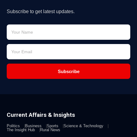
Subscribe to get latest updates.
Subscribe
Current Affairs & Insights
Politics
Business
Sports
Science & Technology
The Insight Hub
Rural News