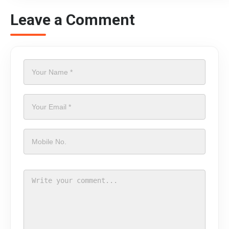
Leave a Comment