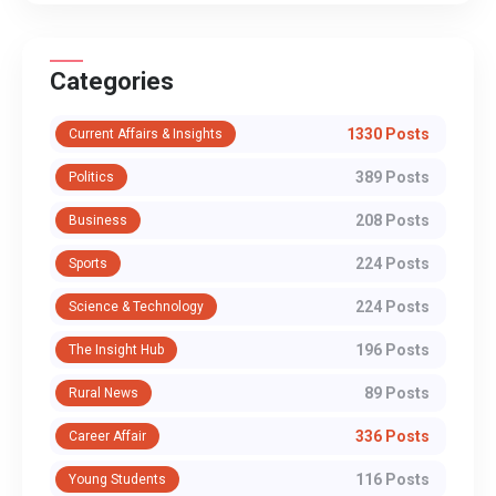
Categories
1330 Posts
Current Affairs & Insights
389 Posts
Politics
208 Posts
Business
224 Posts
Sports
224 Posts
Science & Technology
196 Posts
The Insight Hub
89 Posts
Rural News
336 Posts
Career Affair
116 Posts
Young Students