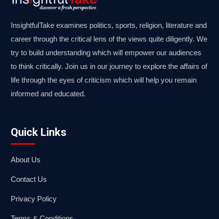
InsightfulTake examines politics, sports, religion, literature and
career through the critical lens of the views quite diligently. We
try to build understanding which will empower our audiences
to think critically. Join us in our journey to explore the affairs of
life through the eyes of criticism which will help you remain
informed and educated.
Quick Links
About Us
Contact Us
Privacy Policy
Terms & Conditions