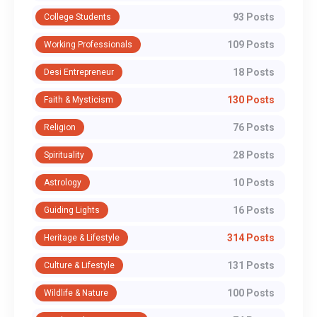
93 Posts
College Students
109 Posts
Working Professionals
18 Posts
Desi Entrepreneur
130 Posts
Faith & Mysticism
76 Posts
Religion
28 Posts
Spirituality
10 Posts
Astrology
16 Posts
Guiding Lights
314 Posts
Heritage & Lifestyle
131 Posts
Culture & Lifestyle
100 Posts
Wildlife & Nature