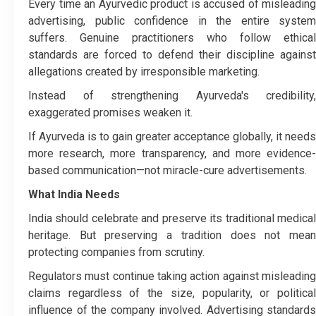
Every time an Ayurvedic product is accused of misleading
advertising, public confidence in the entire system
suffers. Genuine practitioners who follow ethical
standards are forced to defend their discipline against
allegations created by irresponsible marketing.
Instead of strengthening Ayurveda's credibility,
exaggerated promises weaken it.
If Ayurveda is to gain greater acceptance globally, it needs
more research, more transparency, and more evidence-
based communication—not miracle-cure advertisements.
What India Needs
India should celebrate and preserve its traditional medical
heritage. But preserving a tradition does not mean
protecting companies from scrutiny.
Regulators must continue taking action against misleading
claims regardless of the size, popularity, or political
influence of the company involved. Advertising standards