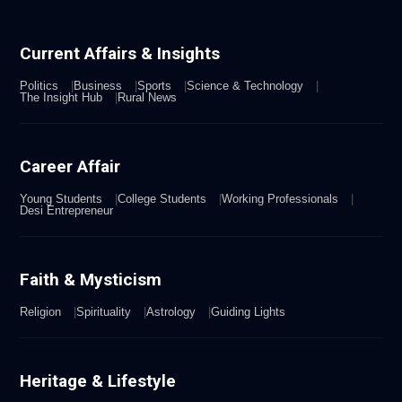
Current Affairs & Insights
Politics
Business
Sports
Science & Technology
The Insight Hub
Rural News
Career Affair
Young Students
College Students
Working Professionals
Desi Entrepreneur
Faith & Mysticism
Religion
Spirituality
Astrology
Guiding Lights
Heritage & Lifestyle