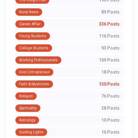
196 Posts
The Insight Hub
89 Posts
Rural News
336 Posts
Career Affair
116 Posts
Young Students
93 Posts
College Students
109 Posts
Working Professionals
18 Posts
Desi Entrepreneur
130 Posts
Faith & Mysticism
76 Posts
Religion
28 Posts
Spirituality
10 Posts
Astrology
16 Posts
Guiding Lights