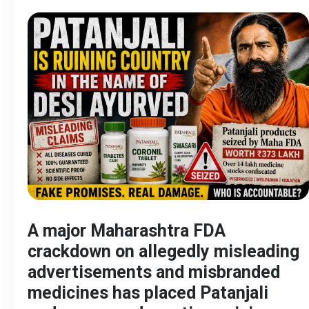
A major Maharashtra FDA
crackdown on allegedly misleading
advertisements and misbranded
medicines has placed Patanjali