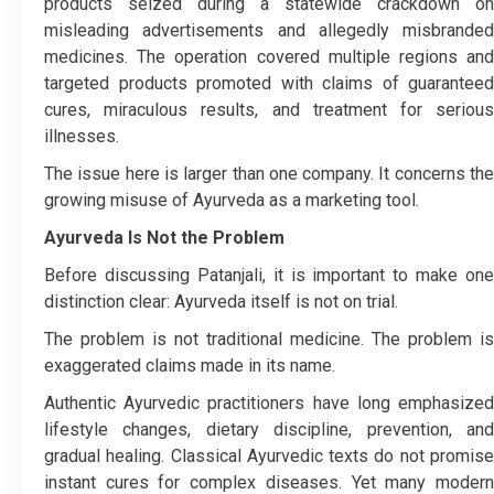
products seized during a statewide crackdown on
misleading advertisements and allegedly misbranded
medicines. The operation covered multiple regions and
targeted products promoted with claims of guaranteed
cures, miraculous results, and treatment for serious
illnesses.
The issue here is larger than one company. It concerns the
growing misuse of Ayurveda as a marketing tool.
Ayurveda Is Not the Problem
Before discussing Patanjali, it is important to make one
distinction clear: Ayurveda itself is not on trial.
The problem is not traditional medicine. The problem is
exaggerated claims made in its name.
Authentic Ayurvedic practitioners have long emphasized
lifestyle changes, dietary discipline, prevention, and
gradual healing. Classical Ayurvedic texts do not promise
instant cures for complex diseases. Yet many modern