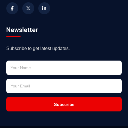
Newsletter
Subscribe to get latest updates.
Subscribe