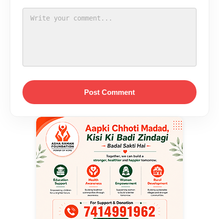
Post Comment