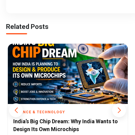
Related Posts
SCIENCE & TECHNOLOGY
EU Targets TikTok Over App Design That
Keeps Children Hooked