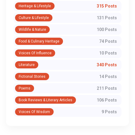
315 Posts
Heritage & Lifestyle
131 Posts
Culture & Lifestyle
100 Posts
Wildlife & Nature
74 Posts
Food & Culinary Heritage
10 Posts
Voices Of Influence
340 Posts
Literature
14 Posts
Fictional Stories
211 Posts
Poems
106 Posts
Book Reviews & Literary Articles
9 Posts
Voices Of Wisdom