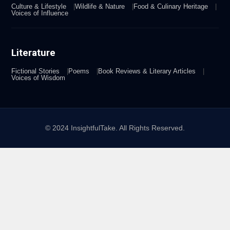
Culture & Lifestyle
Wildlife & Nature
Food & Culinary Heritage
Voices of Influence
Literature
Fictional Stories
Poems
Book Reviews & Literary Articles
Voices of Wisdom
© 2024 InsightfulTake. All Rights Reserved.