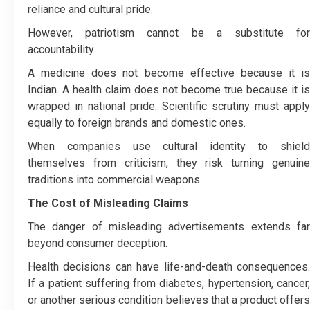
reliance and cultural pride.
However, patriotism cannot be a substitute for
accountability.
A medicine does not become effective because it is
Indian. A health claim does not become true because it is
wrapped in national pride. Scientific scrutiny must apply
equally to foreign brands and domestic ones.
When companies use cultural identity to shield
themselves from criticism, they risk turning genuine
traditions into commercial weapons.
The Cost of Misleading Claims
The danger of misleading advertisements extends far
beyond consumer deception.
Health decisions can have life-and-death consequences.
If a patient suffering from diabetes, hypertension, cancer,
or another serious condition believes that a product offers