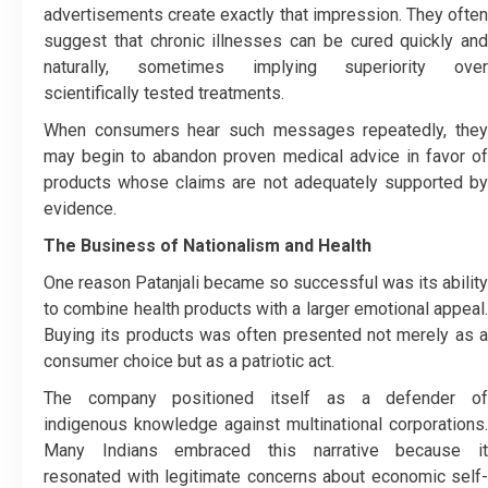
advertisements create exactly that impression. They often
suggest that chronic illnesses can be cured quickly and
naturally, sometimes implying superiority over
scientifically tested treatments.
When consumers hear such messages repeatedly, they
may begin to abandon proven medical advice in favor of
products whose claims are not adequately supported by
evidence.
The Business of Nationalism and Health
One reason Patanjali became so successful was its ability
to combine health products with a larger emotional appeal.
Buying its products was often presented not merely as a
consumer choice but as a patriotic act.
The company positioned itself as a defender of
indigenous knowledge against multinational corporations.
Many Indians embraced this narrative because it
resonated with legitimate concerns about economic self-