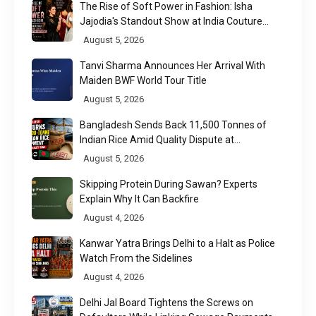
The Rise of Soft Power in Fashion: Isha
Jajodia's Standout Show at India Couture
Week 2026
August 5, 2026
Tanvi Sharma Announces Her Arrival With
Maiden BWF World Tour Title
August 5, 2026
Bangladesh Sends Back 11,500 Tonnes of
Indian Rice Amid Quality Dispute at
Chittagong Port
August 5, 2026
Skipping Protein During Sawan? Experts
Explain Why It Can Backfire
August 4, 2026
Kanwar Yatra Brings Delhi to a Halt as Police
Watch From the Sidelines
August 4, 2026
Delhi Jal Board Tightens the Screws on