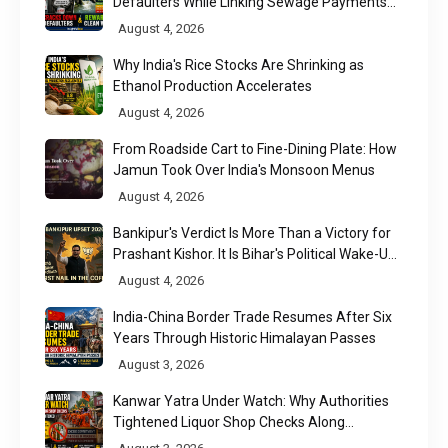
Defaulters While Linking Sewage Payments
to Results
August 4, 2026
Why India's Rice Stocks Are Shrinking as
Ethanol Production Accelerates
August 4, 2026
From Roadside Cart to Fine-Dining Plate: How
Jamun Took Over India's Monsoon Menus
August 4, 2026
Bankipur's Verdict Is More Than a Victory for
Prashant Kishor. It Is Bihar's Political Wake-Up
Call
August 4, 2026
India-China Border Trade Resumes After Six
Years Through Historic Himalayan Passes
August 3, 2026
Kanwar Yatra Under Watch: Why Authorities
Tightened Liquor Shop Checks Along
Pilgrimage Routes