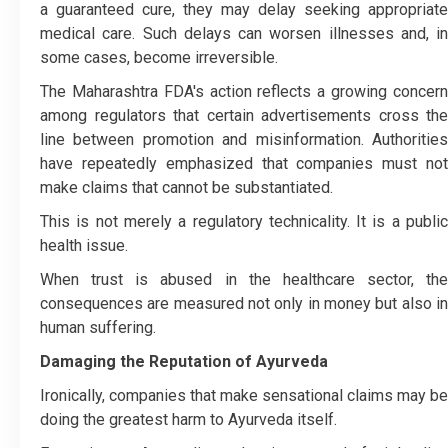
a guaranteed cure, they may delay seeking appropriate
medical care. Such delays can worsen illnesses and, in
some cases, become irreversible.
The Maharashtra FDA's action reflects a growing concern
among regulators that certain advertisements cross the
line between promotion and misinformation. Authorities
have repeatedly emphasized that companies must not
make claims that cannot be substantiated.
This is not merely a regulatory technicality. It is a public
health issue.
When trust is abused in the healthcare sector, the
consequences are measured not only in money but also in
human suffering.
Damaging the Reputation of Ayurveda
Ironically, companies that make sensational claims may be
doing the greatest harm to Ayurveda itself.