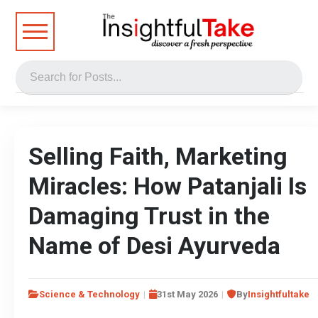
Selling Faith, Marketing
Miracles: How Patanjali Is
Damaging Trust in the
Name of Desi Ayurveda
Science & Technology
31st May 2026
By
Insightfultake