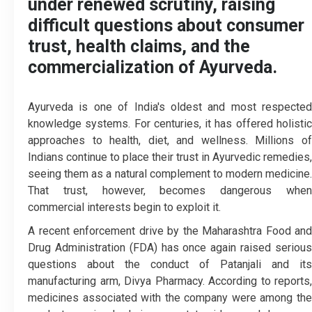
under renewed scrutiny, raising
difficult questions about consumer
trust, health claims, and the
commercialization of Ayurveda.
Ayurveda is one of India's oldest and most respected
knowledge systems. For centuries, it has offered holistic
approaches to health, diet, and wellness. Millions of
Indians continue to place their trust in Ayurvedic remedies,
seeing them as a natural complement to modern medicine.
That trust, however, becomes dangerous when
commercial interests begin to exploit it.
A recent enforcement drive by the Maharashtra Food and
Drug Administration (FDA) has once again raised serious
questions about the conduct of Patanjali and its
manufacturing arm, Divya Pharmacy. According to reports,
medicines associated with the company were among the