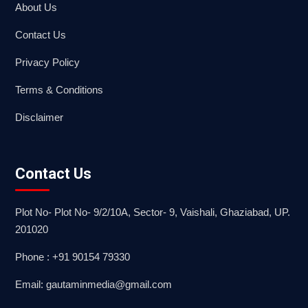
About Us
Contact Us
Privacy Policy
Terms & Conditions
Disclaimer
Contact Us
Plot No- Plot No- 9/2/10A, Sector- 9, Vaishali, Ghaziabad, UP.
201020
Phone : +91 90154 79330
Email: gautaminmedia@gmail.com