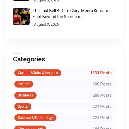
August 3, 2026
The Last Bell Before Glory: Meera Kumari's
Fight Beyond the Scorecard
August 3, 2026
Categories
1331 Posts
Current Affairs & Insights
390 Posts
Politics
208 Posts
Business
224 Posts
Sports
224 Posts
Science & Technology