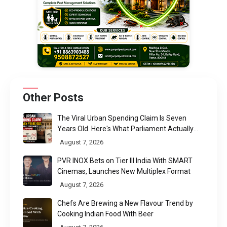
Other Posts
The Viral Urban Spending Claim Is Seven
Years Old. Here's What Parliament Actually
Found
August 7, 2026
PVR INOX Bets on Tier III India With SMART
Cinemas, Launches New Multiplex Format
August 7, 2026
Chefs Are Brewing a New Flavour Trend by
Cooking Indian Food With Beer