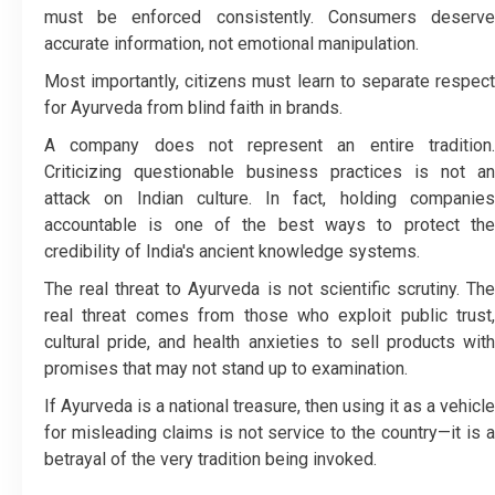
must be enforced consistently. Consumers deserve
accurate information, not emotional manipulation.
Most importantly, citizens must learn to separate respect
for Ayurveda from blind faith in brands.
A company does not represent an entire tradition.
Criticizing questionable business practices is not an
attack on Indian culture. In fact, holding companies
accountable is one of the best ways to protect the
credibility of India's ancient knowledge systems.
The real threat to Ayurveda is not scientific scrutiny. The
real threat comes from those who exploit public trust,
cultural pride, and health anxieties to sell products with
promises that may not stand up to examination.
If Ayurveda is a national treasure, then using it as a vehicle
for misleading claims is not service to the country—it is a
betrayal of the very tradition being invoked.