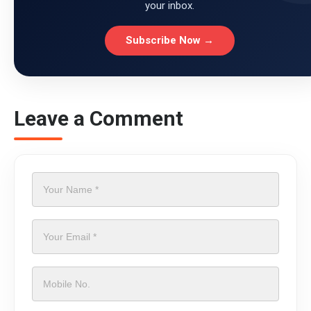
your inbox.
Subscribe Now →
Leave a Comment