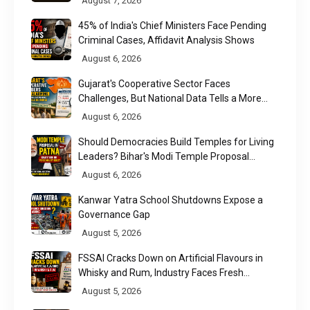
August 7, 2026
45% of India's Chief Ministers Face Pending
Criminal Cases, Affidavit Analysis Shows
August 6, 2026
Gujarat's Cooperative Sector Faces
Challenges, But National Data Tells a More
Nuanced Story
August 6, 2026
Should Democracies Build Temples for Living
Leaders? Bihar's Modi Temple Proposal
Raises a Constitutional Question
August 6, 2026
Kanwar Yatra School Shutdowns Expose a
Governance Gap
August 5, 2026
FSSAI Cracks Down on Artificial Flavours in
Whisky and Rum, Industry Faces Fresh
Regulatory Challenge
August 5, 2026