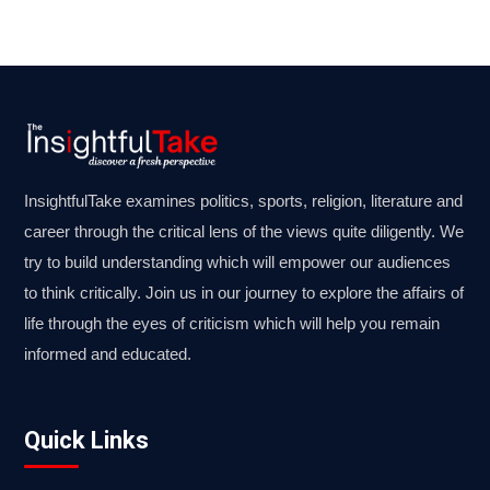
InsightfulTake examines politics, sports, religion, literature and
career through the critical lens of the views quite diligently. We
try to build understanding which will empower our audiences
to think critically. Join us in our journey to explore the affairs of
life through the eyes of criticism which will help you remain
informed and educated.
Quick Links