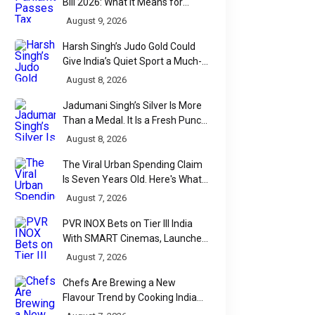
Bill 2026: What It Means for
Taxpayers, Businesses and UPI
August 9, 2026
Users
Harsh Singh’s Judo Gold Could
Give India’s Quiet Sport a Much-
Needed Voice
August 8, 2026
Jadumani Singh’s Silver Is More
Than a Medal. It Is a Fresh Punch
for Manipur Boxing
August 8, 2026
The Viral Urban Spending Claim
Is Seven Years Old. Here's What
Parliament Actually Found
August 7, 2026
PVR INOX Bets on Tier III India
With SMART Cinemas, Launches
New Multiplex Format
August 7, 2026
Chefs Are Brewing a New
Flavour Trend by Cooking Indian
Food With Beer