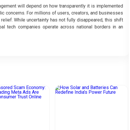
angement will depend on how transparently it is implemented
blic concerns. For millions of users, creators, and businesses
elief. While uncertainty has not fully disappeared, this shift
bal tech companies operate across national borders in an