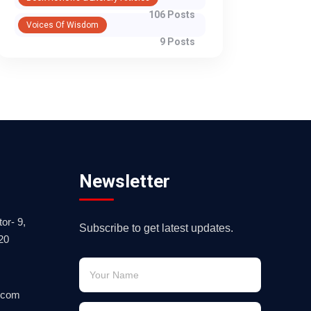
106 Posts
Voices Of Wisdom
9 Posts
Newsletter
or- 9,
Subscribe to get latest updates.
20
.com