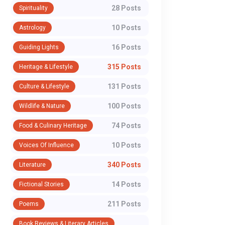
28 Posts
Spirituality
10 Posts
Astrology
16 Posts
Guiding Lights
315 Posts
Heritage & Lifestyle
131 Posts
Culture & Lifestyle
100 Posts
Wildlife & Nature
74 Posts
Food & Culinary Heritage
10 Posts
Voices Of Influence
340 Posts
Literature
14 Posts
Fictional Stories
211 Posts
Poems
Book Reviews & Literary Articles