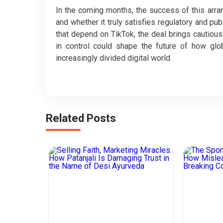
In the coming months, the success of this arr
and whether it truly satisfies regulatory and pu
that depend on TikTok, the deal brings cautious r
in control could shape the future of how glo
increasingly divided digital world.
Related Posts