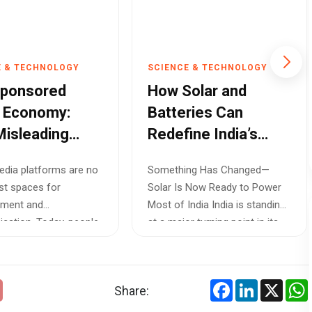
E & TECHNOLOGY
SCIENCE & TECHNOLOGY
Sponsored
How Solar and
 Economy:
Batteries Can
isleading
Redefine India’s
Ads Are
Power Future
edia platforms are no
Something Has Changed—
king Consumer
ust spaces for
Solar Is Now Ready to Power
 Online
nment and
Most of India India is standing
ation. Today, people
at a major turning point in its...
products, h...
Facebook
LinkedIn
X
Share: