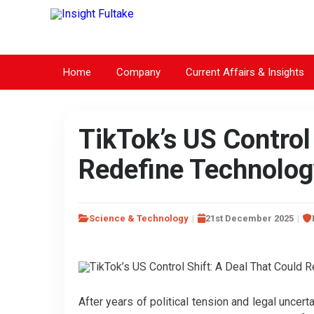
Home
Company
Current Affairs & Insights
TikTok’s US Control
Redefine Technolog
Science & Technology
21st December 2025
After years of political tension and legal uncert