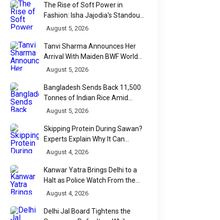
The Rise of Soft Power in
Fashion: Isha Jajodia's Standout
Show at India Couture Week
August 5, 2026
2026
Tanvi Sharma Announces Her
Arrival With Maiden BWF World
Tour Title
August 5, 2026
Bangladesh Sends Back 11,500
Tonnes of Indian Rice Amid
Quality Dispute at Chittagong
August 5, 2026
Port
Skipping Protein During Sawan?
Experts Explain Why It Can
Backfire
August 4, 2026
Kanwar Yatra Brings Delhi to a
Halt as Police Watch From the
Sidelines
August 4, 2026
Delhi Jal Board Tightens the