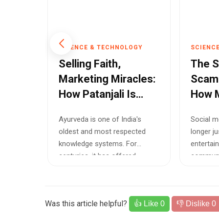
OGY
SCIENCE & TECHNOLOGY
SCIENC
t
Selling Faith,
The 
he
Marketing Miracles:
Scam
How Patanjali Is
How M
Damaging Trust in
Meta 
order
Ayurveda is one of India's
Social m
the Name of Desi
Brea
osed
oldest and most respected
longer j
Ayurveda
Trust
ift with
knowledge systems. For
entertai
ion —
centuries, it has offered
communic
holistic approache...
discover 
Was this article helpful?
👍 Like
0
👎 Dislike
0