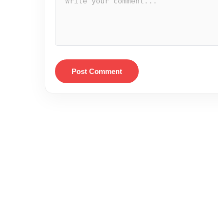
Post Comment