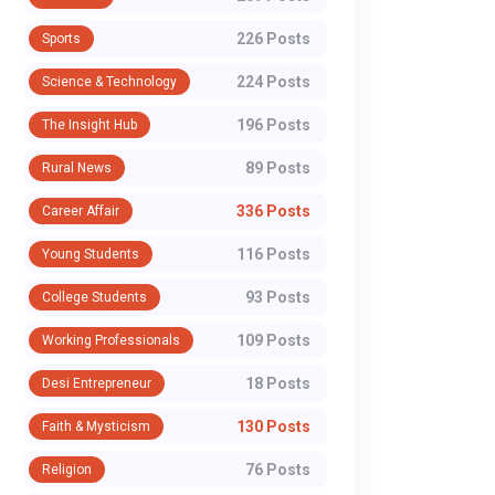
226 Posts
Sports
224 Posts
Science & Technology
196 Posts
The Insight Hub
89 Posts
Rural News
336 Posts
Career Affair
116 Posts
Young Students
93 Posts
College Students
109 Posts
Working Professionals
18 Posts
Desi Entrepreneur
130 Posts
Faith & Mysticism
76 Posts
Religion