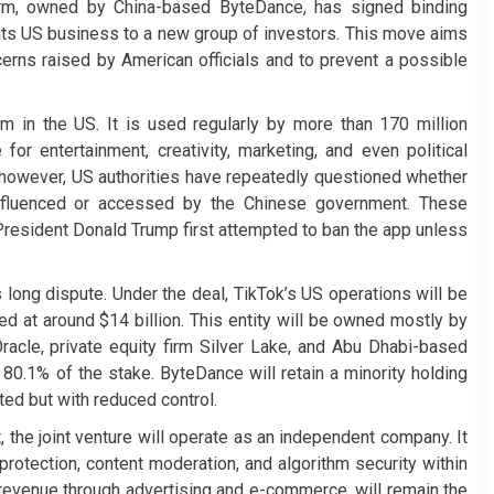
form, owned by China-based ByteDance, has signed binding
 its US business to a new group of investors. This move aims
cerns raised by American officials and to prevent a possible
rm in the US. It is used regularly by more than 170 million
 entertainment, creativity, marketing, and even political
 however, US authorities have repeatedly questioned whether
influenced or accessed by the Chinese government. These
resident Donald Trump first attempted to ban the app unless
 long dispute. Under the deal, TikTok’s US operations will be
ed at around $14 billion. This entity will be owned mostly by
acle, private equity firm Silver Lake, and Abu Dhabi-based
80.1% of the stake. ByteDance will retain a minority holding
cted but with reduced control.
 the joint venture will operate as an independent company. It
protection, content moderation, and algorithm security within
revenue through advertising and e-commerce, will remain the