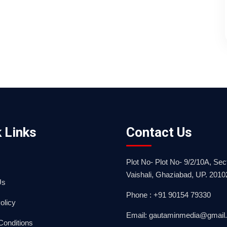
 Links
Contact Us
Plot No- Plot No- 9/2/10A, Sect
Vaishali, Ghaziabad, UP. 2010
Us
Phone : +91 90154 79330
olicy
Email: gautaminmedia@gmail
Conditions