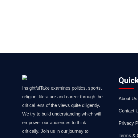
Quick
InsightfulTake examines politics, sports,
religion, literature and career through the
About Us
critical lens of the views quite diligently.
Contact 
We try to build understanding which will
empower our audiences to think
Privacy P
critically. Join us in our journey to
Terms & 