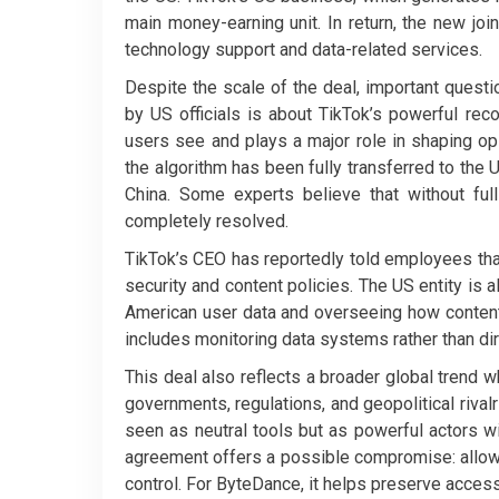
main money-earning unit. In return, the new join
technology support and data-related services.
Despite the scale of the deal, important ques
by US officials is about TikTok’s powerful re
users see and plays a major role in shaping opin
the algorithm has been fully transferred to the U
China. Some experts believe that without ful
completely resolved.
TikTok’s CEO has reportedly told employees th
security and content policies. The US entity is 
American user data and overseeing how content 
includes monitoring data systems rather than dir
This deal also reflects a broader global trend
governments, regulations, and geopolitical rival
seen as neutral tools but as powerful actors wi
agreement offers a possible compromise: allowin
control. For ByteDance, it helps preserve access