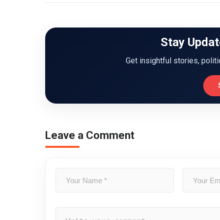
Stay Updat
Get insightful stories, polit
Leave a Comment