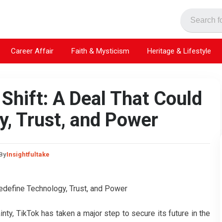
Career Affair
Faith & Mysticism
Heritage & Lifestyle
 Shift: A Deal That Could
y, Trust, and Power
By
Insightfultake
ainty, TikTok has taken a major step to secure its future in the