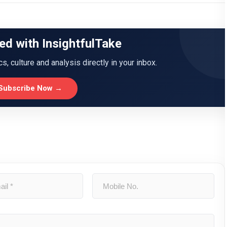
ed with InsightfulTake
ics, culture and analysis directly in your inbox.
Subscribe Now →