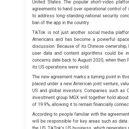
United States. The popular short-video plat
agreements to hand over operational control of
to address long-standing national security con
ban of the app in the country.
TikTok is not just another social media platfo
Americans and has become a powerful space for
discussion. Because of its Chinese ownership,
user data and content algorithms could be 
concerns date back to August 2020, when then P
its US operations were sold.
The new agreement marks a turning point in this
placed under a new American joint venture, valu
US and global investors. Companies such as Or
investment group MGX will together hold about 
of 19.9%, allowing it to remain financially conne
According to people familiar with the agreement,
will be responsible for key areas such as data 
the US. TikTok’s US business, which generates 