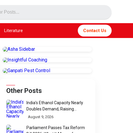
Literature
Contact Us
Other Posts
India’s Ethanol Capacity Nearly
Doubles Demand, Raising
Questions Over Future Utilisation
August 9, 2026
Parliament Passes Tax Reform