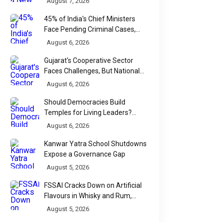
August 7, 2026
45% of India's Chief Ministers
Face Pending Criminal Cases,
Affidavit Analysis Shows
August 6, 2026
Gujarat's Cooperative Sector
Faces Challenges, But National
Data Tells a More Nuanced Story
August 6, 2026
Should Democracies Build
Temples for Living Leaders?
Bihar's Modi Temple Proposal
August 6, 2026
Raises a Constitutional Question
Kanwar Yatra School Shutdowns
Expose a Governance Gap
August 5, 2026
FSSAI Cracks Down on Artificial
Flavours in Whisky and Rum,
Industry Faces Fresh Regulatory
August 5, 2026
Challenge