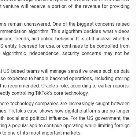
t venture will receive a portion of the revenue for providing
tions remain unanswered. One of the biggest concerns raised
commendation algorithm. This algorithm decides what videos
ions, trends, and online behavior. It is still unclear whether
S entity, licensed for use, or continues to be controlled from
l algorithmic independence, security concerns may not be
at US-based teams will manage sensitive areas such as data
also expected to handle backend operations, including storing
is recommended. Oracle’s role, according to earlier reports,
ectly controlling TikTok’s core technology.
 where technology companies are increasingly caught between
ries. TikTok’s case shows how digital platforms are no longer
th social and political influence. For the US government, the
g a popular app to continue operating while limiting foreign
 to one of its most important markets.