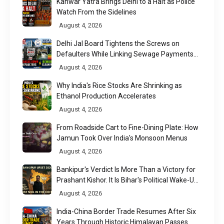
Kanwar Yatra Brings Delhi to a Halt as Police
Watch From the Sidelines
August 4, 2026
Delhi Jal Board Tightens the Screws on
Defaulters While Linking Sewage Payments
to Results
August 4, 2026
Why India's Rice Stocks Are Shrinking as
Ethanol Production Accelerates
August 4, 2026
From Roadside Cart to Fine-Dining Plate: How
Jamun Took Over India's Monsoon Menus
August 4, 2026
Bankipur's Verdict Is More Than a Victory for
Prashant Kishor. It Is Bihar's Political Wake-Up
Call
August 4, 2026
India-China Border Trade Resumes After Six
Years Through Historic Himalayan Passes