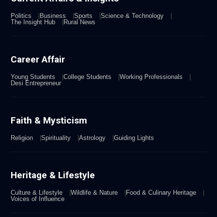
Politics
Business
Sports
Science & Technology
The Insight Hub
Rural News
Career Affair
Young Students
College Students
Working Professionals
Desi Entrepreneur
Faith & Mysticism
Religion
Spirituality
Astrology
Guiding Lights
Heritage & Lifestyle
Culture & Lifestyle
Wildlife & Nature
Food & Culinary Heritage
Voices of Influence