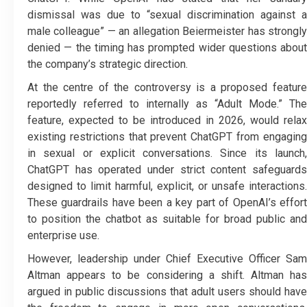
dismissal was due to “sexual discrimination against a
male colleague” — an allegation Beiermeister has strongly
denied — the timing has prompted wider questions about
the company’s strategic direction.
At the centre of the controversy is a proposed feature
reportedly referred to internally as “Adult Mode.” The
feature, expected to be introduced in 2026, would relax
existing restrictions that prevent ChatGPT from engaging
in sexual or explicit conversations. Since its launch,
ChatGPT has operated under strict content safeguards
designed to limit harmful, explicit, or unsafe interactions.
These guardrails have been a key part of OpenAI’s effort
to position the chatbot as suitable for broad public and
enterprise use.
However, leadership under Chief Executive Officer Sam
Altman appears to be considering a shift. Altman has
argued in public discussions that adult users should have