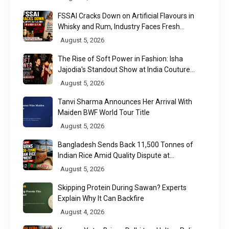
FSSAI Cracks Down on Artificial Flavours in
Whisky and Rum, Industry Faces Fresh
Regulatory Challenge
August 5, 2026
The Rise of Soft Power in Fashion: Isha
Jajodia's Standout Show at India Couture
Week 2026
August 5, 2026
Tanvi Sharma Announces Her Arrival With
Maiden BWF World Tour Title
August 5, 2026
Bangladesh Sends Back 11,500 Tonnes of
Indian Rice Amid Quality Dispute at
Chittagong Port
August 5, 2026
Skipping Protein During Sawan? Experts
Explain Why It Can Backfire
August 4, 2026