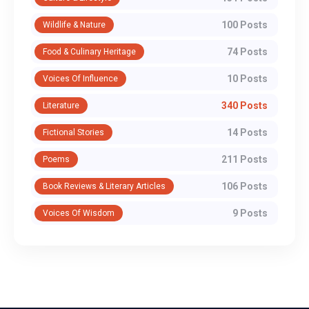
100 Posts
Wildlife & Nature
74 Posts
Food & Culinary Heritage
10 Posts
Voices Of Influence
340 Posts
Literature
14 Posts
Fictional Stories
211 Posts
Poems
106 Posts
Book Reviews & Literary Articles
9 Posts
Voices Of Wisdom