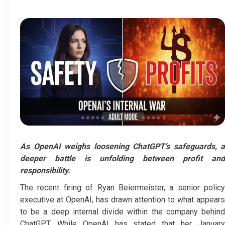
As OpenAI weighs loosening ChatGPT’s safeguards, a
deeper battle is unfolding between profit and
responsibility.
The recent firing of Ryan Beiermeister, a senior policy
executive at OpenAI, has drawn attention to what appears
to be a deep internal divide within the company behind
ChatGPT. While OpenAI has stated that her January