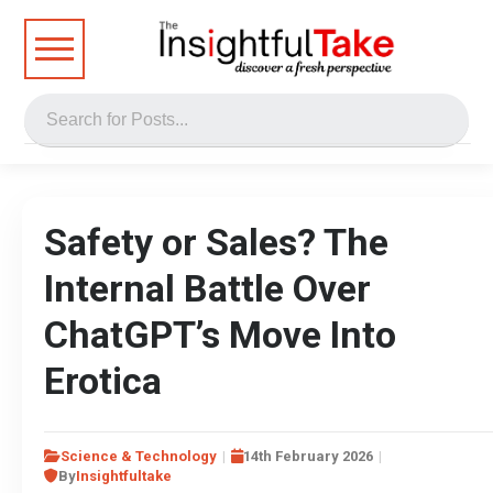
Safety or Sales? The
Internal Battle Over
ChatGPT’s Move Into
Erotica
Science & Technology
14th February 2026
By
Insightfultake