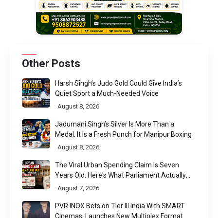
Other Posts
Harsh Singh’s Judo Gold Could Give India’s
Quiet Sport a Much-Needed Voice
August 8, 2026
Jadumani Singh’s Silver Is More Than a
Medal. It Is a Fresh Punch for Manipur Boxing
August 8, 2026
The Viral Urban Spending Claim Is Seven
Years Old. Here's What Parliament Actually
Found
August 7, 2026
PVR INOX Bets on Tier III India With SMART
Cinemas, Launches New Multiplex Format