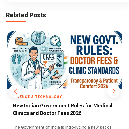
Related Posts
SCIENCE & TECHNOLOGY
Cosmic Water Discovery: 140 Trillion Times
Earth’s Water Found Near Quasar
Long before Earth had oceans, the universe already