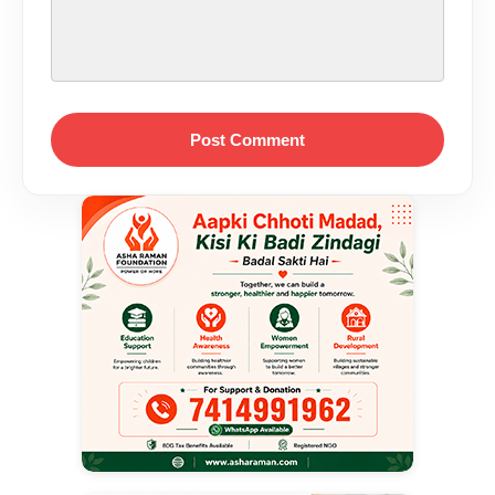
Post Comment