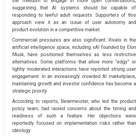
the freedom to engage in more open conversations,
suggesting that AI systems should be capable of
responding to lawful adult requests. Supporters of this
approach view it as an issue of user autonomy and
product evolution in a competitive market.
Commercial pressures are also significant. Rivals in the
artificial intelligence space, including xAI founded by Elon
Musk, have positioned themselves as less restrictive
alternatives. Some platforms that allow more “edgy” or
lightly moderated interactions have reported strong user
engagement. In an increasingly crowded AI marketplace,
maintaining growth and investor confidence has become a
strategic priority.
According to reports, Beiermeister, who led the product
policy team, had raised concerns about the timing and
readiness of such a feature. Her objections were
reportedly focused on implementation risks rather than
ideology.