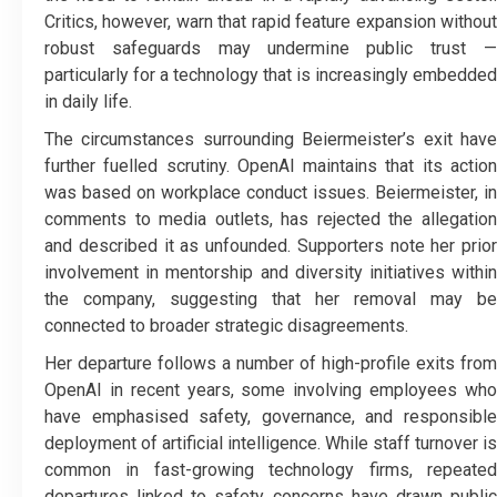
Critics, however, warn that rapid feature expansion without
robust safeguards may undermine public trust —
particularly for a technology that is increasingly embedded
in daily life.
The circumstances surrounding Beiermeister’s exit have
further fuelled scrutiny. OpenAI maintains that its action
was based on workplace conduct issues. Beiermeister, in
comments to media outlets, has rejected the allegation
and described it as unfounded. Supporters note her prior
involvement in mentorship and diversity initiatives within
the company, suggesting that her removal may be
connected to broader strategic disagreements.
Her departure follows a number of high-profile exits from
OpenAI in recent years, some involving employees who
have emphasised safety, governance, and responsible
deployment of artificial intelligence. While staff turnover is
common in fast-growing technology firms, repeated
departures linked to safety concerns have drawn public