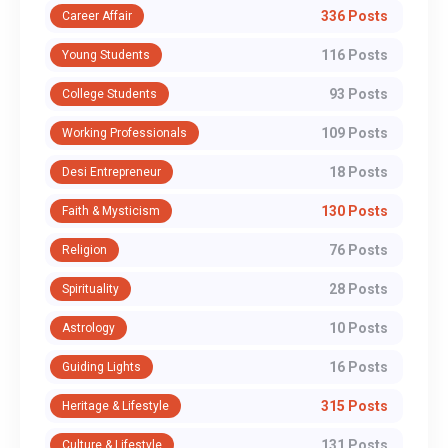
336 Posts
Career Affair
116 Posts
Young Students
93 Posts
College Students
109 Posts
Working Professionals
18 Posts
Desi Entrepreneur
130 Posts
Faith & Mysticism
76 Posts
Religion
28 Posts
Spirituality
10 Posts
Astrology
16 Posts
Guiding Lights
315 Posts
Heritage & Lifestyle
131 Posts
Culture & Lifestyle