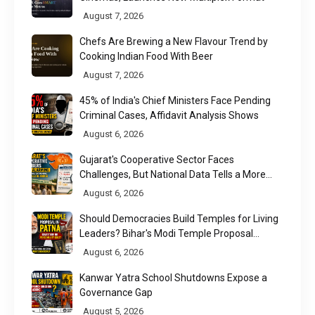
August 7, 2026
Chefs Are Brewing a New Flavour Trend by
Cooking Indian Food With Beer
August 7, 2026
45% of India's Chief Ministers Face Pending
Criminal Cases, Affidavit Analysis Shows
August 6, 2026
Gujarat's Cooperative Sector Faces
Challenges, But National Data Tells a More
Nuanced Story
August 6, 2026
Should Democracies Build Temples for Living
Leaders? Bihar's Modi Temple Proposal
Raises a Constitutional Question
August 6, 2026
Kanwar Yatra School Shutdowns Expose a
Governance Gap
August 5, 2026