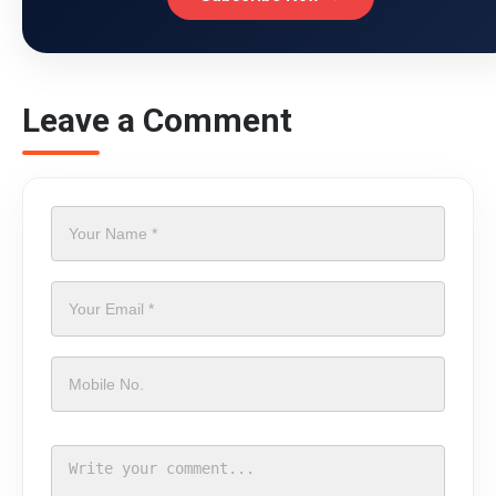
Leave a Comment