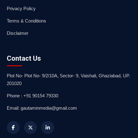
Privacy Policy
Terms & Conditions
Disclaimer
Contact Us
Plot No- Plot No- 9/2/10A, Sector- 9, Vaishali, Ghaziabad, UP.
201020
Phone : +91 90154 79330
Email: gautaminmedia@gmail.com