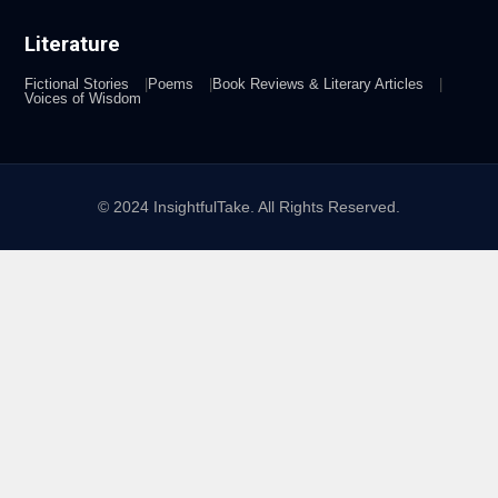
Literature
Fictional Stories
Poems
Book Reviews & Literary Articles
Voices of Wisdom
© 2024 InsightfulTake. All Rights Reserved.