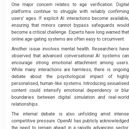
One major concern relates to age verification. Digital
platforms continue to struggle with reliably confirming
users’ ages. If explicit AI interactions become available,
ensuring that minors cannot bypass safeguards would
become a critical challenge. Experts have long warned that
online age-gating systems are often easy to circumvent.
Another issue involves mental health. Researchers have
observed that advanced conversational AI systems can
encourage strong emotional attachment among users.
While many interactions are harmless, there is ongoing
debate about the psychological impact of highly
personalised, human-like systems. Introducing sexualised
content could intensify emotional dependency or blur
boundaries between digital simulation and real-world
relationships.
The internal debate is also unfolding amid intense
competitive pressure. OpenAI has publicly acknowledged
the need to remain ahead in a rapidly advancing sector.