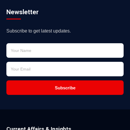
Newsletter
Subscribe to get latest updates.
Subscribe
Current Affairs & Insights