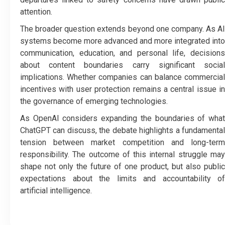
attention.
The broader question extends beyond one company. As AI
systems become more advanced and more integrated into
communication, education, and personal life, decisions
about content boundaries carry significant social
implications. Whether companies can balance commercial
incentives with user protection remains a central issue in
the governance of emerging technologies.
As OpenAI considers expanding the boundaries of what
ChatGPT can discuss, the debate highlights a fundamental
tension between market competition and long-term
responsibility.
The outcome of this internal struggle ma
shape not only the future of one product, but also public
expectations about the limits and accountability of
artificial intelligence.