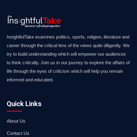
InsightfulTake examines politics, sports, religion, literature and
career through the critical lens of the views quite diligently. We
try to build understanding which will empower our audiences
to think critically. Join us in our journey to explore the affairs of
life through the eyes of criticism which will help you remain
informed and educated.
Quick Links
About Us
Contact Us