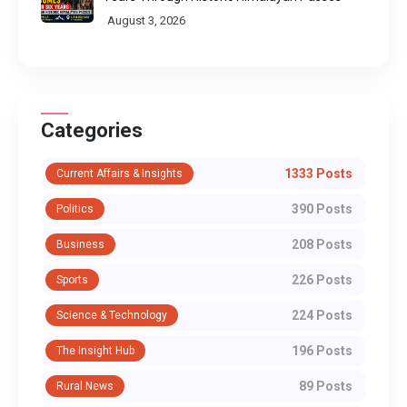
August 3, 2026
Categories
1333 Posts
Current Affairs & Insights
390 Posts
Politics
208 Posts
Business
226 Posts
Sports
224 Posts
Science & Technology
196 Posts
The Insight Hub
89 Posts
Rural News