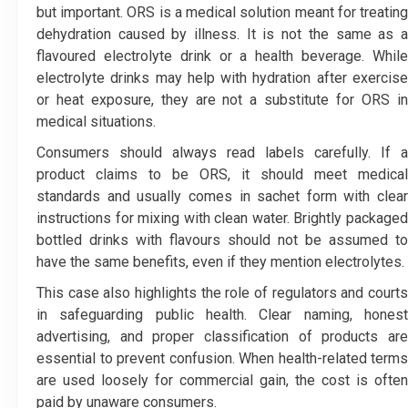
but important. ORS is a medical solution meant for treating
dehydration caused by illness. It is not the same as a
flavoured electrolyte drink or a health beverage. While
electrolyte drinks may help with hydration after exercise
or heat exposure, they are not a substitute for ORS in
medical situations.
Consumers should always read labels carefully. If a
product claims to be ORS, it should meet medical
standards and usually comes in sachet form with clear
instructions for mixing with clean water. Brightly packaged
bottled drinks with flavours should not be assumed to
have the same benefits, even if they mention electrolytes.
This case also highlights the role of regulators and courts
in safeguarding public health. Clear naming, honest
advertising, and proper classification of products are
essential to prevent confusion. When health-related terms
are used loosely for commercial gain, the cost is often
paid by unaware consumers.