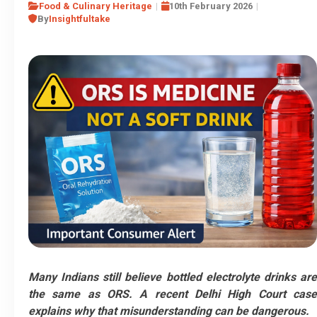
Food & Culinary Heritage
10th February 2026
By
Insightfultake
Many Indians still believe bottled electrolyte drinks are
the same as ORS. A recent Delhi High Court case
explains why that misunderstanding can be dangerous.