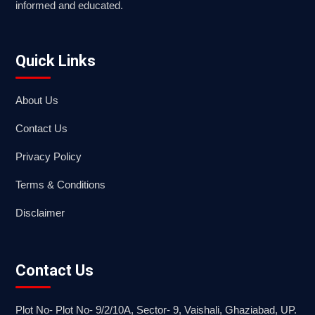
informed and educated.
Quick Links
About Us
Contact Us
Privacy Policy
Terms & Conditions
Disclaimer
Contact Us
Plot No- Plot No- 9/2/10A, Sector- 9, Vaishali, Ghaziabad, UP.