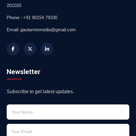
201020
Phone : +91 90154 79330
Email: gautaminmedia@gmail.com
Newsletter
Subscribe to get latest updates.