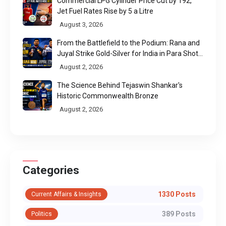
Commercial LPG Cylinder Price Cut by ₹192,
Jet Fuel Rates Rise by ₹5 a Litre
August 3, 2026
From the Battlefield to the Podium: Rana and
Juyal Strike Gold-Silver for India in Para Shot
Put
August 2, 2026
The Science Behind Tejaswin Shankar's
Historic Commonwealth Bronze
August 2, 2026
Categories
1330 Posts
Current Affairs & Insights
389 Posts
Politics