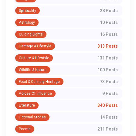
28 Posts
Spirituality
10 Posts
Astrology
16 Posts
Guiding Lights
313 Posts
Heritage & Lifestyle
131 Posts
Culture & Lifestyle
100 Posts
Wildlife & Nature
73 Posts
Food & Culinary Heritage
9 Posts
Voices Of Influence
340 Posts
Literature
14 Posts
Fictional Stories
211 Posts
Poems