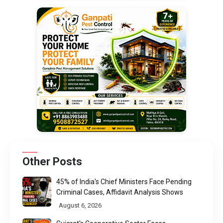
Other Posts
45% of India's Chief Ministers Face Pending
Criminal Cases, Affidavit Analysis Shows
August 6, 2026