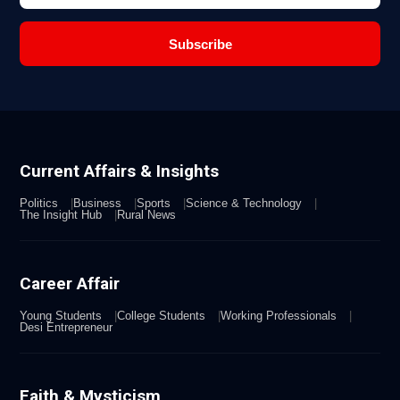
Subscribe
Current Affairs & Insights
Politics
Business
Sports
Science & Technology
The Insight Hub
Rural News
Career Affair
Young Students
College Students
Working Professionals
Desi Entrepreneur
Faith & Mysticism