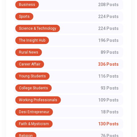
208 Posts
Business
224 Posts
Sports
224 Posts
Science & Technology
196 Posts
The Insight Hub
89 Posts
Rural News
336 Posts
Career Affair
116 Posts
Young Students
93 Posts
College Students
109 Posts
Working Professionals
18 Posts
Desi Entrepreneur
130 Posts
Faith & Mysticism
76 Posts
Religion