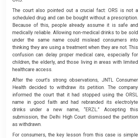
The court also pointed out a crucial fact: ORS is not a
scheduled drug and can be bought without a prescription.
Because of this, people already assume it is safe and
medically reliable. Allowing non-medical drinks to be sold
under the same name could mislead consumers into
thinking they are using a treatment when they are not. This
confusion can delay proper medical care, especially for
children, the elderly, and those living in areas with limited
healthcare access.
After the court’s strong observations, JNTL Consumer
Health decided to withdraw its petition. The company
informed the court that it had stopped using the ORSL
name in good faith and had rebranded its electrolyte
drinks under a new name, “ERZL.” Accepting this
submission, the Delhi High Court dismissed the petition
as withdrawn.
For consumers, the key lesson from this case is simple