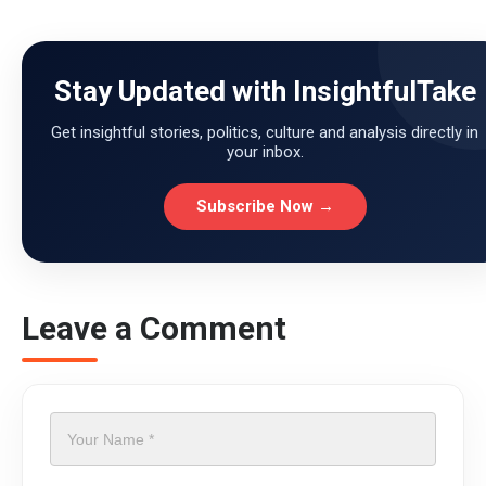
Stay Updated with InsightfulTake
Get insightful stories, politics, culture and analysis directly in
your inbox.
Subscribe Now →
Leave a Comment