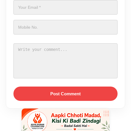
Post Comment