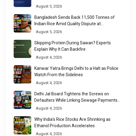
August 5, 2026
Bangladesh Sends Back 11,500 Tonnes of
Indian Rice Amid Quality Dispute at
Chittagong Port
August 5, 2026
Skipping Protein During Sawan? Experts
Explain Why It Can Backfire
August 4, 2026
Kanwar Yatra Brings Delhi to a Halt as Police
Watch From the Sidelines
August 4, 2026
Delhi Jal Board Tightens the Screws on
Defaulters While Linking Sewage Payments
to Results
August 4, 2026
Why India's Rice Stocks Are Shrinking as
Ethanol Production Accelerates
August 4, 2026