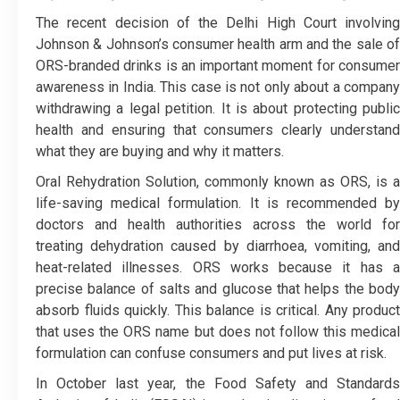
The recent decision of the Delhi High Court involving
Johnson & Johnson’s consumer health arm and the sale of
ORS-branded drinks is an important moment for consumer
awareness in India. This case is not only about a company
withdrawing a legal petition. It is about protecting public
health and ensuring that consumers clearly understand
what they are buying and why it matters.
Oral Rehydration Solution, commonly known as ORS, is a
life-saving medical formulation. It is recommended by
doctors and health authorities across the world for
treating dehydration caused by diarrhoea, vomiting, and
heat-related illnesses. ORS works because it has a
precise balance of salts and glucose that helps the body
absorb fluids quickly. This balance is critical. Any product
that uses the ORS name but does not follow this medical
formulation can confuse consumers and put lives at risk.
In October last year, the Food Safety and Standards