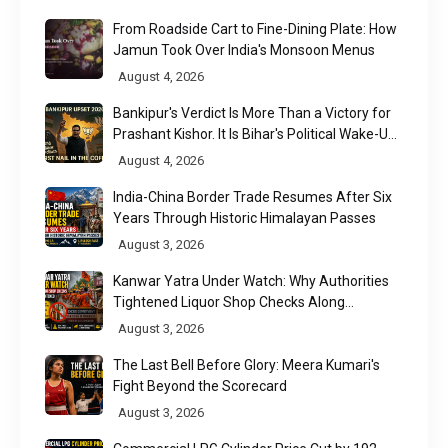
From Roadside Cart to Fine-Dining Plate: How
Jamun Took Over India's Monsoon Menus
August 4, 2026
Bankipur's Verdict Is More Than a Victory for
Prashant Kishor. It Is Bihar's Political Wake-Up
Call
August 4, 2026
India-China Border Trade Resumes After Six
Years Through Historic Himalayan Passes
August 3, 2026
Kanwar Yatra Under Watch: Why Authorities
Tightened Liquor Shop Checks Along
Pilgrimage Routes
August 3, 2026
The Last Bell Before Glory: Meera Kumari's
Fight Beyond the Scorecard
August 3, 2026