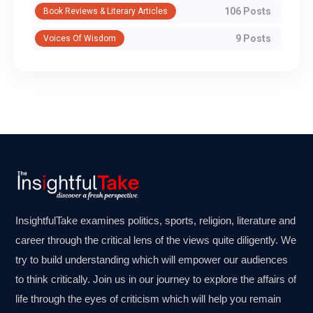
106 Posts
Book Reviews & Literary Articles
9 Posts
Voices Of Wisdom
InsightfulTake examines politics, sports, religion, literature and
career through the critical lens of the views quite diligently. We
try to build understanding which will empower our audiences
to think critically. Join us in our journey to explore the affairs of
life through the eyes of criticism which will help you remain