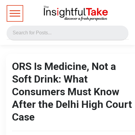
ORS Is Medicine, Not a
Soft Drink: What
Consumers Must Know
After the Delhi High Court
Case