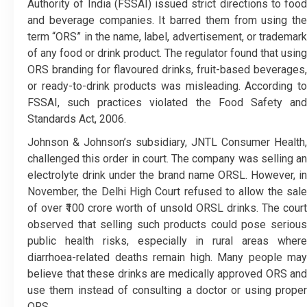
Authority of India (FSSAI) issued strict directions to food
and beverage companies. It barred them from using the
term “ORS” in the name, label, advertisement, or trademark
of any food or drink product. The regulator found that using
ORS branding for flavoured drinks, fruit-based beverages,
or ready-to-drink products was misleading. According to
FSSAI, such practices violated the Food Safety and
Standards Act, 2006.
Johnson & Johnson’s subsidiary, JNTL Consumer Health,
challenged this order in court. The company was selling an
electrolyte drink under the brand name ORSL. However, in
November, the Delhi High Court refused to allow the sale
of over ₹100 crore worth of unsold ORSL drinks. The court
observed that selling such products could pose serious
public health risks, especially in rural areas where
diarrhoea-related deaths remain high. Many people may
believe that these drinks are medically approved ORS and
use them instead of consulting a doctor or using proper
ORS.