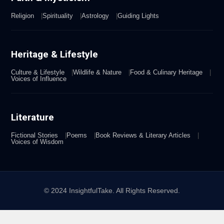
Religion
Spirituality
Astrology
Guiding Lights
Heritage & Lifestyle
Culture & Lifestyle
Wildlife & Nature
Food & Culinary Heritage
Voices of Influence
Literature
Fictional Stories
Poems
Book Reviews & Literary Articles
Voices of Wisdom
© 2024 InsightfulTake. All Rights Reserved.