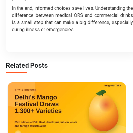
In the end, informed choices save lives. Understanding the
difference between medical ORS and commercial drinks
is a small step that can make a big difference, especially
during illness or emergencies.
Related Posts