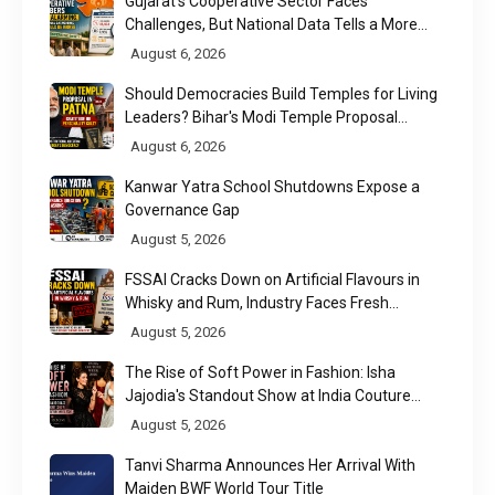
Gujarat's Cooperative Sector Faces
Challenges, But National Data Tells a More
Nuanced Story
August 6, 2026
Should Democracies Build Temples for Living
Leaders? Bihar's Modi Temple Proposal
Raises a Constitutional Question
August 6, 2026
Kanwar Yatra School Shutdowns Expose a
Governance Gap
August 5, 2026
FSSAI Cracks Down on Artificial Flavours in
Whisky and Rum, Industry Faces Fresh
Regulatory Challenge
August 5, 2026
The Rise of Soft Power in Fashion: Isha
Jajodia's Standout Show at India Couture
Week 2026
August 5, 2026
Tanvi Sharma Announces Her Arrival With
Maiden BWF World Tour Title