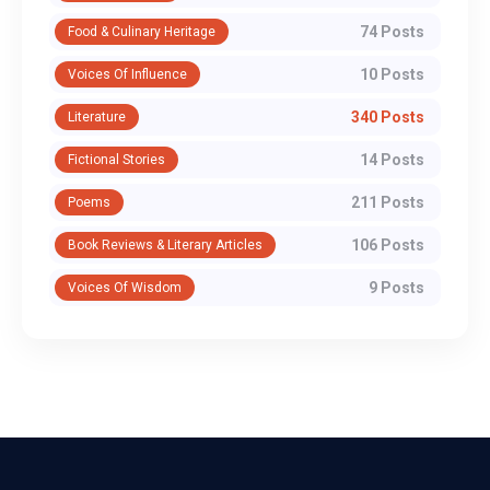
74 Posts
Food & Culinary Heritage
10 Posts
Voices Of Influence
340 Posts
Literature
14 Posts
Fictional Stories
211 Posts
Poems
106 Posts
Book Reviews & Literary Articles
9 Posts
Voices Of Wisdom