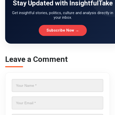
Stay Updated with InsightfulTake
Get insightful stories, politics, culture and analysis directly in
your inbox.
Subscribe Now →
Leave a Comment