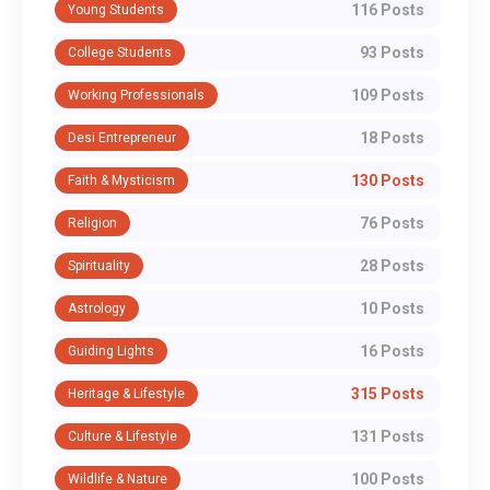
116 Posts
Young Students
93 Posts
College Students
109 Posts
Working Professionals
18 Posts
Desi Entrepreneur
130 Posts
Faith & Mysticism
76 Posts
Religion
28 Posts
Spirituality
10 Posts
Astrology
16 Posts
Guiding Lights
315 Posts
Heritage & Lifestyle
131 Posts
Culture & Lifestyle
100 Posts
Wildlife & Nature