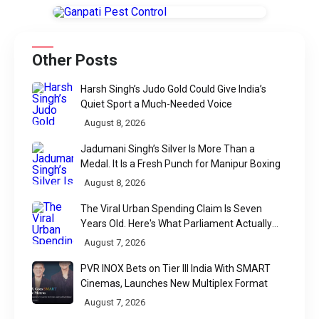
Other Posts
Harsh Singh’s Judo Gold Could Give India’s
Quiet Sport a Much-Needed Voice
August 8, 2026
Jadumani Singh’s Silver Is More Than a
Medal. It Is a Fresh Punch for Manipur Boxing
August 8, 2026
The Viral Urban Spending Claim Is Seven
Years Old. Here's What Parliament Actually
Found
August 7, 2026
PVR INOX Bets on Tier III India With SMART
Cinemas, Launches New Multiplex Format
August 7, 2026