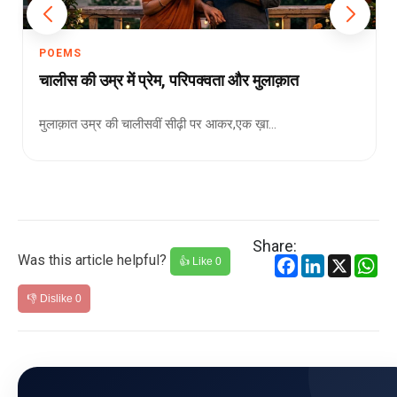
POEMS
चालीस की उम्र में प्रेम, परिपक्वता और मुलाक़ात
मुलाक़ात उम्र की चालीसवीं सीढ़ी पर आकर,एक ख़ा...
Share:
Was this article helpful?
Facebook
LinkedIn
X
Wh
👍 Like
0
👎 Dislike
0