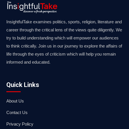
InsightfulTake examines politics, sports, religion, literature and
career through the critical lens of the views quite diligently. We
try to build understanding which will empower our audiences
to think critically. Join us in our journey to explore the affairs of
life through the eyes of criticism which will help you remain
informed and educated.
Quick Links
About Us
Contact Us
Privacy Policy