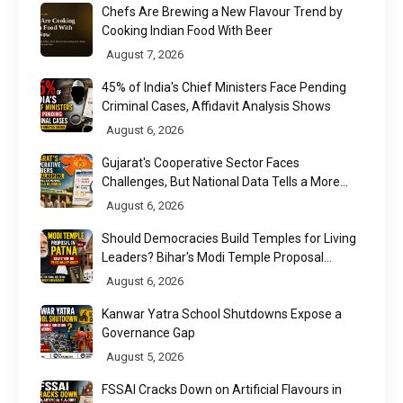
Chefs Are Brewing a New Flavour Trend by
Cooking Indian Food With Beer
August 7, 2026
45% of India's Chief Ministers Face Pending
Criminal Cases, Affidavit Analysis Shows
August 6, 2026
Gujarat's Cooperative Sector Faces
Challenges, But National Data Tells a More
Nuanced Story
August 6, 2026
Should Democracies Build Temples for Living
Leaders? Bihar's Modi Temple Proposal
Raises a Constitutional Question
August 6, 2026
Kanwar Yatra School Shutdowns Expose a
Governance Gap
August 5, 2026
FSSAI Cracks Down on Artificial Flavours in