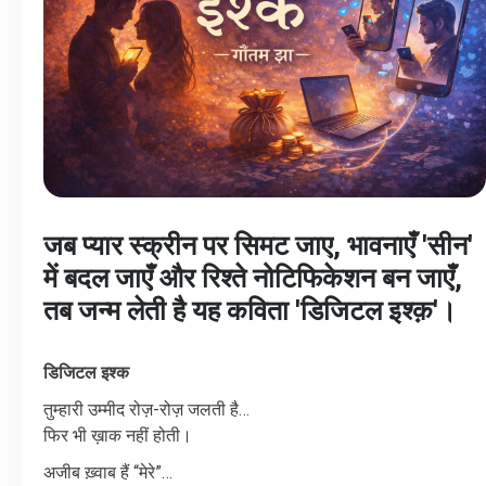
जब प्यार स्क्रीन पर सिमट जाए, भावनाएँ 'सीन'
में बदल जाएँ और रिश्ते नोटिफिकेशन बन जाएँ,
तब जन्म लेती है यह कविता 'डिजिटल इश्क़'।
डिजिटल
इश्क
तुम्हारी
उम्मीद
रोज़
-
रोज़
जलती
है
…
फिर
भी
ख़ाक
नहीं
होती।
अजीब
ख़्वाब
हैं
“
मेरे
”…