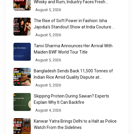
Whisky and Rum, Industry Faces Fresh
Regulatory Challenge
August 5, 2026
The Rise of Soft Power in Fashion: Isha
Jajodia's Standout Show at India Couture
Week 2026
August 5, 2026
Tanvi Sharma Announces Her Arrival With
Maiden BWF World Tour Title
August 5, 2026
Bangladesh Sends Back 11,500 Tonnes of
Indian Rice Amid Quality Dispute at
Chittagong Port
August 5, 2026
Skipping Protein During Sawan? Experts
Explain Why It Can Backfire
August 4, 2026
Kanwar Yatra Brings Delhi to a Halt as Police
Watch From the Sidelines