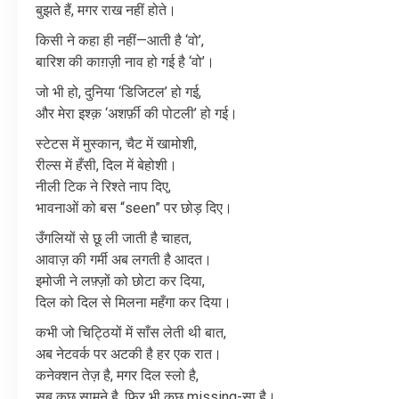
बुझते
हैं
,
मगर
राख
नहीं
होते।
किसी
ने
कहा
ही
नहीं
—
आती
है
‘
वो
’,
बारिश
की
काग़ज़ी
नाव
हो
गई
है
‘
वो
’
।
जो
भी
हो
,
दुनिया
‘
डिजिटल
’
हो
गई
,
और
मेरा
इश्क़
‘
अशर्फ़ी
की
पोटली
’
हो
गई।
स्टेटस
में
मुस्कान
,
चैट
में
खामोशी
,
रील्स
में
हँसी
,
दिल
में
बेहोशी।
नीली
टिक
ने
रिश्ते
नाप
दिए
,
भावनाओं
को
बस
“seen”
पर
छोड़
दिए।
उँगलियों
से
छू
ली
जाती
है
चाहत
,
आवाज़
की
गर्मी
अब
लगती
है
आदत।
इमोजी
ने
लफ़्ज़ों
को
छोटा
कर
दिया
,
दिल
को
दिल
से
मिलना
महँगा
कर
दिया।
कभी
जो
चिट्ठियों
में
साँस
लेती
थी
बात
,
अब
नेटवर्क
पर
अटकी
है
हर
एक
रात।
कनेक्शन
तेज़
है
,
मगर
दिल
स्लो
है
,
सब
कुछ
सामने
है
,
फिर
भी
कुछ
missing-
सा
है।