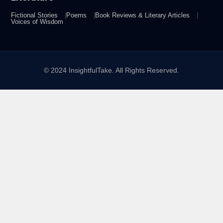
Fictional Stories
Poems
Book Reviews & Literary Articles
Voices of Wisdom
© 2024 InsightfulTake. All Rights Reserved.