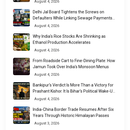
August 4, 2026
Delhi Jal Board Tightens the Screws on
Defaulters While Linking Sewage Payments
to Results
August 4, 2026
Why India's Rice Stocks Are Shrinking as
Ethanol Production Accelerates
August 4, 2026
From Roadside Cart to Fine-Dining Plate: How
Jamun Took Over India's Monsoon Menus
August 4, 2026
Bankipur's Verdict Is More Than a Victory for
Prashant Kishor. It Is Bihar's Political Wake-Up
Call
August 4, 2026
India-China Border Trade Resumes After Six
Years Through Historic Himalayan Passes
August 3, 2026