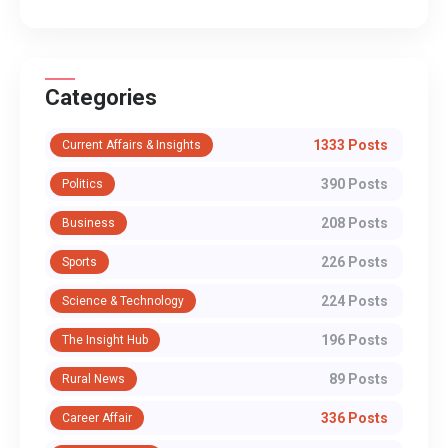
Categories
1333 Posts
Current Affairs & Insights
390 Posts
Politics
208 Posts
Business
226 Posts
Sports
224 Posts
Science & Technology
196 Posts
The Insight Hub
89 Posts
Rural News
336 Posts
Career Affair