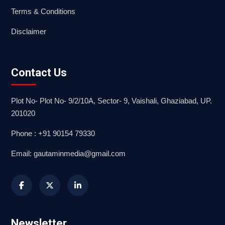
Terms & Conditions
Disclaimer
Contact Us
Plot No- Plot No- 9/2/10A, Sector- 9, Vaishali, Ghaziabad, UP.
201020
Phone : +91 90154 79330
Email: gautaminmedia@gmail.com
Newsletter