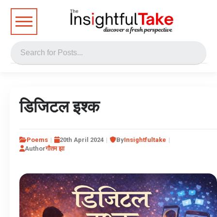
डिजिटल इश्क
Poems
20th April 2024
By
Insightfultake
Author
गौतम झा