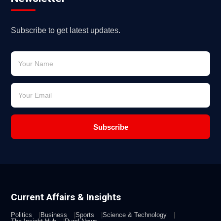
Subscribe to get latest updates.
Subscribe
Current Affairs & Insights
Politics
Business
Sports
Science & Technology