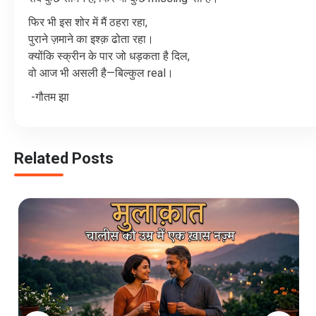
फिर
भी
इस
शोर
में
मैं
ठहरा
रहा
,
पुराने
ज़माने
का
इश्क़
ढोता
रहा।
क्योंकि
स्क्रीन
के
पार
जो
धड़कता
है
दिल
,
वो
आज
भी
असली
है
—
बिल्कुल
real
।
-
गौतम झा
Related Posts