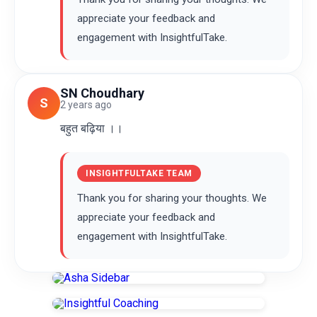
appreciate your feedback and
engagement with InsightfulTake.
SN Choudhary
S
2 years ago
बहुत बढ़िया ।।
INSIGHTFULTAKE TEAM
Thank you for sharing your thoughts. We
appreciate your feedback and
engagement with InsightfulTake.