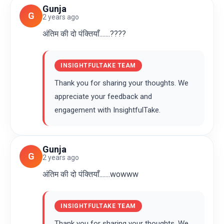
Gunja
G
2 years ago
अंतिम की दो पंक्तियाँ.......????
INSIGHTFULTAKE TEAM
Thank you for sharing your thoughts. We
appreciate your feedback and
engagement with InsightfulTake.
Gunja
G
2 years ago
अंतिम की दो पंक्तियाँ.......wowww
INSIGHTFULTAKE TEAM
Thank you for sharing your thoughts. We