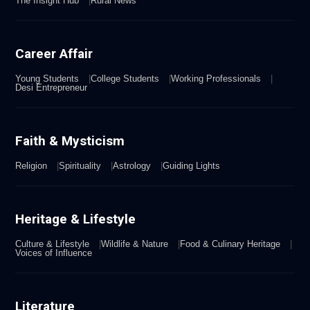
The Insight Hub
Rural News
Career Affair
Young Students
College Students
Working Professionals
Desi Entrepreneur
Faith & Mysticism
Religion
Spirituality
Astrology
Guiding Lights
Heritage & Lifestyle
Culture & Lifestyle
Wildlife & Nature
Food & Culinary Heritage
Voices of Influence
Literature