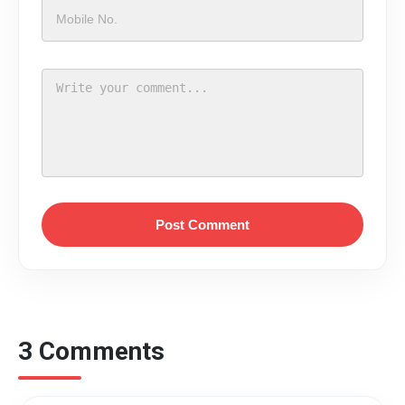
Post Comment
3 Comments