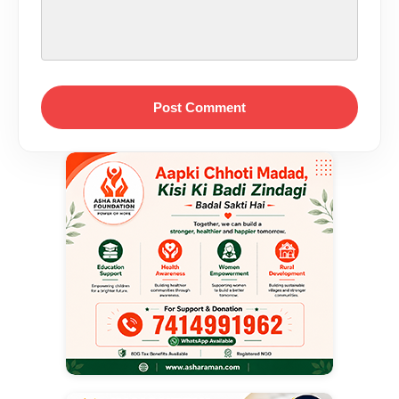
Post Comment