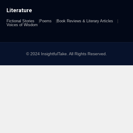
Literature
Fictional Stories
Poems
Book Reviews & Literary Articles
Voices of Wisdom
© 2024 InsightfulTake. All Rights Reserved.