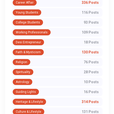
336 Posts
Career Affair
116 Posts
Young Students
93 Posts
College Students
109 Posts
Working Professionals
18 Posts
Desi Entrepreneur
130 Posts
Faith & Mysticism
76 Posts
Religion
28 Posts
Spirituality
10 Posts
Astrology
16 Posts
Guiding Lights
314 Posts
Heritage & Lifestyle
131 Posts
Culture & Lifestyle