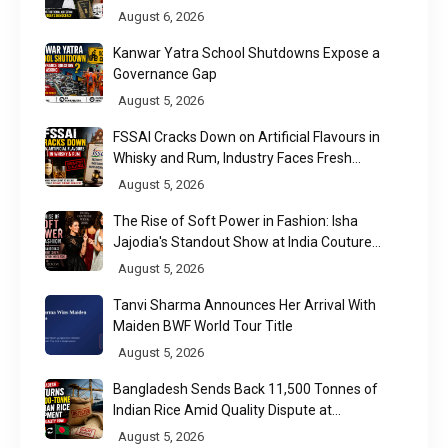
Raises a Constitutional Question
August 6, 2026
Kanwar Yatra School Shutdowns Expose a
Governance Gap
August 5, 2026
FSSAI Cracks Down on Artificial Flavours in
Whisky and Rum, Industry Faces Fresh
Regulatory Challenge
August 5, 2026
The Rise of Soft Power in Fashion: Isha
Jajodia's Standout Show at India Couture
Week 2026
August 5, 2026
Tanvi Sharma Announces Her Arrival With
Maiden BWF World Tour Title
August 5, 2026
Bangladesh Sends Back 11,500 Tonnes of
Indian Rice Amid Quality Dispute at
Chittagong Port
August 5, 2026