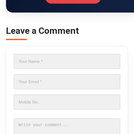
Leave a Comment