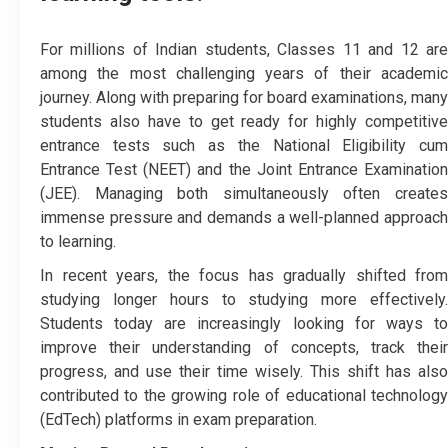
For millions of Indian students, Classes 11 and 12 are
among the most challenging years of their academic
journey. Along with preparing for board examinations, many
students also have to get ready for highly competitive
entrance tests such as the National Eligibility cum
Entrance Test (NEET) and the Joint Entrance Examination
(JEE). Managing both simultaneously often creates
immense pressure and demands a well-planned approach
to learning.
In recent years, the focus has gradually shifted from
studying longer hours to studying more effectively.
Students today are increasingly looking for ways to
improve their understanding of concepts, track their
progress, and use their time wisely. This shift has also
contributed to the growing role of educational technology
(EdTech) platforms in exam preparation.