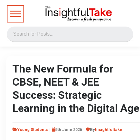
The New Formula for
CBSE, NEET & JEE
Success: Strategic
Learning in the Digital Age
Young Students
5th June 2026
By
Insightfultake