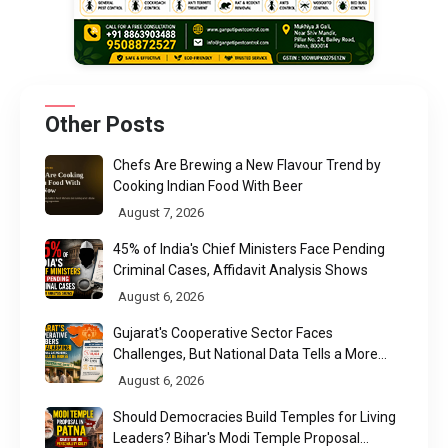
Other Posts
Chefs Are Brewing a New Flavour Trend by
Cooking Indian Food With Beer
August 7, 2026
45% of India's Chief Ministers Face Pending
Criminal Cases, Affidavit Analysis Shows
August 6, 2026
Gujarat's Cooperative Sector Faces
Challenges, But National Data Tells a More
Nuanced Story
August 6, 2026
Should Democracies Build Temples for Living
Leaders? Bihar's Modi Temple Proposal