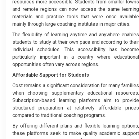
resources more accessible. Students from smaller towns
and remote regions can now access the same learning
materials and practice tools that were once available
mainly through large coaching institutes in major cities.
The flexibility of learning anytime and anywhere enables
students to study at their own pace and according to their
individual schedules. This accessibility has become
particularly important in a country where educational
opportunities often vary across regions.
Affordable Support for Students
Cost remains a significant consideration for many families
when choosing supplementary educational resources.
Subscription-based learning platforms aim to provide
structured preparation at relatively affordable prices
compared to traditional coaching programs.
By offering different plans and flexible learning options,
these platforms seek to make quality academic support