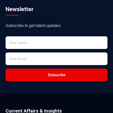
Newsletter
Subscribe to get latest updates.
Subscribe
Current Affairs & Insights