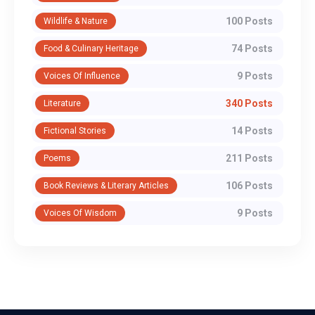
100 Posts
Wildlife & Nature
74 Posts
Food & Culinary Heritage
9 Posts
Voices Of Influence
340 Posts
Literature
14 Posts
Fictional Stories
211 Posts
Poems
106 Posts
Book Reviews & Literary Articles
9 Posts
Voices Of Wisdom