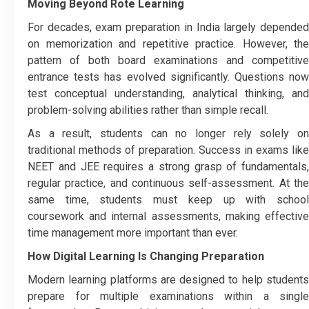
Moving Beyond Rote Learning
For decades, exam preparation in India largely depended
on memorization and repetitive practice. However, the
pattern of both board examinations and competitive
entrance tests has evolved significantly. Questions now
test conceptual understanding, analytical thinking, and
problem-solving abilities rather than simple recall.
As a result, students can no longer rely solely on
traditional methods of preparation. Success in exams like
NEET and JEE requires a strong grasp of fundamentals,
regular practice, and continuous self-assessment. At the
same time, students must keep up with school
coursework and internal assessments, making effective
time management more important than ever.
How Digital Learning Is Changing Preparation
Modern learning platforms are designed to help students
prepare for multiple examinations within a single