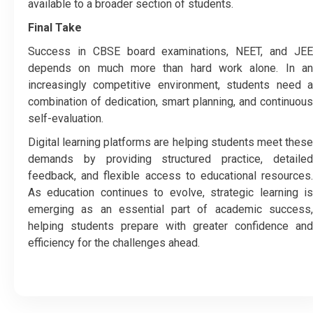
available to a broader section of students.
Final Take
Success in CBSE board examinations, NEET, and JEE
depends on much more than hard work alone. In an
increasingly competitive environment, students need a
combination of dedication, smart planning, and continuous
self-evaluation.
Digital learning platforms are helping students meet these
demands by providing structured practice, detailed
feedback, and flexible access to educational resources.
As education continues to evolve, strategic learning is
emerging as an essential part of academic success,
helping students prepare with greater confidence and
efficiency for the challenges ahead.