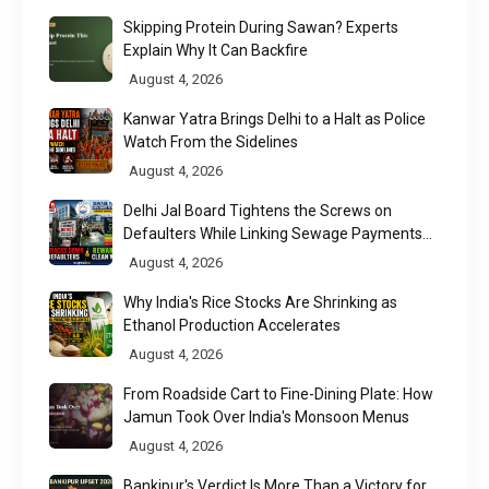
Skipping Protein During Sawan? Experts
Explain Why It Can Backfire
August 4, 2026
Kanwar Yatra Brings Delhi to a Halt as Police
Watch From the Sidelines
August 4, 2026
Delhi Jal Board Tightens the Screws on
Defaulters While Linking Sewage Payments
to Results
August 4, 2026
Why India's Rice Stocks Are Shrinking as
Ethanol Production Accelerates
August 4, 2026
From Roadside Cart to Fine-Dining Plate: How
Jamun Took Over India's Monsoon Menus
August 4, 2026
Bankipur's Verdict Is More Than a Victory for