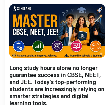
Long study hours alone no longer
guarantee success in CBSE, NEET,
and JEE. Today's top-performing
students are increasingly relying on
smarter strategies and digital
learning tools.