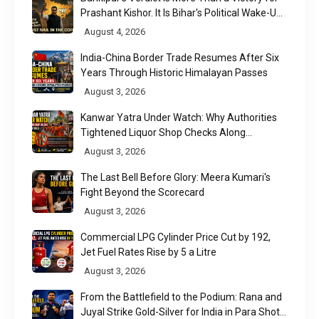
Prashant Kishor. It Is Bihar's Political Wake-Up
Call
August 4, 2026
India-China Border Trade Resumes After Six
Years Through Historic Himalayan Passes
August 3, 2026
Kanwar Yatra Under Watch: Why Authorities
Tightened Liquor Shop Checks Along
Pilgrimage Routes
August 3, 2026
The Last Bell Before Glory: Meera Kumari's
Fight Beyond the Scorecard
August 3, 2026
Commercial LPG Cylinder Price Cut by ₹192,
Jet Fuel Rates Rise by ₹5 a Litre
August 3, 2026
From the Battlefield to the Podium: Rana and
Juyal Strike Gold-Silver for India in Para Shot