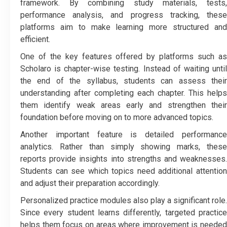
framework. By combining study materials, tests,
performance analysis, and progress tracking, these
platforms aim to make learning more structured and
efficient.
One of the key features offered by platforms such as
Scholaro is chapter-wise testing. Instead of waiting until
the end of the syllabus, students can assess their
understanding after completing each chapter. This helps
them identify weak areas early and strengthen their
foundation before moving on to more advanced topics.
Another important feature is detailed performance
analytics. Rather than simply showing marks, these
reports provide insights into strengths and weaknesses.
Students can see which topics need additional attention
and adjust their preparation accordingly.
Personalized practice modules also play a significant role.
Since every student learns differently, targeted practice
helps them focus on areas where improvement is needed