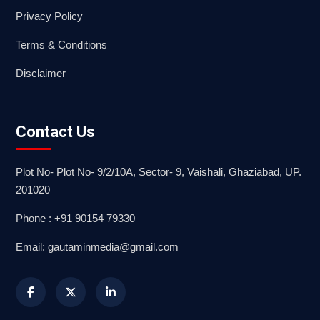
Privacy Policy
Terms & Conditions
Disclaimer
Contact Us
Plot No- Plot No- 9/2/10A, Sector- 9, Vaishali, Ghaziabad, UP.
201020
Phone : +91 90154 79330
Email: gautaminmedia@gmail.com