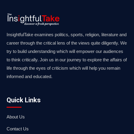
InsightfulTake examines politics, sports, religion, literature and
career through the critical lens of the views quite diligently. We
try to build understanding which will empower our audiences
to think critically. Join us in our journey to explore the affairs of
life through the eyes of criticism which will help you remain
informed and educated.
Quick Links
About Us
Contact Us