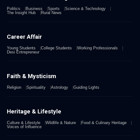
Politics
Business
Sports
Science & Technology
The Insight Hub
Rural News
Career Affair
Young Students
College Students
Working Professionals
Desi Entrepreneur
Faith & Mysticism
Religion
Spirituality
Astrology
Guiding Lights
Heritage & Lifestyle
Culture & Lifestyle
Wildlife & Nature
Food & Culinary Heritage
Voices of Influence