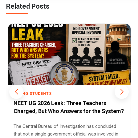
Related Posts
YOUNG STUDENTS
Understanding the Three-Language
Formula: Policy, Challenges, and Student
Relief
In a diverse and multilingual country like India, language