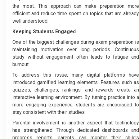
the most. This approach can make preparation more
efficient and reduce time spent on topics that are already
well understood.
Keeping Students Engaged
One of the biggest challenges during exam preparation is
maintaining motivation over long periods. Continuous
study without engagement often leads to fatigue and
burnout.
To address this issue, many digital platforms have
introduced gamified learning elements. Features such as
quizzes, challenges, rankings, and rewards create an
interactive learning environment. By turning practice into a
more engaging experience, students are encouraged to
stay consistent with their studies.
Parental involvement is another aspect that technology
has strengthened. Through dedicated dashboards and
progress reports, parents can monitor their child's