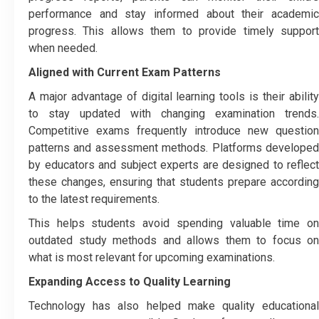
performance and stay informed about their academic
progress. This allows them to provide timely support
when needed.
Aligned with Current Exam Patterns
A major advantage of digital learning tools is their ability
to stay updated with changing examination trends.
Competitive exams frequently introduce new question
patterns and assessment methods. Platforms developed
by educators and subject experts are designed to reflect
these changes, ensuring that students prepare according
to the latest requirements.
This helps students avoid spending valuable time on
outdated study methods and allows them to focus on
what is most relevant for upcoming examinations.
Expanding Access to Quality Learning
Technology has also helped make quality educational