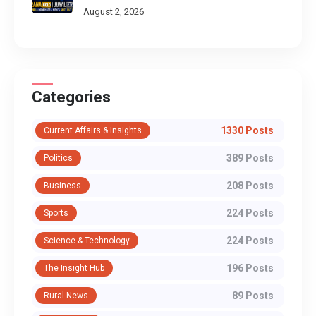
Put
August 2, 2026
Categories
1330 Posts
Current Affairs & Insights
389 Posts
Politics
208 Posts
Business
224 Posts
Sports
224 Posts
Science & Technology
196 Posts
The Insight Hub
89 Posts
Rural News