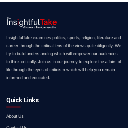
InsightfulTake examines politics, sports, religion, literature and
career through the critical lens of the views quite diligently. We
try to build understanding which will empower our audiences
to think critically. Join us in our journey to explore the affairs of
life through the eyes of criticism which will help you remain
informed and educated.
Quick Links
About Us
Contact Us