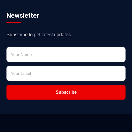
Newsletter
Subscribe to get latest updates.
Subscribe