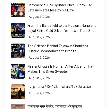
Commercial LPG Cylinder Price Cut by ₹192,
Jet Fuel Rates Rise by ₹5 a Litre
August 3, 2026
From the Battlefield to the Podium: Rana and
Juyal Strike Gold-Silver for India in Para Shot
Put
August 2, 2026
The Science Behind Tejaswin Shankar's
Historic Commonwealth Bronze
August 2, 2026
Neeraj Chopra Is Human After All, and That
Makes This Silver Sweeter
August 2, 2026
ताल्लुक: अनकहे रिश्तों और सच्ची दोस्ती पर हिंदी कविता
August 2, 2026
चालीस की उम्र में प्रेम, परिपक्वता और मुलाक़ात