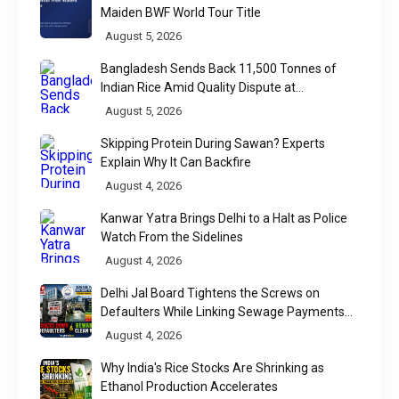
Maiden BWF World Tour Title
August 5, 2026
Bangladesh Sends Back 11,500 Tonnes of
Indian Rice Amid Quality Dispute at
Chittagong Port
August 5, 2026
Skipping Protein During Sawan? Experts
Explain Why It Can Backfire
August 4, 2026
Kanwar Yatra Brings Delhi to a Halt as Police
Watch From the Sidelines
August 4, 2026
Delhi Jal Board Tightens the Screws on
Defaulters While Linking Sewage Payments
to Results
August 4, 2026
Why India's Rice Stocks Are Shrinking as
Ethanol Production Accelerates