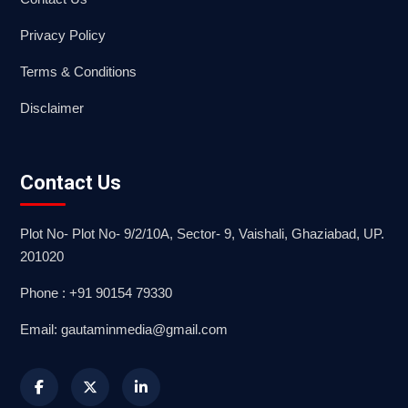
Privacy Policy
Terms & Conditions
Disclaimer
Contact Us
Plot No- Plot No- 9/2/10A, Sector- 9, Vaishali, Ghaziabad, UP.
201020
Phone : +91 90154 79330
Email: gautaminmedia@gmail.com