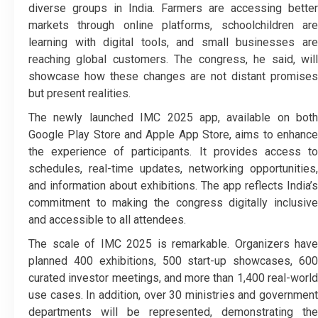
diverse groups in India. Farmers are accessing better
markets through online platforms, schoolchildren are
learning with digital tools, and small businesses are
reaching global customers. The congress, he said, will
showcase how these changes are not distant promises
but present realities.
The newly launched IMC 2025 app, available on both
Google Play Store and Apple App Store, aims to enhance
the experience of participants. It provides access to
schedules, real-time updates, networking opportunities,
and information about exhibitions. The app reflects India’s
commitment to making the congress digitally inclusive
and accessible to all attendees.
The scale of IMC 2025 is remarkable. Organizers have
planned 400 exhibitions, 500 start-up showcases, 600
curated investor meetings, and more than 1,400 real-world
use cases. In addition, over 30 ministries and government
departments will be represented, demonstrating the