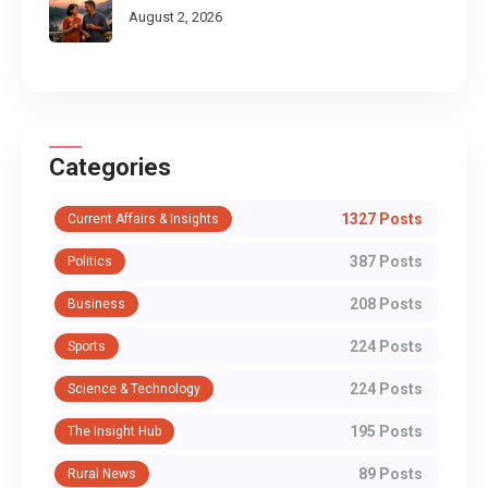
August 2, 2026
Categories
1327 Posts
Current Affairs & Insights
387 Posts
Politics
208 Posts
Business
224 Posts
Sports
224 Posts
Science & Technology
195 Posts
The Insight Hub
89 Posts
Rural News