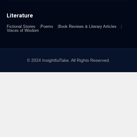
Literature
Fictional Stories
Poems
Book Reviews & Literary Articles
Voices of Wisdom
© 2024 InsightfulTake. All Rights Reserved.