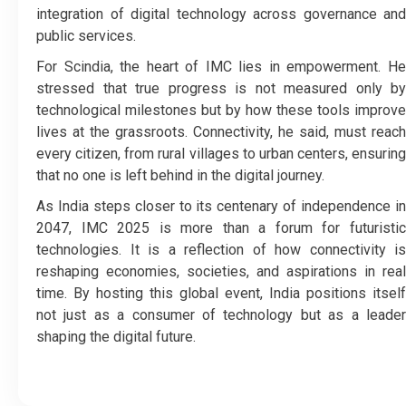
integration of digital technology across governance and
public services.
For Scindia, the heart of IMC lies in empowerment. He
stressed that true progress is not measured only by
technological milestones but by how these tools improve
lives at the grassroots. Connectivity, he said, must reach
every citizen, from rural villages to urban centers, ensuring
that no one is left behind in the digital journey.
As India steps closer to its centenary of independence in
2047, IMC 2025 is more than a forum for futuristic
technologies. It is a reflection of how connectivity is
reshaping economies, societies, and aspirations in real
time. By hosting this global event, India positions itself
not just as a consumer of technology but as a leader
shaping the digital future.