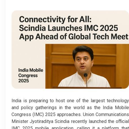
India is preparing to host one of the largest technology
and policy gatherings in the world as the India Mobile
Congress (IMC) 2025 approaches. Union Communications
Minister Jyotiraditya Scindia recently launched the official
IMC 2025 mobile application, calling it a platform that