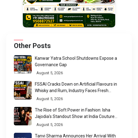
Other Posts
Kanwar Yatra School Shutdowns Expose a
Governance Gap
August 5, 2026
FSSAI Cracks Down on Artificial Flavours in
Whisky and Rum, Industry Faces Fresh
Regulatory Challenge
August 5, 2026
The Rise of Soft Power in Fashion: Isha
Jajodia's Standout Show at India Couture
Week 2026
August 5, 2026
Tanvi Sharma Announces Her Arrival With