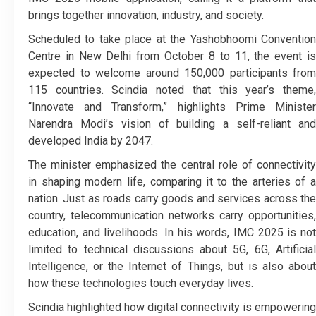
brings together innovation, industry, and society.
Scheduled to take place at the Yashobhoomi Convention
Centre in New Delhi from October 8 to 11, the event is
expected to welcome around 150,000 participants from
115 countries. Scindia noted that this year’s theme,
“Innovate and Transform,” highlights Prime Minister
Narendra Modi’s vision of building a self-reliant and
developed India by 2047.
The minister emphasized the central role of connectivity
in shaping modern life, comparing it to the arteries of a
nation. Just as roads carry goods and services across the
country, telecommunication networks carry opportunities,
education, and livelihoods. In his words, IMC 2025 is not
limited to technical discussions about 5G, 6G, Artificial
Intelligence, or the Internet of Things, but is also about
how these technologies touch everyday lives.
Scindia highlighted how digital connectivity is empowering