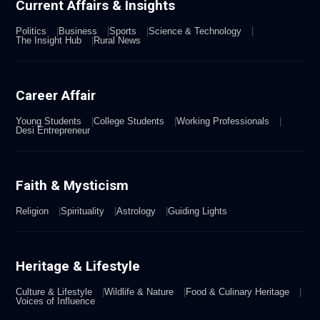
Current Affairs & Insights
Politics
Business
Sports
Science & Technology
The Insight Hub
Rural News
Career Affair
Young Students
College Students
Working Professionals
Desi Entrepreneur
Faith & Mysticism
Religion
Spirituality
Astrology
Guiding Lights
Heritage & Lifestyle
Culture & Lifestyle
Wildlife & Nature
Food & Culinary Heritage
Voices of Influence