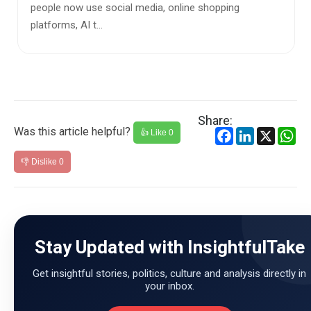
ng
communication tools but essential extensions o
daily lives—han...
Share:
Was this article helpful?
Facebook
LinkedIn
X
Wh
👍 Like
0
👎 Dislike
0
Stay Updated with InsightfulTake
Get insightful stories, politics, culture and analysis directly in
your inbox.