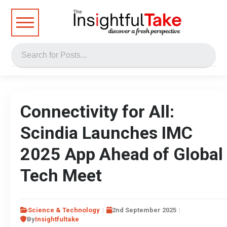
Connectivity for All:
Scindia Launches IMC
2025 App Ahead of Global
Tech Meet
Science & Technology
2nd September 2025
By
Insightfultake