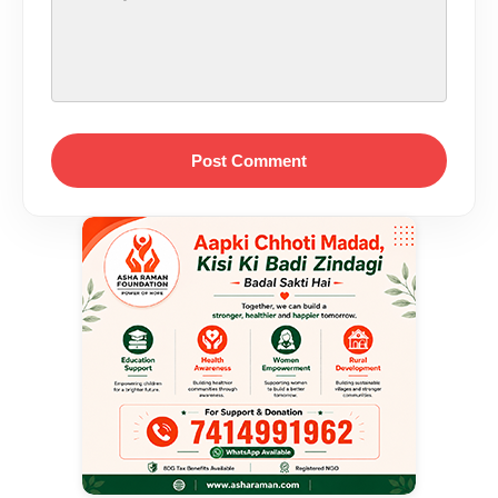
Post Comment