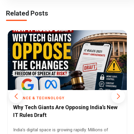
Related Posts
SCIENCE & TECHNOLOGY
a’s New
Privacy Wins: Why the Govt. Scrapped
Mandatory Aadhaar App Pre-installs
ns of
In an era where smartphones are no longer just