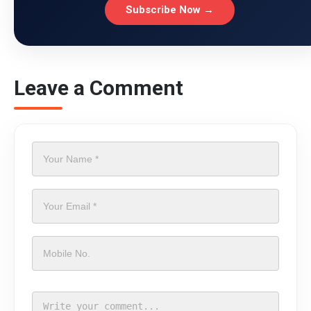
Subscribe Now →
Leave a Comment