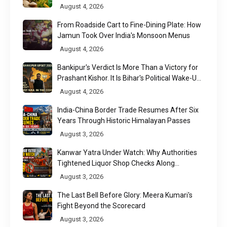
August 4, 2026
From Roadside Cart to Fine-Dining Plate: How
Jamun Took Over India's Monsoon Menus
August 4, 2026
Bankipur's Verdict Is More Than a Victory for
Prashant Kishor. It Is Bihar's Political Wake-Up
Call
August 4, 2026
India-China Border Trade Resumes After Six
Years Through Historic Himalayan Passes
August 3, 2026
Kanwar Yatra Under Watch: Why Authorities
Tightened Liquor Shop Checks Along
Pilgrimage Routes
August 3, 2026
The Last Bell Before Glory: Meera Kumari's
Fight Beyond the Scorecard
August 3, 2026