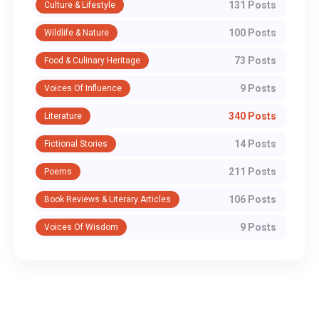
131 Posts
Culture & Lifestyle
100 Posts
Wildlife & Nature
73 Posts
Food & Culinary Heritage
9 Posts
Voices Of Influence
340 Posts
Literature
14 Posts
Fictional Stories
211 Posts
Poems
106 Posts
Book Reviews & Literary Articles
9 Posts
Voices Of Wisdom