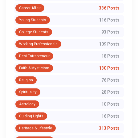
336 Posts
Career Affair
116 Posts
Young Students
93 Posts
College Students
109 Posts
Working Professionals
18 Posts
Desi Entrepreneur
130 Posts
Faith & Mysticism
76 Posts
Religion
28 Posts
Spirituality
10 Posts
Astrology
16 Posts
Guiding Lights
313 Posts
Heritage & Lifestyle