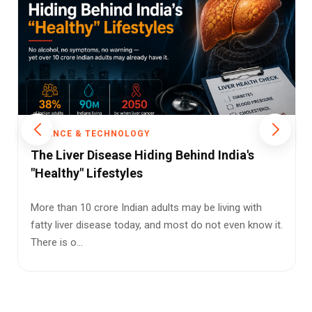
SCIENCE & TECHNOLOGY
Your Chewing Gum Could Be Filling Your
Body With Microplastics, UCLA Study
Warns
The next time you unwrap a stick of gum, you may
want to think twice. New research from the University
of California, Lo...