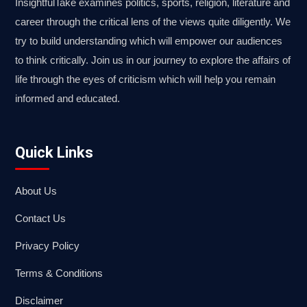
InsightfulTake examines politics, sports, religion, literature and
career through the critical lens of the views quite diligently. We
try to build understanding which will empower our audiences
to think critically. Join us in our journey to explore the affairs of
life through the eyes of criticism which will help you remain
informed and educated.
Quick Links
About Us
Contact Us
Privacy Policy
Terms & Conditions
Disclaimer