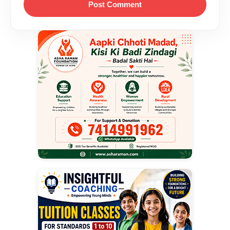
Post Comment