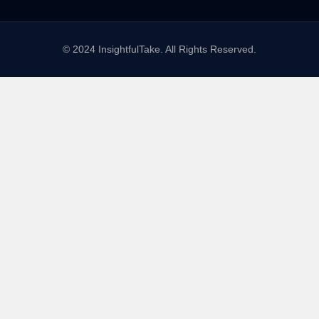
© 2024 InsightfulTake. All Rights Reserved.