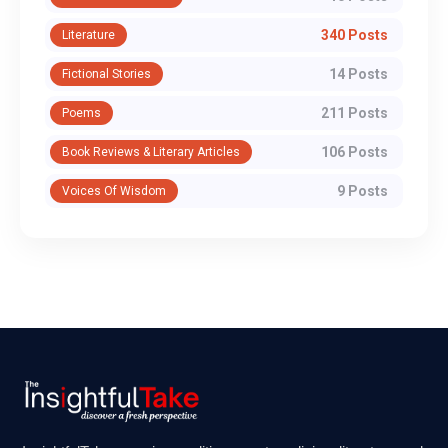
340 Posts
Literature
14 Posts
Fictional Stories
211 Posts
Poems
106 Posts
Book Reviews & Literary Articles
9 Posts
Voices Of Wisdom