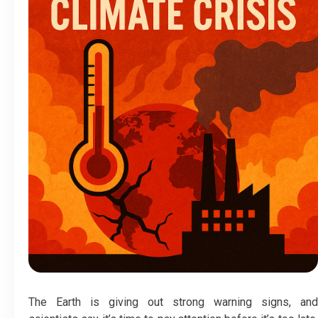
The Earth is giving out strong warning signs, and