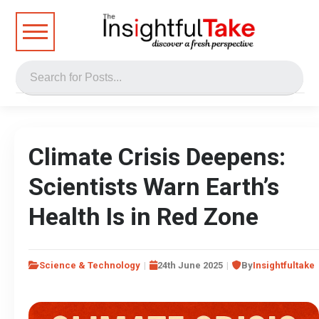
Climate Crisis Deepens:
Scientists Warn Earth’s
Health Is in Red Zone
Science & Technology
24th June 2025
By
Insightfultake