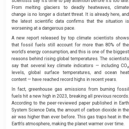
scientists say it’s time to pay attention before it’s too late.
From melting glaciers to deadly heatwaves, climate
change is no longer a distant threat. It is already here, and
the latest scientific data confirms that the situation is
worsening at a dangerous pace.
A new report released by top climate scientists shows
that fossil fuels still account for more than 80% of the
world’s energy consumption, and this is one of the biggest
reasons behind rising global temperatures. The scientists
say that several key climate indicators — including CO₂
levels, global surface temperatures, and ocean heat
content — have reached record highs in recent years.
In fact, greenhouse gas emissions from burning fossil
fuels hit a new high in 2023, breaking all previous records.
According to the peer-reviewed paper published in Earth
System Science Data, the amount of carbon dioxide in the
air was higher than ever before. This gas traps heat in the
Earth's atmosphere, making the planet warmer over time.