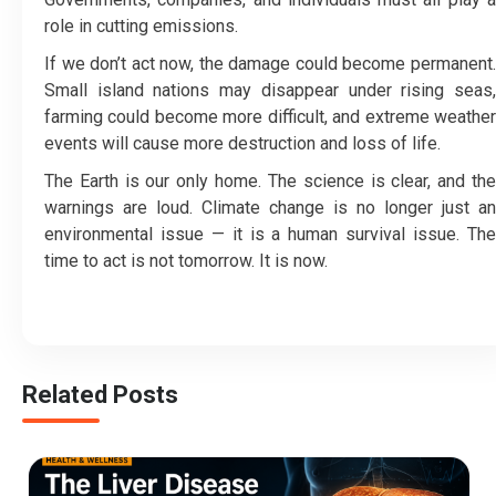
role in cutting emissions.
If we don’t act now, the damage could become permanent.
Small island nations may disappear under rising seas,
farming could become more difficult, and extreme weather
events will cause more destruction and loss of life.
The Earth is our only home. The science is clear, and the
warnings are loud. Climate change is no longer just an
environmental issue — it is a human survival issue. The
time to act is not tomorrow. It is now.
Related Posts