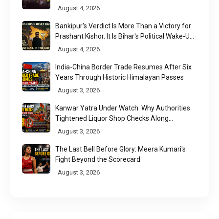
August 4, 2026
Bankipur's Verdict Is More Than a Victory for
Prashant Kishor. It Is Bihar's Political Wake-Up
Call
August 4, 2026
India-China Border Trade Resumes After Six
Years Through Historic Himalayan Passes
August 3, 2026
Kanwar Yatra Under Watch: Why Authorities
Tightened Liquor Shop Checks Along
Pilgrimage Routes
August 3, 2026
The Last Bell Before Glory: Meera Kumari's
Fight Beyond the Scorecard
August 3, 2026