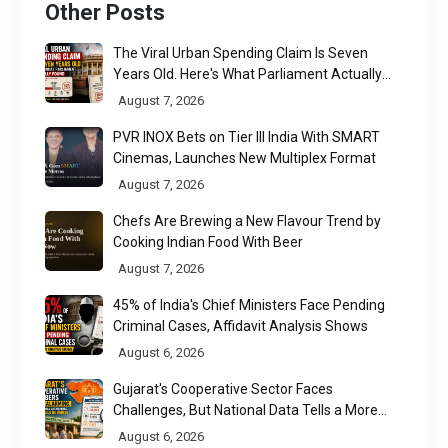
Other Posts
The Viral Urban Spending Claim Is Seven
Years Old. Here's What Parliament Actually
Found
August 7, 2026
PVR INOX Bets on Tier III India With SMART
Cinemas, Launches New Multiplex Format
August 7, 2026
Chefs Are Brewing a New Flavour Trend by
Cooking Indian Food With Beer
August 7, 2026
45% of India's Chief Ministers Face Pending
Criminal Cases, Affidavit Analysis Shows
August 6, 2026
Gujarat's Cooperative Sector Faces
Challenges, But National Data Tells a More
Nuanced Story
August 6, 2026