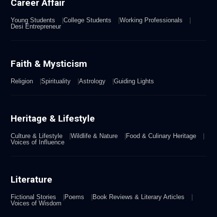
Career Affair
Young Students
College Students
Working Professionals
Desi Entrepreneur
Faith & Mysticism
Religion
Spirituality
Astrology
Guiding Lights
Heritage & Lifestyle
Culture & Lifestyle
Wildlife & Nature
Food & Culinary Heritage
Voices of Influence
Literature
Fictional Stories
Poems
Book Reviews & Literary Articles
Voices of Wisdom