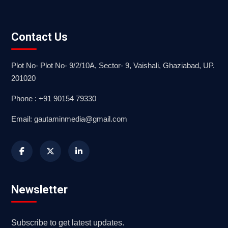
Contact Us
Plot No- Plot No- 9/2/10A, Sector- 9, Vaishali, Ghaziabad, UP.
201020
Phone : +91 90154 79330
Email: gautaminmedia@gmail.com
Newsletter
Subscribe to get latest updates.