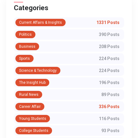
Categories
1331 Posts
Current Affairs & Insights
390 Posts
Politics
208 Posts
Business
224 Posts
Sports
224 Posts
Science & Technology
196 Posts
The Insight Hub
89 Posts
Rural News
336 Posts
Career Affair
116 Posts
Young Students
93 Posts
College Students