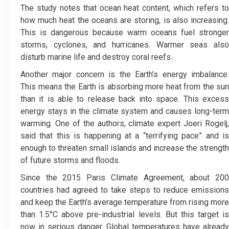
The study notes that ocean heat content, which refers to
how much heat the oceans are storing, is also increasing.
This is dangerous because warm oceans fuel stronger
storms, cyclones, and hurricanes. Warmer seas also
disturb marine life and destroy coral reefs.
Another major concern is the Earth’s energy imbalance.
This means the Earth is absorbing more heat from the sun
than it is able to release back into space. This excess
energy stays in the climate system and causes long-term
warming. One of the authors, climate expert Joeri Rogelj,
said that this is happening at a “terrifying pace” and is
enough to threaten small islands and increase the strength
of future storms and floods.
Since the 2015 Paris Climate Agreement, about 200
countries had agreed to take steps to reduce emissions
and keep the Earth’s average temperature from rising more
than 1.5°C above pre-industrial levels. But this target is
now in serious danger. Global temperatures have already