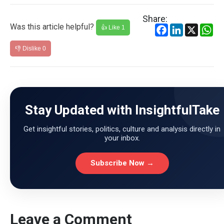
Share:
Was this article helpful?
Facebook
LinkedIn
X
Wh
👍 Like
1
👎 Dislike
0
Stay Updated with InsightfulTake
Get insightful stories, politics, culture and analysis directly in
your inbox.
Subscribe Now →
Leave a Comment