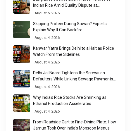
Indian Rice Amid Quality Dispute at
Chittagong Port
August 5, 2026
Skipping Protein During Sawan? Experts
Explain Why It Can Backfire
August 4, 2026
Kanwar Yatra Brings Delhi to a Halt as Police
Watch From the Sidelines
August 4, 2026
Delhi Jal Board Tightens the Screws on
Defaulters While Linking Sewage Payments
to Results
August 4, 2026
Why India's Rice Stocks Are Shrinking as
Ethanol Production Accelerates
August 4, 2026
From Roadside Cart to Fine-Dining Plate: How
Jamun Took Over India's Monsoon Menus