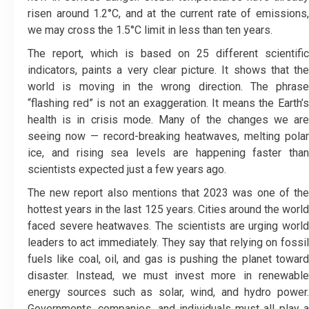
risen around 1.2°C, and at the current rate of emissions,
we may cross the 1.5°C limit in less than ten years.
The report, which is based on 25 different scientific
indicators, paints a very clear picture. It shows that the
world is moving in the wrong direction. The phrase
“flashing red” is not an exaggeration. It means the Earth’s
health is in crisis mode. Many of the changes we are
seeing now — record-breaking heatwaves, melting polar
ice, and rising sea levels are happening faster than
scientists expected just a few years ago.
The new report also mentions that 2023 was one of the
hottest years in the last 125 years. Cities around the world
faced severe heatwaves. The scientists are urging world
leaders to act immediately. They say that relying on fossil
fuels like coal, oil, and gas is pushing the planet toward
disaster. Instead, we must invest more in renewable
energy sources such as solar, wind, and hydro power.
Governments, companies, and individuals must all play a