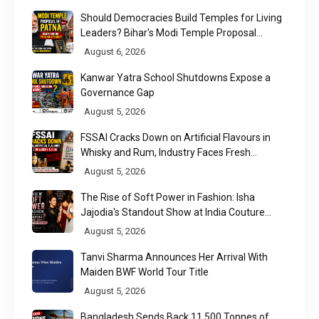
Should Democracies Build Temples for Living
Leaders? Bihar's Modi Temple Proposal
Raises a Constitutional Question
August 6, 2026
Kanwar Yatra School Shutdowns Expose a
Governance Gap
August 5, 2026
FSSAI Cracks Down on Artificial Flavours in
Whisky and Rum, Industry Faces Fresh
Regulatory Challenge
August 5, 2026
The Rise of Soft Power in Fashion: Isha
Jajodia's Standout Show at India Couture
Week 2026
August 5, 2026
Tanvi Sharma Announces Her Arrival With
Maiden BWF World Tour Title
August 5, 2026
Bangladesh Sends Back 11,500 Tonnes of