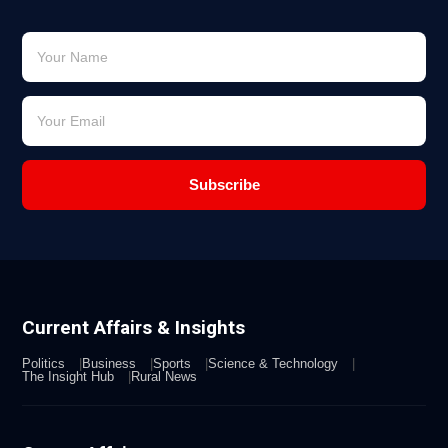
Subscribe
Current Affairs & Insights
Politics
Business
Sports
Science & Technology
The Insight Hub
Rural News