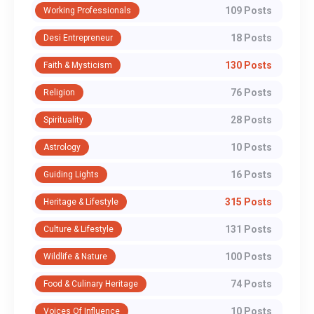
109 Posts
Working Professionals
18 Posts
Desi Entrepreneur
130 Posts
Faith & Mysticism
76 Posts
Religion
28 Posts
Spirituality
10 Posts
Astrology
16 Posts
Guiding Lights
315 Posts
Heritage & Lifestyle
131 Posts
Culture & Lifestyle
100 Posts
Wildlife & Nature
74 Posts
Food & Culinary Heritage
10 Posts
Voices Of Influence