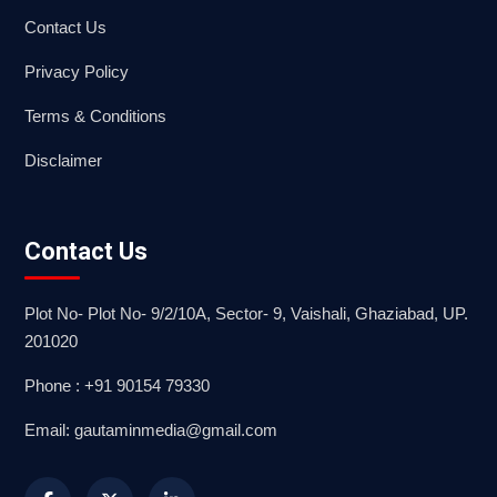
Contact Us
Privacy Policy
Terms & Conditions
Disclaimer
Contact Us
Plot No- Plot No- 9/2/10A, Sector- 9, Vaishali, Ghaziabad, UP.
201020
Phone : +91 90154 79330
Email: gautaminmedia@gmail.com