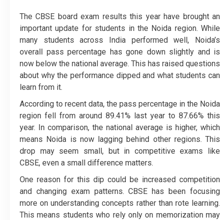
The CBSE board exam results this year have brought an
important update for students in the Noida region. While
many students across India performed well, Noida’s
overall pass percentage has gone down slightly and is
now below the national average. This has raised questions
about why the performance dipped and what students can
learn from it.
According to recent data, the pass percentage in the Noida
region fell from around 89.41% last year to 87.66% this
year. In comparison, the national average is higher, which
means Noida is now lagging behind other regions. This
drop may seem small, but in competitive exams like
CBSE, even a small difference matters.
One reason for this dip could be increased competition
and changing exam patterns. CBSE has been focusing
more on understanding concepts rather than rote learning.
This means students who rely only on memorization may