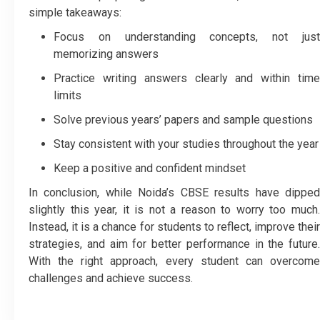
simple takeaways:
Focus on understanding concepts, not just
memorizing answers
Practice writing answers clearly and within time
limits
Solve previous years’ papers and sample questions
Stay consistent with your studies throughout the year
Keep a positive and confident mindset
In conclusion, while Noida’s CBSE results have dipped
slightly this year, it is not a reason to worry too much.
Instead, it is a chance for students to reflect, improve their
strategies, and aim for better performance in the future.
With the right approach, every student can overcome
challenges and achieve success.