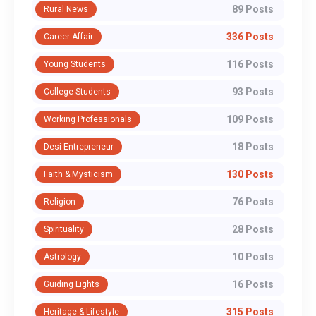
89 Posts
Rural News
336 Posts
Career Affair
116 Posts
Young Students
93 Posts
College Students
109 Posts
Working Professionals
18 Posts
Desi Entrepreneur
130 Posts
Faith & Mysticism
76 Posts
Religion
28 Posts
Spirituality
10 Posts
Astrology
16 Posts
Guiding Lights
315 Posts
Heritage & Lifestyle