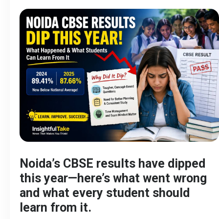
Noida’s CBSE results have dipped
this year—here’s what went wrong
and what every student should
learn from it.