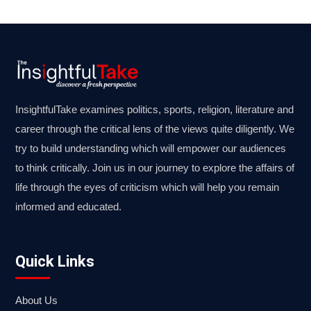
InsightfulTake examines politics, sports, religion, literature and
career through the critical lens of the views quite diligently. We
try to build understanding which will empower our audiences
to think critically. Join us in our journey to explore the affairs of
life through the eyes of criticism which will help you remain
informed and educated.
Quick Links
About Us