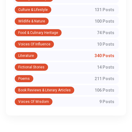
131 Posts
Culture & Lifestyle
100 Posts
Wildlife & Nature
74 Posts
Food & Culinary Heritage
10 Posts
Voices Of Influence
340 Posts
Literature
14 Posts
Fictional Stories
211 Posts
Poems
106 Posts
Book Reviews & Literary Articles
9 Posts
Voices Of Wisdom