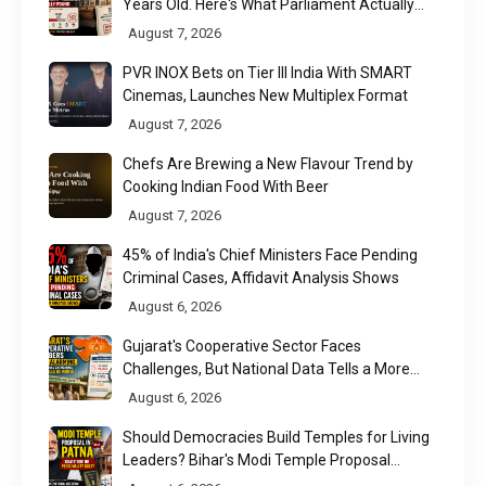
Years Old. Here's What Parliament Actually
Found
August 7, 2026
PVR INOX Bets on Tier III India With SMART
Cinemas, Launches New Multiplex Format
August 7, 2026
Chefs Are Brewing a New Flavour Trend by
Cooking Indian Food With Beer
August 7, 2026
45% of India's Chief Ministers Face Pending
Criminal Cases, Affidavit Analysis Shows
August 6, 2026
Gujarat's Cooperative Sector Faces
Challenges, But National Data Tells a More
Nuanced Story
August 6, 2026
Should Democracies Build Temples for Living
Leaders? Bihar's Modi Temple Proposal
Raises a Constitutional Question