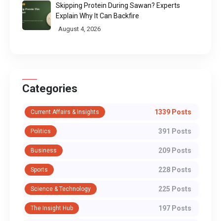
Skipping Protein During Sawan? Experts
Explain Why It Can Backfire
August 4, 2026
Categories
1339 Posts
Current Affairs & Insights
391 Posts
Politics
209 Posts
Business
228 Posts
Sports
225 Posts
Science & Technology
197 Posts
The Insight Hub