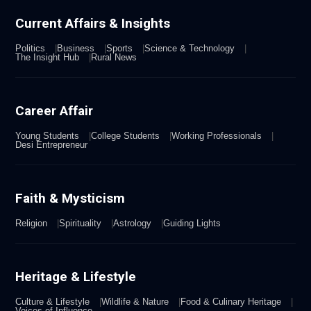
Current Affairs & Insights
Politics
Business
Sports
Science & Technology
The Insight Hub
Rural News
Career Affair
Young Students
College Students
Working Professionals
Desi Entrepreneur
Faith & Mysticism
Religion
Spirituality
Astrology
Guiding Lights
Heritage & Lifestyle
Culture & Lifestyle
Wildlife & Nature
Food & Culinary Heritage
Voices of Influence