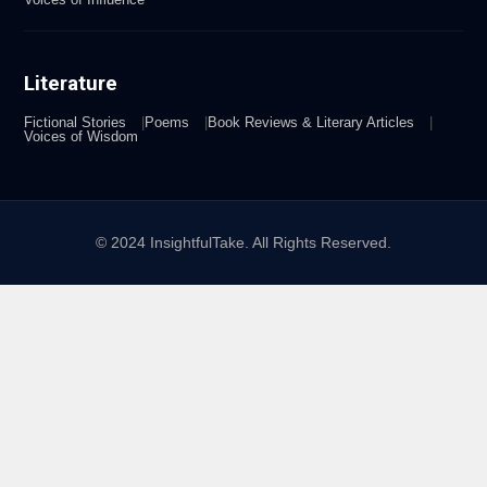
Literature
Fictional Stories
Poems
Book Reviews & Literary Articles
Voices of Wisdom
© 2024 InsightfulTake. All Rights Reserved.