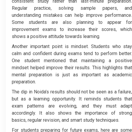
consistent study rather than last-minute preparation.
Regular practice, solving sample papers, and
understanding mistakes can help improve performance.
Some students are also planning to appear for
improvement exams to increase their scores, which
shows a positive attitude towards learning.
Another important point is mindset. Students who stay
calm and confident during exams tend to perform better.
One student mentioned that maintaining a positive
mindset helped improve their results. This highlights that
mental preparation is just as important as academic
preparation.
The dip in Noida’s results should not be seen as a failure,
but as a learning opportunity. It reminds students that
exam patterns are evolving, and they must adapt
accordingly. It also shows the importance of strong
basics, regular revision, and smart study techniques.
For students preparing for future exams, here are some