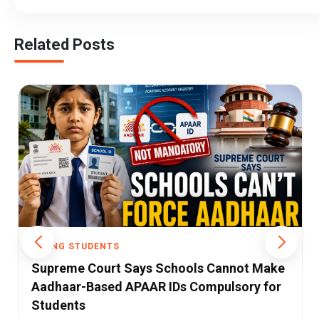
Related Posts
YOUNG STUDENTS
Government Schools Lose 86 Lakh
Students as Private Schools Gain Ground,
UDISE 2025-26 Data Shows