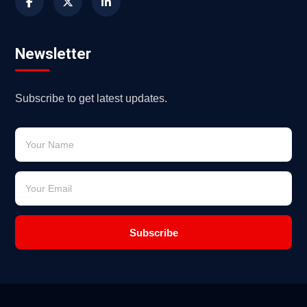
Newsletter
Subscribe to get latest updates.
Subscribe