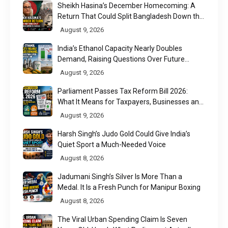
Sheikh Hasina’s December Homecoming: A
Return That Could Split Bangladesh Down the
Middle
August 9, 2026
India’s Ethanol Capacity Nearly Doubles
Demand, Raising Questions Over Future
Utilisation
August 9, 2026
Parliament Passes Tax Reform Bill 2026:
What It Means for Taxpayers, Businesses and
UPI Users
August 9, 2026
Harsh Singh’s Judo Gold Could Give India’s
Quiet Sport a Much-Needed Voice
August 8, 2026
Jadumani Singh’s Silver Is More Than a
Medal. It Is a Fresh Punch for Manipur Boxing
August 8, 2026
The Viral Urban Spending Claim Is Seven