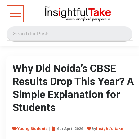
Why Did Noida’s CBSE
Results Drop This Year? A
Simple Explanation for
Students
Young Students
16th April 2026
By
Insightfultake