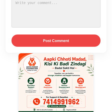
Post Comment