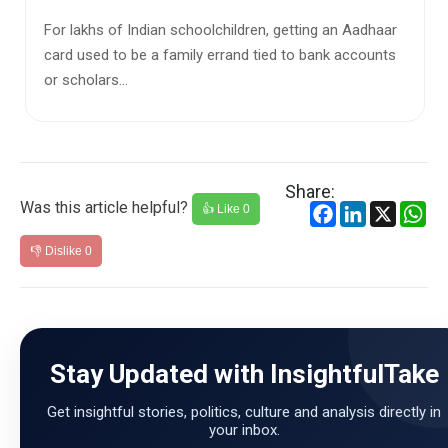
India's school education system is witnessing a
significant shift in enrolment patterns, with
government schools losing ...
Share:
Was this article helpful?
Facebook
LinkedIn
X
Wh
👍 Like
0
👎 Dislike
0
Stay Updated with InsightfulTake
Get insightful stories, politics, culture and analysis directly in
your inbox.