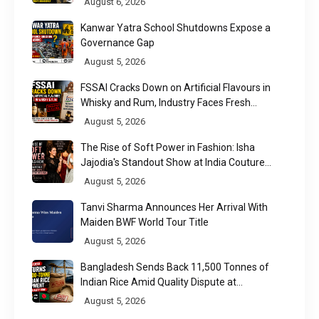
August 6, 2026
Kanwar Yatra School Shutdowns Expose a
Governance Gap
August 5, 2026
FSSAI Cracks Down on Artificial Flavours in
Whisky and Rum, Industry Faces Fresh
Regulatory Challenge
August 5, 2026
The Rise of Soft Power in Fashion: Isha
Jajodia's Standout Show at India Couture
Week 2026
August 5, 2026
Tanvi Sharma Announces Her Arrival With
Maiden BWF World Tour Title
August 5, 2026
Bangladesh Sends Back 11,500 Tonnes of
Indian Rice Amid Quality Dispute at
Chittagong Port
August 5, 2026