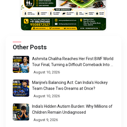
Other Posts
Ashmita Chaliha Reaches Her First BWF World
Tour Final, Turning a Difficult Comeback Into a
Defining Moment
August 10, 2026
Marijne’s Balancing Act: Can India’s Hockey
Team Chase Two Dreams at Once?
August 10, 2026
India’s Hidden Autism Burden: Why Millions of
Children Remain Undiagnosed
August 9, 2026