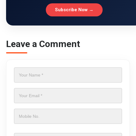
Subscribe Now →
Leave a Comment