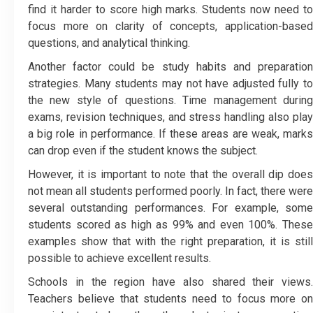
find it harder to score high marks. Students now need to
focus more on clarity of concepts, application-based
questions, and analytical thinking.
Another factor could be study habits and preparation
strategies. Many students may not have adjusted fully to
the new style of questions. Time management during
exams, revision techniques, and stress handling also play
a big role in performance. If these areas are weak, marks
can drop even if the student knows the subject.
However, it is important to note that the overall dip does
not mean all students performed poorly. In fact, there were
several outstanding performances. For example, some
students scored as high as 99% and even 100%. These
examples show that with the right preparation, it is still
possible to achieve excellent results.
Schools in the region have also shared their views.
Teachers believe that students need to focus more on