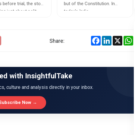
owers
Courts in India
 before trial, the story
but of the Constitution. In
ng just about polit...
today’s India, ...
Facebook
LinkedIn
X
Share:
ed with InsightfulTake
ics, culture and analysis directly in your inbox.
Subscribe Now →