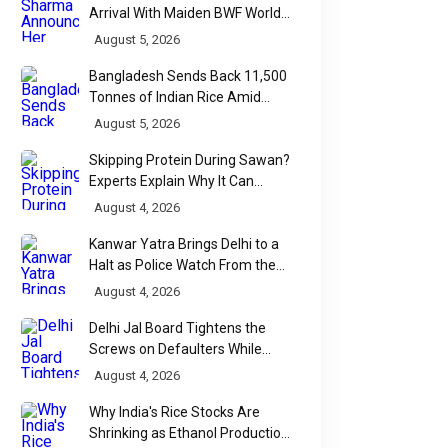
Arrival With Maiden BWF World
Tour Title
August 5, 2026
Bangladesh Sends Back 11,500
Tonnes of Indian Rice Amid
Quality Dispute at Chittagong
August 5, 2026
Port
Skipping Protein During Sawan?
Experts Explain Why It Can
Backfire
August 4, 2026
Kanwar Yatra Brings Delhi to a
Halt as Police Watch From the
Sidelines
August 4, 2026
Delhi Jal Board Tightens the
Screws on Defaulters While
Linking Sewage Payments to
August 4, 2026
Results
Why India's Rice Stocks Are
Shrinking as Ethanol Production