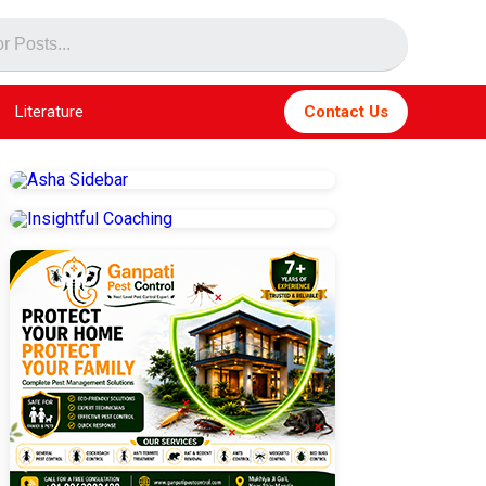
Literature
Contact Us