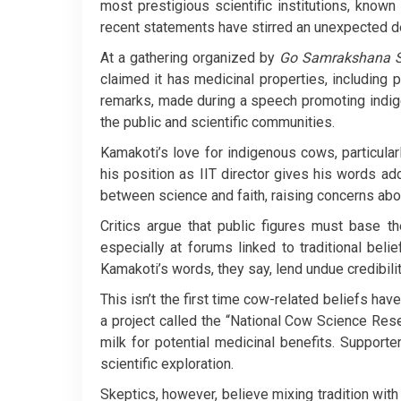
most prestigious scientific institutions, known
recent statements have stirred an unexpected d
At a gathering organized by
Go Samrakshana S
claimed it has medicinal properties, including 
remarks, made during a speech promoting ind
the public and scientific communities.
Kamakoti’s love for indigenous cows, particular
his position as IIT director gives his words ad
between science and faith, raising concerns about 
Critics argue that public figures must base t
especially at forums linked to traditional beli
Kamakoti’s words, they say, lend undue credibilit
This isn’t the first time cow-related beliefs hav
a project called the “National Cow Science Res
milk for potential medicinal benefits. Support
scientific exploration.
Skeptics, however, believe mixing tradition with