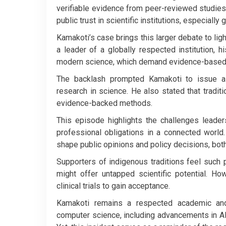
verifiable evidence from peer-reviewed studie
public trust in scientific institutions, especiall
Kamakoti’s case brings this larger debate to ligh
a leader of a globally respected institution, h
modern science, which demand evidence-based
The backlash prompted Kamakoti to issue a 
research in science. He also stated that traditio
evidence-backed methods.
This episode highlights the challenges leader
professional obligations in a connected world
shape public opinions and policy decisions, both 
Supporters of indigenous traditions feel such
might offer untapped scientific potential. H
clinical trials to gain acceptance.
Kamakoti remains a respected academic and 
computer science, including advancements in A