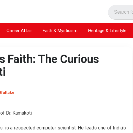
Career Affair
Faith & Mysticism
Heritage & Lifestyle
 Faith: The Curious
ti
tfultake
s, is a respected computer scientist. He leads one of India’s