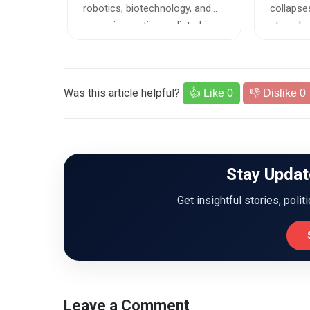
ED P
 against
robotics, biotechnology, and
collapses
 to a
space innovation, a disturbing...
stops bei
Was this article helpful?
👍 Like
0
👎 Dislike
0
Stay Updat
Get insightful stories, polit
Leave a Comment