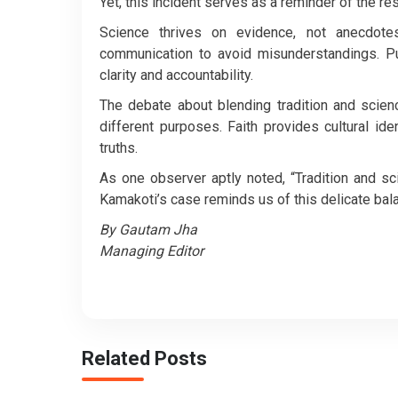
Yet, this incident serves as a reminder of the res
Science thrives on evidence, not anecdotes
communication to avoid misunderstandings. Pub
clarity and accountability.
The debate about blending tradition and scien
different purposes. Faith provides cultural id
truths.
As one observer aptly noted, “Tradition and sc
Kamakoti’s case reminds us of this delicate bal
By Gautam Jha
Managing Editor
Related Posts