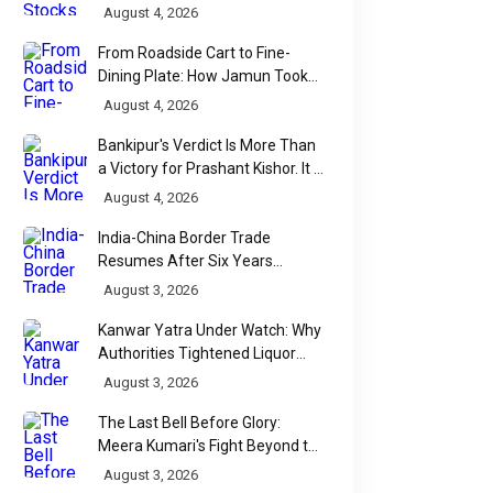
Accelerates
August 4, 2026
From Roadside Cart to Fine-
Dining Plate: How Jamun Took
Over India's Monsoon Menus
August 4, 2026
Bankipur's Verdict Is More Than
a Victory for Prashant Kishor. It Is
Bihar's Political Wake-Up Call
August 4, 2026
India-China Border Trade
Resumes After Six Years
Through Historic Himalayan
THE INSIGHT HUB
August 3, 2026
THE INSIGHT HUB
Passes
India’s Secular
False Dowry 
Kanwar Yatra Under Watch: Why
Authorities Tightened Liquor
Promise at Risk: The
in India: Separ
Shop Checks Along Pilgrimage
August 3, 2026
Rise of Faith in
Myths from Fa
Routes
The Last Bell Before Glory:
Politics
About Sectio
Meera Kumari's Fight Beyond the
Democracy is meant to be the
In a nation where the 
Scorecard
August 3, 2026
people’s voice, expressed
the oppressed often 