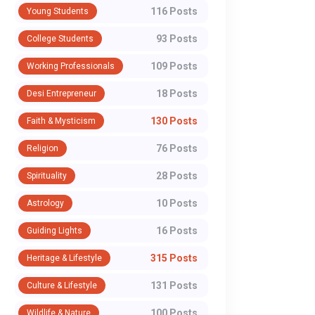
116 Posts
Young Students
93 Posts
College Students
109 Posts
Working Professionals
18 Posts
Desi Entrepreneur
130 Posts
Faith & Mysticism
76 Posts
Religion
28 Posts
Spirituality
10 Posts
Astrology
16 Posts
Guiding Lights
315 Posts
Heritage & Lifestyle
131 Posts
Culture & Lifestyle
100 Posts
Wildlife & Nature