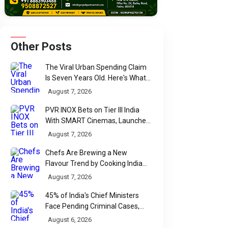
Other Posts
The Viral Urban Spending Claim
Is Seven Years Old. Here's What
Parliament Actually Found
August 7, 2026
PVR INOX Bets on Tier III India
With SMART Cinemas, Launches
New Multiplex Format
August 7, 2026
Chefs Are Brewing a New
Flavour Trend by Cooking Indian
Food With Beer
August 7, 2026
45% of India's Chief Ministers
Face Pending Criminal Cases,
Affidavit Analysis Shows
August 6, 2026