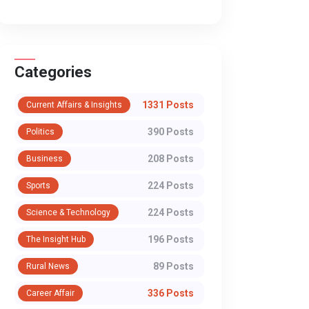
through institutions, debate,
the cacophony of out
and consent. But when religio...
Section 498A of the I
Penal C...
Categories
WhatsApp
1331 Posts
Current Affairs & Insights
390 Posts
Politics
208 Posts
Business
224 Posts
Sports
224 Posts
Science & Technology
196 Posts
The Insight Hub
89 Posts
Rural News
336 Posts
Career Affair