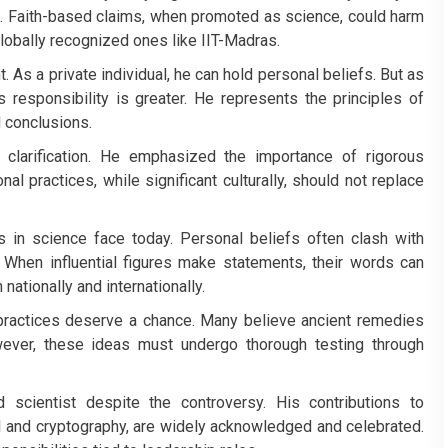
s. Faith-based claims, when promoted as science, could harm
y globally recognized ones like IIT-Madras.
t. As a private individual, he can hold personal beliefs. But as
is responsibility is greater. He represents the principles of
 conclusions.
clarification. He emphasized the importance of rigorous
nal practices, while significant culturally, should not replace
s in science face today. Personal beliefs often clash with
. When influential figures make statements, their words can
nationally and internationally.
 practices deserve a chance. Many believe ancient remedies
owever, these ideas must undergo thorough testing through
scientist despite the controversy. His contributions to
I and cryptography, are widely acknowledged and celebrated.