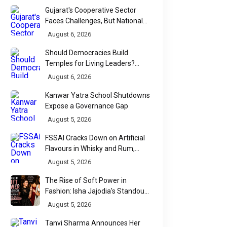
Gujarat's Cooperative Sector
Faces Challenges, But National
Data Tells a More Nuanced Story
August 6, 2026
Should Democracies Build
Temples for Living Leaders?
Bihar's Modi Temple Proposal
August 6, 2026
Raises a Constitutional Question
Kanwar Yatra School Shutdowns
Expose a Governance Gap
August 5, 2026
FSSAI Cracks Down on Artificial
Flavours in Whisky and Rum,
Industry Faces Fresh Regulatory
August 5, 2026
Challenge
The Rise of Soft Power in
Fashion: Isha Jajodia's Standout
Show at India Couture Week
August 5, 2026
2026
Tanvi Sharma Announces Her