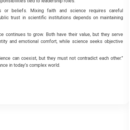
ponsibilities tied to leadership roles.
 or beliefs. Mixing faith and science requires careful
lic trust in scientific institutions depends on maintaining
ce continues to grow. Both have their value, but they serve
entity and emotional comfort, while science seeks objective
ience can coexist, but they must not contradict each other.”
ance in today’s complex world.