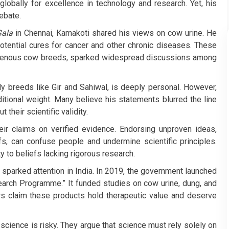
 globally for excellence in technology and research. Yet, his
ebate.
ala
in Chennai, Kamakoti shared his views on cow urine. He
potential cures for cancer and other chronic diseases. These
igenous cow breeds, sparked widespread discussions among
ly breeds like Gir and Sahiwal, is deeply personal. However,
ditional weight. Many believe his statements blurred the line
their scientific validity.
heir claims on verified evidence. Endorsing unproven ideas,
efs, can confuse people and undermine scientific principles.
y to beliefs lacking rigorous research.
e sparked attention in India. In 2019, the government launched
earch Programme.” It funded studies on cow urine, dung, and
ers claim these products hold therapeutic value and deserve
 science is risky. They argue that science must rely solely on