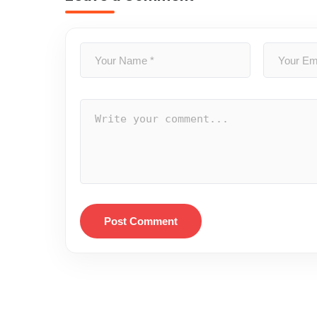
Post Comment