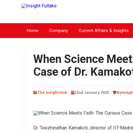
Home
Company
Current Affairs & Insights
When Science Meets
Case of Dr. Kamako
The Insight Hub
22nd January 2025
By
Insigh
Dr. Teezhinathan Kamakoti, director of IIT-Madra