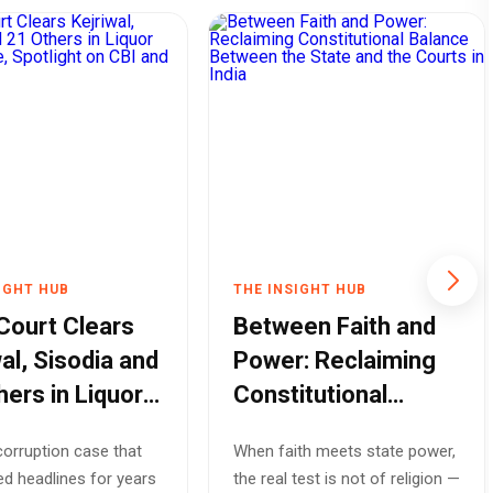
IGHT HUB
THE INSIGHT HUB
 Court Clears
Between Faith and
al, Sisodia and
Power: Reclaiming
hers in Liquor
Constitutional
y Case,
Balance Between
orruption case that
When faith meets state power,
ight on CBI and
the State and the
d headlines for years
the real test is not of religion —