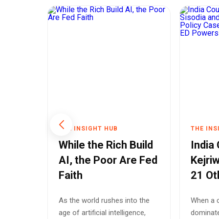
THE INSIGHT HUB
THE INS
Chief
While the Rich Build
India
AI, the Poor Are Fed
Kejriw
al
Faith
21 Ot
t
Polic
hief
As the world rushes into the
When a c
s
Spotl
d
age of artificial intelligence,
dominate