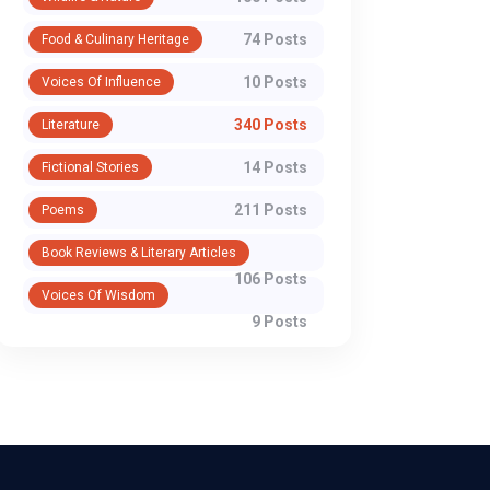
74 Posts
Food & Culinary Heritage
10 Posts
Voices Of Influence
340 Posts
Literature
14 Posts
Fictional Stories
211 Posts
Poems
Book Reviews & Literary Articles
106 Posts
Voices Of Wisdom
9 Posts