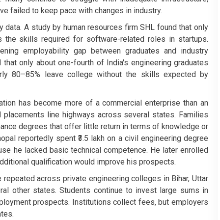
ave failed to keep pace with changes in industry.
y data. A study by human resources firm SHL found that only
the skills required for software-related roles in startups.
ening employability gap between graduates and industry
that only about one-fourth of India's engineering graduates
arly 80–85% leave college without the skills expected by
ucation has become more of a commercial enterprise than an
 placements line highways across several states. Families
nce degrees that offer little return in terms of knowledge or
al reportedly spent ₹3.5 lakh on a civil engineering degree
se he lacked basic technical competence. He later enrolled
ditional qualification would improve his prospects.
 repeated across private engineering colleges in Bihar, Uttar
l other states. Students continue to invest large sums in
mployment prospects. Institutions collect fees, but employers
tes.