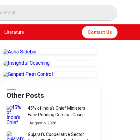
Literature
Contact Us
Other Posts
45% of India's Chief Ministers
Face Pending Criminal Cases,
Affidavit Analysis Shows
August 6, 2026
Gujarat's Cooperative Sector