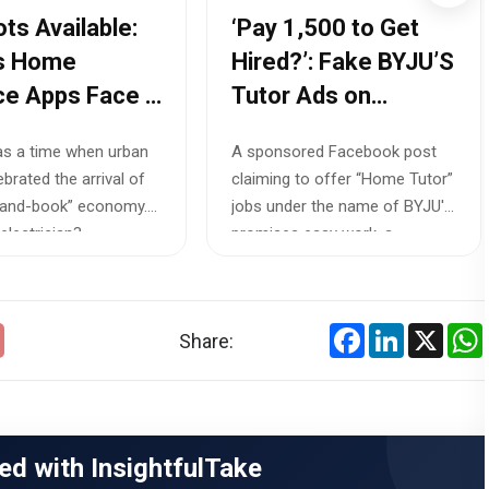
ots Available:
‘Pay ₹1,500 to Get
’s Home
Hired?’: Fake BYJU’S
ce Apps Face a
Tutor Ads on
r Shortage
Facebook Expose a
s a time when urban
A sponsored Facebook post
Growing Job Scam
ebrated the arrival of
claiming to offer “Home Tutor”
Crisis in 2026
-and-book” economy.
jobs under the name of BYJU'S
lectrician?...
promises easy work, a...
Facebook
LinkedIn
X
Share:
ed with InsightfulTake