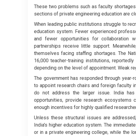
These two problems such as faculty shortages in
sections of private engineering education are c
When leading public institutions struggle to recr
education system. Fewer experienced professo
and fewer opportunities for collaboration 
partnerships receive little support. Meanwhil
themselves facing staffing shortages. The Nat
16,000 teacher-training institutions, reporte
depending on the level of appointment. Weak regu
The government has responded through year-ro
to appoint research chairs and foreign faculty
do not address the larger issue. India has
opportunities, provide research ecosystems co
enough incentives for highly qualified researche
Unless these structural issues are addressed, 
India's higher education system. The immediate 
or in a private engineering college, while the l