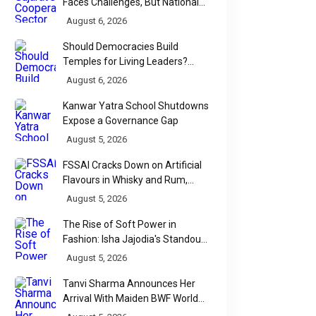
Faces Challenges, But National
Data Tells a More Nuanced Story
August 6, 2026
Should Democracies Build
Temples for Living Leaders?
Bihar's Modi Temple Proposal
August 6, 2026
Raises a Constitutional Question
Kanwar Yatra School Shutdowns
Expose a Governance Gap
August 5, 2026
FSSAI Cracks Down on Artificial
Flavours in Whisky and Rum,
Industry Faces Fresh Regulatory
August 5, 2026
Challenge
The Rise of Soft Power in
Fashion: Isha Jajodia's Standout
Show at India Couture Week
August 5, 2026
2026
Tanvi Sharma Announces Her
Arrival With Maiden BWF World
Tour Title