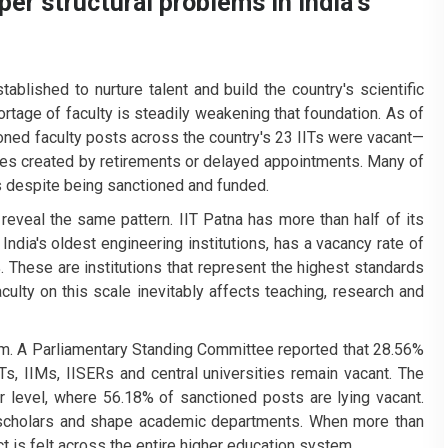
r structural problems in India's
tablished to nurture talent and build the country's scientific
hortage of faculty is steadily weakening that foundation.
As of
ioned faculty posts across the country's 23 IITs were vacant—
cies created by retirements or delayed appointments. Many of
s despite being sanctioned and funded.
veal the same pattern. IIT Patna has more than half of its
India's oldest engineering institutions, has a vacancy rate of
 These are institutions that represent the highest standards
aculty on this scale inevitably affects teaching, research and
m. A Parliamentary Standing Committee reported that 28.56%
Ts, IIMs, IISERs and central universities remain vacant. The
r level, where 56.18% of sanctioned posts are lying vacant.
 scholars and shape academic departments. When more than
ct is felt across the entire higher education system.