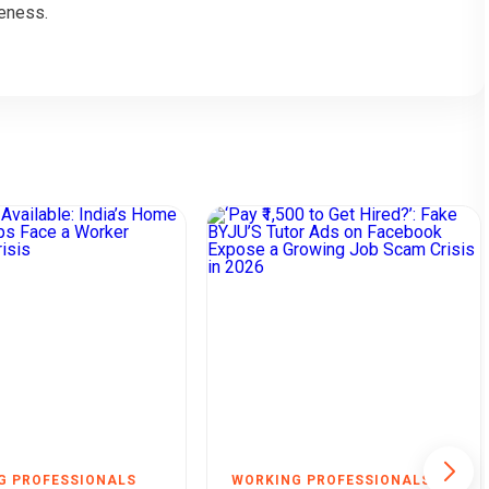
eness.
G PROFESSIONALS
WORKING PROFESSIONALS