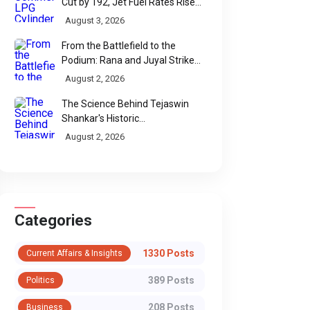
Cut by ₹192, Jet Fuel Rates Rise
by ₹5 a Litre
August 3, 2026
From the Battlefield to the
Podium: Rana and Juyal Strike
Gold-Silver for India in Para Shot
August 2, 2026
Put
The Science Behind Tejaswin
Shankar's Historic
Commonwealth Bronze
August 2, 2026
Categories
1330 Posts
Current Affairs & Insights
389 Posts
Politics
208 Posts
Business