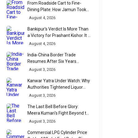
From Roadside Cart to Fine-
Dining Plate: How Jamun Took
Over India's Monsoon Menus
August 4, 2026
Bankipur's Verdict Is More Than
a Victory for Prashant Kishor. It Is
Bihar's Political Wake-Up Call
August 4, 2026
India-China Border Trade
Resumes After Six Years
Through Historic Himalayan
August 3, 2026
Passes
Kanwar Yatra Under Watch: Why
Authorities Tightened Liquor
Shop Checks Along Pilgrimage
August 3, 2026
Routes
The Last Bell Before Glory:
Meera Kumari's Fight Beyond the
Scorecard
August 3, 2026
Commercial LPG Cylinder Price