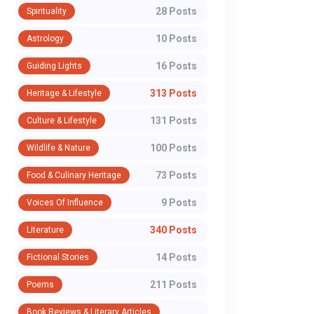
28 Posts
Spirituality
Opportunity for
H-1B ‘Crisis’ a
Medical
Indian Diaspor
10 Posts
Astrology
Professionals:
Global Dream
16 Posts
Guiding Lights
Faculty Positions at
313 Posts
Heritage & Lifestyle
For experienced medical
The H-1B visa, for ge
MAMC Agroha
professionals seeking career
of skilled Indian profe
131 Posts
Culture & Lifestyle
stability, academic growth, and
has never been just a
100 Posts
Wildlife & Nature
the opportunity to shape the
document; it has bee
next g...
tic...
73 Posts
Food & Culinary Heritage
9 Posts
Voices Of Influence
WhatsApp
340 Posts
Literature
14 Posts
Fictional Stories
211 Posts
Poems
Book Reviews & Literary Articles