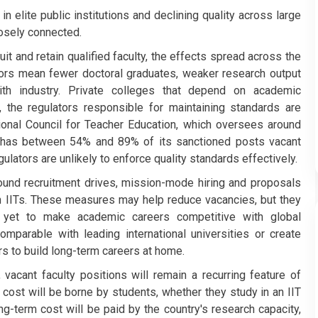
 elite public institutions and declining quality across large
losely connected.
uit and retain qualified faculty, the effects spread across the
rs mean fewer doctoral graduates, weaker research output
with industry. Private colleges that depend on academic
e, the regulators responsible for maintaining standards are
ional Council for Teacher Education, which oversees around
dly has between 54% and 89% of its sanctioned posts vacant
lators are unlikely to enforce quality standards effectively.
und recruitment drives, mission-mode hiring and proposals
 in IITs. These measures may help reduce vacancies, but they
 yet to make academic careers competitive with global
mparable with leading international universities or create
rs to build long-term careers at home.
vacant faculty positions will remain a recurring feature of
cost will be borne by students, whether they study in an IIT
ong-term cost will be paid by the country's research capacity,