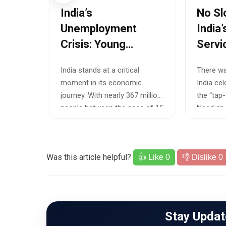
i
India’s
No Sl
tions
Unemployment
India
Crisis: Young
Servi
g
Professionals
Worke
f
India stands at a critical
There wa
k
Caught Between
Crisis
and
moment in its economic
India cel
ancies
Degrees and
mbai,
journey. With nearly 367 million
the “tap
ly
Disappearing
s for 21
people between the ages of 15
Need an e
Opportunities
and 29,...
Was this article helpful?
👍 Like
0
👎 Dislike
0
Stay Updat