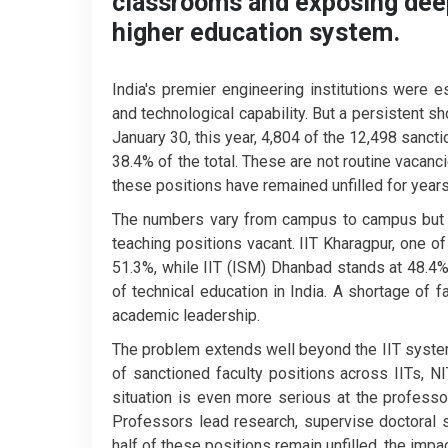
classrooms and exposing deepe
higher education system.
India's premier engineering institutions were es
and technological capability. But a persistent s
January 30, this year, 4,804 of the 12,498 sanct
38.4% of the total. These are not routine vacan
these positions have remained unfilled for year
The numbers vary from campus to campus but re
teaching positions vacant. IIT Kharagpur, one of 
51.3%, while IIT (ISM) Dhanbad stands at 48.4%.
of technical education in India. A shortage of f
academic leadership.
The problem extends well beyond the IIT syste
of sanctioned faculty positions across IITs, NI
situation is even more serious at the professo
Professors lead research, supervise doctoral
half of these positions remain unfilled, the impa