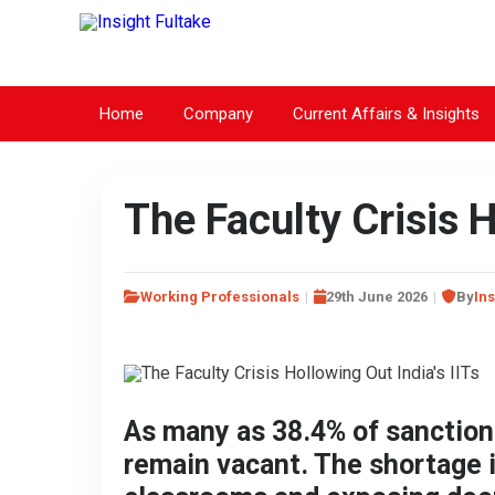
Home
Company
Current Affairs & Insights
The Faculty Crisis H
Working Professionals
29th June 2026
By
Ins
As many as 38.4% of sanctione
remain vacant. The shortage 