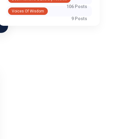
106 Posts
Voices Of Wisdom
9 Posts