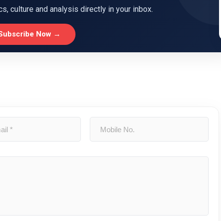
ics, culture and analysis directly in your inbox.
Subscribe Now →