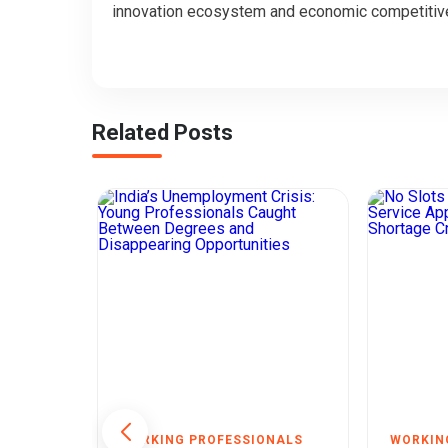
innovation ecosystem and economic competitiv
Related Posts
NALS
WORKING PROFESSIONALS
WORKIN