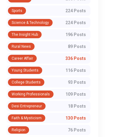
224 Posts
Sports
224 Posts
Science & Technology
196 Posts
The Insight Hub
89 Posts
Rural News
336 Posts
Career Affair
116 Posts
Young Students
93 Posts
College Students
109 Posts
Working Professionals
18 Posts
Desi Entrepreneur
130 Posts
Faith & Mysticism
76 Posts
Religion
WORKING PROFESSIONALS
WORKING PROFESSI