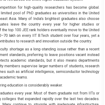
competition for high-quality researchers has become global.
e limited pool of PhD graduates as universities in the United
heast Asia. Many of India's brightest graduates also choose
uates leave the country every year for higher studies or
 the top 100 JEE rank holders eventually move to the United
0–70 lakh on every IIT B.Tech student over four years, yet a
contributes to research and innovation outside the country.
culty shortage as a long-standing issue rather than a recent
tment standards, preferring to leave positions vacant instead
otects academic standards, but it also means departments
ulty members supervise larger numbers of students, research
nes such as artificial intelligence, semiconductor technology
g academic teams.
ering education is considerably weaker.
graduates every year. Most of them graduate not from IITs or
g colleges that expanded rapidly over the last two decades.
y. Many continue to struggle with inadequate infrastructure,