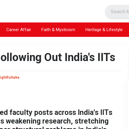
Career Affair
Faith & Mysticism
Heritage & Lifestyle
ollowing Out India's IITs
ightfultake
d faculty posts across India's IITs
is weakening research, stretching