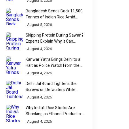
August 5, 2026
Bangladesh Sends Back 11,500
Tonnes of Indian Rice Amid
Quality Dispute at Chittagong
August 5, 2026
Port
Skipping Protein During Sawan?
Experts Explain Why It Can
Backfire
August 4, 2026
Kanwar Yatra Brings Delhi to a
Halt as Police Watch From the
Sidelines
August 4, 2026
Delhi Jal Board Tightens the
Screws on Defaulters While
Linking Sewage Payments to
August 4, 2026
Results
Why India's Rice Stocks Are
Shrinking as Ethanol Production
Accelerates
August 4, 2026