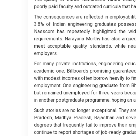
poorly paid faculty and outdated curricula that h
The consequences are reflected in employabilit
3.8% of Indian engineering graduates possess 
Nasscom has repeatedly highlighted the wid
requirements. Narayana Murthy has also argued 
meet acceptable quality standards, while ne
employers.
For many private institutions, engineering ed
academic one. Billboards promising guaranteed
with modest incomes often borrow heavily to fina
employment. One engineering graduate from Bhop
but remained unemployed for three years becau
in another postgraduate programme, hoping an ad
Such stories are no longer exceptional. They are
Pradesh, Madhya Pradesh, Rajasthan and severa
degrees that frequently fail to improve their e
continue to report shortages of job-ready gradua