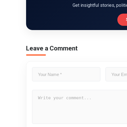
Get insightful stories, polit
Leave a Comment