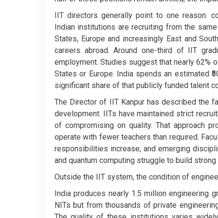
IIT directors generally point to one reason: 
Indian institutions are recruiting from the sam
States, Europe and increasingly East and Sout
careers abroad. Around one-third of IIT grad
employment. Studies suggest that nearly 62% of
States or Europe. India spends an estimated ₹5
significant share of that publicly funded talent 
The Director of IIT Kanpur has described the fa
development. IITs have maintained strict recrui
of compromising on quality. That approach pr
operate with fewer teachers than required. Fac
responsibilities increase, and emerging discipli
and quantum computing struggle to build stron
Outside the IIT system, the condition of engine
India produces nearly 1.5 million engineering 
NITs but from thousands of private engineerin
The quality of these institutions varies widel