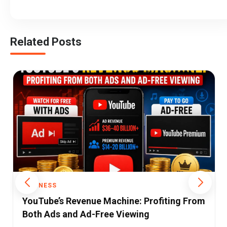
Related Posts
BUSINESS
India’s Fashion Apps Are Growing Up: Why
Luxury Is Replacing Discounts