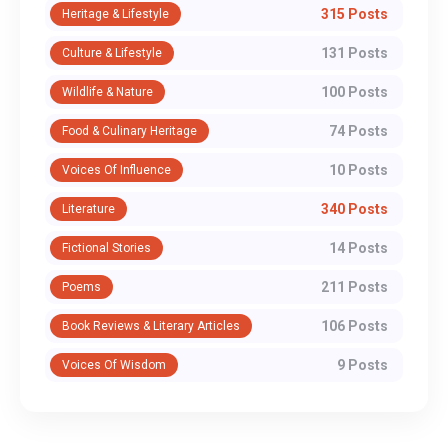
315 Posts
Heritage & Lifestyle
131 Posts
Culture & Lifestyle
100 Posts
Wildlife & Nature
74 Posts
Food & Culinary Heritage
10 Posts
Voices Of Influence
340 Posts
Literature
14 Posts
Fictional Stories
211 Posts
Poems
106 Posts
Book Reviews & Literary Articles
9 Posts
Voices Of Wisdom