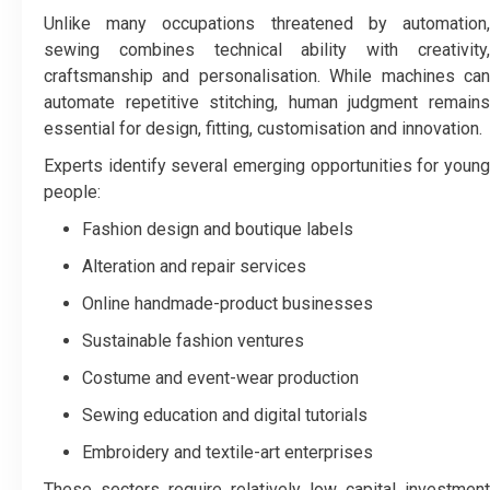
Unlike many occupations threatened by automation,
sewing combines technical ability with creativity,
craftsmanship and personalisation. While machines can
automate repetitive stitching, human judgment remains
essential for design, fitting, customisation and innovation.
Experts identify several emerging opportunities for young
people:
Fashion design and boutique labels
Alteration and repair services
Online handmade-product businesses
Sustainable fashion ventures
Costume and event-wear production
Sewing education and digital tutorials
Embroidery and textile-art enterprises
These sectors require relatively low capital investment