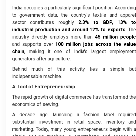
India occupies a particularly significant position. According
to government data, the country's textile and apparel
sector contributes roughly
2.3% to GDP, 13% t
industrial production and around 12% to exports
. Th
industry directly employs more than
45 million peopl
and supports over
100 million jobs across the value
chain
, making it one of India's largest employment
generators after agriculture.
Behind much of this activity lies a simple but
indispensable machine.
A Tool of Entrepreneurship
The rapid growth of digital commerce has transformed the
economics of sewing.
A decade ago, launching a fashion label required
substantial investment in retail space, inventory and
marketing. Today, many young entrepreneurs begin with a