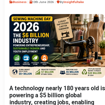
Business
13th June 2026
By
Insightfultake
A technology nearly 180 years old is
powering a $5 billion global
industry, creating jobs, enabling