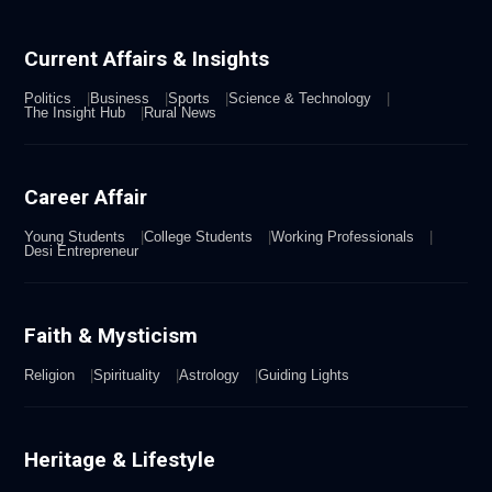
Current Affairs & Insights
Politics
Business
Sports
Science & Technology
The Insight Hub
Rural News
Career Affair
Young Students
College Students
Working Professionals
Desi Entrepreneur
Faith & Mysticism
Religion
Spirituality
Astrology
Guiding Lights
Heritage & Lifestyle