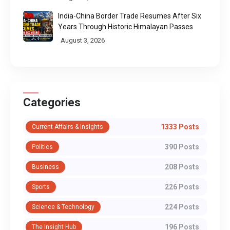
India-China Border Trade Resumes After Six
Years Through Historic Himalayan Passes
August 3, 2026
Categories
1333 Posts
Current Affairs & Insights
390 Posts
Politics
208 Posts
Business
226 Posts
Sports
224 Posts
Science & Technology
196 Posts
The Insight Hub