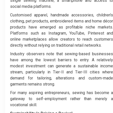
single sewing machine, a smartphone and access to
social media platforms.
Customised apparel, handmade accessories, children's
clothing, pet products, embroidered items and home décor
products have emerged as profitable niche markets.
Platforms such as Instagram, YouTube, Pinterest and
online marketplaces allow creators to reach customers
directly without relying on traditional retail networks.
Industry observers note that sewing-based businesses
have among the lowest barriers to entry. A relatively
modest investment can generate a sustainable income
stream, particularly in Tier-II and Tier-III cities where
demand for tailoring, alterations and custom-made
garments remains strong.
For many aspiring entrepreneurs, sewing has become a
gateway to self-employment rather than merely a
vocational skill.