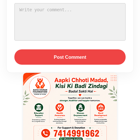
Post Comment