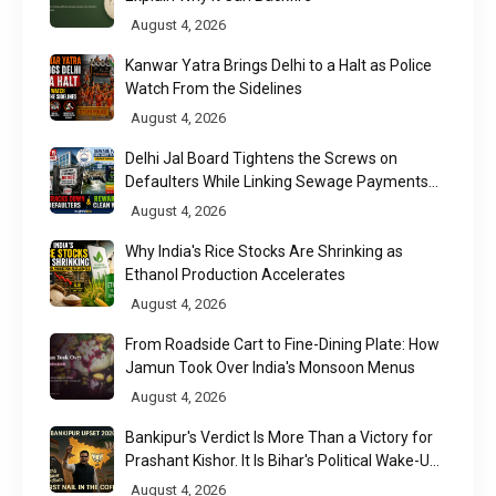
August 4, 2026
Kanwar Yatra Brings Delhi to a Halt as Police
Watch From the Sidelines
August 4, 2026
Delhi Jal Board Tightens the Screws on
Defaulters While Linking Sewage Payments
to Results
August 4, 2026
Why India's Rice Stocks Are Shrinking as
Ethanol Production Accelerates
August 4, 2026
From Roadside Cart to Fine-Dining Plate: How
Jamun Took Over India's Monsoon Menus
August 4, 2026
Bankipur's Verdict Is More Than a Victory for
Prashant Kishor. It Is Bihar's Political Wake-Up
Call
August 4, 2026