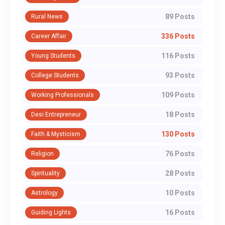
89 Posts
Rural News
336 Posts
Career Affair
116 Posts
Young Students
93 Posts
College Students
109 Posts
Working Professionals
18 Posts
Desi Entrepreneur
130 Posts
Faith & Mysticism
76 Posts
Religion
28 Posts
Spirituality
10 Posts
Astrology
16 Posts
Guiding Lights