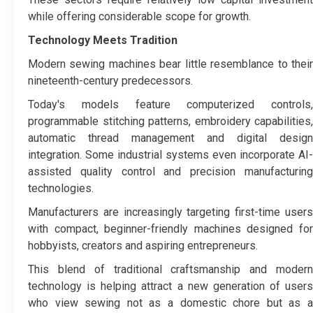
while offering considerable scope for growth.
Technology Meets Tradition
Modern sewing machines bear little resemblance to their
nineteenth-century predecessors.
Today's models feature computerized controls,
programmable stitching patterns, embroidery capabilities,
automatic thread management and digital design
integration. Some industrial systems even incorporate AI-
assisted quality control and precision manufacturing
technologies.
Manufacturers are increasingly targeting first-time users
with compact, beginner-friendly machines designed for
hobbyists, creators and aspiring entrepreneurs.
This blend of traditional craftsmanship and modern
technology is helping attract a new generation of users
who view sewing not as a domestic chore but as a