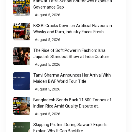
Kanwar Yatra School Shutdowns Expose a
Governance Gap
August 5, 2026
FSSAI Cracks Down on Artificial Flavours in
Whisky and Rum, Industry Faces Fresh
Regulatory Challenge
August 5, 2026
The Rise of Soft Power in Fashion: Isha
Jajodia's Standout Show at India Couture
Week 2026
August 5, 2026
Tanvi Sharma Announces Her Arrival With
Maiden BWF World Tour Title
August 5, 2026
Bangladesh Sends Back 11,500 Tonnes of
Indian Rice Amid Quality Dispute at
Chittagong Port
August 5, 2026
Skipping Protein During Sawan? Experts
Explain Why It Can Backfire