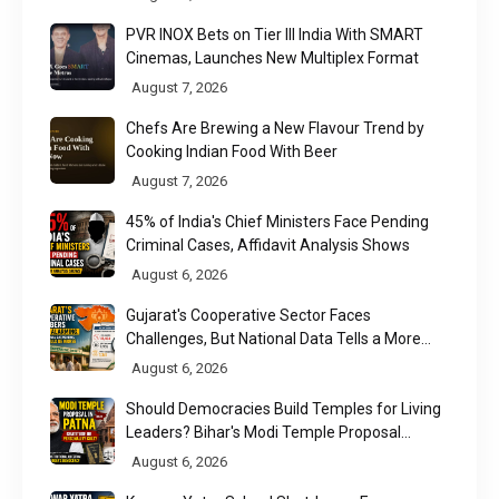
PVR INOX Bets on Tier III India With SMART
Cinemas, Launches New Multiplex Format
August 7, 2026
Chefs Are Brewing a New Flavour Trend by
Cooking Indian Food With Beer
August 7, 2026
45% of India's Chief Ministers Face Pending
Criminal Cases, Affidavit Analysis Shows
August 6, 2026
Gujarat's Cooperative Sector Faces
Challenges, But National Data Tells a More
Nuanced Story
August 6, 2026
Should Democracies Build Temples for Living
Leaders? Bihar's Modi Temple Proposal
Raises a Constitutional Question
August 6, 2026