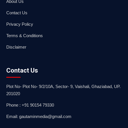
About Us
Contact Us
Privacy Policy
Terms & Conditions
Disclaimer
Contact Us
Plot No- Plot No- 9/2/10A, Sector- 9, Vaishali, Ghaziabad, UP.
201020
Phone : +91 90154 79330
Email: gautaminmedia@gmail.com