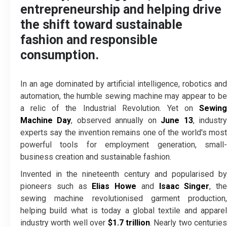
entrepreneurship and helping drive
the shift toward sustainable
fashion and responsible
consumption.
In an age dominated by artificial intelligence, robotics and
automation, the humble sewing machine may appear to be
a relic of the Industrial Revolution. Yet on
Sewing
Machine Day
, observed annually on
June 13
, industr
experts say the invention remains one of the world's most
powerful tools for employment generation, small-
business creation and sustainable fashion.
Invented in the nineteenth century and popularised by
pioneers such as
Elias Howe
and
Isaac Singer
, the
sewing machine revolutionised garment production,
helping build what is today a global textile and apparel
industry worth well over
$1.7 trillion
. Nearly two centuries