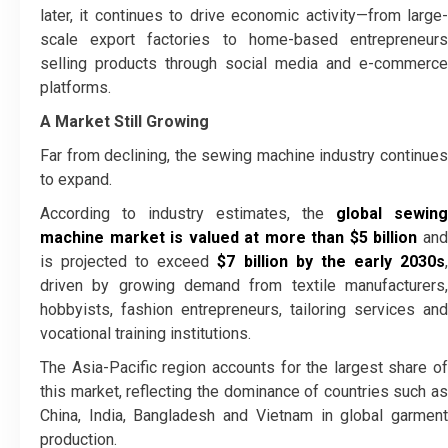
later, it continues to drive economic activity—from large-
scale export factories to home-based entrepreneurs
selling products through social media and e-commerce
platforms.
A Market Still Growing
Far from declining, the sewing machine industry continues
to expand.
According to industry estimates, the
global sewing
machine market is valued at more than $5 billion
an
is projected to exceed
$7 billion by the early 2030s
driven by growing demand from textile manufacturers,
hobbyists, fashion entrepreneurs, tailoring services and
vocational training institutions.
The Asia-Pacific region accounts for the largest share of
this market, reflecting the dominance of countries such as
China, India, Bangladesh and Vietnam in global garment
production.