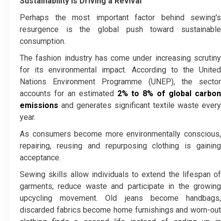
Sustainability Is Driving a Revival
Perhaps the most important factor behind sewing's
resurgence is the global push toward sustainable
consumption.
The fashion industry has come under increasing scrutiny
for its environmental impact. According to the United
Nations Environment Programme (UNEP), the sector
accounts for an estimated
2% to 8% of global carbo
emissions
and generates significant textile waste every
year.
As consumers become more environmentally conscious,
repairing, reusing and repurposing clothing is gaining
acceptance.
Sewing skills allow individuals to extend the lifespan of
garments, reduce waste and participate in the growing
upcycling movement. Old jeans become handbags,
discarded fabrics become home furnishings and worn-out