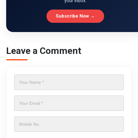
your inbox.
Subscribe Now →
Leave a Comment