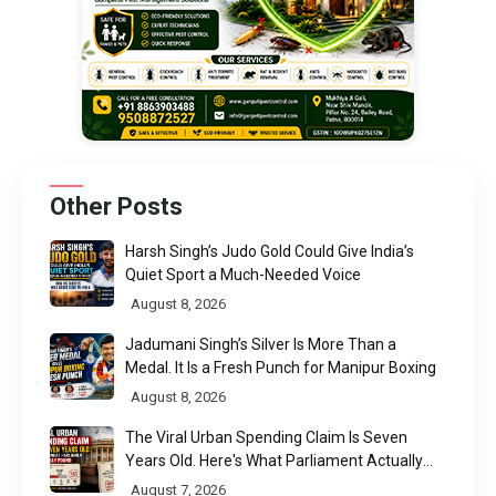
Other Posts
Harsh Singh’s Judo Gold Could Give India’s
Quiet Sport a Much-Needed Voice
August 8, 2026
Jadumani Singh’s Silver Is More Than a
Medal. It Is a Fresh Punch for Manipur Boxing
August 8, 2026
The Viral Urban Spending Claim Is Seven
Years Old. Here's What Parliament Actually
Found
August 7, 2026