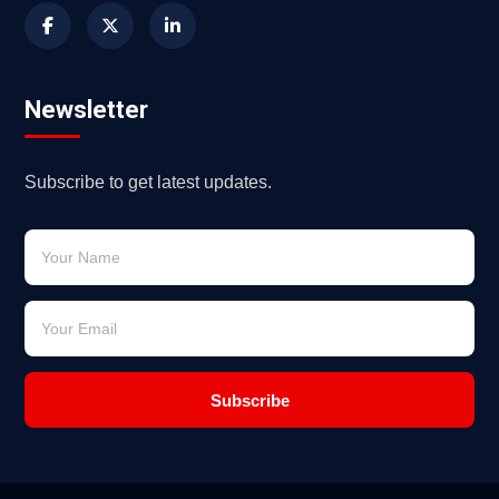
Newsletter
Subscribe to get latest updates.
Subscribe