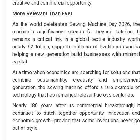
creative and commercial opportunity.
More Relevant Than Ever
As the world celebrates Sewing Machine Day 2026, the
machine's significance extends far beyond tailoring. It
remains a critical link in a global textile industry worth
nearly $2 trillion, supports millions of livelihoods and is
helping a new generation build businesses with minimal
capital.
At a time when economies are searching for solutions that
combine sustainability, creativity and employment
generation, the sewing machine offers a rare example of
technology that has remained relevant across centuries.
Nearly 180 years after its commercial breakthrough, it
continues to stitch together opportunity, innovation and
economic growth—proving that some inventions never go
out of style.