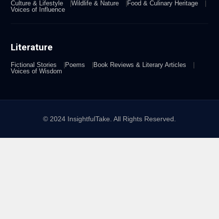
Culture & Lifestyle
Wildlife & Nature
Food & Culinary Heritage
Voices of Influence
Literature
Fictional Stories
Poems
Book Reviews & Literary Articles
Voices of Wisdom
© 2024 InsightfulTake. All Rights Reserved.