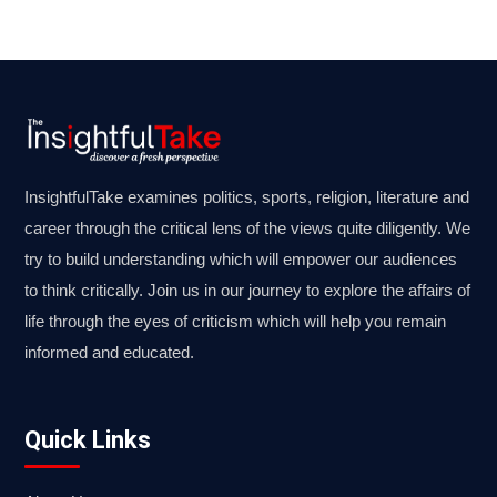
InsightfulTake examines politics, sports, religion, literature and
career through the critical lens of the views quite diligently. We
try to build understanding which will empower our audiences
to think critically. Join us in our journey to explore the affairs of
life through the eyes of criticism which will help you remain
informed and educated.
Quick Links