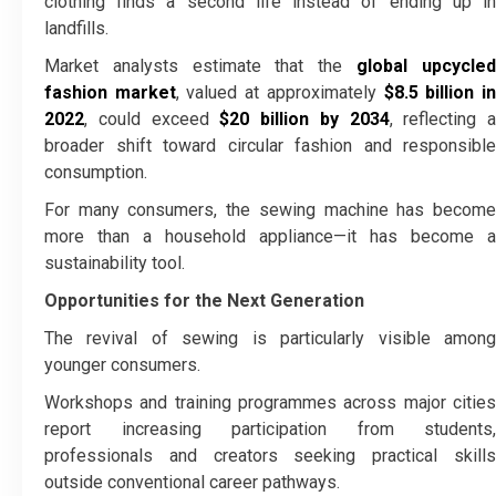
clothing finds a second life instead of ending up in
landfills.
Market analysts estimate that the
global upcycle
fashion market
, valued at approximately
$8.5 billion i
2022
, could exceed
$20 billion by 2034
, reflecting a
broader shift toward circular fashion and responsible
consumption.
For many consumers, the sewing machine has become
more than a household appliance—it has become a
sustainability tool.
Opportunities for the Next Generation
The revival of sewing is particularly visible among
younger consumers.
Workshops and training programmes across major cities
report increasing participation from students,
professionals and creators seeking practical skills
outside conventional career pathways.