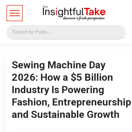
Sewing Machine Day
2026: How a $5 Billion
Industry Is Powering
Fashion, Entrepreneurship
and Sustainable Growth