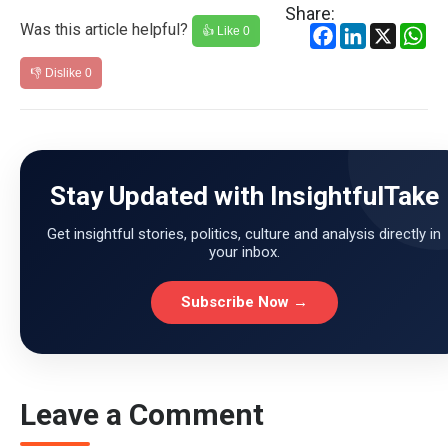
Share:
Was this article helpful?
Facebook
LinkedIn
X
Wh
👍 Like
0
👎 Dislike
0
Stay Updated with InsightfulTake
Get insightful stories, politics, culture and analysis directly in
your inbox.
Subscribe Now →
Leave a Comment