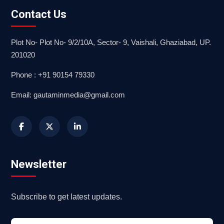
Contact Us
Plot No- Plot No- 9/2/10A, Sector- 9, Vaishali, Ghaziabad, UP.
201020
Phone : +91 90154 79330
Email: gautaminmedia@gmail.com
Newsletter
Subscribe to get latest updates.