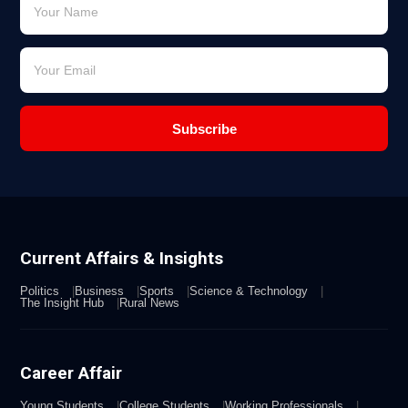
Subscribe
Current Affairs & Insights
Politics
Business
Sports
Science & Technology
The Insight Hub
Rural News
Career Affair
Young Students
College Students
Working Professionals