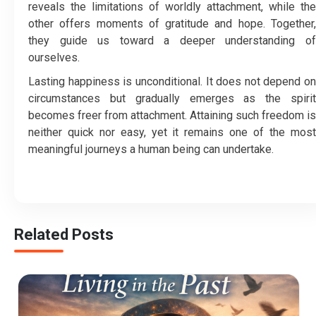
reveals the limitations of worldly attachment, while the
other offers moments of gratitude and hope. Together,
they guide us toward a deeper understanding of
ourselves.
Lasting happiness is unconditional. It does not depend on
circumstances but gradually emerges as the spirit
becomes freer from attachment. Attaining such freedom is
neither quick nor easy, yet it remains one of the most
meaningful journeys a human being can undertake.
Related Posts