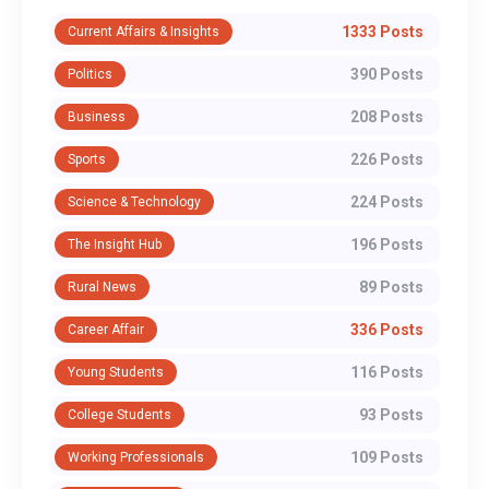
1333 Posts
Current Affairs & Insights
390 Posts
Politics
208 Posts
Business
226 Posts
Sports
224 Posts
Science & Technology
196 Posts
The Insight Hub
89 Posts
Rural News
336 Posts
Career Affair
116 Posts
Young Students
93 Posts
College Students
109 Posts
Working Professionals