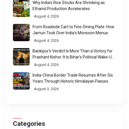
Why India's Rice Stocks Are Shrinking as
Ethanol Production Accelerates
August 4, 2026
From Roadside Cart to Fine-Dining Plate: How
Jamun Took Over India's Monsoon Menus
August 4, 2026
Bankipur's Verdict Is More Than a Victory for
Prashant Kishor. It Is Bihar's Political Wake-Up
Call
August 4, 2026
India-China Border Trade Resumes After Six
Years Through Historic Himalayan Passes
August 3, 2026
Categories