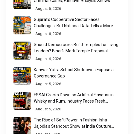
Criminal Cases, Affidavit Analysis Shows
August 6, 2026
Gujarat's Cooperative Sector Faces
Challenges, But National Data Tells a More
Nuanced Story
August 6, 2026
Should Democracies Build Temples for Living
Leaders? Bihar's Modi Temple Proposal
Raises a Constitutional Question
August 6, 2026
Kanwar Yatra School Shutdowns Expose a
Governance Gap
August 5, 2026
FSSAI Cracks Down on Artificial Flavours in
Whisky and Rum, Industry Faces Fresh
Regulatory Challenge
August 5, 2026
The Rise of Soft Power in Fashion: Isha
Jajodia's Standout Show at India Couture
Week 2026