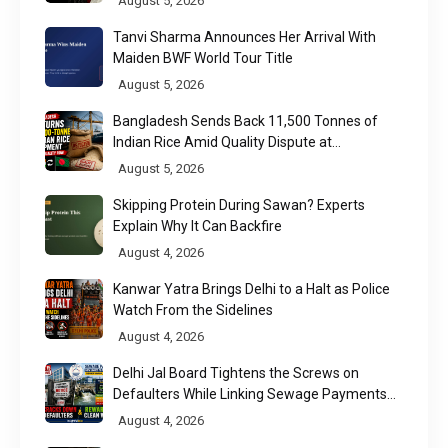
August 5, 2026
Tanvi Sharma Announces Her Arrival With
Maiden BWF World Tour Title
August 5, 2026
Bangladesh Sends Back 11,500 Tonnes of
Indian Rice Amid Quality Dispute at
Chittagong Port
August 5, 2026
Skipping Protein During Sawan? Experts
Explain Why It Can Backfire
August 4, 2026
Kanwar Yatra Brings Delhi to a Halt as Police
Watch From the Sidelines
August 4, 2026
Delhi Jal Board Tightens the Screws on
Defaulters While Linking Sewage Payments
to Results
August 4, 2026