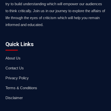
try to build understanding which will empower our audiences
to think critically. Join us in our journey to explore the affairs of
life through the eyes of criticism which will help you remain
informed and educated.
Quick Links
About Us
Contact Us
Privacy Policy
Terms & Conditions
Disclaimer