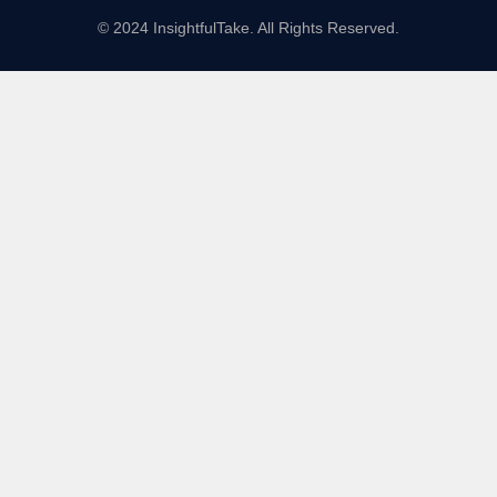
© 2024 InsightfulTake. All Rights Reserved.