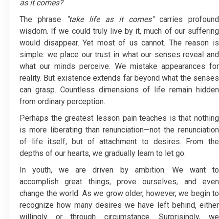
as it comes?
The phrase
"take life as it comes"
carries profound
wisdom. If we could truly live by it, much of our suffering
would disappear. Yet most of us cannot. The reason is
simple: we place our trust in what our senses reveal and
what our minds perceive. We mistake appearances for
reality. But existence extends far beyond what the senses
can grasp. Countless dimensions of life remain hidden
from ordinary perception.
Perhaps the greatest lesson pain teaches is that nothing
is more liberating than renunciation—not the renunciation
of life itself, but of attachment to desires. From the
depths of our hearts, we gradually learn to let go.
In youth, we are driven by ambition. We want to
accomplish great things, prove ourselves, and even
change the world. As we grow older, however, we begin to
recognize how many desires we have left behind, either
willingly or through circumstance. Surprisingly, we