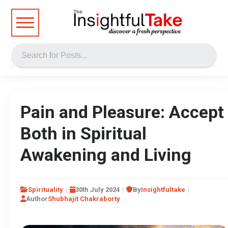
Pain and Pleasure: Accept
Both in Spiritual
Awakening and Living
Spirituality
30th July 2024
By
Insightfultake
Author
Shubhajit Chakraborty