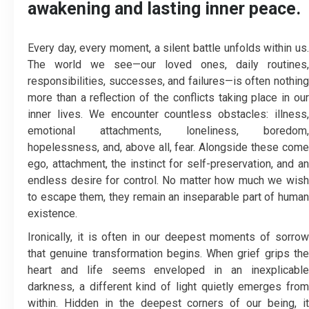
awakening and lasting inner peace.
Every day, every moment, a silent battle unfolds within us.
The world we see—our loved ones, daily routines,
responsibilities, successes, and failures—is often nothing
more than a reflection of the conflicts taking place in our
inner lives. We encounter countless obstacles: illness,
emotional attachments, loneliness, boredom,
hopelessness, and, above all, fear. Alongside these come
ego, attachment, the instinct for self-preservation, and an
endless desire for control. No matter how much we wish
to escape them, they remain an inseparable part of human
existence.
Ironically, it is often in our deepest moments of sorrow
that genuine transformation begins. When grief grips the
heart and life seems enveloped in an inexplicable
darkness, a different kind of light quietly emerges from
within. Hidden in the deepest corners of our being, it