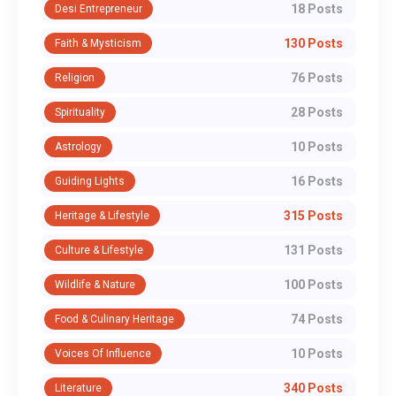
18 Posts
Desi Entrepreneur
130 Posts
Faith & Mysticism
76 Posts
Religion
28 Posts
Spirituality
10 Posts
Astrology
16 Posts
Guiding Lights
315 Posts
Heritage & Lifestyle
131 Posts
Culture & Lifestyle
100 Posts
Wildlife & Nature
74 Posts
Food & Culinary Heritage
10 Posts
Voices Of Influence
340 Posts
Literature