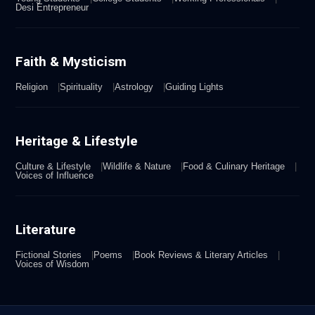
Desi Entrepreneur
Faith & Mysticism
Religion
Spirituality
Astrology
Guiding Lights
Heritage & Lifestyle
Culture & Lifestyle
Wildlife & Nature
Food & Culinary Heritage
Voices of Influence
Literature
Fictional Stories
Poems
Book Reviews & Literary Articles
Voices of Wisdom