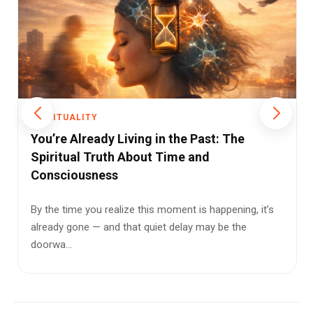
SPIRITUALITY
The Confluence of Science and Spirituality:
A Shared Vision of Reality
We live in a strange age. Humanity can edit genes, build
thinking machines, and reach the edges of space—yet
remai...