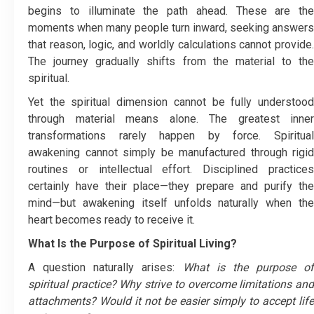
begins to illuminate the path ahead. These are the
moments when many people turn inward, seeking answers
that reason, logic, and worldly calculations cannot provide.
The journey gradually shifts from the material to the
spiritual.
Yet the spiritual dimension cannot be fully understood
through material means alone. The greatest inner
transformations rarely happen by force. Spiritual
awakening cannot simply be manufactured through rigid
routines or intellectual effort. Disciplined practices
certainly have their place—they prepare and purify the
mind—but awakening itself unfolds naturally when the
heart becomes ready to receive it.
What Is the Purpose of Spiritual Living?
A question naturally arises:
What is the purpose of
spiritual practice? Why strive to overcome limitations and
attachments? Would it not be easier simply to accept life