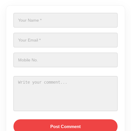
Post Comment