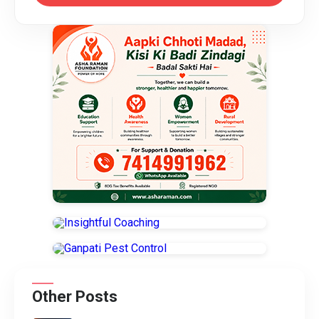
Other Posts