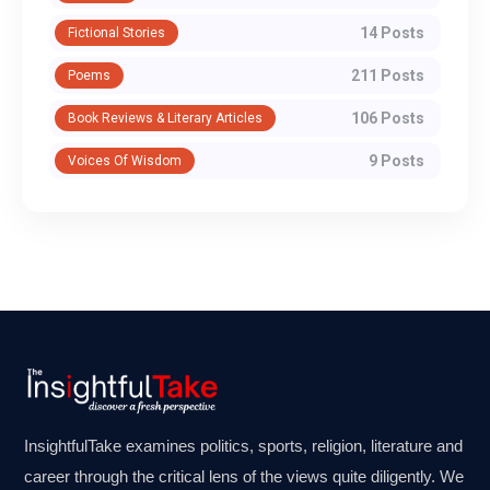
14 Posts
Fictional Stories
211 Posts
Poems
106 Posts
Book Reviews & Literary Articles
9 Posts
Voices Of Wisdom
InsightfulTake examines politics, sports, religion, literature and
career through the critical lens of the views quite diligently. We