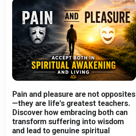
Pain and pleasure are not opposites
—they are life's greatest teachers.
Discover how embracing both can
transform suffering into wisdom
and lead to genuine spiritual