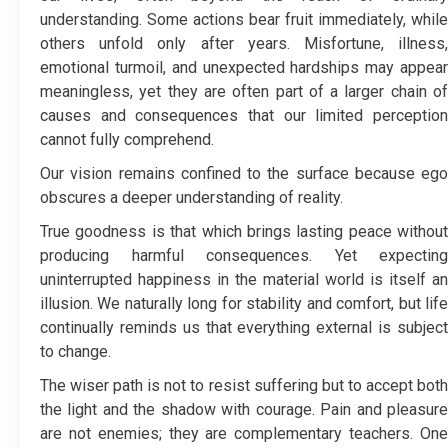
understanding. Some actions bear fruit immediately, while
others unfold only after years. Misfortune, illness,
emotional turmoil, and unexpected hardships may appear
meaningless, yet they are often part of a larger chain of
causes and consequences that our limited perception
cannot fully comprehend.
Our vision remains confined to the surface because ego
obscures a deeper understanding of reality.
True goodness is that which brings lasting peace without
producing harmful consequences. Yet expecting
uninterrupted happiness in the material world is itself an
illusion. We naturally long for stability and comfort, but life
continually reminds us that everything external is subject
to change.
The wiser path is not to resist suffering but to accept both
the light and the shadow with courage. Pain and pleasure
are not enemies; they are complementary teachers. One