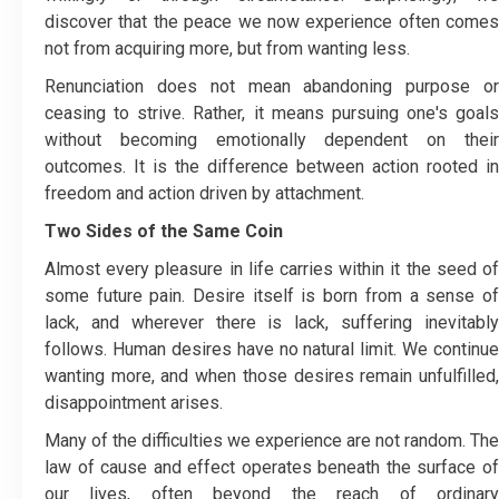
discover that the peace we now experience often comes
not from acquiring more, but from wanting less.
Renunciation does not mean abandoning purpose or
ceasing to strive. Rather, it means pursuing one's goals
without becoming emotionally dependent on their
outcomes. It is the difference between action rooted in
freedom and action driven by attachment.
Two Sides of the Same Coin
Almost every pleasure in life carries within it the seed of
some future pain. Desire itself is born from a sense of
lack, and wherever there is lack, suffering inevitably
follows. Human desires have no natural limit. We continue
wanting more, and when those desires remain unfulfilled,
disappointment arises.
Many of the difficulties we experience are not random. The
law of cause and effect operates beneath the surface of
our lives, often beyond the reach of ordinary