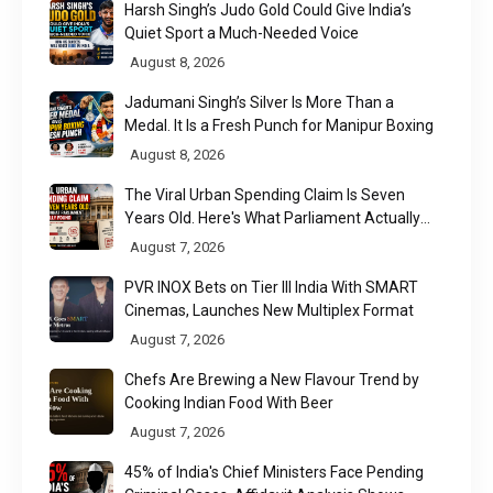
Harsh Singh’s Judo Gold Could Give India’s
Quiet Sport a Much-Needed Voice
August 8, 2026
Jadumani Singh’s Silver Is More Than a
Medal. It Is a Fresh Punch for Manipur Boxing
August 8, 2026
The Viral Urban Spending Claim Is Seven
Years Old. Here's What Parliament Actually
Found
August 7, 2026
PVR INOX Bets on Tier III India With SMART
Cinemas, Launches New Multiplex Format
August 7, 2026
Chefs Are Brewing a New Flavour Trend by
Cooking Indian Food With Beer
August 7, 2026
45% of India's Chief Ministers Face Pending