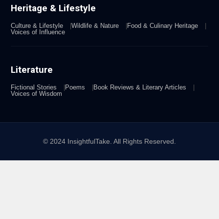
Heritage & Lifestyle
Culture & Lifestyle
Wildlife & Nature
Food & Culinary Heritage
Voices of Influence
Literature
Fictional Stories
Poems
Book Reviews & Literary Articles
Voices of Wisdom
© 2024 InsightfulTake. All Rights Reserved.