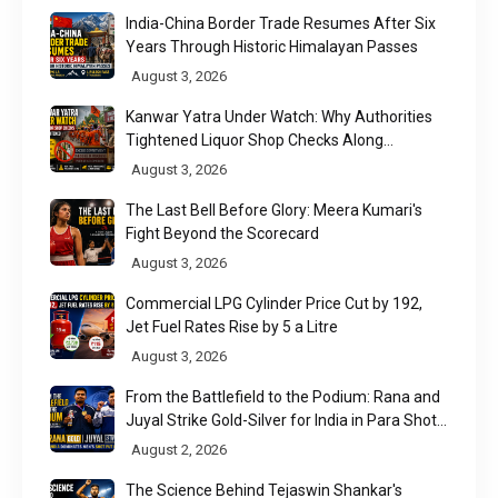
India-China Border Trade Resumes After Six
Years Through Historic Himalayan Passes
August 3, 2026
Kanwar Yatra Under Watch: Why Authorities
Tightened Liquor Shop Checks Along
Pilgrimage Routes
August 3, 2026
The Last Bell Before Glory: Meera Kumari's
Fight Beyond the Scorecard
August 3, 2026
Commercial LPG Cylinder Price Cut by ₹192,
Jet Fuel Rates Rise by ₹5 a Litre
August 3, 2026
From the Battlefield to the Podium: Rana and
Juyal Strike Gold-Silver for India in Para Shot
Put
August 2, 2026
The Science Behind Tejaswin Shankar's