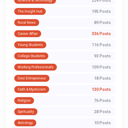
224 Posts
Science & Technology
195 Posts
The Insight Hub
89 Posts
Rural News
336 Posts
Career Affair
116 Posts
Young Students
93 Posts
College Students
109 Posts
Working Professionals
18 Posts
Desi Entrepreneur
130 Posts
Faith & Mysticism
76 Posts
Religion
28 Posts
Spirituality
10 Posts
Astrology