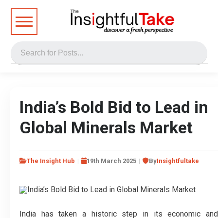
India’s Bold Bid to Lead in
Global Minerals Market
The Insight Hub
19th March 2025
By
Insightfultake
India has taken a historic step in its economic and