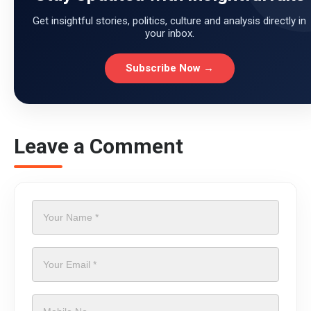
Get insightful stories, politics, culture and analysis directly in
your inbox.
Subscribe Now →
Leave a Comment