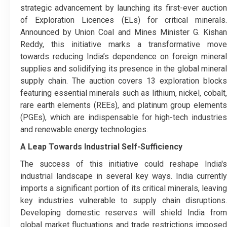
strategic advancement by launching its first-ever auction
of Exploration Licences (ELs) for critical minerals.
Announced by Union Coal and Mines Minister G. Kishan
Reddy, this initiative marks a transformative move
towards reducing India’s dependence on foreign mineral
supplies and solidifying its presence in the global mineral
supply chain. The auction covers 13 exploration blocks
featuring essential minerals such as lithium, nickel, cobalt,
rare earth elements (REEs), and platinum group elements
(PGEs), which are indispensable for high-tech industries
and renewable energy technologies.
A Leap Towards Industrial Self-Sufficiency
The success of this initiative could reshape India's
industrial landscape in several key ways. India currently
imports a significant portion of its critical minerals, leaving
key industries vulnerable to supply chain disruptions.
Developing domestic reserves will shield India from
global market fluctuations and trade restrictions imposed