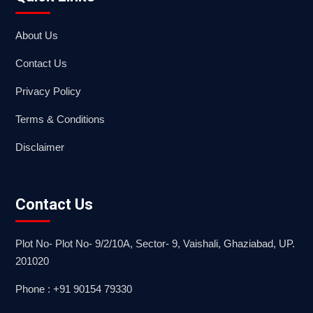
About Us
Contact Us
Privacy Policy
Terms & Conditions
Disclaimer
Contact Us
Plot No- Plot No- 9/2/10A, Sector- 9, Vaishali, Ghaziabad, UP.
201020
Phone : +91 90154 79330