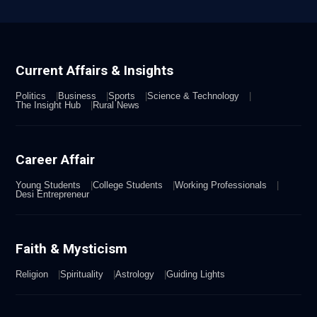
Current Affairs & Insights
Politics
Business
Sports
Science & Technology
The Insight Hub
Rural News
Career Affair
Young Students
College Students
Working Professionals
Desi Entrepreneur
Faith & Mysticism
Religion
Spirituality
Astrology
Guiding Lights