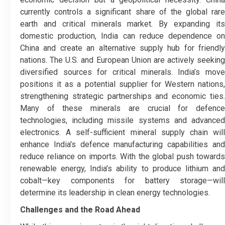
currently controls a significant share of the global rare
earth and critical minerals market. By expanding its
domestic production, India can reduce dependence on
China and create an alternative supply hub for friendly
nations. The U.S. and European Union are actively seeking
diversified sources for critical minerals. India’s move
positions it as a potential supplier for Western nations,
strengthening strategic partnerships and economic ties.
Many of these minerals are crucial for defence
technologies, including missile systems and advanced
electronics. A self-sufficient mineral supply chain will
enhance India's defence manufacturing capabilities and
reduce reliance on imports. With the global push towards
renewable energy, India’s ability to produce lithium and
cobalt—key components for battery storage—will
determine its leadership in clean energy technologies.
Challenges and the Road Ahead