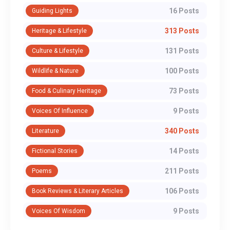
16 Posts
Guiding Lights
313 Posts
Heritage & Lifestyle
131 Posts
Culture & Lifestyle
100 Posts
Wildlife & Nature
73 Posts
Food & Culinary Heritage
9 Posts
Voices Of Influence
340 Posts
Literature
14 Posts
Fictional Stories
211 Posts
Poems
106 Posts
Book Reviews & Literary Articles
9 Posts
Voices Of Wisdom