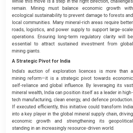
While this move is a step in the right direction, challenges
remain. Mining must balance economic growth with
ecological sustainability to prevent damage to forests and
local communities. Many mineral-rich areas require better
roads, logistics, and power supply to support large-scale
operations. Ensuring long-term regulatory clarity will be
essential to attract sustained investment from global
mining giants.
A Strategic Pivot for India
India’s auction of exploration licences is more than a
mining reform—it is a strategic pivot towards economic
self-reliance and global influence. By leveraging its vast
mineral wealth, India can position itself as a leader in high-
tech manufacturing, clean energy, and defence production.
If executed efficiently, this initiative could transform India
into a key player in the global mineral supply chain, driving
economic growth and strengthening its geopolitical
standing in an increasingly resource-driven world.