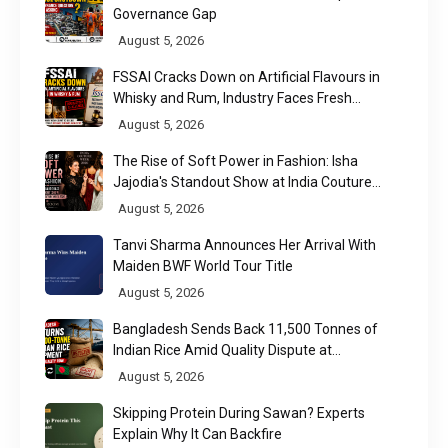
Governance Gap
August 5, 2026
FSSAI Cracks Down on Artificial Flavours in
Whisky and Rum, Industry Faces Fresh
Regulatory Challenge
August 5, 2026
The Rise of Soft Power in Fashion: Isha
Jajodia's Standout Show at India Couture
Week 2026
August 5, 2026
Tanvi Sharma Announces Her Arrival With
Maiden BWF World Tour Title
August 5, 2026
Bangladesh Sends Back 11,500 Tonnes of
Indian Rice Amid Quality Dispute at
Chittagong Port
August 5, 2026
Skipping Protein During Sawan? Experts
Explain Why It Can Backfire