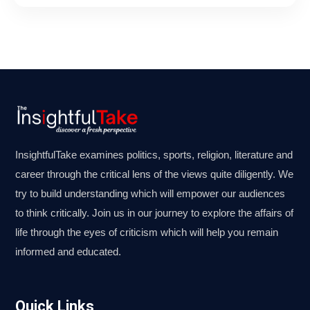
InsightfulTake examines politics, sports, religion, literature and
career through the critical lens of the views quite diligently. We
try to build understanding which will empower our audiences
to think critically. Join us in our journey to explore the affairs of
life through the eyes of criticism which will help you remain
informed and educated.
Quick Links