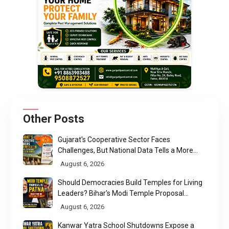
Other Posts
Gujarat's Cooperative Sector Faces
Challenges, But National Data Tells a More
Nuanced Story
August 6, 2026
Should Democracies Build Temples for Living
Leaders? Bihar's Modi Temple Proposal
Raises a Constitutional Question
August 6, 2026
Kanwar Yatra School Shutdowns Expose a