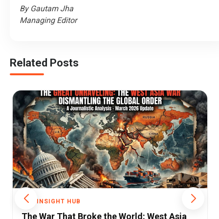
By Gautam Jha
Managing Editor
Related Posts
THE INSIGHT HUB
ia
Khamenei Killed, Maduro Captured: How