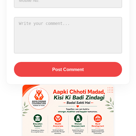
Post Comment