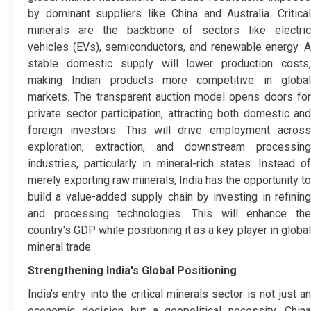
by dominant suppliers like China and Australia. Critical
minerals are the backbone of sectors like electric
vehicles (EVs), semiconductors, and renewable energy. A
stable domestic supply will lower production costs,
making Indian products more competitive in global
markets. The transparent auction model opens doors for
private sector participation, attracting both domestic and
foreign investors. This will drive employment across
exploration, extraction, and downstream processing
industries, particularly in mineral-rich states. Instead of
merely exporting raw minerals, India has the opportunity to
build a value-added supply chain by investing in refining
and processing technologies. This will enhance the
country's GDP while positioning it as a key player in global
mineral trade.
Strengthening India's Global Positioning
India’s entry into the critical minerals sector is not just an
economic decision but a geopolitical necessity. China