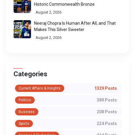
Historic Commonwealth Bronze
August 2, 2026
Neeraj Chopra Is Human After All, and That
Makes This Silver Sweeter
August 2, 2026
Categories
1329 Posts
Current Affairs & Insights
389 Posts
Politics
208 Posts
Business
224 Posts
Sports