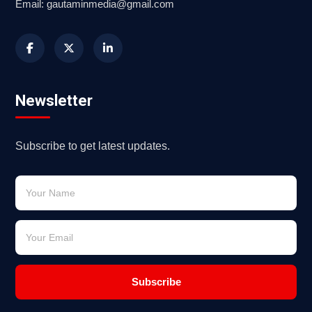
Email: gautaminmedia@gmail.com
Newsletter
Subscribe to get latest updates.
Subscribe