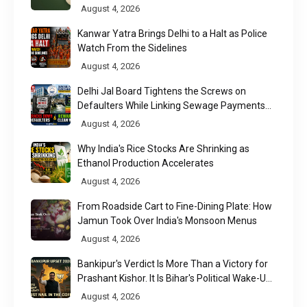
August 4, 2026
Kanwar Yatra Brings Delhi to a Halt as Police
Watch From the Sidelines
August 4, 2026
Delhi Jal Board Tightens the Screws on
Defaulters While Linking Sewage Payments
to Results
August 4, 2026
Why India's Rice Stocks Are Shrinking as
Ethanol Production Accelerates
August 4, 2026
From Roadside Cart to Fine-Dining Plate: How
Jamun Took Over India's Monsoon Menus
August 4, 2026
Bankipur's Verdict Is More Than a Victory for
Prashant Kishor. It Is Bihar's Political Wake-Up
Call
August 4, 2026