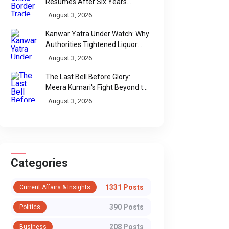
Resumes After Six Years
Through Historic Himalayan
August 3, 2026
Passes
Kanwar Yatra Under Watch: Why
Authorities Tightened Liquor
Shop Checks Along Pilgrimage
August 3, 2026
Routes
The Last Bell Before Glory:
Meera Kumari's Fight Beyond the
Scorecard
August 3, 2026
Categories
1331 Posts
Current Affairs & Insights
390 Posts
Politics
208 Posts
Business