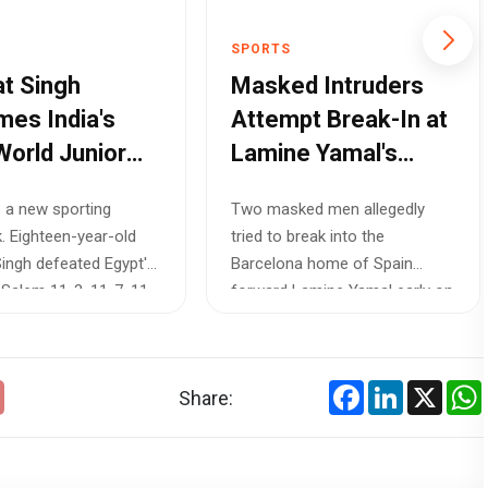
SPORTS
t Singh
Masked Intruders
es India's
Attempt Break-In at
World Junior
Lamine Yamal's
h Champion,
Barcelona Home
s a new sporting
Two masked men allegedly
ng a Path for
Hours After Spain
. Eighteen-year-old
tried to break into the
 Athletes
Reach World Cup
ingh defeated Egypt's
Barcelona home of Spain
Final
Salem 11-3, 11-7, 11-
forward Lamine Yamal early on
Wednesday, just h...
Facebook
LinkedIn
X
Share: