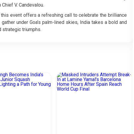
 Chief V. Candevalou.
his event offers a refreshing call to celebrate the brilliance
 gather under Goa’s palm-lined skies, India takes a bold and
 strategic triumphs.