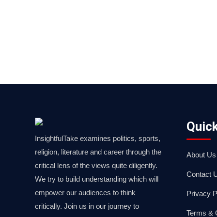
Quick
InsightfulTake examines politics, sports,
religion, literature and career through the
About Us
critical lens of the views quite diligently.
Contact 
We try to build understanding which will
empower our audiences to think
Privacy P
critically. Join us in our journey to
Terms & 