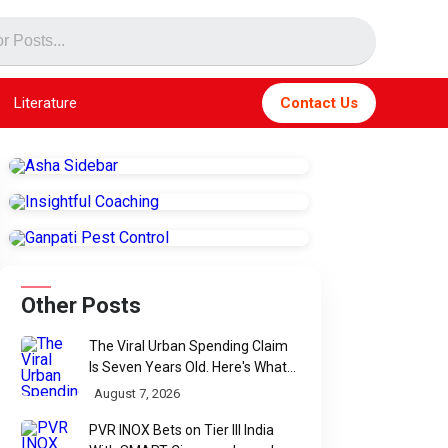
Literature
Contact Us
Other Posts
The Viral Urban Spending Claim
Is Seven Years Old. Here's What
Parliament Actually Found
August 7, 2026
PVR INOX Bets on Tier III India