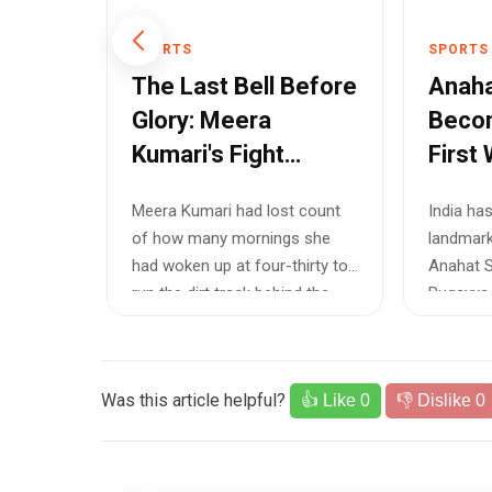
SPORTS
SPORTS
The Last Bell Before
Anaha
r
Glory: Meera
Becom
aiden
Kumari's Fight
First 
r
Beyond the
Squas
ma has
Meera Kumari had lost count
India ha
Scorecard
Lighti
the
of how many mornings she
landmark
Young
 with a
had woken up at four-thirty to
Anahat S
ndian
run the dirt track behind the
Ruqayya 
stadiu...
9 in the...
Was this article helpful?
👍 Like
0
👎 Dislike
0