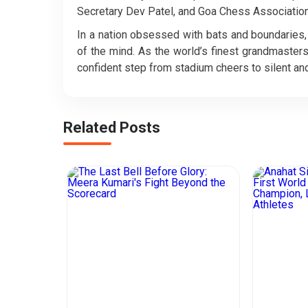
Secretary Dev Patel, and Goa Chess Association
In a nation obsessed with bats and boundaries, t
of the mind. As the world’s finest grandmasters
confident step from stadium cheers to silent and
Related Posts