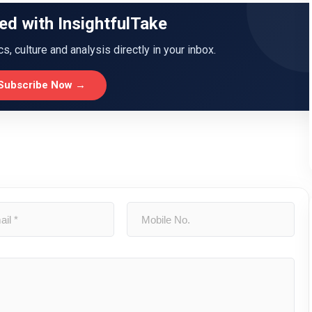
ed with InsightfulTake
ics, culture and analysis directly in your inbox.
Subscribe Now →