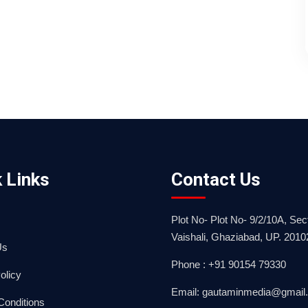
 Links
Contact Us
Plot No- Plot No- 9/2/10A, Sect
Vaishali, Ghaziabad, UP. 2010
Us
Phone : +91 90154 79330
olicy
Email: gautaminmedia@gmail
Conditions