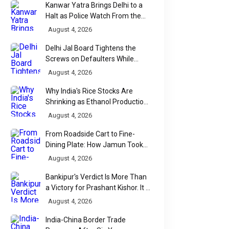
Kanwar Yatra Brings Delhi to a
Halt as Police Watch From the
SPORTS
SPORTS
Sidelines
August 4, 2026
Faith, Fear and
Mexico Beat
Delhi Jal Board Tightens the
Football: The
Ecuador 2-0 t
Screws on Defaulters While
Strange Rituals That
Linking Sewage Payments to
Reach World 
August 4, 2026
Results
Keep World Cup
Round of 16, 
Why India's Rice Stocks Are
The FIFA World Cup 2026 is the
Mexico finally ended 
Fans Believing
40-Year Knoc
Shrinking as Ethanol Production
world's biggest football
longest-running storie
Accelerates
August 4, 2026
Wait
spectacle, but some of its
World Cup football, d
From Roadside Cart to Fine-
fiercest battles are being
Ecuador 2-0 on Sunda
Dining Plate: How Jamun Took
fought far...
to ...
Over India's Monsoon Menus
August 4, 2026
Bankipur's Verdict Is More Than
WhatsApp
a Victory for Prashant Kishor. It Is
Bihar's Political Wake-Up Call
August 4, 2026
India-China Border Trade