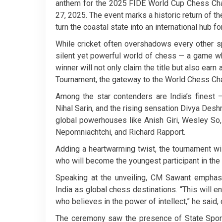
anthem for the 2025 FIDE World Cup Chess Cha
27, 2025. The event marks a historic return of th
turn the coastal state into an international hub for
While cricket often overshadows every other sp
silent yet powerful world of chess — a game w
winner will not only claim the title but also ear
Tournament, the gateway to the World Chess Ch
Among the star contenders are India’s finest —
Nihal Sarin, and the rising sensation Divya Des
global powerhouses like Anish Giri, Wesley So
Nepomniachtchi, and Richard Rapport.
Adding a heartwarming twist, the tournament wil
who will become the youngest participant in the 
Speaking at the unveiling, CM Sawant emphasiz
India as global chess destinations. “This will 
who believes in the power of intellect,” he said, 
The ceremony saw the presence of State Sport