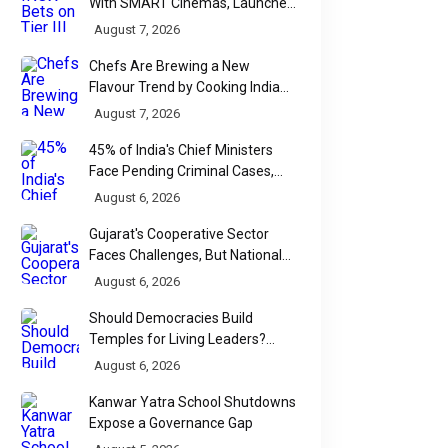
With SMART Cinemas, Launches
New Multiplex Format
August 7, 2026
Chefs Are Brewing a New
Flavour Trend by Cooking Indian
Food With Beer
August 7, 2026
45% of India's Chief Ministers
Face Pending Criminal Cases,
Affidavit Analysis Shows
August 6, 2026
Gujarat's Cooperative Sector
Faces Challenges, But National
Data Tells a More Nuanced Story
August 6, 2026
Should Democracies Build
Temples for Living Leaders?
Bihar's Modi Temple Proposal
August 6, 2026
Raises a Constitutional Question
Kanwar Yatra School Shutdowns
Expose a Governance Gap