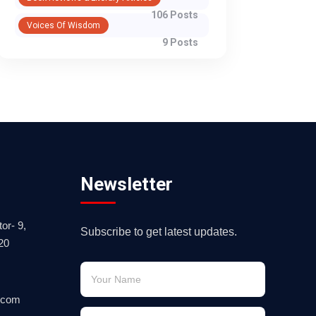
106 Posts
Voices Of Wisdom
9 Posts
Newsletter
or- 9,
Subscribe to get latest updates.
20
.com