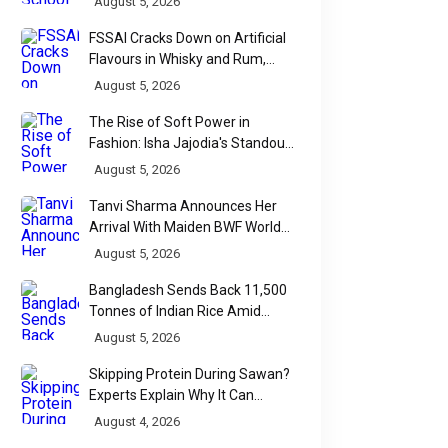
August 5, 2026
FSSAI Cracks Down on Artificial
Flavours in Whisky and Rum,
Industry Faces Fresh Regulatory
August 5, 2026
Challenge
The Rise of Soft Power in
Fashion: Isha Jajodia's Standout
Show at India Couture Week
August 5, 2026
2026
Tanvi Sharma Announces Her
Arrival With Maiden BWF World
Tour Title
August 5, 2026
Bangladesh Sends Back 11,500
Tonnes of Indian Rice Amid
Quality Dispute at Chittagong
August 5, 2026
Port
Skipping Protein During Sawan?
Experts Explain Why It Can
Backfire
August 4, 2026