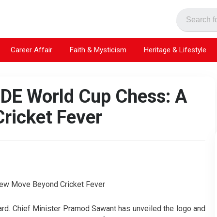
Career Affair
Faith & Mysticism
Heritage & Lifestyle
IDE World Cup Chess: A
ricket Fever
ard. Chief Minister Pramod Sawant has unveiled the logo and