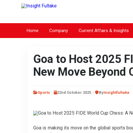
Home
Company
Current Affairs & Insights
Goa to Host 2025 F
New Move Beyond C
Sports
22nd October 2025
By
Insightfultake
Goa is making its move on the global sports bo