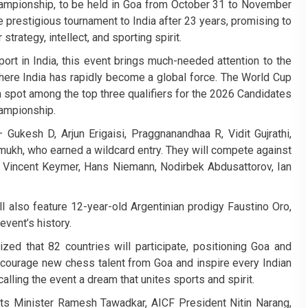
mpionship, to be held in Goa from October 31 to November
e prestigious tournament to India after 23 years, promising to
 strategy, intellect, and sporting spirit.
ort in India, this event brings much-needed attention to the
here India has rapidly become a global force. The World Cup
n a spot among the top three qualifiers for the 2026 Candidates
ampionship.
 Gukesh D, Arjun Erigaisi, Praggnanandhaa R, Vidit Gujrathi,
hmukh, who earned a wildcard entry. They will compete against
, Vincent Keymer, Hans Niemann, Nodirbek Abdusattorov, Ian
l also feature 12-year-old Argentinian prodigy Faustino Oro,
event’s history.
ed that 82 countries will participate, positioning Goa and
encourage new chess talent from Goa and inspire every Indian
calling the event a dream that unites sports and spirit.
s Minister Ramesh Tawadkar, AICF President Nitin Narang,