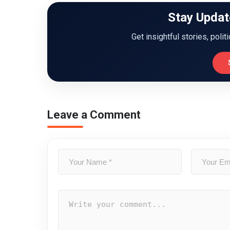
Stay Updat
Get insightful stories, polit
Leave a Comment