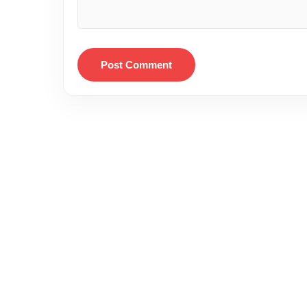
Post Comment