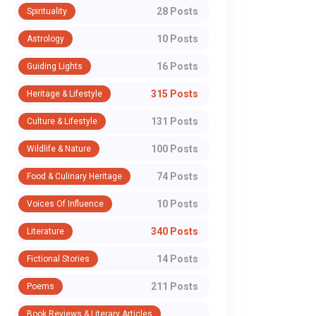
28 Posts
Spirituality
10 Posts
Astrology
16 Posts
Guiding Lights
315 Posts
Heritage & Lifestyle
131 Posts
Culture & Lifestyle
100 Posts
Wildlife & Nature
74 Posts
Food & Culinary Heritage
10 Posts
Voices Of Influence
340 Posts
Literature
14 Posts
Fictional Stories
211 Posts
Poems
Book Reviews & Literary Articles