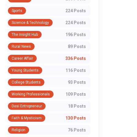
224 Posts
Sports
224 Posts
Science & Technology
196 Posts
The Insight Hub
89 Posts
Rural News
336 Posts
Career Affair
116 Posts
Young Students
93 Posts
College Students
109 Posts
Working Professionals
18 Posts
Desi Entrepreneur
130 Posts
Faith & Mysticism
76 Posts
Religion