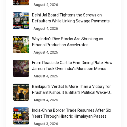
August 4, 2026
Delhi Jal Board Tightens the Screws on
Defaulters While Linking Sewage Payments
to Results
August 4, 2026
Why India's Rice Stocks Are Shrinking as
Ethanol Production Accelerates
August 4, 2026
From Roadside Cart to Fine-Dining Plate: How
Jamun Took Over India's Monsoon Menus
August 4, 2026
Bankipur's Verdict Is More Than a Victory for
Prashant Kishor. It Is Bihar's Political Wake-Up
Call
August 4, 2026
India-China Border Trade Resumes After Six
Years Through Historic Himalayan Passes
August 3, 2026