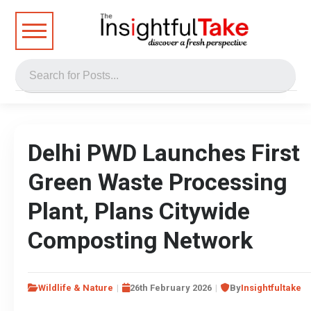
Delhi PWD Launches First
Green Waste Processing
Plant, Plans Citywide
Composting Network
Wildlife & Nature
26th February 2026
By
Insightfultake