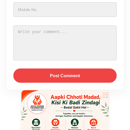
Post Comment