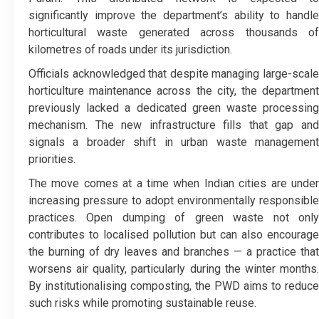
significantly improve the department’s ability to handle
horticultural waste generated across thousands of
kilometres of roads under its jurisdiction.
Officials acknowledged that despite managing large-scale
horticulture maintenance across the city, the department
previously lacked a dedicated green waste processing
mechanism. The new infrastructure fills that gap and
signals a broader shift in urban waste management
priorities.
The move comes at a time when Indian cities are under
increasing pressure to adopt environmentally responsible
practices. Open dumping of green waste not only
contributes to localised pollution but can also encourage
the burning of dry leaves and branches — a practice that
worsens air quality, particularly during the winter months.
By institutionalising composting, the PWD aims to reduce
such risks while promoting sustainable reuse.