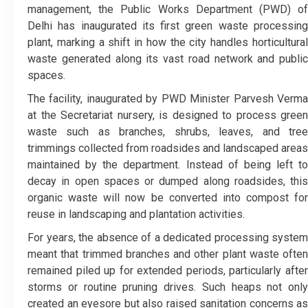
management, the Public Works Department (PWD) of
Delhi has inaugurated its first green waste processing
plant, marking a shift in how the city handles horticultural
waste generated along its vast road network and public
spaces.
The facility, inaugurated by PWD Minister Parvesh Verma
at the Secretariat nursery, is designed to process green
waste such as branches, shrubs, leaves, and tree
trimmings collected from roadsides and landscaped areas
maintained by the department. Instead of being left to
decay in open spaces or dumped along roadsides, this
organic waste will now be converted into compost for
reuse in landscaping and plantation activities.
For years, the absence of a dedicated processing system
meant that trimmed branches and other plant waste often
remained piled up for extended periods, particularly after
storms or routine pruning drives. Such heaps not only
created an eyesore but also raised sanitation concerns as