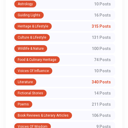
10 Posts
Astrology
16 Posts
Guiding Lights
315 Posts
Heritage & Lifestyle
131 Posts
Culture & Lifestyle
100 Posts
Wildlife & Nature
74 Posts
Food & Culinary Heritage
10 Posts
Voices Of Influence
340 Posts
Literature
14 Posts
Fictional Stories
211 Posts
Poems
106 Posts
Book Reviews & Literary Articles
9 Posts
Voices Of Wisdom