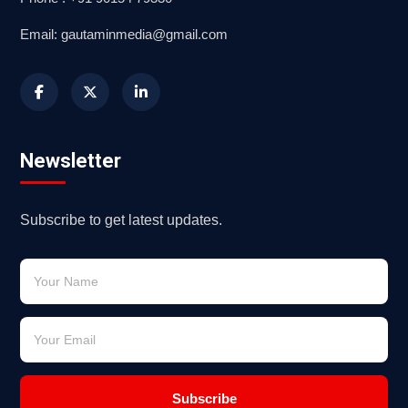
Email: gautaminmedia@gmail.com
Newsletter
Subscribe to get latest updates.
Subscribe