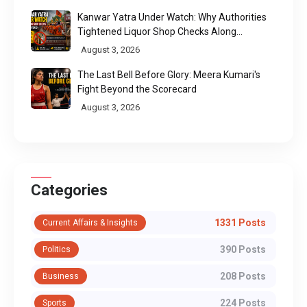
Kanwar Yatra Under Watch: Why Authorities
Tightened Liquor Shop Checks Along
Pilgrimage Routes
August 3, 2026
The Last Bell Before Glory: Meera Kumari's
Fight Beyond the Scorecard
August 3, 2026
Categories
1331 Posts
Current Affairs & Insights
390 Posts
Politics
208 Posts
Business
224 Posts
Sports