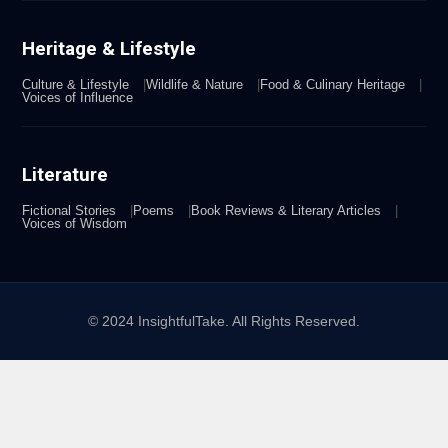
Heritage & Lifestyle
Culture & Lifestyle
Wildlife & Nature
Food & Culinary Heritage
Voices of Influence
Literature
Fictional Stories
Poems
Book Reviews & Literary Articles
Voices of Wisdom
© 2024 InsightfulTake. All Rights Reserved.