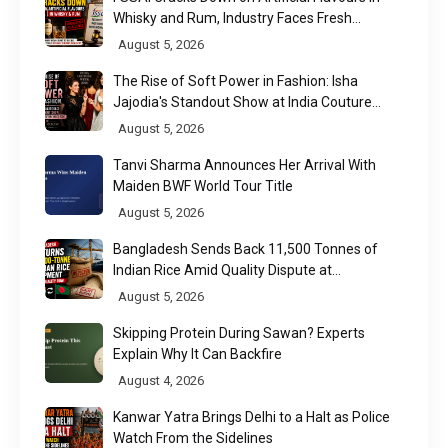
Whisky and Rum, Industry Faces Fresh
Regulatory Challenge
August 5, 2026
The Rise of Soft Power in Fashion: Isha
Jajodia's Standout Show at India Couture
Week 2026
August 5, 2026
Tanvi Sharma Announces Her Arrival With
Maiden BWF World Tour Title
August 5, 2026
Bangladesh Sends Back 11,500 Tonnes of
Indian Rice Amid Quality Dispute at
Chittagong Port
August 5, 2026
Skipping Protein During Sawan? Experts
Explain Why It Can Backfire
August 4, 2026
Kanwar Yatra Brings Delhi to a Halt as Police
Watch From the Sidelines