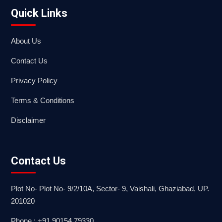
Quick Links
About Us
Contact Us
Privacy Policy
Terms & Conditions
Disclaimer
Contact Us
Plot No- Plot No- 9/2/10A, Sector- 9, Vaishali, Ghaziabad, UP.
201020
Phone : +91 90154 79330