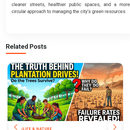
cleaner streets, healthier public spaces, and a more
circular approach to managing the city’s green resources.
Related Posts
WILDLIFE & NATURE