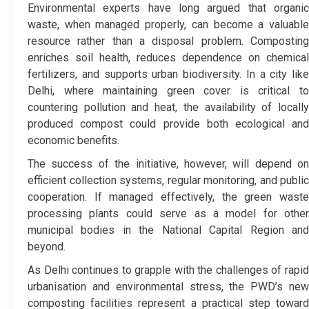
Environmental experts have long argued that organic
waste, when managed properly, can become a valuable
resource rather than a disposal problem. Composting
enriches soil health, reduces dependence on chemical
fertilizers, and supports urban biodiversity. In a city like
Delhi, where maintaining green cover is critical to
countering pollution and heat, the availability of locally
produced compost could provide both ecological and
economic benefits.
The success of the initiative, however, will depend on
efficient collection systems, regular monitoring, and public
cooperation. If managed effectively, the green waste
processing plants could serve as a model for other
municipal bodies in the National Capital Region and
beyond.
As Delhi continues to grapple with the challenges of rapid
urbanisation and environmental stress, the PWD’s new
composting facilities represent a practical step toward