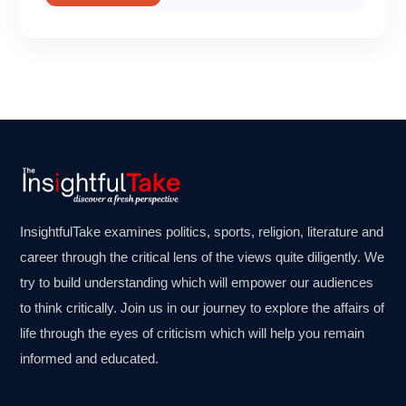
InsightfulTake examines politics, sports, religion, literature and
career through the critical lens of the views quite diligently. We
try to build understanding which will empower our audiences
to think critically. Join us in our journey to explore the affairs of
life through the eyes of criticism which will help you remain
informed and educated.