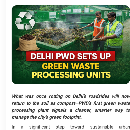
What was once rotting on Delhi’s roadsides will now
return to the soil as compost—PWD’s first green waste
processing plant signals a cleaner, smarter way to
manage the city’s green footprint.
In a significant step toward sustainable urban