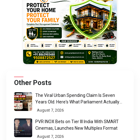
Other Posts
The Viral Urban Spending Claim Is Seven
Years Old. Here's What Parliament Actually
Found
August 7, 2026
PVR INOX Bets on Tier III India With SMART
Cinemas, Launches New Multiplex Format
August 7, 2026