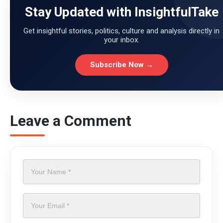
Stay Updated with InsightfulTake
Get insightful stories, politics, culture and analysis directly in
your inbox.
Subscribe Now →
Leave a Comment