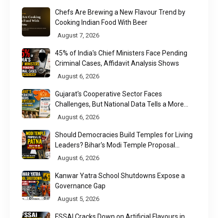
Chefs Are Brewing a New Flavour Trend by
Cooking Indian Food With Beer
August 7, 2026
45% of India's Chief Ministers Face Pending
Criminal Cases, Affidavit Analysis Shows
August 6, 2026
Gujarat's Cooperative Sector Faces
Challenges, But National Data Tells a More
Nuanced Story
August 6, 2026
Should Democracies Build Temples for Living
Leaders? Bihar's Modi Temple Proposal
Raises a Constitutional Question
August 6, 2026
Kanwar Yatra School Shutdowns Expose a
Governance Gap
August 5, 2026
FSSAI Cracks Down on Artificial Flavours in