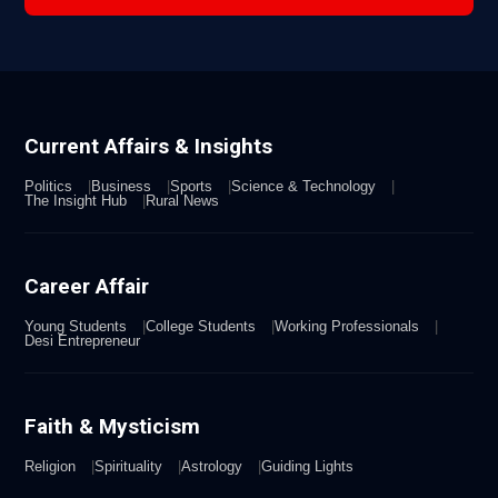
Current Affairs & Insights
Politics
Business
Sports
Science & Technology
The Insight Hub
Rural News
Career Affair
Young Students
College Students
Working Professionals
Desi Entrepreneur
Faith & Mysticism
Religion
Spirituality
Astrology
Guiding Lights