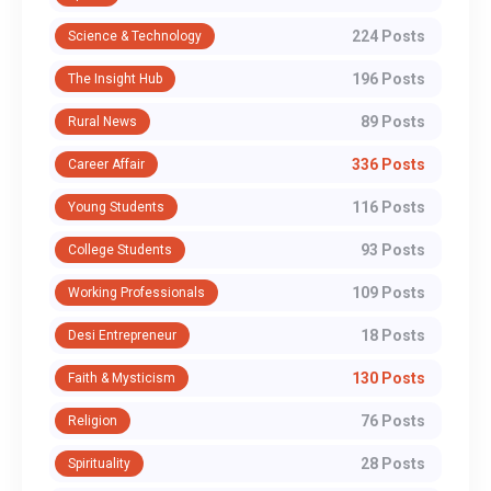
224 Posts
Science & Technology
196 Posts
The Insight Hub
89 Posts
Rural News
336 Posts
Career Affair
116 Posts
Young Students
93 Posts
College Students
109 Posts
Working Professionals
18 Posts
Desi Entrepreneur
130 Posts
Faith & Mysticism
76 Posts
Religion
28 Posts
Spirituality