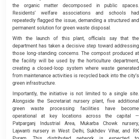
the organic matter decomposed in public spaces.
Residents’ welfare associations and schools had
repeatedly flagged the issue, demanding a structured and
permanent solution for green waste disposal.
With the launch of this plant, officials say that the
department has taken a decisive step toward addressing
those long-standing concerns. The compost produced at
the facility will be used by the horticulture department,
creating a closed-loop system where waste generated
from maintenance activities is recycled back into the city’s
green infrastructure.
Importantly, the initiative is not limited to a single site.
Alongside the Secretariat nursery plant, five additional
green waste processing facilities have become
operational at key locations across the capital —
Patparganj Industrial Area, Mukarba Chowk nursery,
Lajwanti nursery in West Delhi, Sukhdev Vihar, and RK
Puram. This distributed network is expected to