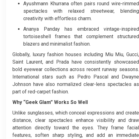
Ayushmann Khurrana often pairs round wire-rimmed
spectacles with relaxed streetwear, blending
creativity with effortless charm.
Ananya Panday has embraced vintage-inspired
tortoiseshell frames that complement structured
blazers and minimalist fashion.
Globally, luxury fashion houses including Miu Miu, Gucci,
Saint Laurent, and Prada have consistently showcased
bold eyewear collections across recent runway seasons.
International stars such as Pedro Pascal and Dwayne
Johnson have also normalized clear-lens spectacles as
part of red-carpet fashion.
Why “Geek Glam” Works So Well
Unlike sunglasses, which conceal expressions and create
distance, clear spectacles enhance visibility and draw
attention directly toward the eyes. They frame facial
features, soften sharp styling, and add an immediate