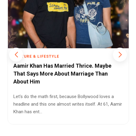
CULTURE & LIFESTYLE
From Stadiums to Street Style: Why FIFA
2026 Is Fashion's Biggest Influencer
The FIFA World Cup has always shaped culture beyond
football. Every tournament leaves its mark on music,
advertising, fo...