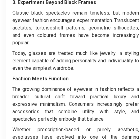
3. Experiment Beyond Black Frames
Classic black spectacles remain timeless, but modern
eyewear fashion encourages experimentation. Translucent
acetates, tortoiseshell patterns, geometric silhouettes,
and even coloured frames have become increasingly
popular.
Today, glasses are treated much like jewelry—a styling
element capable of adding personality and individuality to
even the simplest wardrobe.
Fashion Meets Function
The growing dominance of eyewear in fashion reflects a
broader cultural shift toward practical luxury and
expressive minimalism. Consumers increasingly prefer
accessories that combine utility with style, and
spectacles perfectly embody that balance.
Whether prescription-based or purely aesthetic,
eyeglasses have evolved into one of the defining