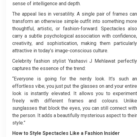
sense of intelligence and depth.
The appeal lies in versatility. A single pair of frames can
transform an otherwise simple outfit into something more
thoughtful, artistic, or fashion-forward. Spectacles also
carry a subtle psychological association with confidence,
creativity, and sophistication, making them particularly
attractive in today’s image-conscious culture.
Celebrity fashion stylist Yashasvi J Mehlawat perfectly
captures the essence of the trend:
“Everyone is going for the nerdy look. It's such an
effortless vibe; you just put the glasses on and your entire
look is instantly elevated. It allows you to experiment
freely with different frames and colours. Unlike
sunglasses that block the eyes, you can still connect with
the person. It adds a beautifully mysterious aspect to their
style.”
How to Style Spectacles Like a Fashion Insider