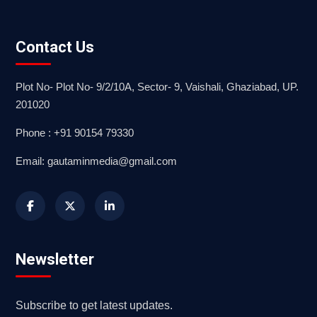
Contact Us
Plot No- Plot No- 9/2/10A, Sector- 9, Vaishali, Ghaziabad, UP.
201020
Phone : +91 90154 79330
Email: gautaminmedia@gmail.com
Newsletter
Subscribe to get latest updates.