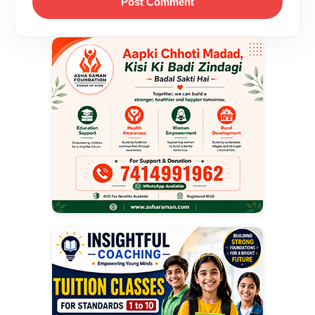
Post Comment