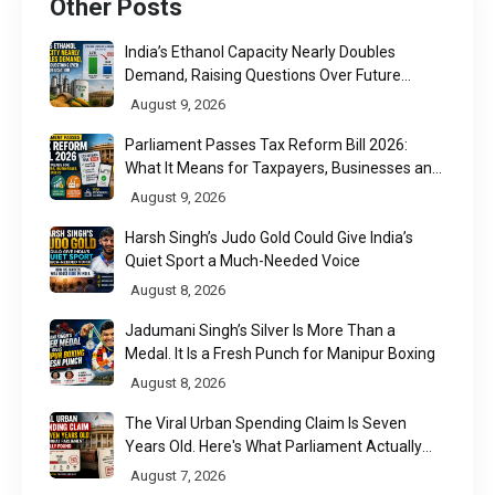
Other Posts
India’s Ethanol Capacity Nearly Doubles
Demand, Raising Questions Over Future
Utilisation
August 9, 2026
Parliament Passes Tax Reform Bill 2026:
What It Means for Taxpayers, Businesses and
UPI Users
August 9, 2026
Harsh Singh’s Judo Gold Could Give India’s
Quiet Sport a Much-Needed Voice
August 8, 2026
Jadumani Singh’s Silver Is More Than a
Medal. It Is a Fresh Punch for Manipur Boxing
August 8, 2026
The Viral Urban Spending Claim Is Seven
Years Old. Here's What Parliament Actually
Found
August 7, 2026