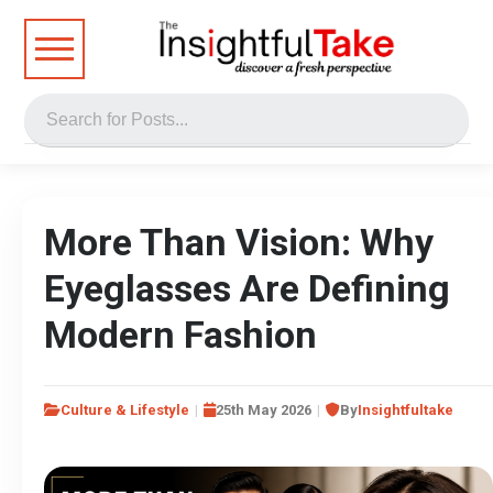
More Than Vision: Why
Eyeglasses Are Defining
Modern Fashion
Culture & Lifestyle
25th May 2026
By
Insightfultake