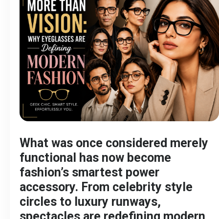
What was once considered merely
functional has now become
fashion’s smartest power
accessory. From celebrity style
circles to luxury runways,
spectacles are redefining modern