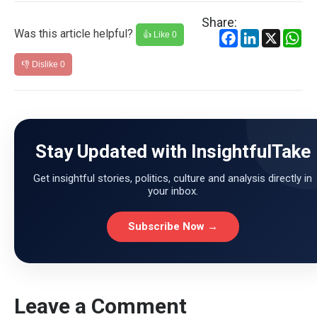
Share:
Was this article helpful?
Facebook
LinkedIn
X
Wh
👍 Like
0
👎 Dislike
0
Stay Updated with InsightfulTake
Get insightful stories, politics, culture and analysis directly in
your inbox.
Subscribe Now →
Leave a Comment