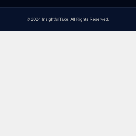
© 2024 InsightfulTake. All Rights Reserved.