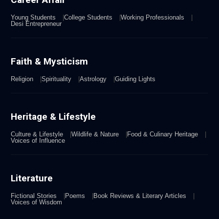
Young Students
College Students
Working Professionals
Desi Entrepreneur
Faith & Mysticism
Religion
Spirituality
Astrology
Guiding Lights
Heritage & Lifestyle
Culture & Lifestyle
Wildlife & Nature
Food & Culinary Heritage
Voices of Influence
Literature
Fictional Stories
Poems
Book Reviews & Literary Articles
Voices of Wisdom