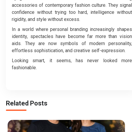
accessories of contemporary fashion culture. They signal
confidence without trying too hard, intelligence without
rigidity, and style without excess.
In a world where personal branding increasingly shapes
identity, spectacles have become far more than vision
aids. They are now symbols of modern personality,
effortless sophistication, and creative self-expression.
Looking smart, it seems, has never looked more
fashionable.
Related Posts