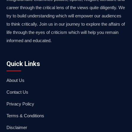
career through the critical lens of the views quite diligently. We
try to build understanding which will empower our audiences
to think critically. Join us in our journey to explore the affairs of
life through the eyes of criticism which will help you remain
informed and educated.
Quick Links
About Us
Contact Us
Privacy Policy
Terms & Conditions
Disclaimer