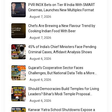
PVR INOX Bets on Tier III India With SMART
Cinemas, Launches New Multiplex Format
August 7, 2026
Chefs Are Brewing a New Flavour Trend by
Cooking Indian Food With Beer
August 7, 2026
45% of India's Chief Ministers Face Pending
Criminal Cases, Affidavit Analysis Shows
August 6, 2026
Gujarat's Cooperative Sector Faces
Challenges, But National Data Tells a More
Nuanced Story
August 6, 2026
Should Democracies Build Temples for Living
Leaders? Bihar's Modi Temple Proposal
Raises a Constitutional Question
August 6, 2026
Kanwar Yatra School Shutdowns Expose a