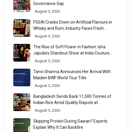
Governance Gap
August 5, 2026
FSSAI Cracks Down on Artificial Flavours in
Whisky and Rum, Industry Faces Fresh
Regulatory Challenge
August 5, 2026
The Rise of Soft Power in Fashion: Isha
Jajodia's Standout Show at India Couture
Week 2026
August 5, 2026
Tanvi Sharma Announces Her Arrival With
Maiden BWF World Tour Title
August 5, 2026
Bangladesh Sends Back 11,500 Tonnes of
Indian Rice Amid Quality Dispute at
Chittagong Port
August 5, 2026
Skipping Protein During Sawan? Experts
Explain Why It Can Backfire