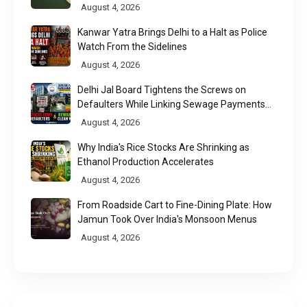
August 4, 2026
Kanwar Yatra Brings Delhi to a Halt as Police
Watch From the Sidelines
August 4, 2026
Delhi Jal Board Tightens the Screws on
Defaulters While Linking Sewage Payments
to Results
August 4, 2026
Why India's Rice Stocks Are Shrinking as
Ethanol Production Accelerates
August 4, 2026
From Roadside Cart to Fine-Dining Plate: How
Jamun Took Over India's Monsoon Menus
August 4, 2026