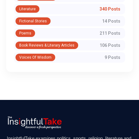
340 Posts
Literature
14 Posts
Fictional Stories
211 Posts
Poems
106 Posts
Book Reviews & Literary Articles
9 Posts
Voices Of Wisdom
InsightfulTake examines politics, sports, religion, literature and