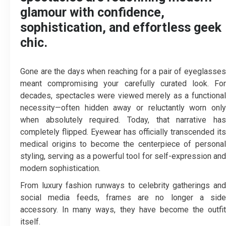
glamour with confidence,
sophistication, and effortless geek
chic.
Gone are the days when reaching for a pair of eyeglasses
meant compromising your carefully curated look. For
decades, spectacles were viewed merely as a functional
necessity—often hidden away or reluctantly worn only
when absolutely required. Today, that narrative has
completely flipped. Eyewear has officially transcended its
medical origins to become the centerpiece of personal
styling, serving as a powerful tool for self-expression and
modern sophistication.
From luxury fashion runways to celebrity gatherings and
social media feeds, frames are no longer a side
accessory. In many ways, they have become the outfit
itself.