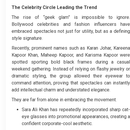
The Celebrity Circle Leading the Trend
The rise of “geek glam” is impossible to ignore.
Bollywood celebrities and fashion influencers have
embraced spectacles not just for utility, but as a defining
style signature.
Recently, prominent names such as Karan Johar, Kareena
Kapoor Khan, Maheep Kapoor, and Karisma Kapoor were
spotted sporting bold black frames during a casual
weekend gathering. Instead of relying on flashy jewelry or
dramatic styling, the group allowed their eyewear to
command attention, proving that spectacles can instantly
add intellectual charm and understated elegance.
They are far from alone in embracing the movement.
Sara Ali Khan has repeatedly incorporated sharp cat-
eye glasses into promotional appearances, creating a
confident corporate-cool aesthetic.