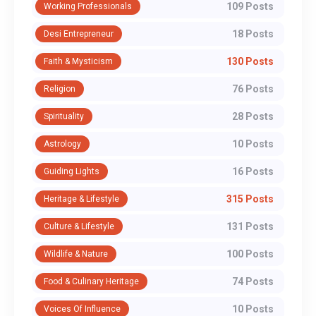
109 Posts
Working Professionals
18 Posts
Desi Entrepreneur
130 Posts
Faith & Mysticism
76 Posts
Religion
28 Posts
Spirituality
10 Posts
Astrology
16 Posts
Guiding Lights
315 Posts
Heritage & Lifestyle
131 Posts
Culture & Lifestyle
100 Posts
Wildlife & Nature
74 Posts
Food & Culinary Heritage
10 Posts
Voices Of Influence