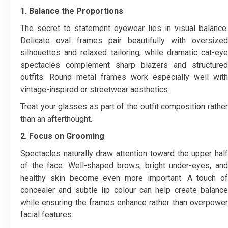
1. Balance the Proportions
The secret to statement eyewear lies in visual balance.
Delicate oval frames pair beautifully with oversized
silhouettes and relaxed tailoring, while dramatic cat-eye
spectacles complement sharp blazers and structured
outfits. Round metal frames work especially well with
vintage-inspired or streetwear aesthetics.
Treat your glasses as part of the outfit composition rather
than an afterthought.
2. Focus on Grooming
Spectacles naturally draw attention toward the upper half
of the face. Well-shaped brows, bright under-eyes, and
healthy skin become even more important. A touch of
concealer and subtle lip colour can help create balance
while ensuring the frames enhance rather than overpower
facial features.