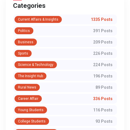
Categories
1335 Posts
Current Affairs & Insights
391 Posts
Politics
209 Posts
Business
226 Posts
Sports
224 Posts
Science & Technology
196 Posts
The Insight Hub
89 Posts
Rural News
336 Posts
Career Affair
116 Posts
Young Students
93 Posts
College Students