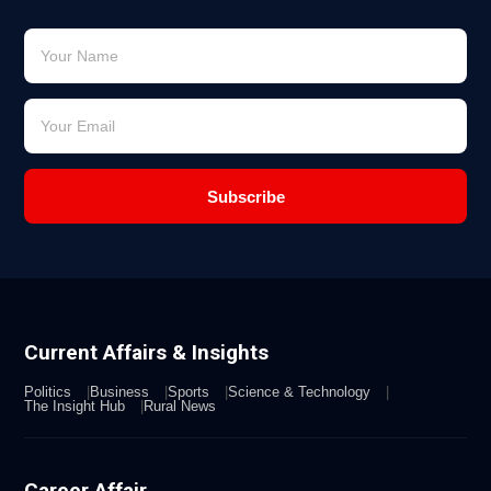
Subscribe
Current Affairs & Insights
Politics
Business
Sports
Science & Technology
The Insight Hub
Rural News
Career Affair