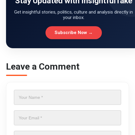
Stay Updated with InsightfulTake
Get insightful stories, politics, culture and analysis directly in
your inbox.
Subscribe Now →
Leave a Comment