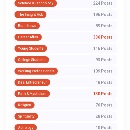
224 Posts
Science & Technology
196 Posts
The Insight Hub
89 Posts
Rural News
336 Posts
Career Affair
116 Posts
Young Students
93 Posts
College Students
109 Posts
Working Professionals
18 Posts
Desi Entrepreneur
130 Posts
Faith & Mysticism
76 Posts
Religion
28 Posts
Spirituality
10 Posts
Astrology