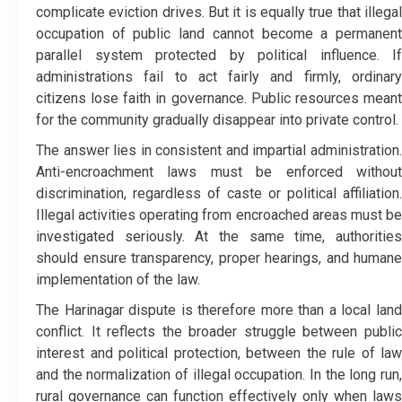
complicate eviction drives. But it is equally true that illegal
occupation of public land cannot become a permanent
parallel system protected by political influence. If
administrations fail to act fairly and firmly, ordinary
citizens lose faith in governance. Public resources meant
for the community gradually disappear into private control.
The answer lies in consistent and impartial administration.
Anti-encroachment laws must be enforced without
discrimination, regardless of caste or political affiliation.
Illegal activities operating from encroached areas must be
investigated seriously. At the same time, authorities
should ensure transparency, proper hearings, and humane
implementation of the law.
The Harinagar dispute is therefore more than a local land
conflict. It reflects the broader struggle between public
interest and political protection, between the rule of law
and the normalization of illegal occupation. In the long run,
rural governance can function effectively only when laws