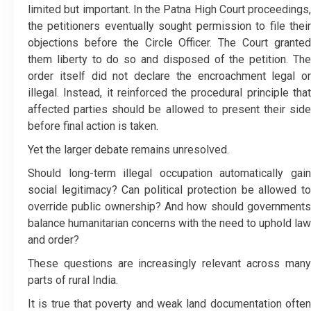
limited but important. In the Patna High Court proceedings,
the petitioners eventually sought permission to file their
objections before the Circle Officer. The Court granted
them liberty to do so and disposed of the petition. The
order itself did not declare the encroachment legal or
illegal. Instead, it reinforced the procedural principle that
affected parties should be allowed to present their side
before final action is taken.
Yet the larger debate remains unresolved.
Should long-term illegal occupation automatically gain
social legitimacy? Can political protection be allowed to
override public ownership? And how should governments
balance humanitarian concerns with the need to uphold law
and order?
These questions are increasingly relevant across many
parts of rural India.
It is true that poverty and weak land documentation often