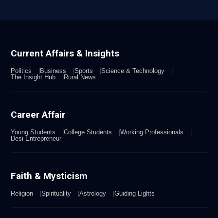
Current Affairs & Insights
Politics
Business
Sports
Science & Technology
The Insight Hub
Rural News
Career Affair
Young Students
College Students
Working Professionals
Desi Entrepreneur
Faith & Mysticism
Religion
Spirituality
Astrology
Guiding Lights