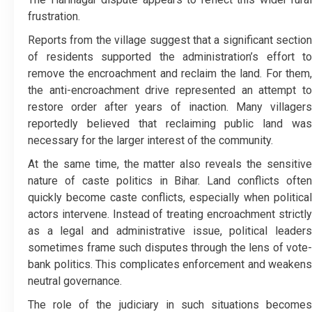
frustration.
Reports from the village suggest that a significant section
of residents supported the administration’s effort to
remove the encroachment and reclaim the land. For them,
the anti-encroachment drive represented an attempt to
restore order after years of inaction. Many villagers
reportedly believed that reclaiming public land was
necessary for the larger interest of the community.
At the same time, the matter also reveals the sensitive
nature of caste politics in Bihar. Land conflicts often
quickly become caste conflicts, especially when political
actors intervene. Instead of treating encroachment strictly
as a legal and administrative issue, political leaders
sometimes frame such disputes through the lens of vote-
bank politics. This complicates enforcement and weakens
neutral governance.
The role of the judiciary in such situations becomes