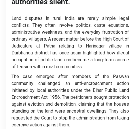
authorities silent.
Land disputes in rural India are rarely simple legal
conflicts. They often involve politics, caste equations,
administrative weakness, and the everyday frustration of
ordinary villagers. A recent matter before the High Court of
Judicature at Patna relating to Harinagar village in
Darbhanga district has once again highlighted how illegal
occupation of public land can become a long-term source
of tension within rural communities.
The case emerged after members of the Paswan
community challenged an anti-encroachment action
initiated by local authorities under the Bihar Public Land
Encroachment Act, 1956. The petitioners sought protection
against eviction and demolition, claiming that the houses
standing on the land were ancestral dwellings. They also
requested the Court to stop the administration from taking
coercive action against them.