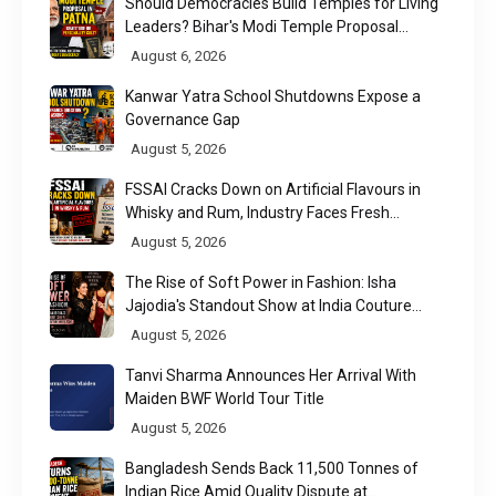
Should Democracies Build Temples for Living
Leaders? Bihar's Modi Temple Proposal
Raises a Constitutional Question
August 6, 2026
Kanwar Yatra School Shutdowns Expose a
Governance Gap
August 5, 2026
FSSAI Cracks Down on Artificial Flavours in
Whisky and Rum, Industry Faces Fresh
Regulatory Challenge
August 5, 2026
The Rise of Soft Power in Fashion: Isha
Jajodia's Standout Show at India Couture
Week 2026
August 5, 2026
Tanvi Sharma Announces Her Arrival With
Maiden BWF World Tour Title
August 5, 2026
Bangladesh Sends Back 11,500 Tonnes of
Indian Rice Amid Quality Dispute at