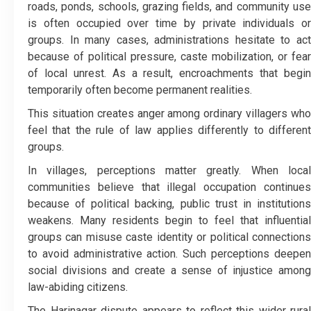
roads, ponds, schools, grazing fields, and community use
is often occupied over time by private individuals or
groups. In many cases, administrations hesitate to act
because of political pressure, caste mobilization, or fear
of local unrest. As a result, encroachments that begin
temporarily often become permanent realities.
This situation creates anger among ordinary villagers who
feel that the rule of law applies differently to different
groups.
In villages, perceptions matter greatly. When local
communities believe that illegal occupation continues
because of political backing, public trust in institutions
weakens. Many residents begin to feel that influential
groups can misuse caste identity or political connections
to avoid administrative action. Such perceptions deepen
social divisions and create a sense of injustice among
law-abiding citizens.
The Harinagar dispute appears to reflect this wider rural