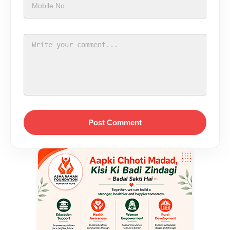
Post Comment