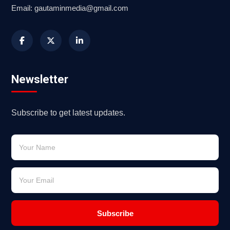
Email: gautaminmedia@gmail.com
Newsletter
Subscribe to get latest updates.
Subscribe