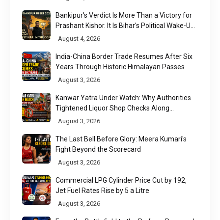
Bankipur's Verdict Is More Than a Victory for
Prashant Kishor. It Is Bihar's Political Wake-Up
Call
August 4, 2026
India-China Border Trade Resumes After Six
Years Through Historic Himalayan Passes
August 3, 2026
Kanwar Yatra Under Watch: Why Authorities
Tightened Liquor Shop Checks Along
Pilgrimage Routes
August 3, 2026
The Last Bell Before Glory: Meera Kumari's
Fight Beyond the Scorecard
August 3, 2026
Commercial LPG Cylinder Price Cut by ₹192,
Jet Fuel Rates Rise by ₹5 a Litre
August 3, 2026