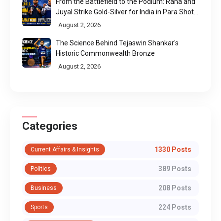
From the Battlefield to the Podium: Rana and
Juyal Strike Gold-Silver for India in Para Shot
Put
August 2, 2026
The Science Behind Tejaswin Shankar's
Historic Commonwealth Bronze
August 2, 2026
Categories
1330 Posts
Current Affairs & Insights
389 Posts
Politics
208 Posts
Business
224 Posts
Sports