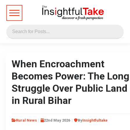
When Encroachment
Becomes Power: The Long
Struggle Over Public Land
in Rural Bihar
Rural News
22nd May 2026
By
Insightfultake