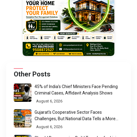
Other Posts
45% of India's Chief Ministers Face Pending
Criminal Cases, Affidavit Analysis Shows
August 6, 2026
Gujarat's Cooperative Sector Faces
Challenges, But National Data Tells a More
Nuanced Story
August 6, 2026