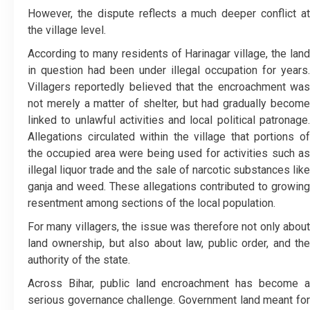
However, the dispute reflects a much deeper conflict at
the village level.
According to many residents of Harinagar village, the land
in question had been under illegal occupation for years.
Villagers reportedly believed that the encroachment was
not merely a matter of shelter, but had gradually become
linked to unlawful activities and local political patronage.
Allegations circulated within the village that portions of
the occupied area were being used for activities such as
illegal liquor trade and the sale of narcotic substances like
ganja and weed. These allegations contributed to growing
resentment among sections of the local population.
For many villagers, the issue was therefore not only about
land ownership, but also about law, public order, and the
authority of the state.
Across Bihar, public land encroachment has become a
serious governance challenge. Government land meant for