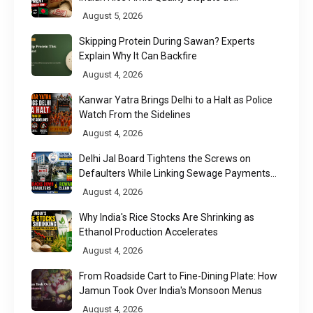
Chittagong Port
August 5, 2026
Skipping Protein During Sawan? Experts
Explain Why It Can Backfire
August 4, 2026
Kanwar Yatra Brings Delhi to a Halt as Police
Watch From the Sidelines
August 4, 2026
Delhi Jal Board Tightens the Screws on
Defaulters While Linking Sewage Payments
to Results
August 4, 2026
Why India's Rice Stocks Are Shrinking as
Ethanol Production Accelerates
August 4, 2026
From Roadside Cart to Fine-Dining Plate: How
Jamun Took Over India's Monsoon Menus
August 4, 2026