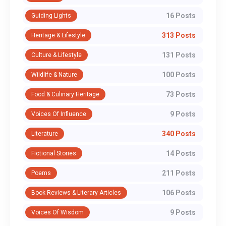
16 Posts
Guiding Lights
313 Posts
Heritage & Lifestyle
131 Posts
Culture & Lifestyle
100 Posts
Wildlife & Nature
73 Posts
Food & Culinary Heritage
9 Posts
Voices Of Influence
340 Posts
Literature
14 Posts
Fictional Stories
211 Posts
Poems
106 Posts
Book Reviews & Literary Articles
9 Posts
Voices Of Wisdom