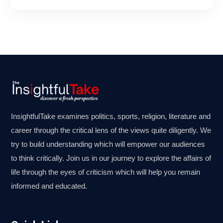
InsightfulTake examines politics, sports, religion, literature and
career through the critical lens of the views quite diligently. We
try to build understanding which will empower our audiences
to think critically. Join us in our journey to explore the affairs of
life through the eyes of criticism which will help you remain
informed and educated.