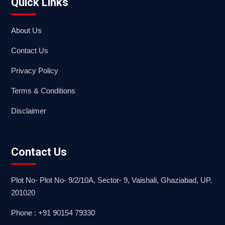
Quick Links
About Us
Contact Us
Privacy Policy
Terms & Conditions
Disclaimer
Contact Us
Plot No- Plot No- 9/2/10A, Sector- 9, Vaishali, Ghaziabad, UP.
201020
Phone : +91 90154 79330