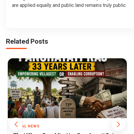
are applied equally and public land remains truly public.
Related Posts
RURAL NEWS