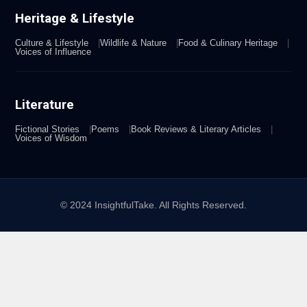
Heritage & Lifestyle
Culture & Lifestyle
Wildlife & Nature
Food & Culinary Heritage
Voices of Influence
Literature
Fictional Stories
Poems
Book Reviews & Literary Articles
Voices of Wisdom
© 2024 InsightfulTake. All Rights Reserved.