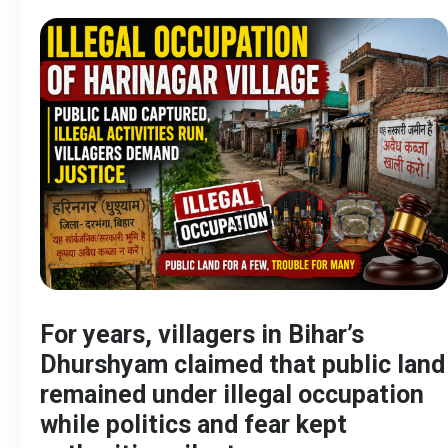
For years, villagers in Bihar’s
Dhurshyam claimed that public land
remained under illegal occupation
while politics and fear kept