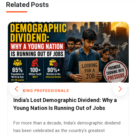
Related Posts
WORKING PROFESSIONALS
India's Biggest Cities Reward Enterprise
Over Employment, New NSO Labour Survey
Finds
For decades, India's migration story has largely been