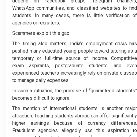
depend on Facebook groups, Telegram channels,
WhatsApp communities, and classified websites to find
students. In many cases, there is little verification of
agencies or recruiters.
Scammers exploit this gap.
The timing also matters. India’s employment crisis has
pushed many educated young people toward tutoring as a
temporary or full-time source of income. Competitive
exam aspirants, postgraduate students, and even
experienced teachers increasingly rely on private classes
to manage daily expenses.
In such a situation, the promise of “guaranteed students”
becomes difficult to ignore.
The mention of international students is another major
attraction. Teaching students abroad can offer significantly
higher earnings because of currency differences.
Fraudulent agencies allegedly use this aspiration to