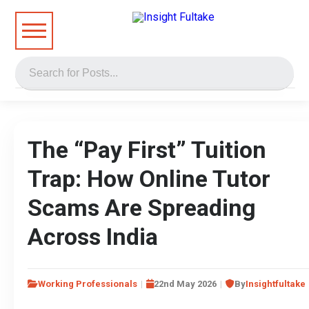
The “Pay First” Tuition
Trap: How Online Tutor
Scams Are Spreading
Across India
Working Professionals
22nd May 2026
By
Insightfultake