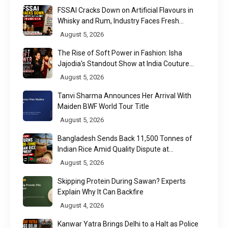
FSSAI Cracks Down on Artificial Flavours in
Whisky and Rum, Industry Faces Fresh
Regulatory Challenge
August 5, 2026
The Rise of Soft Power in Fashion: Isha
Jajodia's Standout Show at India Couture
Week 2026
August 5, 2026
Tanvi Sharma Announces Her Arrival With
Maiden BWF World Tour Title
August 5, 2026
Bangladesh Sends Back 11,500 Tonnes of
Indian Rice Amid Quality Dispute at
Chittagong Port
August 5, 2026
Skipping Protein During Sawan? Experts
Explain Why It Can Backfire
August 4, 2026
Kanwar Yatra Brings Delhi to a Halt as Police