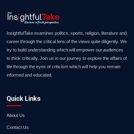
InsightfulTake examines politics, sports, religion, literature and
career through the critical lens of the views quite diligently. We
try to build understanding which will empower our audiences
to think critically. Join us in our journey to explore the affairs of
life through the eyes of criticism which will help you remain
informed and educated.
Quick Links
About Us
Contact Us