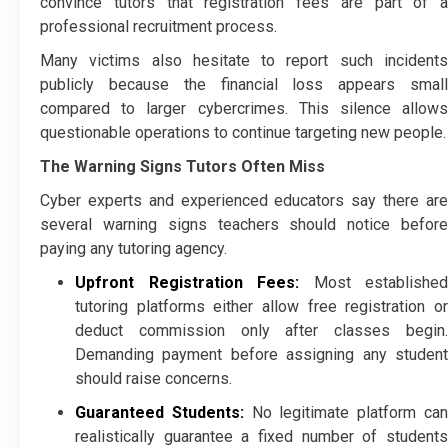
convince tutors that registration fees are part of a
professional recruitment process.
Many victims also hesitate to report such incidents
publicly because the financial loss appears small
compared to larger cybercrimes. This silence allows
questionable operations to continue targeting new people.
The Warning Signs Tutors Often Miss
Cyber experts and experienced educators say there are
several warning signs teachers should notice before
paying any tutoring agency.
Upfront Registration Fees:
Most established
tutoring platforms either allow free registration or
deduct commission only after classes begin.
Demanding payment before assigning any student
should raise concerns.
Guaranteed Students:
No legitimate platform ca
realistically guarantee a fixed number of students