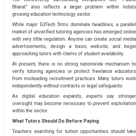
Bharat” also reflects a larger problem within India’s
growing education technology sector.
While major EdTech firms dominate headlines, a parallel
market of unverified tutoring agencies has emerged online
with very little regulation. Anyone can create social media
advertisements, design a basic website, and begin
approaching tutors with claims of student availability.
At present, there is no strong nationwide mechanism to
verify tutoring agencies or protect freelance educators
from misleading recruitment practices. Many tutors work
independently without contracts or legal safeguards.
As digital education expands, experts say stronger
oversight may become necessary to prevent exploitation
within the sector.
What Tutors Should Do Before Paying
Teachers searching for tuition opportunities should take