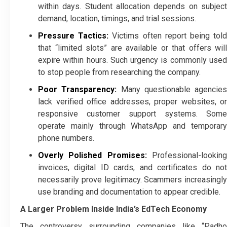
within days. Student allocation depends on subject
demand, location, timings, and trial sessions.
Pressure Tactics:
Victims often report being tol
that “limited slots” are available or that offers will
expire within hours. Such urgency is commonly used
to stop people from researching the company.
Poor Transparency:
Many questionable agencies
lack verified office addresses, proper websites, or
responsive customer support systems. Some
operate mainly through WhatsApp and temporary
phone numbers.
Overly Polished Promises:
Professional-looking
invoices, digital ID cards, and certificates do not
necessarily prove legitimacy. Scammers increasingly
use branding and documentation to appear credible.
A Larger Problem Inside India’s EdTech Economy
The controversy surrounding companies like “Padho