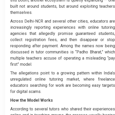
this boom, another ecosystem is quietly expanding — one
built not around students, but around exploiting teachers
themselves.
Across Delhi-NCR and several other cities, educators are
increasingly reporting experiences with online tutoring
agencies that allegedly promise guaranteed students,
collect registration fees, and then disappear or stop
responding after payment. Among the names now being
discussed in tutor communities is “Padho Bharat,” which
multiple teachers accuse of operating a misleading “pay
first” model.
The allegations point to a growing pattern within India’s
unregulated online tutoring market, where freelance
educators searching for work are becoming easy targets
for digital scams.
How the Model Works
According to several tutors who shared their experiences