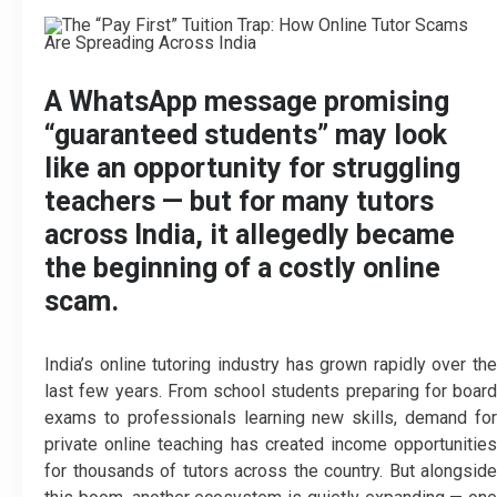
A WhatsApp message promising
“guaranteed students” may look
like an opportunity for struggling
teachers — but for many tutors
across India, it allegedly became
the beginning of a costly online
scam.
India’s online tutoring industry has grown rapidly over the
last few years. From school students preparing for board
exams to professionals learning new skills, demand for
private online teaching has created income opportunities
for thousands of tutors across the country. But alongside