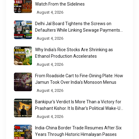
Watch From the Sidelines
August 4, 2026
Delhi Jal Board Tightens the Screws on
Defaulters While Linking Sewage Payments
to Results
August 4, 2026
Why India's Rice Stocks Are Shrinking as
Ethanol Production Accelerates
August 4, 2026
From Roadside Cart to Fine-Dining Plate: How
Jamun Took Over India's Monsoon Menus
August 4, 2026
Bankipur's Verdict Is More Than a Victory for
Prashant Kishor. It Is Bihar's Political Wake-Up
Call
August 4, 2026
India-China Border Trade Resumes After Six
Years Through Historic Himalayan Passes