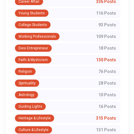
336 Posts
Career Affair
116 Posts
Young Students
93 Posts
College Students
109 Posts
Working Professionals
18 Posts
Desi Entrepreneur
130 Posts
Faith & Mysticism
76 Posts
Religion
28 Posts
Spirituality
10 Posts
Astrology
16 Posts
Guiding Lights
315 Posts
Heritage & Lifestyle
131 Posts
Culture & Lifestyle