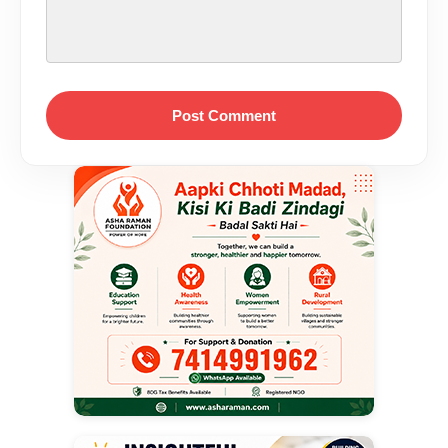
Post Comment