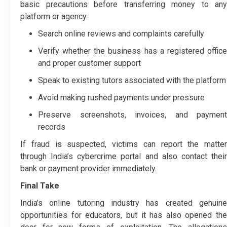
basic precautions before transferring money to any
platform or agency.
Search online reviews and complaints carefully
Verify whether the business has a registered office
and proper customer support
Speak to existing tutors associated with the platform
Avoid making rushed payments under pressure
Preserve screenshots, invoices, and payment
records
If fraud is suspected, victims can report the matter
through India’s cybercrime portal and also contact their
bank or payment provider immediately.
Final Take
India’s online tutoring industry has created genuine
opportunities for educators, but it has also opened the