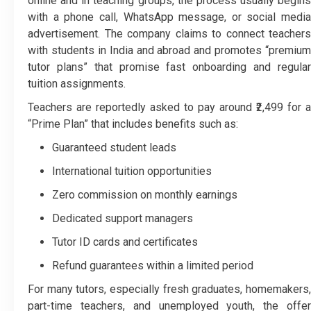
online and in teaching groups, the process usually begins
with a phone call, WhatsApp message, or social media
advertisement. The company claims to connect teachers
with students in India and abroad and promotes “premium
tutor plans” that promise fast onboarding and regular
tuition assignments.
Teachers are reportedly asked to pay around ₹2,499 for a
“Prime Plan” that includes benefits such as:
Guaranteed student leads
International tuition opportunities
Zero commission on monthly earnings
Dedicated support managers
Tutor ID cards and certificates
Refund guarantees within a limited period
For many tutors, especially fresh graduates, homemakers,
part-time teachers, and unemployed youth, the offer