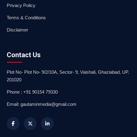
Privacy Policy
Terms & Conditions
Disclaimer
Contact Us
Plot No- Plot No- 9/2/10A, Sector- 9, Vaishali, Ghaziabad, UP.
201020
Phone : +91 90154 79330
Email: gautaminmedia@gmail.com