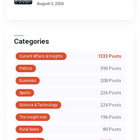
August 3, 2026
Categories
1333 Posts
Current Affairs & Insights
390 Posts
Politics
208 Posts
Business
226 Posts
Sports
224 Posts
Science & Technology
196 Posts
The Insight Hub
89 Posts
Rural News