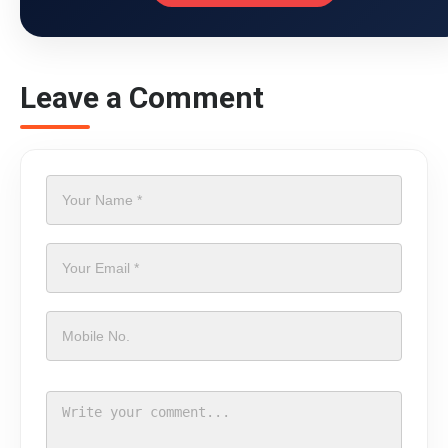
Leave a Comment