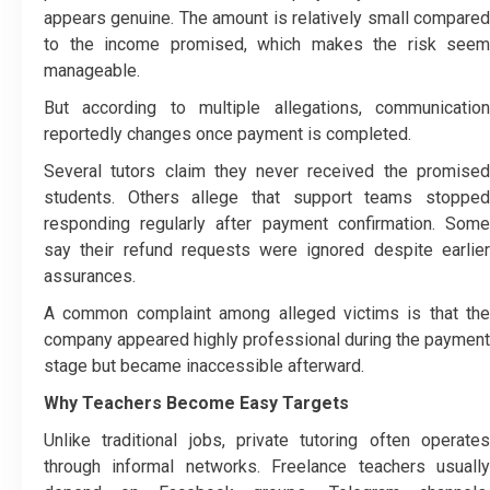
appears genuine. The amount is relatively small compared
to the income promised, which makes the risk seem
manageable.
But according to multiple allegations, communication
reportedly changes once payment is completed.
Several tutors claim they never received the promised
students. Others allege that support teams stopped
responding regularly after payment confirmation. Some
say their refund requests were ignored despite earlier
assurances.
A common complaint among alleged victims is that the
company appeared highly professional during the payment
stage but became inaccessible afterward.
Why Teachers Become Easy Targets
Unlike traditional jobs, private tutoring often operates
through informal networks. Freelance teachers usually