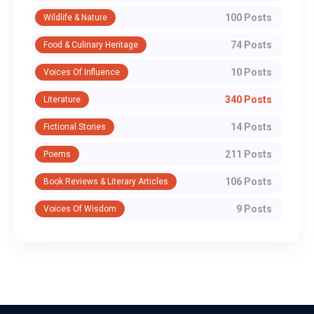
100 Posts
Wildlife & Nature
74 Posts
Food & Culinary Heritage
10 Posts
Voices Of Influence
340 Posts
Literature
14 Posts
Fictional Stories
211 Posts
Poems
106 Posts
Book Reviews & Literary Articles
9 Posts
Voices Of Wisdom