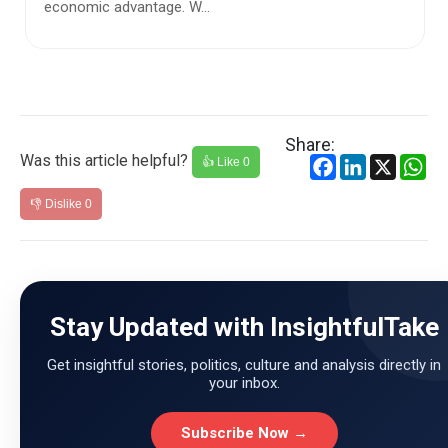
framed as one of distress—people leaving villages and
small ...
Share:
Was this article helpful?
Facebook
LinkedIn
X
Wh
👍 Like
0
👎 Dislike
0
Stay Updated with InsightfulTake
Get insightful stories, politics, culture and analysis directly in
your inbox.
Subscribe Now →