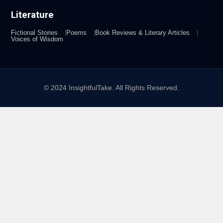
Literature
Fictional Stories
Poems
Book Reviews & Literary Articles
Voices of Wisdom
© 2024 InsightfulTake. All Rights Reserved.