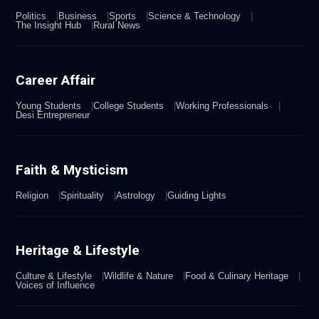
Politics
Business
Sports
Science & Technology
The Insight Hub
Rural News
Career Affair
Young Students
College Students
Working Professionals
Desi Entrepreneur
Faith & Mysticism
Religion
Spirituality
Astrology
Guiding Lights
Heritage & Lifestyle
Culture & Lifestyle
Wildlife & Nature
Food & Culinary Heritage
Voices of Influence