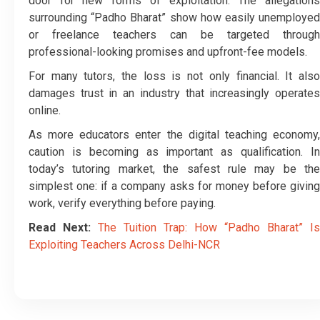
door for new forms of exploitation. The allegations
surrounding “Padho Bharat” show how easily unemployed
or freelance teachers can be targeted through
professional-looking promises and upfront-fee models.
For many tutors, the loss is not only financial. It also
damages trust in an industry that increasingly operates
online.
As more educators enter the digital teaching economy,
caution is becoming as important as qualification. In
today’s tutoring market, the safest rule may be the
simplest one: if a company asks for money before giving
work, verify everything before paying.
Read Next:
The Tuition Trap: How “Padho Bharat” Is
Exploiting Teachers Across Delhi-NCR