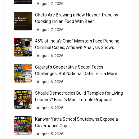
August 7, 2026
Chefs Are Brewing a New Flavour Trend by
Cooking Indian Food With Beer
August 7, 2026
45% of India's Chief Ministers Face Pending
Criminal Cases, Affidavit Analysis Shows
August 6, 2026
Gujarat's Cooperative Sector Faces
Challenges, But National Data Tells a More
Nuanced Story
August 6, 2026
Should Democracies Build Temples for Living
Leaders? Bihar's Modi Temple Proposal
Raises a Constitutional Question
August 6, 2026
Kanwar Yatra School Shutdowns Expose a
Governance Gap
August 5, 2026