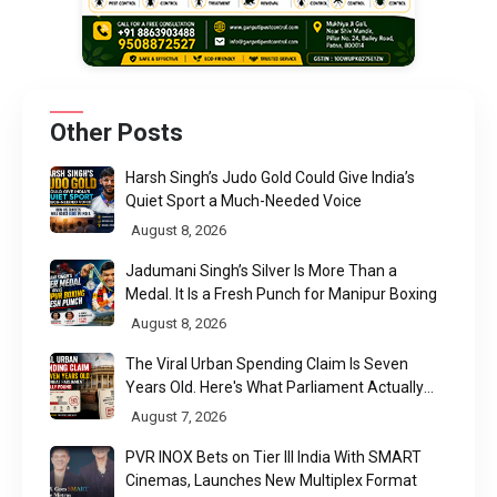
Other Posts
Harsh Singh’s Judo Gold Could Give India’s
Quiet Sport a Much-Needed Voice
August 8, 2026
Jadumani Singh’s Silver Is More Than a
Medal. It Is a Fresh Punch for Manipur Boxing
August 8, 2026
The Viral Urban Spending Claim Is Seven
Years Old. Here's What Parliament Actually
Found
August 7, 2026
PVR INOX Bets on Tier III India With SMART
Cinemas, Launches New Multiplex Format