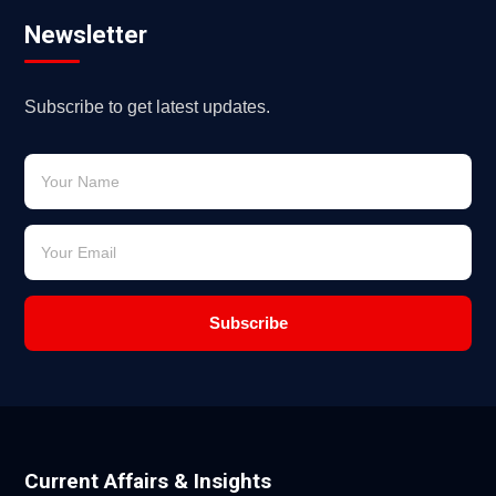
Newsletter
Subscribe to get latest updates.
Subscribe
Current Affairs & Insights