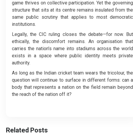
game thrives on collective participation. Yet the governing
structure that sits at its centre remains insulated from the
same public scrutiny that applies to most democratic
institutions.
Legally, the CIC ruling closes the debate—for now. But
ethically, the discomfort remains. An organisation that
carries the nation’s name into stadiums across the world
exists in a space where public identity meets private
authority.
As long as the Indian cricket team wears the tricolour, the
question will continue to surface in different forms: can a
body that represents a nation on the field remain beyond
the reach of the nation off it?
Related Posts