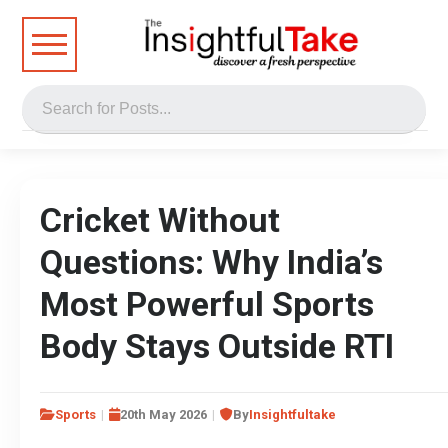
Cricket Without
Questions: Why India’s
Most Powerful Sports
Body Stays Outside RTI
Sports
20th May 2026
By
Insightfultake