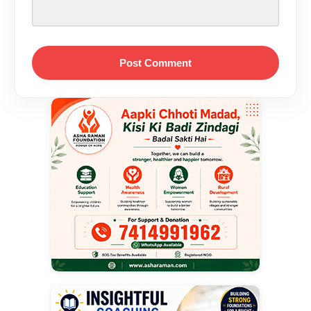
Post Comment