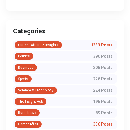
Categories
1333 Posts
Current Affairs & Insights
390 Posts
Politics
208 Posts
Business
226 Posts
Sports
224 Posts
Science & Technology
196 Posts
The Insight Hub
89 Posts
Rural News
336 Posts
Career Affair