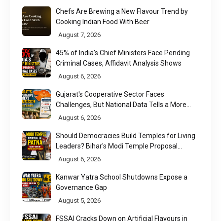
Chefs Are Brewing a New Flavour Trend by
Cooking Indian Food With Beer
August 7, 2026
45% of India's Chief Ministers Face Pending
Criminal Cases, Affidavit Analysis Shows
August 6, 2026
Gujarat's Cooperative Sector Faces
Challenges, But National Data Tells a More
Nuanced Story
August 6, 2026
Should Democracies Build Temples for Living
Leaders? Bihar's Modi Temple Proposal
Raises a Constitutional Question
August 6, 2026
Kanwar Yatra School Shutdowns Expose a
Governance Gap
August 5, 2026
FSSAI Cracks Down on Artificial Flavours in