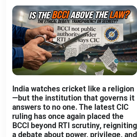
India watches cricket like a religion
—but the institution that governs it
answers to no one. The latest CIC
ruling has once again placed the
BCCI beyond RTI scrutiny, reigniting
a debate about power, privilege, and