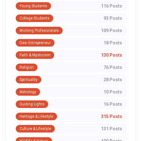
116 Posts
Young Students
93 Posts
College Students
109 Posts
Working Professionals
18 Posts
Desi Entrepreneur
130 Posts
Faith & Mysticism
76 Posts
Religion
28 Posts
Spirituality
10 Posts
Astrology
16 Posts
Guiding Lights
315 Posts
Heritage & Lifestyle
131 Posts
Culture & Lifestyle
100 Posts
Wildlife & Nature