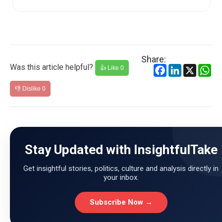
Share:
Was this article helpful?
Facebook
LinkedIn
X
Wh
👍 Like
0
👎 Dislike
0
Stay Updated with InsightfulTake
Get insightful stories, politics, culture and analysis directly in
your inbox.
Subscribe Now →