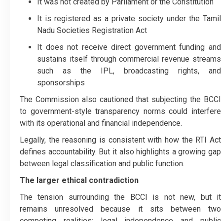
It was not created by Parliament or the Constitution
It is registered as a private society under the Tamil
Nadu Societies Registration Act
It does not receive direct government funding and
sustains itself through commercial revenue streams
such as the IPL, broadcasting rights, and
sponsorships
The Commission also cautioned that subjecting the BCCI
to government-style transparency norms could interfere
with its operational and financial independence.
Legally, the reasoning is consistent with how the RTI Act
defines accountability. But it also highlights a growing gap
between legal classification and public function.
The larger ethical contradiction
The tension surrounding the BCCI is not new, but it
remains unresolved because it sits between two
competing realities: legal independence and public