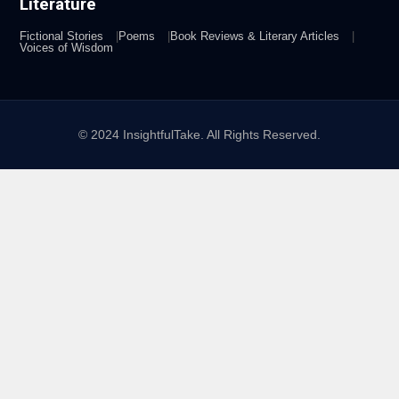
Literature
Fictional Stories
Poems
Book Reviews & Literary Articles
Voices of Wisdom
© 2024 InsightfulTake. All Rights Reserved.