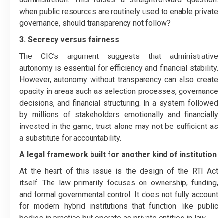
when public resources are routinely used to enable private
governance, should transparency not follow?
3. Secrecy versus fairness
The CIC’s argument suggests that administrative
autonomy is essential for efficiency and financial stability.
However, autonomy without transparency can also create
opacity in areas such as selection processes, governance
decisions, and financial structuring. In a system followed
by millions of stakeholders emotionally and financially
invested in the game, trust alone may not be sufficient as
a substitute for accountability.
A legal framework built for another kind of institution
At the heart of this issue is the design of the RTI Act
itself. The law primarily focuses on ownership, funding,
and formal governmental control. It does not fully account
for modern hybrid institutions that function like public
bodies in practice but operate as private entities in law.