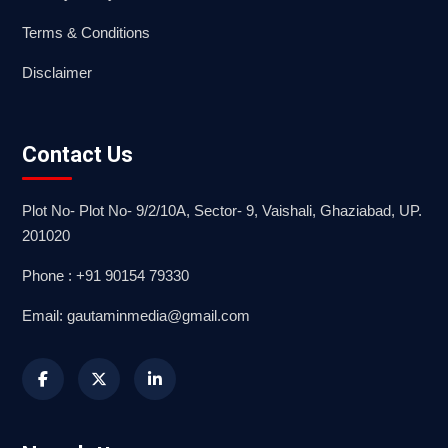
Terms & Conditions
Disclaimer
Contact Us
Plot No- Plot No- 9/2/10A, Sector- 9, Vaishali, Ghaziabad, UP.
201020
Phone : +91 90154 79330
Email: gautaminmedia@gmail.com