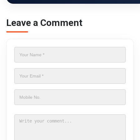
Leave a Comment