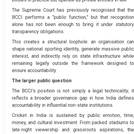
The Supreme Court has previously recognised that the
BCCI performs a “public function,” but that recognition
alone has not been enough to bring it under statutory
transparency obligations.
This creates a structural loophole: an organisation can
shape national sporting identity, generate massive public
interest, and indirectly rely on state infrastructure while
remaining legally outside the framework designed to
ensure accountability.
The larger public question
The BCCI’s position is not simply a legal technicality; it
reflects a broader governance gap in how India defines
accountability in influential non-state institutions.
Cricket in India is sustained by public emotion, time,
money, and cultural investment. From packed stadiums to
late-night viewership and grassroots aspirations, the