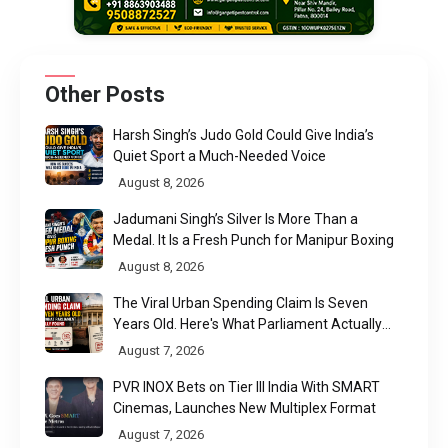
Other Posts
Harsh Singh’s Judo Gold Could Give India’s
Quiet Sport a Much-Needed Voice
August 8, 2026
Jadumani Singh’s Silver Is More Than a
Medal. It Is a Fresh Punch for Manipur Boxing
August 8, 2026
The Viral Urban Spending Claim Is Seven
Years Old. Here's What Parliament Actually
Found
August 7, 2026
PVR INOX Bets on Tier III India With SMART
Cinemas, Launches New Multiplex Format
August 7, 2026