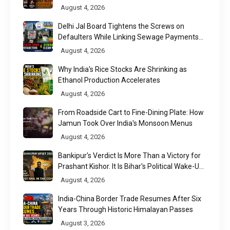
August 4, 2026
Delhi Jal Board Tightens the Screws on
Defaulters While Linking Sewage Payments
to Results
August 4, 2026
Why India's Rice Stocks Are Shrinking as
Ethanol Production Accelerates
August 4, 2026
From Roadside Cart to Fine-Dining Plate: How
Jamun Took Over India's Monsoon Menus
August 4, 2026
Bankipur's Verdict Is More Than a Victory for
Prashant Kishor. It Is Bihar's Political Wake-Up
Call
August 4, 2026
India-China Border Trade Resumes After Six
Years Through Historic Himalayan Passes
August 3, 2026