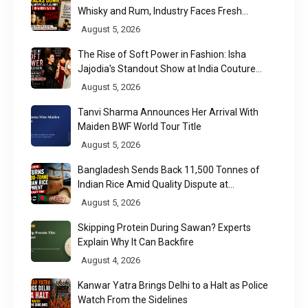
Whisky and Rum, Industry Faces Fresh
Regulatory Challenge
August 5, 2026
The Rise of Soft Power in Fashion: Isha
Jajodia's Standout Show at India Couture
Week 2026
August 5, 2026
Tanvi Sharma Announces Her Arrival With
Maiden BWF World Tour Title
August 5, 2026
Bangladesh Sends Back 11,500 Tonnes of
Indian Rice Amid Quality Dispute at
Chittagong Port
August 5, 2026
Skipping Protein During Sawan? Experts
Explain Why It Can Backfire
August 4, 2026
Kanwar Yatra Brings Delhi to a Halt as Police
Watch From the Sidelines