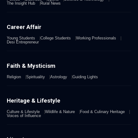
The Insight Hub
Rural News
Career Affair
Young Students
College Students
Working Professionals
Desi Entrepreneur
Faith & Mysticism
Religion
Spirituality
Astrology
Guiding Lights
Heritage & Lifestyle
Culture & Lifestyle
Wildlife & Nature
Food & Culinary Heritage
Voices of Influence