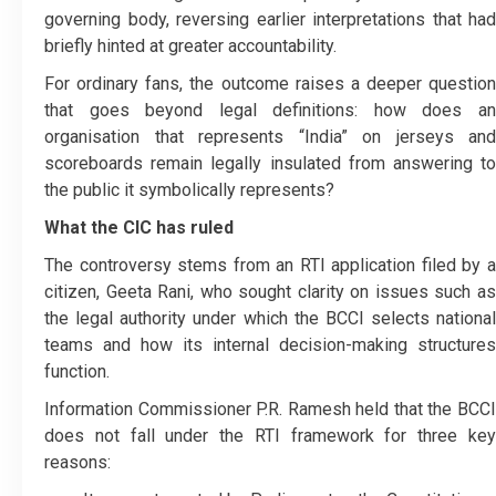
governing body, reversing earlier interpretations that had
briefly hinted at greater accountability.
For ordinary fans, the outcome raises a deeper question
that goes beyond legal definitions: how does an
organisation that represents “India” on jerseys and
scoreboards remain legally insulated from answering to
the public it symbolically represents?
What the CIC has ruled
The controversy stems from an RTI application filed by a
citizen, Geeta Rani, who sought clarity on issues such as
the legal authority under which the BCCI selects national
teams and how its internal decision-making structures
function.
Information Commissioner P.R. Ramesh held that the BCCI
does not fall under the RTI framework for three key
reasons: