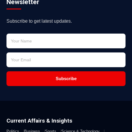
Newsletter
Subscribe to get latest updates.
Subscribe
Current Affairs & Insights
Politics
Business
Sports
Science & Technology