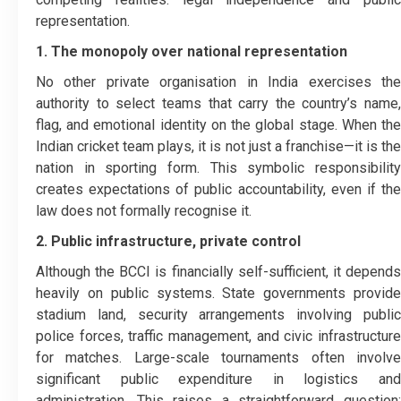
representation.
1. The monopoly over national representation
No other private organisation in India exercises the
authority to select teams that carry the country’s name,
flag, and emotional identity on the global stage. When the
Indian cricket team plays, it is not just a franchise—it is the
nation in sporting form. This symbolic responsibility
creates expectations of public accountability, even if the
law does not formally recognise it.
2. Public infrastructure, private control
Although the BCCI is financially self-sufficient, it depends
heavily on public systems. State governments provide
stadium land, security arrangements involving public
police forces, traffic management, and civic infrastructure
for matches. Large-scale tournaments often involve
significant public expenditure in logistics and
administration. This raises a straightforward question: