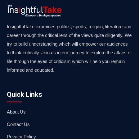
InsightfulTake examines politics, sports, religion, literature and
career through the critical lens of the views quite diligently. We
try to build understanding which will empower our audiences
to think critically. Join us in our journey to explore the affairs of
life through the eyes of criticism which will help you remain
informed and educated.
Quick Links
About Us
Contact Us
Privacy Policy