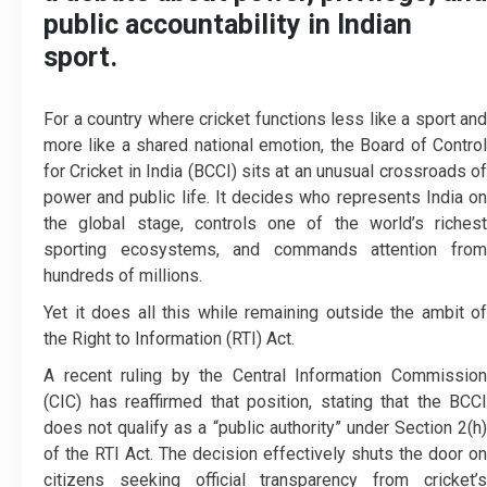
public accountability in Indian
sport.
For a country where cricket functions less like a sport and
more like a shared national emotion, the Board of Control
for Cricket in India (BCCI) sits at an unusual crossroads of
power and public life. It decides who represents India on
the global stage, controls one of the world’s richest
sporting ecosystems, and commands attention from
hundreds of millions.
Yet it does all this while remaining outside the ambit of
the Right to Information (RTI) Act.
A recent ruling by the Central Information Commission
(CIC) has reaffirmed that position, stating that the BCCI
does not qualify as a “public authority” under Section 2(h)
of the RTI Act. The decision effectively shuts the door on
citizens seeking official transparency from cricket’s