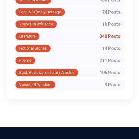
74 Posts
Food & Culinary Heritage
10 Posts
Voices Of Influence
340 Posts
Literature
14 Posts
Fictional Stories
211 Posts
Poems
106 Posts
Book Reviews & Literary Articles
9 Posts
Voices Of Wisdom