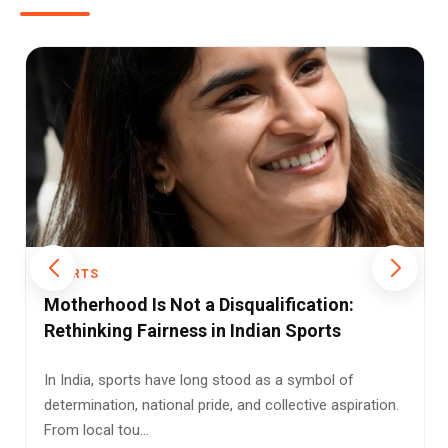
SPORTS
Racquet Sports in the TV Era: Are Faster
Formats Killing the Spirit of the Game?
For generations of Indian sports fans, the beauty of
racquet sports lay in their endurance. A long
badminton rally, a dr...