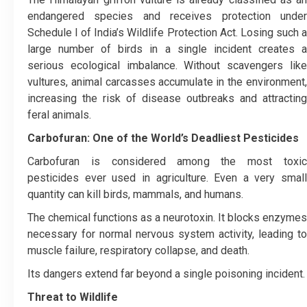
endangered species and receives protection under
Schedule I of India’s Wildlife Protection Act. Losing such a
large number of birds in a single incident creates a
serious ecological imbalance. Without scavengers like
vultures, animal carcasses accumulate in the environment,
increasing the risk of disease outbreaks and attracting
feral animals.
Carbofuran: One of the World’s Deadliest Pesticides
Carbofuran is considered among the most toxic
pesticides ever used in agriculture. Even a very small
quantity can kill birds, mammals, and humans.
The chemical functions as a neurotoxin. It blocks enzymes
necessary for normal nervous system activity, leading to
muscle failure, respiratory collapse, and death.
Its dangers extend far beyond a single poisoning incident.
Threat to Wildlife