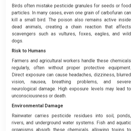
Birds often mistake pesticide granules for seeds or food
particles. In many cases, even one grain of carbofuran can
kill a small bird. The poison also remains active inside
dead animals, creating a chain reaction that affects
scavengers such as vultures, foxes, eagles, and wild
dogs.
Risk to Humans
Farmers and agricultural workers handle these chemicals
regularly, often without proper protective equipment.
Direct exposure can cause headaches, dizziness, blurred
vision, nausea, breathing problems, and severe
neurological damage. High exposure levels may lead to
unconsciousness or death.
Environmental Damage
Rainwater carries pesticide residues into soil, ponds,
rivers, and underground water systems. Fish and aquatic
organisms absorb these chemicals, allowing toxins to