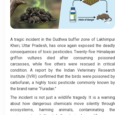
A tragic incident in the Dudhwa buffer zone of Lakhimpur
Kheri, Uttar Pradesh, has once again exposed the deadly
consequences of toxic pesticides. Twenty-five Himalayan
griffon vultures died after consuming poisoned
carcasses, while five others were rescued in critical
condition. A report by the Indian Veterinary Research
Institute (IVRI) confirmed that the birds were poisoned by
carbofuran, a highly toxic pesticide commonly known by
the brand name “Furadan.”
The incident is not just a wildlife tragedy. It is a warning
about how dangerous chemicals move silently through
ecosystems, harming animals, contaminating the