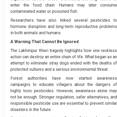
enter the food chain. Humans may later consume
contaminated water or poisoned fish.
Researchers have also linked several pesticides to
hormone disruption and long-term reproductive problems
in both animals and humans.
A Warning That Cannot Be Ignored
The Lakhimpur Kheri tragedy highlights how one reckless
action can destroy an entire chain of life. What began as an
attempt to eliminate stray dogs ended with the deaths of
protected vultures and a serious environmental threat.
Forest authorities have now started awareness
campaigns to educate villagers about the dangers of
highly toxic pesticides. However, awareness alone may
not be enough. Stronger regulation, safer alternatives, and
responsible pesticide use are essential to prevent similar
disasters in the future.