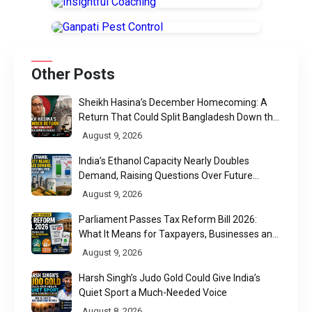
Other Posts
Sheikh Hasina’s December Homecoming: A
Return That Could Split Bangladesh Down the
Middle
August 9, 2026
India’s Ethanol Capacity Nearly Doubles
Demand, Raising Questions Over Future
Utilisation
August 9, 2026
Parliament Passes Tax Reform Bill 2026:
What It Means for Taxpayers, Businesses and
UPI Users
August 9, 2026
Harsh Singh’s Judo Gold Could Give India’s
Quiet Sport a Much-Needed Voice
August 8, 2026