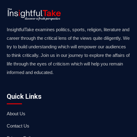
InsightfulTake examines politics, sports, religion, literature and
career through the critical lens of the views quite diligently. We
try to build understanding which will empower our audiences
to think critically. Join us in our journey to explore the affairs of
life through the eyes of criticism which will help you remain
informed and educated.
Quick Links
About Us
Contact Us