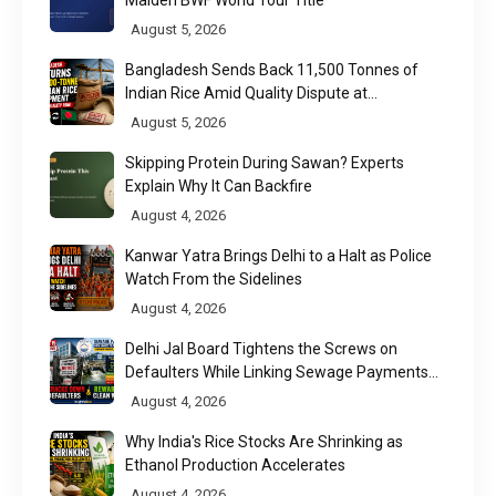
August 5, 2026
Bangladesh Sends Back 11,500 Tonnes of
Indian Rice Amid Quality Dispute at
Chittagong Port
August 5, 2026
Skipping Protein During Sawan? Experts
Explain Why It Can Backfire
August 4, 2026
Kanwar Yatra Brings Delhi to a Halt as Police
Watch From the Sidelines
August 4, 2026
Delhi Jal Board Tightens the Screws on
Defaulters While Linking Sewage Payments
to Results
August 4, 2026
Why India's Rice Stocks Are Shrinking as
Ethanol Production Accelerates
August 4, 2026