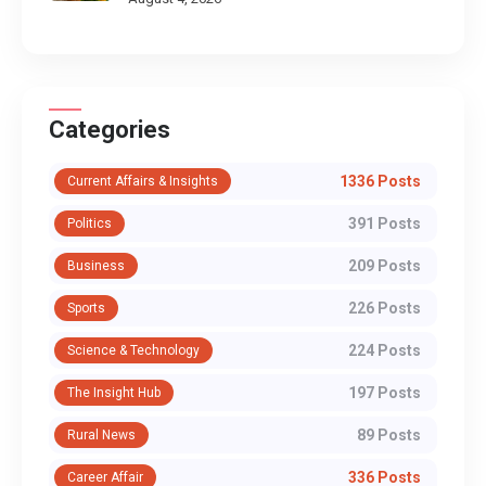
Categories
1336 Posts
Current Affairs & Insights
391 Posts
Politics
209 Posts
Business
226 Posts
Sports
224 Posts
Science & Technology
197 Posts
The Insight Hub
89 Posts
Rural News
336 Posts
Career Affair