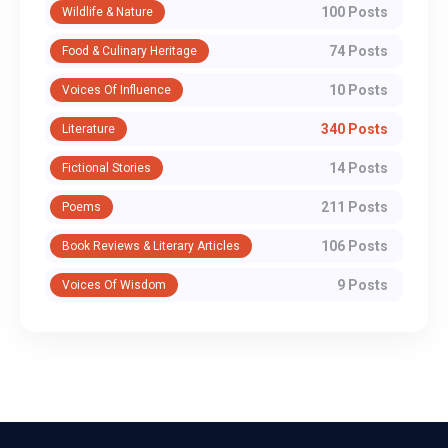
100 Posts
Wildlife & Nature
74 Posts
Food & Culinary Heritage
10 Posts
Voices Of Influence
340 Posts
Literature
14 Posts
Fictional Stories
211 Posts
Poems
106 Posts
Book Reviews & Literary Articles
9 Posts
Voices Of Wisdom