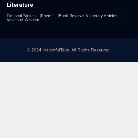
Literature
Fictional Stories
Poems
Book Reviews & Literary Articles
Voices of Wisdom
© 2024 InsightfulTake. All Rights Reserved.