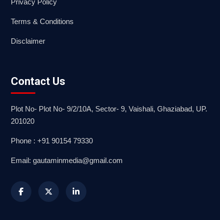
Privacy Policy
Terms & Conditions
Disclaimer
Contact Us
Plot No- Plot No- 9/2/10A, Sector- 9, Vaishali, Ghaziabad, UP.
201020
Phone : +91 90154 79330
Email: gautaminmedia@gmail.com