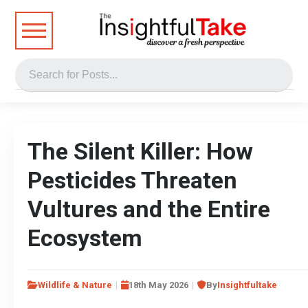
The Silent Killer: How
Pesticides Threaten
Vultures and the Entire
Ecosystem
Wildlife & Nature
18th May 2026
By
Insightfultake