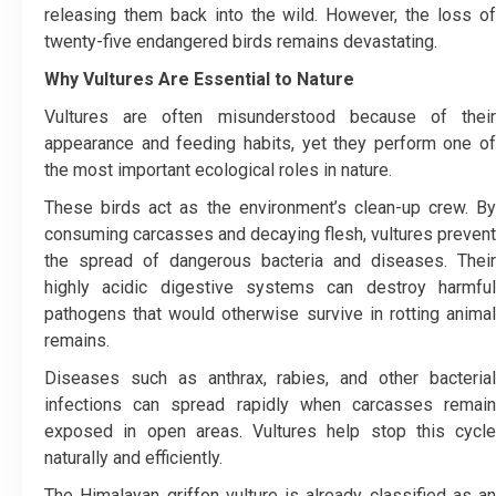
releasing them back into the wild. However, the loss of
twenty-five endangered birds remains devastating.
Why Vultures Are Essential to Nature
Vultures are often misunderstood because of their
appearance and feeding habits, yet they perform one of
the most important ecological roles in nature.
These birds act as the environment’s clean-up crew. By
consuming carcasses and decaying flesh, vultures prevent
the spread of dangerous bacteria and diseases. Their
highly acidic digestive systems can destroy harmful
pathogens that would otherwise survive in rotting animal
remains.
Diseases such as anthrax, rabies, and other bacterial
infections can spread rapidly when carcasses remain
exposed in open areas. Vultures help stop this cycle
naturally and efficiently.
The Himalayan griffon vulture is already classified as an