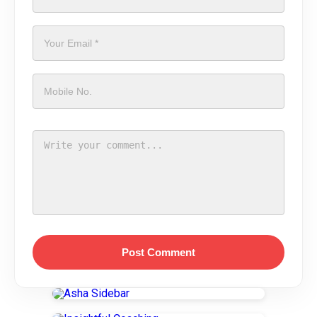
Post Comment