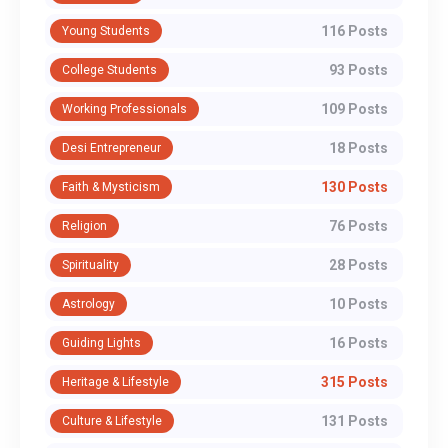
116 Posts
Young Students
93 Posts
College Students
109 Posts
Working Professionals
18 Posts
Desi Entrepreneur
130 Posts
Faith & Mysticism
76 Posts
Religion
28 Posts
Spirituality
10 Posts
Astrology
16 Posts
Guiding Lights
315 Posts
Heritage & Lifestyle
131 Posts
Culture & Lifestyle