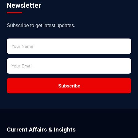
Newsletter
Subscribe to get latest updates.
Subscribe
Current Affairs & Insights