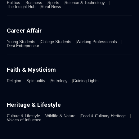
Politics
Business
Sports
Science & Technology
The Insight Hub
Rural News
Career Affair
Young Students
College Students
Working Professionals
Desi Entrepreneur
Faith & Mysticism
Religion
Spirituality
Astrology
Guiding Lights
Heritage & Lifestyle
Culture & Lifestyle
Wildlife & Nature
Food & Culinary Heritage
Voices of Influence