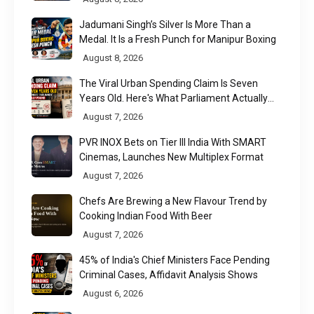
Jadumani Singh’s Silver Is More Than a
Medal. It Is a Fresh Punch for Manipur Boxing
August 8, 2026
The Viral Urban Spending Claim Is Seven
Years Old. Here's What Parliament Actually
Found
August 7, 2026
PVR INOX Bets on Tier III India With SMART
Cinemas, Launches New Multiplex Format
August 7, 2026
Chefs Are Brewing a New Flavour Trend by
Cooking Indian Food With Beer
August 7, 2026
45% of India's Chief Ministers Face Pending
Criminal Cases, Affidavit Analysis Shows
August 6, 2026