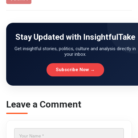
Stay Updated with InsightfulTake
Get insightful stories, politics, culture and analysis directly in
your inbox.
Subscribe Now →
Leave a Comment