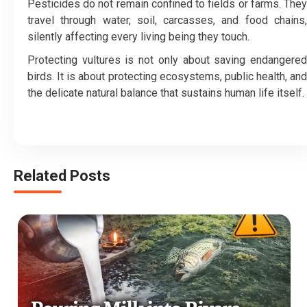
Pesticides do not remain confined to fields or farms. They
travel through water, soil, carcasses, and food chains,
silently affecting every living being they touch.
Protecting vultures is not only about saving endangered
birds. It is about protecting ecosystems, public health, and
the delicate natural balance that sustains human life itself.
Related Posts