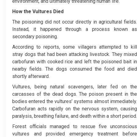
environment, and ultimately threatening human life.
How the Vultures Died
The poisoning did not occur directly in agricultural fields.
Instead, it happened through a process known as
secondary poisoning.
According to reports, some villagers attempted to kill
stray dogs that had been attacking livestock. They mixed
carbofuran with cooked rice and left the poisoned bait in
nearby fields. The dogs consumed the food and died
shortly afterward.
Vultures, being natural scavengers, later fed on the
carcasses of the dead dogs. The poison present in the
bodies entered the vultures’ systems almost immediately.
Carbofuran acts rapidly on the nervous system, causing
paralysis, breathing failure, and death within a short period.
Forest officials managed to rescue five unconscious
vultures and provided emergency treatment before