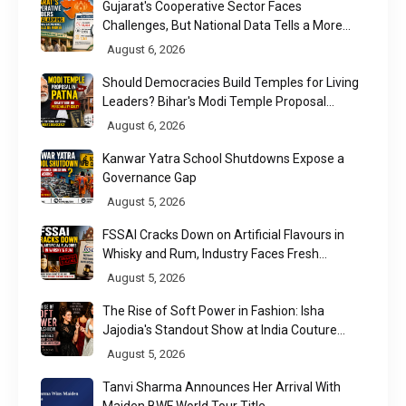
Gujarat's Cooperative Sector Faces
Challenges, But National Data Tells a More
Nuanced Story
August 6, 2026
Should Democracies Build Temples for Living
Leaders? Bihar's Modi Temple Proposal
Raises a Constitutional Question
August 6, 2026
Kanwar Yatra School Shutdowns Expose a
Governance Gap
August 5, 2026
FSSAI Cracks Down on Artificial Flavours in
Whisky and Rum, Industry Faces Fresh
Regulatory Challenge
August 5, 2026
The Rise of Soft Power in Fashion: Isha
Jajodia's Standout Show at India Couture
Week 2026
August 5, 2026
Tanvi Sharma Announces Her Arrival With
Maiden BWF World Tour Title