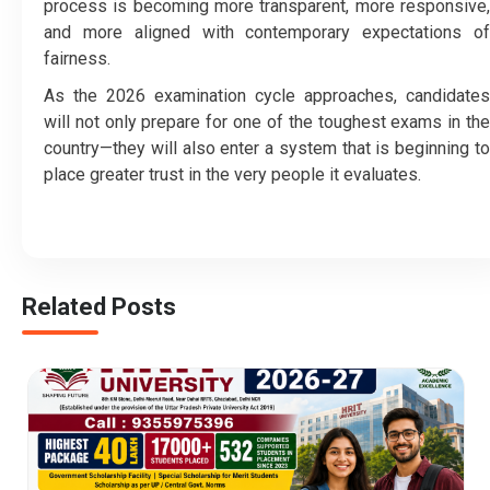
process is becoming more transparent, more responsive,
and more aligned with contemporary expectations of
fairness.
As the 2026 examination cycle approaches, candidates
will not only prepare for one of the toughest exams in the
country—they will also enter a system that is beginning to
place greater trust in the very people it evaluates.
Related Posts