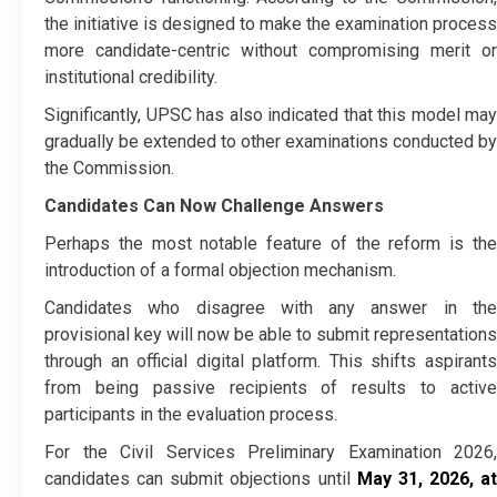
the initiative is designed to make the examination process
more candidate-centric without compromising merit or
institutional credibility.
Significantly, UPSC has also indicated that this model may
gradually be extended to other examinations conducted by
the Commission.
Candidates Can Now Challenge Answers
Perhaps the most notable feature of the reform is the
introduction of a formal objection mechanism.
Candidates who disagree with any answer in the
provisional key will now be able to submit representations
through an official digital platform. This shifts aspirants
from being passive recipients of results to active
participants in the evaluation process.
For the Civil Services Preliminary Examination 2026,
candidates can submit objections until
May 31, 2026, at