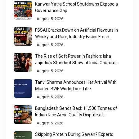
Kanwar Yatra School Shutdowns Expose a
Governance Gap
August 5, 2026
FSSAI Cracks Down on Artificial Flavours in
Whisky and Rum, Industry Faces Fresh
Regulatory Challenge
August 5, 2026
The Rise of Soft Power in Fashion: Isha
Jajodia's Standout Show at India Couture
Week 2026
August 5, 2026
Tanvi Sharma Announces Her Arrival With
Maiden BWF World Tour Title
August 5, 2026
Bangladesh Sends Back 11,500 Tonnes of
Indian Rice Amid Quality Dispute at
Chittagong Port
August 5, 2026
Skipping Protein During Sawan? Experts