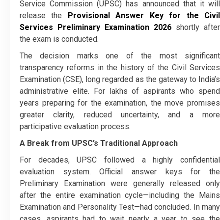
Service Commission (UPSC) has announced that it will
release the
Provisional Answer Key for the Civi
Services Preliminary Examination 2026
shortly after
the exam is conducted.
The decision marks one of the most significant
transparency reforms in the history of the Civil Services
Examination (CSE), long regarded as the gateway to India’s
administrative elite. For lakhs of aspirants who spend
years preparing for the examination, the move promises
greater clarity, reduced uncertainty, and a more
participative evaluation process.
A Break from UPSC’s Traditional Approach
For decades, UPSC followed a highly confidential
evaluation system. Official answer keys for the
Preliminary Examination were generally released only
after the entire examination cycle—including the Mains
Examination and Personality Test—had concluded. In many
cases, aspirants had to wait nearly a year to see the