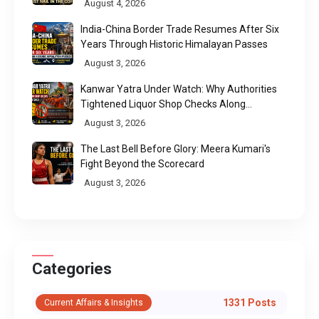
August 4, 2026
India-China Border Trade Resumes After Six
Years Through Historic Himalayan Passes
August 3, 2026
Kanwar Yatra Under Watch: Why Authorities
Tightened Liquor Shop Checks Along
Pilgrimage Routes
August 3, 2026
The Last Bell Before Glory: Meera Kumari's
Fight Beyond the Scorecard
August 3, 2026
Categories
1331 Posts
Current Affairs & Insights