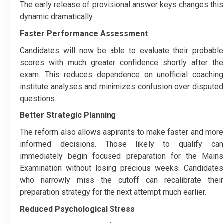
The early release of provisional answer keys changes this
dynamic dramatically.
Faster Performance Assessment
Candidates will now be able to evaluate their probable
scores with much greater confidence shortly after the
exam. This reduces dependence on unofficial coaching
institute analyses and minimizes confusion over disputed
questions.
Better Strategic Planning
The reform also allows aspirants to make faster and more
informed decisions. Those likely to qualify can
immediately begin focused preparation for the Mains
Examination without losing precious weeks. Candidates
who narrowly miss the cutoff can recalibrate their
preparation strategy for the next attempt much earlier.
Reduced Psychological Stress