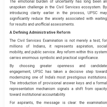
The emotional burden of uncertainty has long been an
unspoken challenge in the Civil Services ecosystem. By
introducing clarity earlier in the process, UPSC may
significantly reduce the anxiety associated with waiting
for results and unofficial assessments.
A Defining Administrative Reform
The Civil Services Examination is not merely a test; for
millions of Indians, it represents aspiration, social
mobility, and public service. Any reform within this system
carries enormous symbolic and practical significance.
By choosing greater openness and candidate
engagement, UPSC has taken a decisive step toward
modernizing one of India’s most prestigious institutions.
The introduction of provisional answer keys and a formal
representation mechanism signals a shift from opacity
toward institutional accountability.
For aspirants, the message is clear: the examination