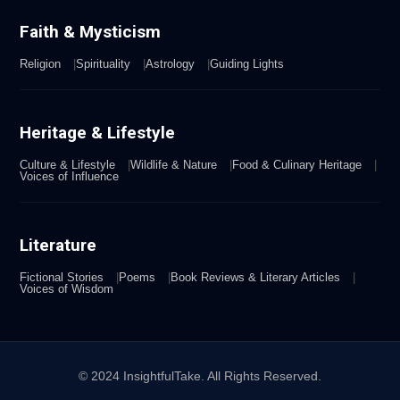
Faith & Mysticism
Religion
Spirituality
Astrology
Guiding Lights
Heritage & Lifestyle
Culture & Lifestyle
Wildlife & Nature
Food & Culinary Heritage
Voices of Influence
Literature
Fictional Stories
Poems
Book Reviews & Literary Articles
Voices of Wisdom
© 2024 InsightfulTake. All Rights Reserved.