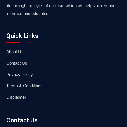
life through the eyes of criticism which will help you remain
informed and educated.
Quick Links
About Us
Contact Us
Privacy Policy
Terms & Conditions
Disclaimer
Contact Us