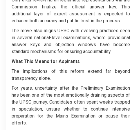
Commission finalize the official answer key. This
additional layer of expert assessment is expected to
enhance both accuracy and public trust in the process.
The move also aligns UPSC with evolving practices seen
in several national-level examinations, where provisional
answer keys and objection windows have become
standard mechanisms for ensuring accountability.
What This Means for Aspirants
The implications of this reform extend far beyond
transparency alone.
For years, uncertainty after the Preliminary Examination
has been one of the most emotionally draining aspects of
the UPSC journey. Candidates often spent weeks trapped
in speculation, unsure whether to continue intensive
preparation for the Mains Examination or pause their
efforts.