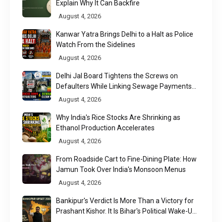
Explain Why It Can Backfire
August 4, 2026
Kanwar Yatra Brings Delhi to a Halt as Police
Watch From the Sidelines
August 4, 2026
Delhi Jal Board Tightens the Screws on
Defaulters While Linking Sewage Payments
to Results
August 4, 2026
Why India's Rice Stocks Are Shrinking as
Ethanol Production Accelerates
August 4, 2026
From Roadside Cart to Fine-Dining Plate: How
Jamun Took Over India's Monsoon Menus
August 4, 2026
Bankipur's Verdict Is More Than a Victory for
Prashant Kishor. It Is Bihar's Political Wake-Up
Call