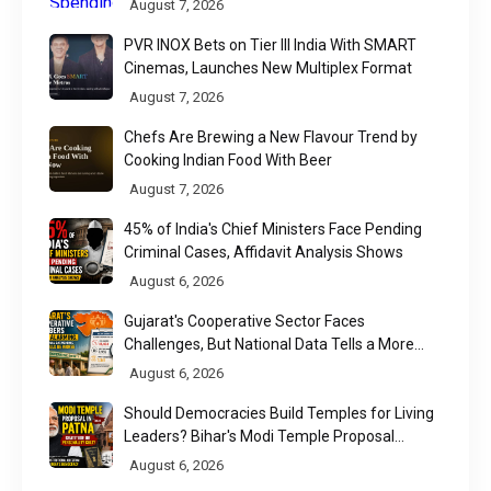
August 7, 2026
PVR INOX Bets on Tier III India With SMART
Cinemas, Launches New Multiplex Format
August 7, 2026
Chefs Are Brewing a New Flavour Trend by
Cooking Indian Food With Beer
August 7, 2026
45% of India's Chief Ministers Face Pending
Criminal Cases, Affidavit Analysis Shows
August 6, 2026
Gujarat's Cooperative Sector Faces
Challenges, But National Data Tells a More
Nuanced Story
August 6, 2026
Should Democracies Build Temples for Living
Leaders? Bihar's Modi Temple Proposal
Raises a Constitutional Question
August 6, 2026