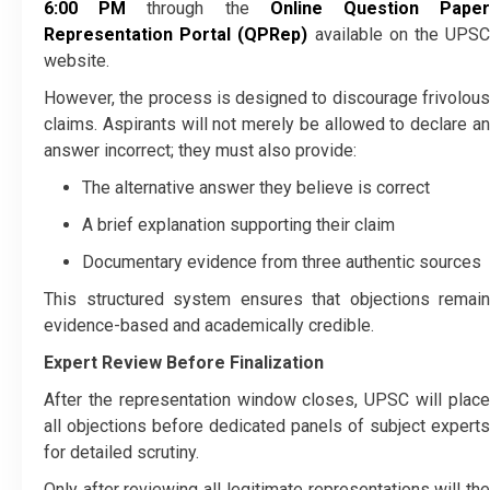
6:00 PM
through the
Online Question Pape
Representation Portal (QPRep)
available on the UPS
website.
However, the process is designed to discourage frivolous
claims. Aspirants will not merely be allowed to declare an
answer incorrect; they must also provide:
The alternative answer they believe is correct
A brief explanation supporting their claim
Documentary evidence from three authentic sources
This structured system ensures that objections remain
evidence-based and academically credible.
Expert Review Before Finalization
After the representation window closes, UPSC will place
all objections before dedicated panels of subject experts
for detailed scrutiny.
Only after reviewing all legitimate representations will the