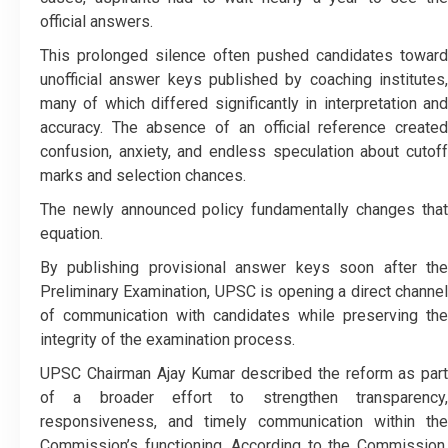
official answers.
This prolonged silence often pushed candidates toward
unofficial answer keys published by coaching institutes,
many of which differed significantly in interpretation and
accuracy. The absence of an official reference created
confusion, anxiety, and endless speculation about cutoff
marks and selection chances.
The newly announced policy fundamentally changes that
equation.
By publishing provisional answer keys soon after the
Preliminary Examination, UPSC is opening a direct channel
of communication with candidates while preserving the
integrity of the examination process.
UPSC Chairman Ajay Kumar described the reform as part
of a broader effort to strengthen transparency,
responsiveness, and timely communication within the
Commission’s functioning. According to the Commission,