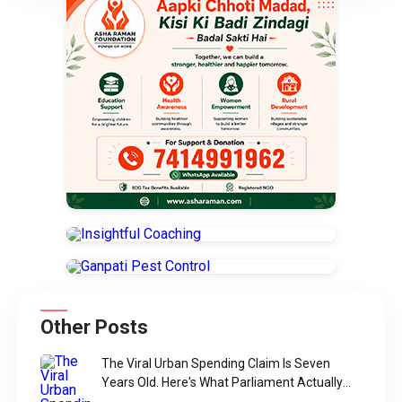
Other Posts
The Viral Urban Spending Claim Is Seven
Years Old. Here's What Parliament Actually
Found