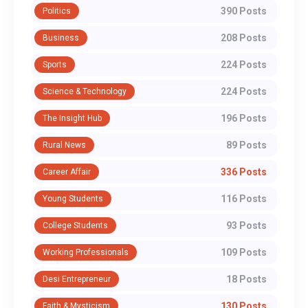
390 Posts
Politics
208 Posts
Business
224 Posts
Sports
224 Posts
Science & Technology
196 Posts
The Insight Hub
89 Posts
Rural News
336 Posts
Career Affair
116 Posts
Young Students
93 Posts
College Students
109 Posts
Working Professionals
18 Posts
Desi Entrepreneur
130 Posts
Faith & Mysticism