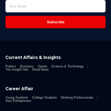
Subscribe
Current Affairs & Insights
Politics
Business
Sports
Science & Technology
The Insight Hub
Rural News
Career Affair
Young Students
College Students
Working Professionals
Desi Entrepreneur