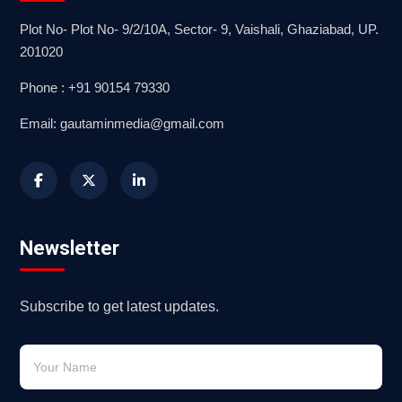
Plot No- Plot No- 9/2/10A, Sector- 9, Vaishali, Ghaziabad, UP.
201020
Phone : +91 90154 79330
Email: gautaminmedia@gmail.com
Newsletter
Subscribe to get latest updates.