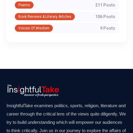
211 Posts
Poems
106 Posts
Book Reviews & Literary Articles
9 Posts
Voices Of Wisdom
InsightfulTake examines politics, sports, religion, literature and
career through the critical lens of the views quite diligently. We
try to build understanding which will empower our audiences
to think critically. Join us in our journey to explore the affairs of