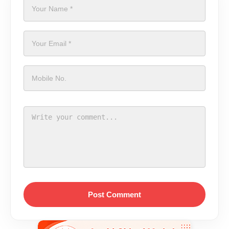
Post Comment