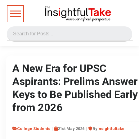
A New Era for UPSC
Aspirants: Prelims Answer
Keys to Be Published Early
from 2026
College Students
21st May 2026
By
Insightfultake