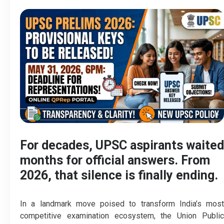
For decades, UPSC aspirants waited
months for official answers. From
2026, that silence is finally ending.
In a landmark move poised to transform India’s most
competitive examination ecosystem, the Union Public