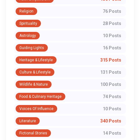
76 Posts
Religion
28 Posts
Spirituality
10 Posts
Astrology
16 Posts
Guiding Lights
315 Posts
Heritage & Lifestyle
131 Posts
Culture & Lifestyle
100 Posts
Wildlife & Nature
74 Posts
Food & Culinary Heritage
10 Posts
Voices Of Influence
340 Posts
Literature
14 Posts
Fictional Stories