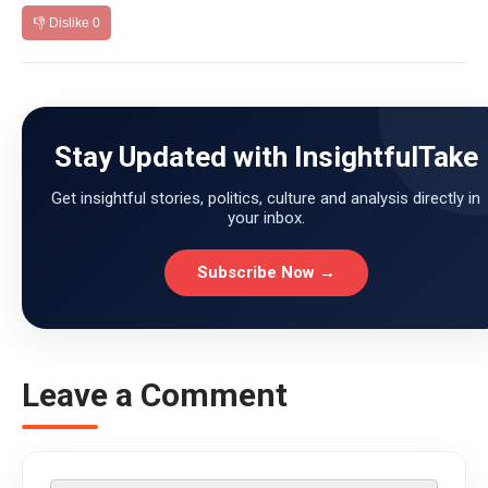
👎 Dislike
0
Stay Updated with InsightfulTake
Get insightful stories, politics, culture and analysis directly in
your inbox.
Subscribe Now →
Leave a Comment