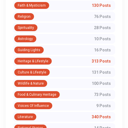
130 Posts
Faith & Mysticism
76 Posts
Religion
28 Posts
Spirituality
10 Posts
Astrology
16 Posts
Guiding Lights
313 Posts
Heritage & Lifestyle
131 Posts
Culture & Lifestyle
100 Posts
Wildlife & Nature
73 Posts
Food & Culinary Heritage
9 Posts
Voices Of Influence
340 Posts
Literature