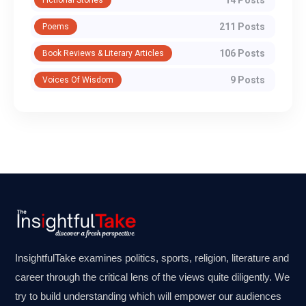
14 Posts
Fictional Stories
211 Posts
Poems
106 Posts
Book Reviews & Literary Articles
9 Posts
Voices Of Wisdom
InsightfulTake examines politics, sports, religion, literature and
career through the critical lens of the views quite diligently. We
try to build understanding which will empower our audiences