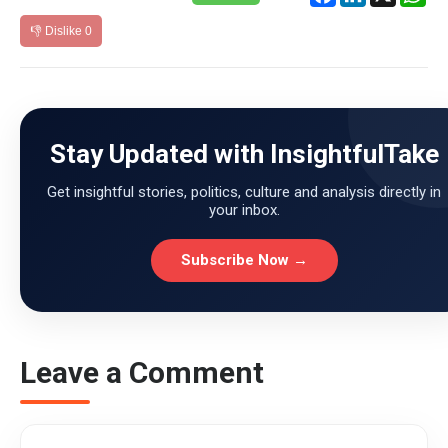
👎 Dislike
0
Stay Updated with InsightfulTake
Get insightful stories, politics, culture and analysis directly in
your inbox.
Subscribe Now →
Leave a Comment