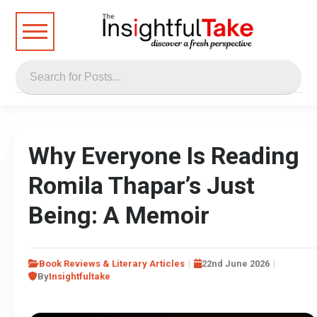
Why Everyone Is Reading
Romila Thapar’s Just
Being: A Memoir
Book Reviews & Literary Articles
22nd June 2026
By
Insightfultake