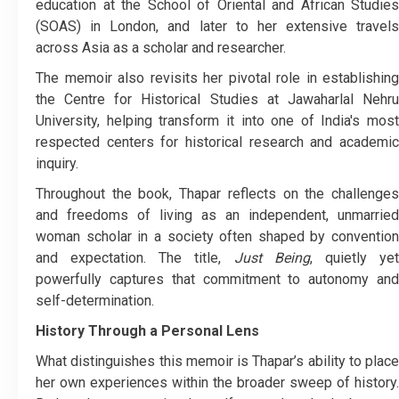
education at the School of Oriental and African Studies
(SOAS) in London, and later to her extensive travels
across Asia as a scholar and researcher.
The memoir also revisits her pivotal role in establishing
the Centre for Historical Studies at Jawaharlal Nehru
University, helping transform it into one of India's most
respected centers for historical research and academic
inquiry.
Throughout the book, Thapar reflects on the challenges
and freedoms of living as an independent, unmarried
woman scholar in a society often shaped by convention
and expectation. The title,
Just Being
, quietly ye
powerfully captures that commitment to autonomy and
self-determination.
History Through a Personal Lens
What distinguishes this memoir is Thapar’s ability to place
her own experiences within the broader sweep of history.