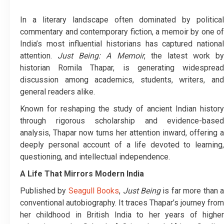
In a literary landscape often dominated by political
commentary and contemporary fiction, a memoir by one of
India’s most influential historians has captured national
attention.
Just Being: A Memoir
, the latest work by
historian Romila Thapar, is generating widespread
discussion among academics, students, writers, and
general readers alike.
Known for reshaping the study of ancient Indian history
through rigorous scholarship and evidence-based
analysis, Thapar now turns her attention inward, offering a
deeply personal account of a life devoted to learning,
questioning, and intellectual independence.
A Life That Mirrors Modern India
Published by
Seagull Books
,
Just Being
is far more than 
conventional autobiography. It traces Thapar’s journey from
her childhood in British India to her years of higher