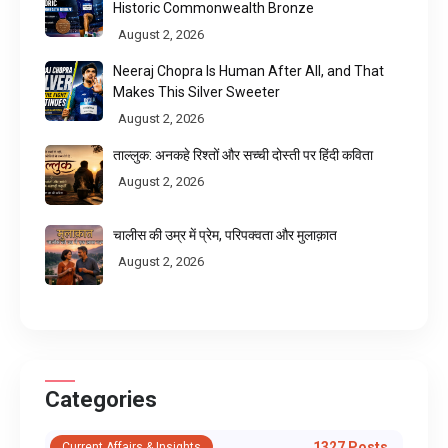
Historic Commonwealth Bronze
August 2, 2026
Neeraj Chopra Is Human After All, and That
Makes This Silver Sweeter
August 2, 2026
ताल्लुक: अनकहे रिश्तों और सच्ची दोस्ती पर हिंदी कविता
August 2, 2026
चालीस की उम्र में प्रेम, परिपक्वता और मुलाक़ात
August 2, 2026
Categories
1327 Posts
Current Affairs & Insights