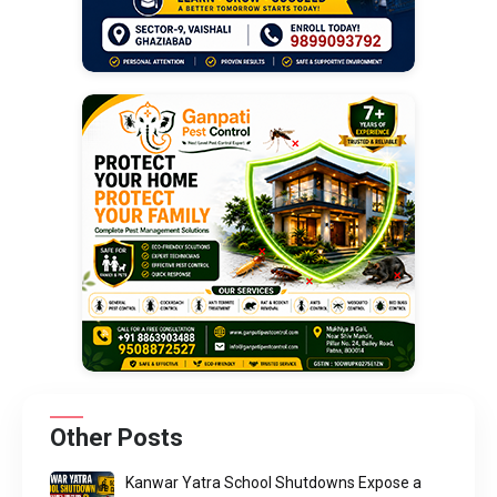
Other Posts
Kanwar Yatra School Shutdowns Expose a