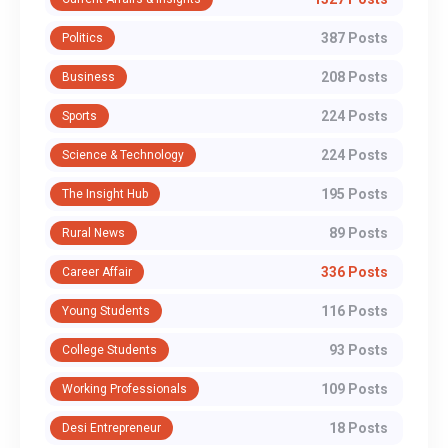
387 Posts
Politics
208 Posts
Business
224 Posts
Sports
224 Posts
Science & Technology
195 Posts
The Insight Hub
89 Posts
Rural News
336 Posts
Career Affair
116 Posts
Young Students
93 Posts
College Students
109 Posts
Working Professionals
18 Posts
Desi Entrepreneur