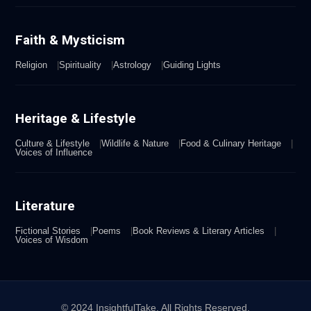
Faith & Mysticism
Religion
Spirituality
Astrology
Guiding Lights
Heritage & Lifestyle
Culture & Lifestyle
Wildlife & Nature
Food & Culinary Heritage
Voices of Influence
Literature
Fictional Stories
Poems
Book Reviews & Literary Articles
Voices of Wisdom
© 2024 InsightfulTake. All Rights Reserved.