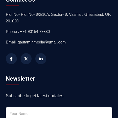
Plot No- Plot No- 9/2/10A, Sector- 9, Vaishali, Ghaziabad, UP.
201020
Phone : +91 90154 79330
Email: gautaminmedia@gmail.com
Newsletter
Subscribe to get latest updates.