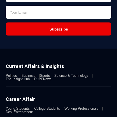
Subscribe
Current Affairs & Insights
Politics
Business
Sports
Science & Technology
The Insight Hub
Rural News
Career Affair
Young Students
College Students
Working Professionals
Desi Entrepreneur