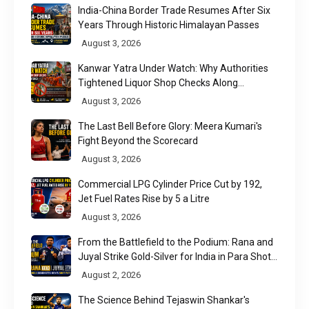
India-China Border Trade Resumes After Six
Years Through Historic Himalayan Passes
August 3, 2026
Kanwar Yatra Under Watch: Why Authorities
Tightened Liquor Shop Checks Along
Pilgrimage Routes
August 3, 2026
The Last Bell Before Glory: Meera Kumari's
Fight Beyond the Scorecard
August 3, 2026
Commercial LPG Cylinder Price Cut by ₹192,
Jet Fuel Rates Rise by ₹5 a Litre
August 3, 2026
From the Battlefield to the Podium: Rana and
Juyal Strike Gold-Silver for India in Para Shot
Put
August 2, 2026
The Science Behind Tejaswin Shankar's