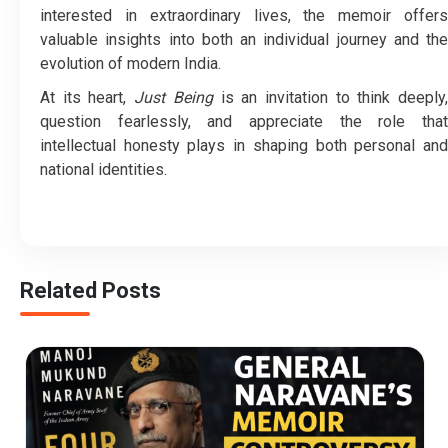
interested in extraordinary lives, the memoir offers
valuable insights into both an individual journey and the
evolution of modern India.
At its heart,
Just Being
is an invitation to think deeply
question fearlessly, and appreciate the role that
intellectual honesty plays in shaping both personal and
national identities.
Related Posts