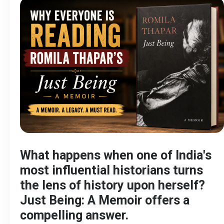
What happens when one of India's
most influential historians turns
the lens of history upon herself?
Just Being: A Memoir offers a
compelling answer.