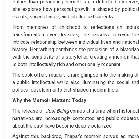
Rather than presenting herself as a detached observer,
she explores how personal growth is shaped by political
events, social change, and intellectual currents.
From memories of childhood to reflections on India's
transformation over decades, the narrative reveals the
intricate relationship between individual lives and national
history. Her writing combines the precision of a historian
with the sensitivity of a storyteller, creating a memoir that
is both intellectually rich and emotionally resonant.
The book offers readers a rare glimpse into the making of
a public intellectual while also illuminating the social and
political developments that shaped modern India.
Why the Memoir Matters Today
The release of
Just Being
comes at a time when historica
narratives are increasingly contested and public debates
about the past have become deeply polarized.
Against this backdrop, Thapar’s memoir serves as more