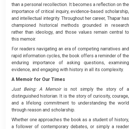
than a personal recollection. It becomes a reflection on the
importance of critical inquiry, evidence-based scholarship,
and intellectual integrity. Throughout her career, Thapar has
championed historical methods grounded in research
rather than ideology, and those values remain central to
this memoir.
For readers navigating an era of competing narratives and
rapid information cycles, the book offers a reminder of the
enduring importance of asking questions, examining
evidence, and engaging with history in all its complexity.
A Memoir for Our Times
Just Being: A Memoir
is not simply the story of 
distinguished historian. It is the story of curiosity, courage,
and a lifelong commitment to understanding the world
through reason and scholarship.
Whether one approaches the book as a student of history,
a follower of contemporary debates, or simply a reader