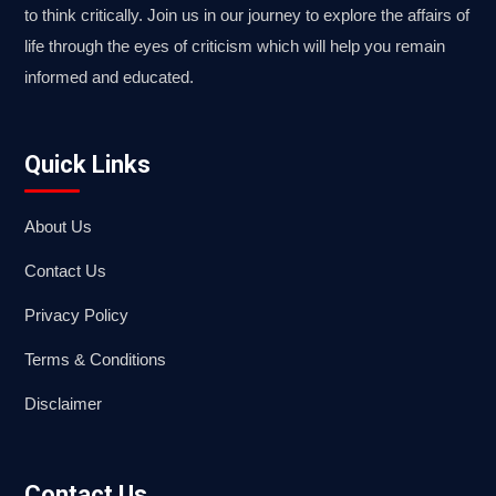
to think critically. Join us in our journey to explore the affairs of
life through the eyes of criticism which will help you remain
informed and educated.
Quick Links
About Us
Contact Us
Privacy Policy
Terms & Conditions
Disclaimer
Contact Us