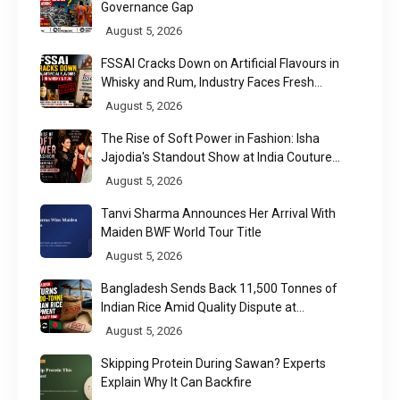
Governance Gap
August 5, 2026
FSSAI Cracks Down on Artificial Flavours in
Whisky and Rum, Industry Faces Fresh
Regulatory Challenge
August 5, 2026
The Rise of Soft Power in Fashion: Isha
Jajodia's Standout Show at India Couture
Week 2026
August 5, 2026
Tanvi Sharma Announces Her Arrival With
Maiden BWF World Tour Title
August 5, 2026
Bangladesh Sends Back 11,500 Tonnes of
Indian Rice Amid Quality Dispute at
Chittagong Port
August 5, 2026
Skipping Protein During Sawan? Experts
Explain Why It Can Backfire