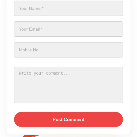
Post Comment