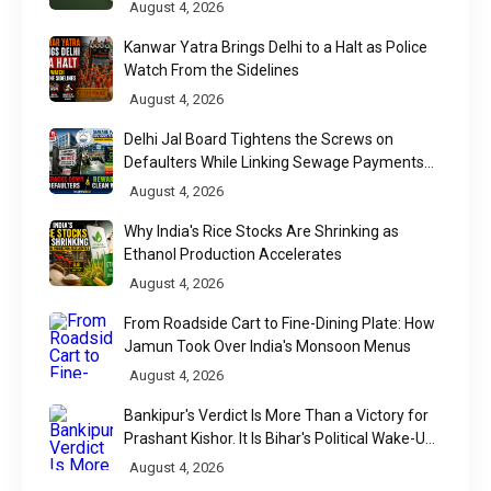
August 4, 2026
Kanwar Yatra Brings Delhi to a Halt as Police
Watch From the Sidelines
August 4, 2026
Delhi Jal Board Tightens the Screws on
Defaulters While Linking Sewage Payments
to Results
August 4, 2026
Why India's Rice Stocks Are Shrinking as
Ethanol Production Accelerates
August 4, 2026
From Roadside Cart to Fine-Dining Plate: How
Jamun Took Over India's Monsoon Menus
August 4, 2026
Bankipur's Verdict Is More Than a Victory for
Prashant Kishor. It Is Bihar's Political Wake-Up
Call
August 4, 2026