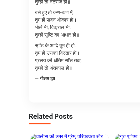
तुम्हीं
तो
नटराज
हो॥
बसे
हुए
हो
कण
-
कण
में
,
तुम
ही
पावन
ओंकार
हो।
भोले
भी
,
विक्राल
भी
,
तुम्हीं
सृष्टि
का
आधार
हो॥
सृष्टि
के
आदि
तुम
ही
हो
,
तुम
ही
उसका
विस्तार
हो।
प्रलय
की
अंतिम
साँस
तक
,
तुम्हीं
तो
अंतकाल
हो॥
—
गौतम
झा
Related Posts