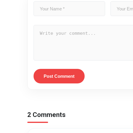
Post Comment
2 Comments