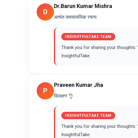
Dr.Barun Kumar Mishra
D
अत्यंत समसामयिक रचना
INSIGHTFULTAKE TEAM
Thank you for sharing your thoughts
InsightfulTake.
Praveen Kumar Jha
P
विलक्षण 👌
INSIGHTFULTAKE TEAM
Thank you for sharing your thoughts
InsightfulTake.