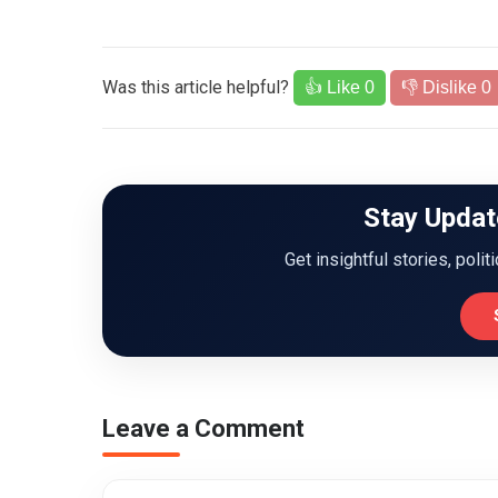
Was this article helpful?
👍 Like
0
👎 Dislike
0
Stay Updat
Get insightful stories, polit
Leave a Comment