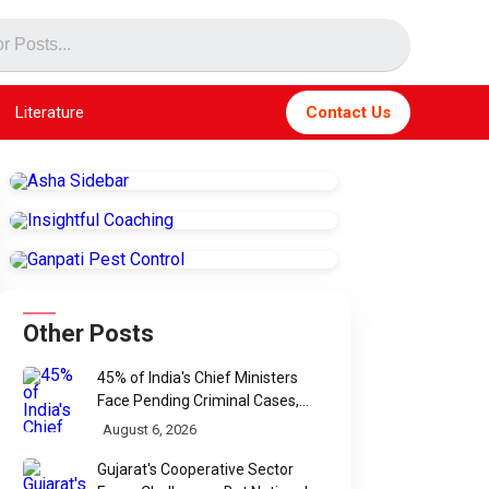
Literature
Contact Us
Other Posts
45% of India's Chief Ministers
Face Pending Criminal Cases,
Affidavit Analysis Shows
August 6, 2026
Gujarat's Cooperative Sector