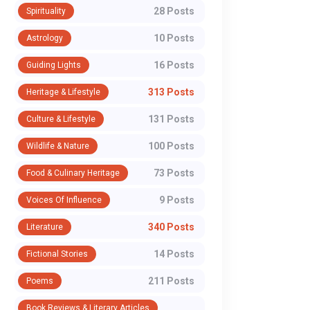
28 Posts
Spirituality
10 Posts
Astrology
16 Posts
Guiding Lights
313 Posts
Heritage & Lifestyle
131 Posts
Culture & Lifestyle
100 Posts
Wildlife & Nature
73 Posts
Food & Culinary Heritage
9 Posts
Voices Of Influence
340 Posts
Literature
14 Posts
Fictional Stories
211 Posts
Poems
Book Reviews & Literary Articles