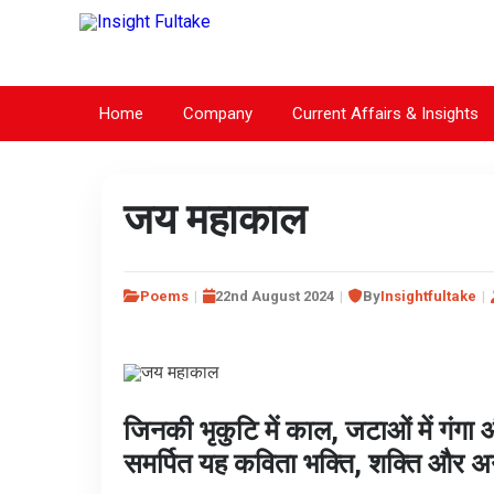
Home
Company
Current Affairs & Insights
जय महाकाल
Poems
22nd August 2024
By
Insightfultake
जिनकी भृकुटि में काल, जटाओं में गंग
समर्पित यह कविता भक्ति, शक्ति और अ