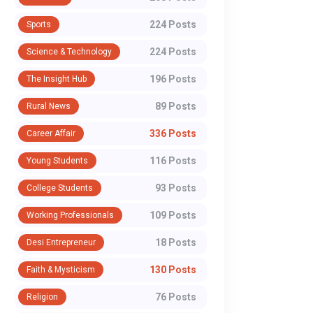
224 Posts
Sports
224 Posts
Science & Technology
196 Posts
The Insight Hub
89 Posts
Rural News
336 Posts
Career Affair
116 Posts
Young Students
93 Posts
College Students
109 Posts
Working Professionals
18 Posts
Desi Entrepreneur
130 Posts
Faith & Mysticism
76 Posts
Religion