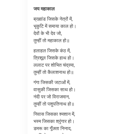
जय
महाकाल
ब्रह्मांड
जिसके
नेत्रों
में
,
भृकुटि
में
समाया
काल
हो।
देवों
के
भी
देव
जो
,
तुम्हीं
तो
महाकाल
हो॥
हलाहल
जिसके
कंठ
में
,
त्रिशूल
जिसके
हाथ
हो।
ललाट
पर
शोभित
चंद्रमा
,
तुम्हीं
तो
कैलाशनाथ
हो॥
गंगा
जिसकी
जटाओं
में
,
वासुकी
जिसका
साथ
हो।
नंदी
पर
जो
विराजमान
,
तुम्हीं
तो
पशुपतिनाथ
हो॥
निवास
जिसका
श्मशान
में
,
भस्म
जिसका
श्रृंगार
हो।
डमरू
का
गूँजता
निनाद
,