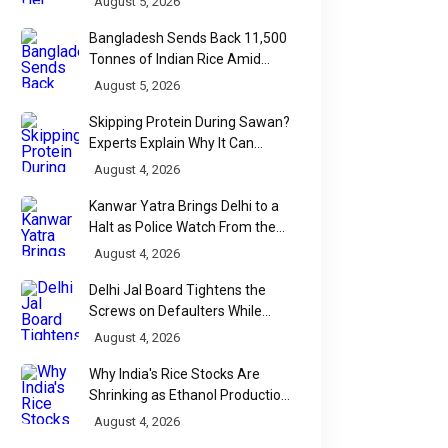
August 5, 2026
Bangladesh Sends Back 11,500
Tonnes of Indian Rice Amid
Quality Dispute at Chittagong
August 5, 2026
Port
Skipping Protein During Sawan?
Experts Explain Why It Can
Backfire
August 4, 2026
Kanwar Yatra Brings Delhi to a
Halt as Police Watch From the
Sidelines
August 4, 2026
Delhi Jal Board Tightens the
Screws on Defaulters While
Linking Sewage Payments to
August 4, 2026
Results
Why India's Rice Stocks Are
Shrinking as Ethanol Production
Accelerates
August 4, 2026