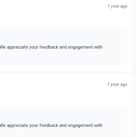
1 year ago
. We appreciate your feedback and engagement with
1 year ago
. We appreciate your feedback and engagement with