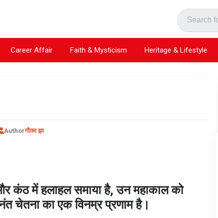
Career Affair
Faith & Mysticism
Heritage & Lifestyle
Author
गौतम झा
ा और कंठ में हलाहल समाया है, उन महाकाल को
नंत चेतना का एक विनम्र प्रणाम है।