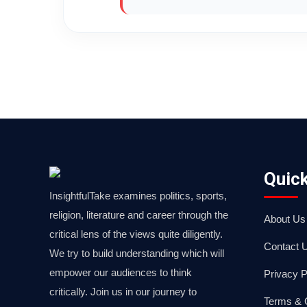
Quick
InsightfulTake examines politics, sports,
religion, literature and career through the
About Us
critical lens of the views quite diligently.
Contact 
We try to build understanding which will
empower our audiences to think
Privacy P
critically. Join us in our journey to
Terms & 