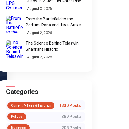
Cut by ₹192, Jet Fuel Rates Rise
by ₹5 a Litre
August 3, 2026
From the Battlefield to the
WhatsApp
Podium: Rana and Juyal Strike
Gold-Silver for India in Para Shot
August 2, 2026
Put
The Science Behind Tejaswin
Shankar's Historic
Commonwealth Bronze
August 2, 2026
Categories
1330 Posts
Current Affairs & Insights
389 Posts
Politics
208 Posts
Business