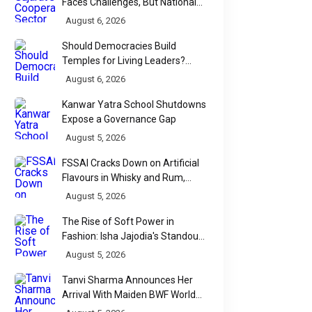
Faces Challenges, But National
Data Tells a More Nuanced Story
August 6, 2026
Should Democracies Build
Temples for Living Leaders?
Bihar's Modi Temple Proposal
August 6, 2026
Raises a Constitutional Question
Kanwar Yatra School Shutdowns
Expose a Governance Gap
August 5, 2026
FSSAI Cracks Down on Artificial
Flavours in Whisky and Rum,
Industry Faces Fresh Regulatory
August 5, 2026
Challenge
The Rise of Soft Power in
Fashion: Isha Jajodia's Standout
Show at India Couture Week
August 5, 2026
2026
Tanvi Sharma Announces Her
Arrival With Maiden BWF World
Tour Title