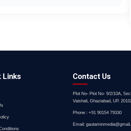
 Links
Contact Us
Plot No- Plot No- 9/2/10A, Sect
Vaishali, Ghaziabad, UP. 2010
Us
Phone : +91 90154 79330
olicy
Email: gautaminmedia@gmail
Conditions