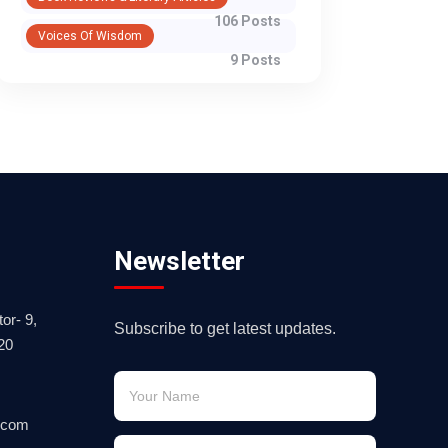
106 Posts
Voices Of Wisdom
9 Posts
Newsletter
or- 9,
Subscribe to get latest updates.
20
.com