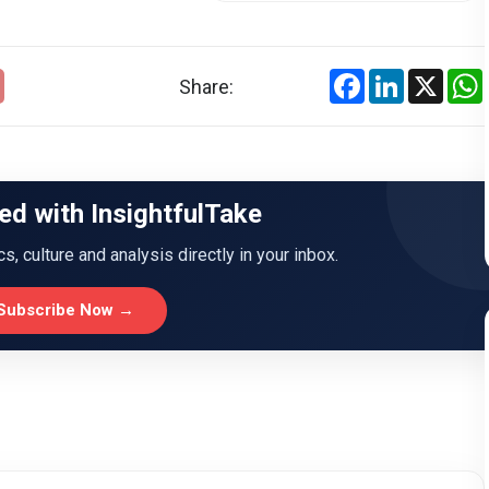
Facebook
LinkedIn
X
Share:
ed with InsightfulTake
ics, culture and analysis directly in your inbox.
Subscribe Now →