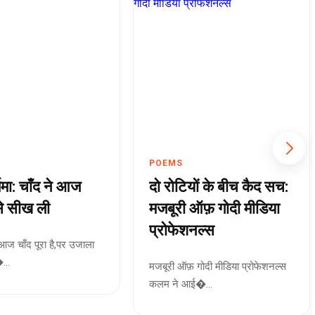
POEMS
्णिमा: चाँद ने आज
दो रोटियों के बीच कैद सच:
े सीख ली
मजबूरी ऑफ़ गोदी मीडिया
प्रोफेशनल्स
मा आज चाँद पूरा है,पर उजाला
..
मजबूरी ऑफ़ गोदी मीडिया प्रोफेशनल्स
कलम ने आई�...