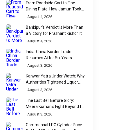
From Roadside Cart to Fine-
Dining Plate: How Jamun Took
Over India's Monsoon Menus
August 4, 2026
Bankipur's Verdict Is More Than
a Victory for Prashant Kishor. It Is
Bihar's Political Wake-Up Call
August 4, 2026
India-China Border Trade
Resumes After Six Years
Through Historic Himalayan
August 3, 2026
POEMS
POEMS
Passes
जब लाठी लोकतंत्र से बड़ी
तुमसे ही ऋतु, तुमसे
Kanwar Yatra Under Watch: Why
Authorities Tightened Liquor
हो जाए: जंतर मंतर की पीड़ा
प्रकाश
Shop Checks Along Pilgrimage
August 3, 2026
Routes
The Last Bell Before Glory:
लाठी लोकतंत्र जब लाठी लोकतंत्र से
तुमसे ही ऋतु, तुमसे ही प्रकाश
Meera Kumari's Fight Beyond the
बड़ी हो ज...
नेहमारे �...
Scorecard
August 3, 2026
Commercial LPG Cylinder Price