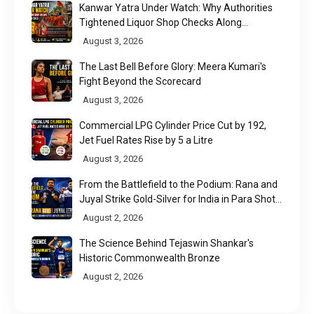
Kanwar Yatra Under Watch: Why Authorities
Tightened Liquor Shop Checks Along
Pilgrimage Routes
August 3, 2026
The Last Bell Before Glory: Meera Kumari's
Fight Beyond the Scorecard
August 3, 2026
Commercial LPG Cylinder Price Cut by ₹192,
Jet Fuel Rates Rise by ₹5 a Litre
August 3, 2026
From the Battlefield to the Podium: Rana and
Juyal Strike Gold-Silver for India in Para Shot
Put
August 2, 2026
The Science Behind Tejaswin Shankar's
Historic Commonwealth Bronze
August 2, 2026