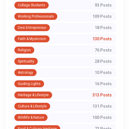
93 Posts
College Students
109 Posts
Working Professionals
18 Posts
Desi Entrepreneur
130 Posts
Faith & Mysticism
76 Posts
Religion
28 Posts
Spirituality
10 Posts
Astrology
16 Posts
Guiding Lights
313 Posts
Heritage & Lifestyle
131 Posts
Culture & Lifestyle
100 Posts
Wildlife & Nature
73 Posts
Food & Culinary Heritage