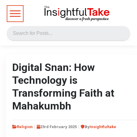
Digital Snan: How
Technology is
Transforming Faith at
Mahakumbh
Religion
23rd February 2025
By
Insightfultake