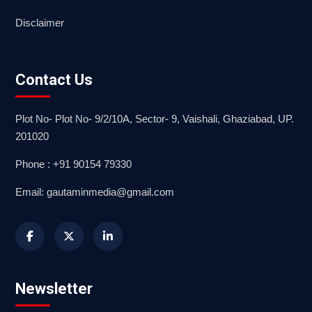
Disclaimer
Contact Us
Plot No- Plot No- 9/2/10A, Sector- 9, Vaishali, Ghaziabad, UP.
201020
Phone : +91 90154 79330
Email: gautaminmedia@gmail.com
Newsletter