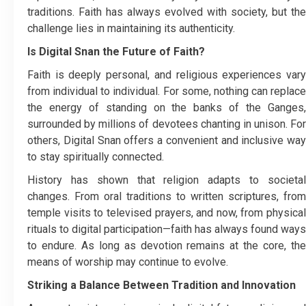
traditions. Faith has always evolved with society, but the
challenge lies in maintaining its authenticity.
Is Digital Snan the Future of Faith?
Faith is deeply personal, and religious experiences vary
from individual to individual. For some, nothing can replace
the energy of standing on the banks of the Ganges,
surrounded by millions of devotees chanting in unison. For
others, Digital Snan offers a convenient and inclusive way
to stay spiritually connected.
History has shown that religion adapts to societal
changes. From oral traditions to written scriptures, from
temple visits to televised prayers, and now, from physical
rituals to digital participation—faith has always found ways
to endure. As long as devotion remains at the core, the
means of worship may continue to evolve.
Striking a Balance Between Tradition and Innovation