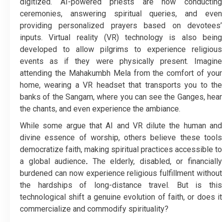
digitized. AI-powered priests are now conducting
ceremonies, answering spiritual queries, and even
providing personalized prayers based on devotees’
inputs. Virtual reality (VR) technology is also being
developed to allow pilgrims to experience religious
events as if they were physically present. Imagine
attending the Mahakumbh Mela from the comfort of your
home, wearing a VR headset that transports you to the
banks of the Sangam, where you can see the Ganges, hear
the chants, and even experience the ambiance.
While some argue that AI and VR dilute the human and
divine essence of worship, others believe these tools
democratize faith, making spiritual practices accessible to
a global audience
.
The elderly, disabled, or financiall
burdened can now experience religious fulfillment without
the hardships of long-distance travel. But is this
technological shift a genuine evolution of faith, or does it
commercialize and commodify spirituality?