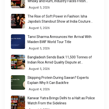
Whisky and Rum, Industry Faces Fresh
Regulatory Challenge
August 5, 2026
The Rise of Soft Power in Fashion: Isha
Jajodia's Standout Show at India Couture
Week 2026
August 5, 2026
Tanvi Sharma Announces Her Arrival With
Maiden BWF World Tour Title
August 5, 2026
Bangladesh Sends Back 11,500 Tonnes of
Indian Rice Amid Quality Dispute at
Chittagong Port
August 5, 2026
Skipping Protein During Sawan? Experts
Explain Why It Can Backfire
August 4, 2026
Kanwar Yatra Brings Delhi to a Halt as Police
Watch From the Sidelines