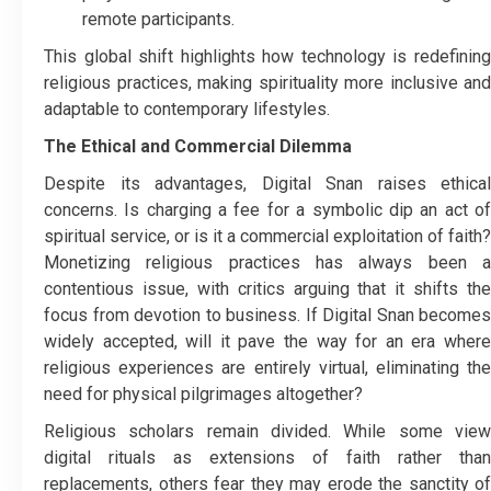
remote participants.
This global shift highlights how technology is redefining
religious practices, making spirituality more inclusive and
adaptable to contemporary lifestyles.
The Ethical and Commercial Dilemma
Despite its advantages, Digital Snan raises ethical
concerns. Is charging a fee for a symbolic dip an act of
spiritual service, or is it a commercial exploitation of faith?
Monetizing religious practices has always been a
contentious issue, with critics arguing that it shifts the
focus from devotion to business. If Digital Snan becomes
widely accepted, will it pave the way for an era where
religious experiences are entirely virtual, eliminating the
need for physical pilgrimages altogether?
Religious scholars remain divided. While some view
digital rituals as extensions of faith rather than
replacements, others fear they may erode the sanctity of