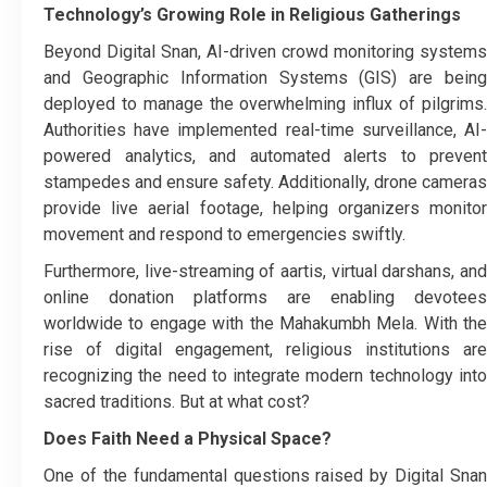
Technology’s Growing Role in Religious Gatherings
Beyond Digital Snan, AI-driven crowd monitoring systems
and Geographic Information Systems (GIS) are being
deployed to manage the overwhelming influx of pilgrims.
Authorities have implemented real-time surveillance, AI-
powered analytics, and automated alerts to prevent
stampedes and ensure safety. Additionally, drone cameras
provide live aerial footage, helping organizers monitor
movement and respond to emergencies swiftly.
Furthermore, live-streaming of aartis, virtual darshans, and
online donation platforms are enabling devotees
worldwide to engage with the Mahakumbh Mela. With the
rise of digital engagement, religious institutions are
recognizing the need to integrate modern technology into
sacred traditions. But at what cost?
Does Faith Need a Physical Space?
One of the fundamental questions raised by Digital Snan