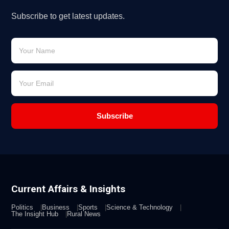
Subscribe to get latest updates.
Subscribe
Current Affairs & Insights
Politics
Business
Sports
Science & Technology
The Insight Hub
Rural News