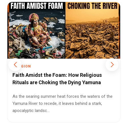
RELIGION
The Judicial Frontier of Faith: Supreme
Court Confronts the Limits of Religious
Reform
Can faith stand above the Constitution? The Supreme
Court’s Sabarimala hearing could redefine the limits of
religi...