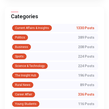
Categories
1330 Posts
Current Affairs & Insights
389 Posts
Politics
208 Posts
Business
224 Posts
Sports
224 Posts
Science & Technology
196 Posts
The Insight Hub
89 Posts
Rural News
336 Posts
Career Affair
116 Posts
Young Students