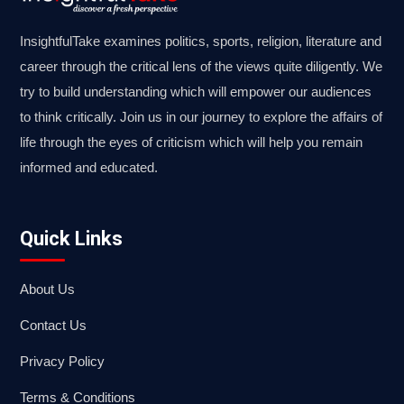
InsightfulTake examines politics, sports, religion, literature and
career through the critical lens of the views quite diligently. We
try to build understanding which will empower our audiences
to think critically. Join us in our journey to explore the affairs of
life through the eyes of criticism which will help you remain
informed and educated.
Quick Links
About Us
Contact Us
Privacy Policy
Terms & Conditions