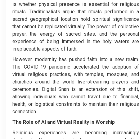
is whether physical presence is essential for religious
rituals. Traditionalists argue that rituals performed in a
sacred geographical location hold spiritual significance
that cannot be replicated virtually. The power of collective
prayer, the energy of sacred sites, and the personal
experience of being immersed in the holy waters are
irreplaceable aspects of faith.
However, modernity has pushed faith into a new realm.
The COVID-19 pandemic accelerated the adoption of
virtual religious practices, with temples, mosques, and
churches around the world live-streaming prayers and
ceremonies. Digital Snan is an extension of this shift,
allowing individuals who cannot travel due to financial,
health, or logistical constraints to maintain their religious
connection.
The Role of AI and Virtual Reality in Worship
Religious experiences are becoming increasingly