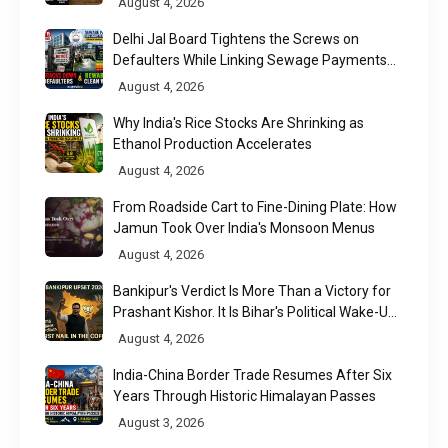
August 4, 2026
Delhi Jal Board Tightens the Screws on
Defaulters While Linking Sewage Payments
to Results
August 4, 2026
Why India's Rice Stocks Are Shrinking as
Ethanol Production Accelerates
August 4, 2026
From Roadside Cart to Fine-Dining Plate: How
Jamun Took Over India's Monsoon Menus
August 4, 2026
Bankipur's Verdict Is More Than a Victory for
Prashant Kishor. It Is Bihar's Political Wake-Up
Call
August 4, 2026
India-China Border Trade Resumes After Six
Years Through Historic Himalayan Passes
August 3, 2026