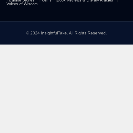
Fictional Stories
Poems
Book Reviews & Literary Articles
Voices of Wisdom
© 2024 InsightfulTake. All Rights Reserved.