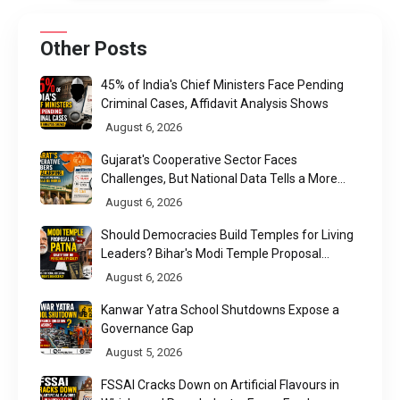
Other Posts
45% of India's Chief Ministers Face Pending
Criminal Cases, Affidavit Analysis Shows
August 6, 2026
Gujarat's Cooperative Sector Faces
Challenges, But National Data Tells a More
Nuanced Story
August 6, 2026
Should Democracies Build Temples for Living
Leaders? Bihar's Modi Temple Proposal
Raises a Constitutional Question
August 6, 2026
Kanwar Yatra School Shutdowns Expose a
Governance Gap
August 5, 2026
FSSAI Cracks Down on Artificial Flavours in