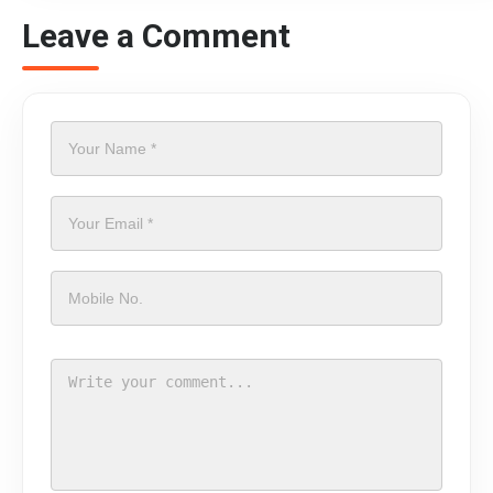
Leave a Comment