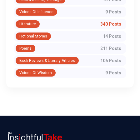
9 Posts
Voices Of Influence
340 Posts
Literature
14 Posts
Fictional Stories
211 Posts
Poems
106 Posts
Book Reviews & Literary Articles
9 Posts
Voices Of Wisdom