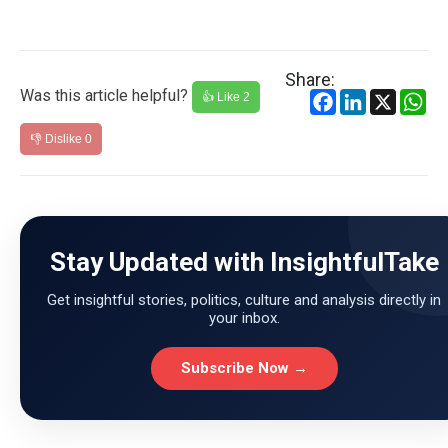
Share:
Was this article helpful?
Facebook
LinkedIn
X
Wh
👍 Like
2
👎 Dislike
0
Stay Updated with InsightfulTake
Get insightful stories, politics, culture and analysis directly in
your inbox.
Subscribe Now →