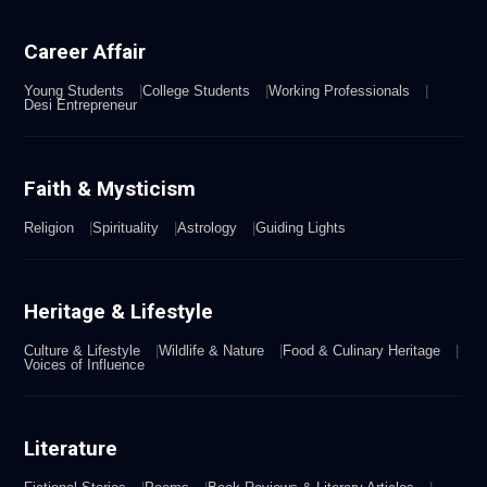
Career Affair
Young Students
College Students
Working Professionals
Desi Entrepreneur
Faith & Mysticism
Religion
Spirituality
Astrology
Guiding Lights
Heritage & Lifestyle
Culture & Lifestyle
Wildlife & Nature
Food & Culinary Heritage
Voices of Influence
Literature