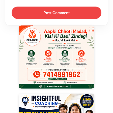
Post Comment