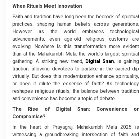
When Rituals Meet Innovation
Faith and tradition have long been the bedrock of spiritual
practices, shaping human beliefs across generations.
However, as the world embraces technological
advancements, even age-old religious customs are
evolving. Nowhere is this transformation more evident
than at the Mahakumbh Mela, the world’s largest spiritual
gathering. A striking new trend,
Digital Snan
, is gaining
traction, allowing devotees to partake in the sacred dip
virtually. But does this modernization enhance spirituality,
or does it dilute the essence of faith? As technology
reshapes religious rituals, the balance between tradition
and convenience has become a topic of debate.
The Rise of Digital Snan: Convenience or
Compromise?
In the heart of Prayagraj, Mahakumbh Mela 2025 is
witnessing a groundbreaking intersection of faith and