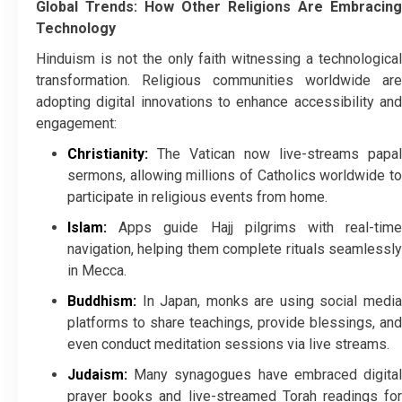
Global Trends: How Other Religions Are Embracing
Technology
Hinduism is not the only faith witnessing a technological
transformation. Religious communities worldwide are
adopting digital innovations to enhance accessibility and
engagement:
Christianity:
The Vatican now live-streams papal
sermons, allowing millions of Catholics worldwide to
participate in religious events from home.
Islam:
Apps guide Hajj pilgrims with real-time
navigation, helping them complete rituals seamlessly
in Mecca.
Buddhism:
In Japan, monks are using social media
platforms to share teachings, provide blessings, and
even conduct meditation sessions via live streams.
Judaism:
Many synagogues have embraced digital
prayer books and live-streamed Torah readings for