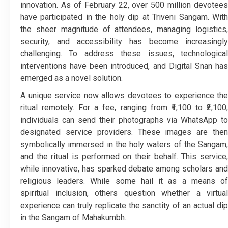
innovation. As of February 22, over 500 million devotees
have participated in the holy dip at Triveni Sangam. With
the sheer magnitude of attendees, managing logistics,
security, and accessibility has become increasingly
challenging. To address these issues, technological
interventions have been introduced, and Digital Snan has
emerged as a novel solution.
A unique service now allows devotees to experience the
ritual remotely. For a fee, ranging from ₹1,100 to ₹2,100,
individuals can send their photographs via WhatsApp to
designated service providers. These images are then
symbolically immersed in the holy waters of the Sangam,
and the ritual is performed on their behalf. This service,
while innovative, has sparked debate among scholars and
religious leaders. While some hail it as a means of
spiritual inclusion, others question whether a virtual
experience can truly replicate the sanctity of an actual dip
in the Sangam of Mahakumbh.