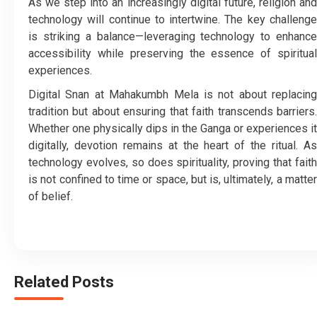
As we step into an increasingly digital future, religion and
technology will continue to intertwine. The key challenge
is striking a balance—leveraging technology to enhance
accessibility while preserving the essence of spiritual
experiences.
Digital Snan at Mahakumbh Mela is not about replacing
tradition but about ensuring that faith transcends barriers.
Whether one physically dips in the Ganga or experiences it
digitally, devotion remains at the heart of the ritual. As
technology evolves, so does spirituality, proving that faith
is not confined to time or space, but is, ultimately, a matter
of belief.
Related Posts