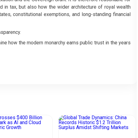
 in tax, but also how the wider architecture of royal wealth
ates, constitutional exemptions, and long-standing financial
nsparency.
ine how the modern monarchy earns public trust in the years