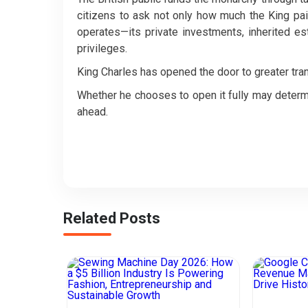
citizens to ask not only how much the King paid
operates—its private investments, inherited est
privileges.
King Charles has opened the door to greater tra
Whether he chooses to open it fully may determ
ahead.
Related Posts