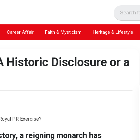
Career Affair
Faith & Mysticism
Heritage & Lifestyle
A Historic Disclosure or a
istory, a reigning monarch has