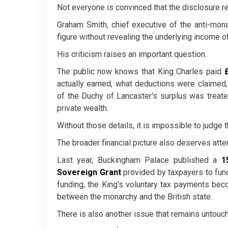
Not everyone is convinced that the disclosure r
Graham Smith, chief executive of the anti-mon
figure without revealing the underlying income off
His criticism raises an important question.
The public now knows that King Charles paid
actually earned, what deductions were claime
of the Duchy of Lancaster's surplus was treated
private wealth.
Without those details, it is impossible to judge t
The broader financial picture also deserves atten
Last year, Buckingham Palace published a
1
Sovereign Grant
provided by taxpayers to fund
funding, the King's voluntary tax payments bec
between the monarchy and the British state.
There is also another issue that remains untou