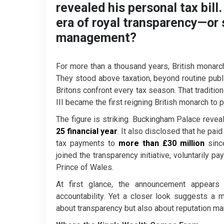
revealed his personal tax bil
era of royal transparency—or 
management?
For more than a thousand years, British monarchs
They stood above taxation, beyond routine publi
Britons confront every tax season. That tradition
III became the first reigning British monarch to p
The figure is striking. Buckingham Palace revea
25 financial year
. It also disclosed that he pai
tax payments to
more than £30 million
since
joined the transparency initiative, voluntarily pa
Prince of Wales.
At first glance, the announcement appea
accountability. Yet a closer look suggests a 
about transparency but also about reputation m