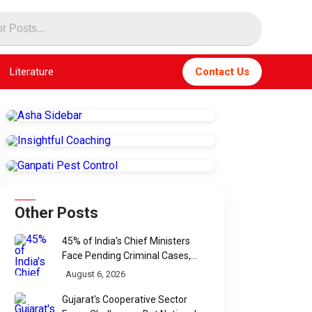
Literature
Contact Us
Other Posts
45% of India's Chief Ministers
Face Pending Criminal Cases,
Affidavit Analysis Shows
August 6, 2026
Gujarat's Cooperative Sector