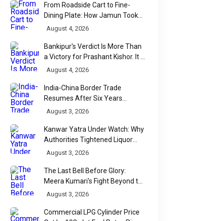
From Roadside Cart to Fine-
Dining Plate: How Jamun Took
Over India's Monsoon Menus
August 4, 2026
Bankipur's Verdict Is More Than
a Victory for Prashant Kishor. It Is
Bihar's Political Wake-Up Call
August 4, 2026
India-China Border Trade
Resumes After Six Years
Through Historic Himalayan
August 3, 2026
Passes
Kanwar Yatra Under Watch: Why
Authorities Tightened Liquor
Shop Checks Along Pilgrimage
August 3, 2026
Routes
The Last Bell Before Glory:
Meera Kumari's Fight Beyond the
Scorecard
August 3, 2026
Commercial LPG Cylinder Price