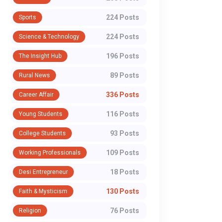
224 Posts
Sports
224 Posts
Science & Technology
196 Posts
The Insight Hub
89 Posts
Rural News
336 Posts
Career Affair
116 Posts
Young Students
93 Posts
College Students
109 Posts
Working Professionals
18 Posts
Desi Entrepreneur
130 Posts
Faith & Mysticism
76 Posts
Religion