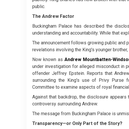
public.
The Andrew Factor
Buckingham Palace has described the disclosu
understanding and accountability. While that expla
The announcement follows growing public and pa
revelations involving the King's younger brother
Now known as
Andrew Mountbatten-Windso
under investigation for alleged misconduct in p
offender Jeffrey Epstein. Reports that Andrew
surrounding the King's use of Privy Purse
Committee to examine aspects of royal financia
Against that backdrop, the disclosure appears t
controversy surrounding Andrew.
The message from Buckingham Palace is unmistak
Transparency—or Only Part of the Story?