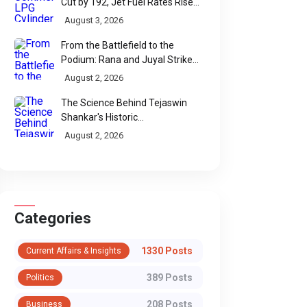
Cut by ₹192, Jet Fuel Rates Rise
by ₹5 a Litre
August 3, 2026
From the Battlefield to the
Podium: Rana and Juyal Strike
Gold-Silver for India in Para Shot
August 2, 2026
Put
The Science Behind Tejaswin
Shankar's Historic
Commonwealth Bronze
August 2, 2026
Categories
1330 Posts
Current Affairs & Insights
389 Posts
Politics
208 Posts
Business