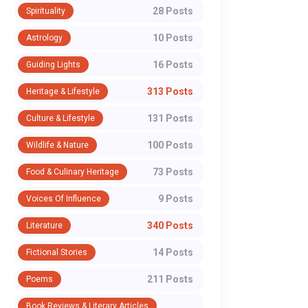
28 Posts
Spirituality
10 Posts
Astrology
16 Posts
Guiding Lights
313 Posts
Heritage & Lifestyle
131 Posts
Culture & Lifestyle
100 Posts
Wildlife & Nature
73 Posts
Food & Culinary Heritage
9 Posts
Voices Of Influence
340 Posts
Literature
14 Posts
Fictional Stories
211 Posts
Poems
Book Reviews & Literary Articles