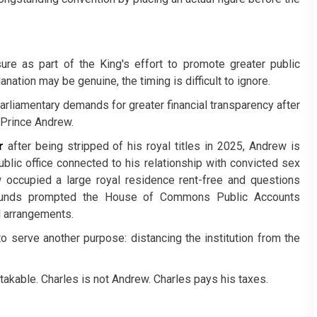
re as part of the King's effort to promote greater public
nation may be genuine, the timing is difficult to ignore.
rliamentary demands for greater financial transparency after
, Prince Andrew.
r
after being stripped of his royal titles in 2025, Andrew is
ublic office connected to his relationship with convicted sex
 occupied a large royal residence rent-free and questions
 funds prompted the House of Commons Public Accounts
l arrangements.
o serve another purpose: distancing the institution from the
able. Charles is not Andrew. Charles pays his taxes.