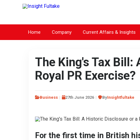
Home
Company
Current Affairs & Insights
The King's Tax Bill: 
Royal PR Exercise?
Business
27th June 2026
By
Insightfultake
For the first time in British h