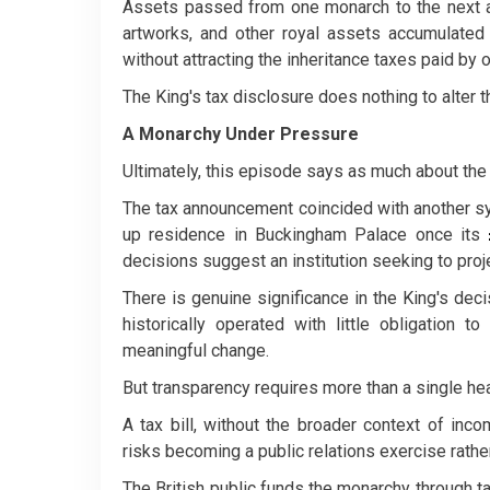
Assets passed from one monarch to the next ar
artworks, and other royal assets accumulated
without attracting the inheritance taxes paid by o
The King's tax disclosure does nothing to alter t
A Monarchy Under Pressure
Ultimately, this episode says as much about the 
The tax announcement coincided with another sym
up residence in Buckingham Palace once its
decisions suggest an institution seeking to pr
There is genuine significance in the King's deci
historically operated with little obligation 
meaningful change.
But transparency requires more than a single hea
A tax bill, without the broader context of inc
risks becoming a public relations exercise rather 
The British public funds the monarchy through ta