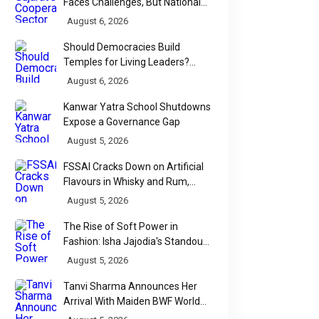
Faces Challenges, But National
Data Tells a More Nuanced Story
August 6, 2026
Should Democracies Build
Temples for Living Leaders?
Bihar's Modi Temple Proposal
August 6, 2026
Raises a Constitutional Question
Kanwar Yatra School Shutdowns
Expose a Governance Gap
August 5, 2026
FSSAI Cracks Down on Artificial
Flavours in Whisky and Rum,
Industry Faces Fresh Regulatory
August 5, 2026
Challenge
The Rise of Soft Power in
Fashion: Isha Jajodia's Standout
Show at India Couture Week
August 5, 2026
2026
Tanvi Sharma Announces Her
Arrival With Maiden BWF World
Tour Title