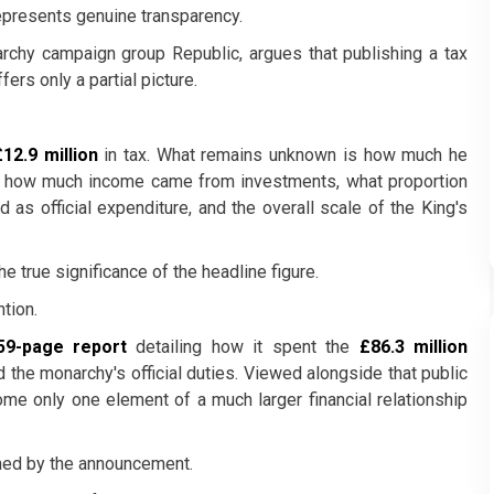
epresents genuine transparency.
archy campaign group Republic, argues that publishing a tax
ers only a partial picture.
£12.9 million
in tax. What remains unknown is how much he
d, how much income came from investments, what proportion
 as official expenditure, and the overall scale of the King's
he true significance of the headline figure.
tion.
59-page report
detailing how it spent the
£86.3 million
 the monarchy's official duties. Viewed alongside that public
ome only one element of a much larger financial relationship
ched by the announcement.