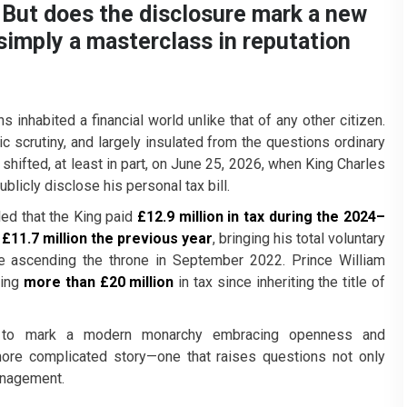
l. But does the disclosure mark a new
simply a masterclass in reputation
 inhabited a financial world unlike that of any other citizen.
c scrutiny, and largely insulated from the questions ordinary
 shifted, at least in part, on June 25, 2026, when King Charles
ublicly disclose his personal tax bill.
led that the King paid
£12.9 million in tax during the 2024–
d
£11.7 million the previous year
, bringing his total voluntary
 ascending the throne in September 2022. Prince William
ying
more than £20 million
in tax since inheriting the title of
rs to mark a modern monarchy embracing openness and
more complicated story—one that raises questions not only
anagement.