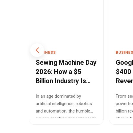
BUSINESS
BUSINE
rder
Sewing Machine Day
Googl
s
2026: How a $5
$400 B
Billion Industry Is
Reven
ic
Powering Fashion,
and C
ars,
In an age dominated by
From sea
ses
Entrepreneurship
Histo
tween
artificial intelligence, robotics
powerho
and Sustainable
utiously
and automation, the humble
billion 
Growth
historic
sewing machine may appear to
shows ho
be a re...
i...