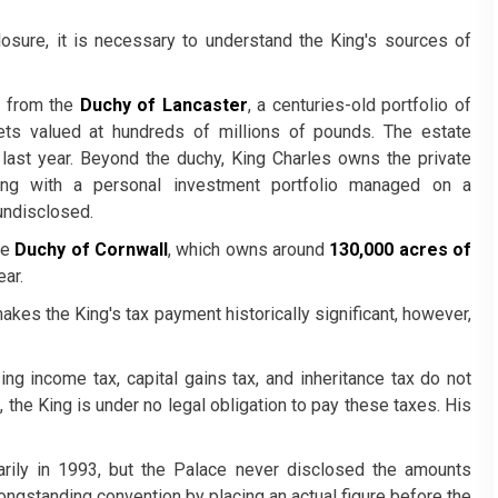
losure, it is necessary to understand the King's sources of
s from the
Duchy of Lancaster
, a centuries-old portfolio of
ets valued at hundreds of millions of pounds. The estate
last year. Beyond the duchy, King Charles owns the private
ong with a personal investment portfolio managed on a
undisclosed.
he
Duchy of Cornwall
, which owns around
130,000 acres of
ear.
akes the King's tax payment historically significant, however,
ing income tax, capital gains tax, and inheritance tax do not
 the King is under no legal obligation to pay these taxes. His
arily in 1993, but the Palace never disclosed the amounts
longstanding convention by placing an actual figure before the