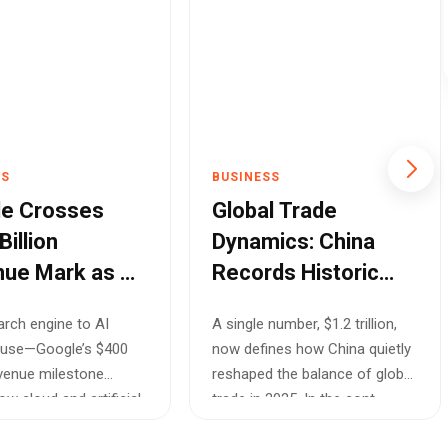
SS
BUSINESS
e Crosses
Global Trade
illion
Dynamics: China
ue Mark as AI
Records Historic
loud Drive
$1.2 Trillion Surplus
rch engine to AI
A single number, $1.2 trillion,
ric Growth
Amidst Shifting
use—Google’s $400
now defines how China quietly
Markets
revenue milestone
reshaped the balance of global
w cloud and artificial
trade in 2025. In the cont...