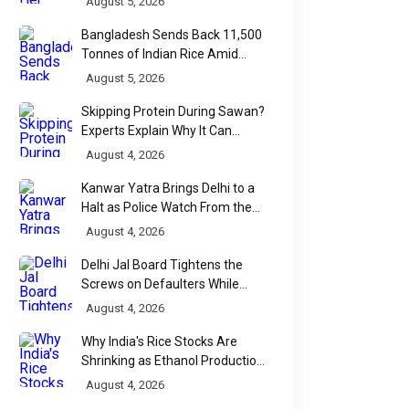
August 5, 2026
Bangladesh Sends Back 11,500
Tonnes of Indian Rice Amid
Quality Dispute at Chittagong
August 5, 2026
Port
Skipping Protein During Sawan?
Experts Explain Why It Can
Backfire
August 4, 2026
Kanwar Yatra Brings Delhi to a
Halt as Police Watch From the
Sidelines
August 4, 2026
Delhi Jal Board Tightens the
Screws on Defaulters While
Linking Sewage Payments to
August 4, 2026
Results
Why India's Rice Stocks Are
Shrinking as Ethanol Production
Accelerates
August 4, 2026