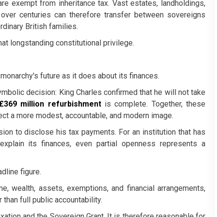
e exempt from inheritance tax. Vast estates, landholdings,
 over centuries can therefore transfer between sovereigns
rdinary British families.
hat longstanding constitutional privilege.
monarchy's future as it does about its finances.
bolic decision: King Charles confirmed that he will not take
£369 million refurbishment
is complete. Together, these
oject a more modest, accountable, and modern image.
sion to disclose his tax payments. For an institution that has
to explain its finances, even partial openness represents a
dline figure.
ome, wealth, assets, exemptions, and financial arrangements,
than full public accountability.
xation and the Sovereign Grant. It is therefore reasonable for