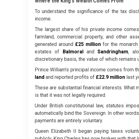
Where the King's Wealth Comes From
To understand the significance of the tax disc
income.
The largest share of his private income come
farmland, commercial property, and other ass
generated around
£25 million
for the monarch 
estates of
Balmoral
and
Sandringham
, al
discretionary basis, the value of which remains 
Prince William's principal income comes from t
land
and reported profits of
£22.9 million
last y
These are substantial financial interests. What m
is that it was not legally required.
Under British constitutional law, statutes impos
automatically bind the Sovereign. In other words,
payments are entirely voluntary.
Queen Elizabeth II began paying taxes volunt
publicly. King Charles has now broken with that 