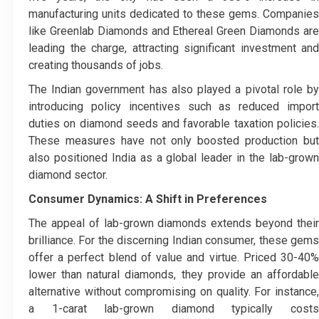
manufacturing units dedicated to these gems. Companies
like Greenlab Diamonds and Ethereal Green Diamonds are
leading the charge, attracting significant investment and
creating thousands of jobs.
The Indian government has also played a pivotal role by
introducing policy incentives such as reduced import
duties on diamond seeds and favorable taxation policies.
These measures have not only boosted production but
also positioned India as a global leader in the lab-grown
diamond sector.
Consumer Dynamics: A Shift in Preferences
The appeal of lab-grown diamonds extends beyond their
brilliance. For the discerning Indian consumer, these gems
offer a perfect blend of value and virtue. Priced 30-40%
lower than natural diamonds, they provide an affordable
alternative without compromising on quality. For instance,
a 1-carat lab-grown diamond typically costs