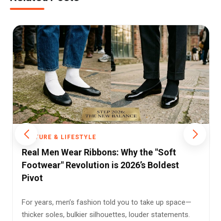
CULTURE & LIFESTYLE
Divorce in India: The Silent Revolution
Redefining Marriage and Empowerment
Divorce—a word that often elicits hushed tones and
awkward glances—has undergone a radical
transformation in...