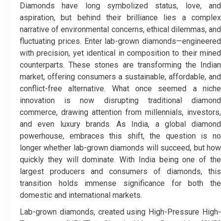
Diamonds have long symbolized status, love, and
aspiration, but behind their brilliance lies a complex
narrative of environmental concerns, ethical dilemmas, and
fluctuating prices. Enter lab-grown diamonds—engineered
with precision, yet identical in composition to their mined
counterparts. These stones are transforming the Indian
market, offering consumers a sustainable, affordable, and
conflict-free alternative. What once seemed a niche
innovation is now disrupting traditional diamond
commerce, drawing attention from millennials, investors,
and even luxury brands. As India, a global diamond
powerhouse, embraces this shift, the question is no
longer whether lab-grown diamonds will succeed, but how
quickly they will dominate. With India being one of the
largest producers and consumers of diamonds, this
transition holds immense significance for both the
domestic and international markets.
Lab-grown diamonds, created using High-Pressure High-