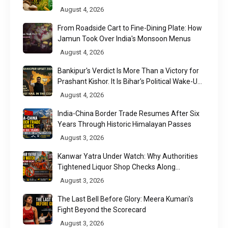
August 4, 2026
From Roadside Cart to Fine-Dining Plate: How
Jamun Took Over India's Monsoon Menus
August 4, 2026
Bankipur's Verdict Is More Than a Victory for
Prashant Kishor. It Is Bihar's Political Wake-Up
Call
August 4, 2026
India-China Border Trade Resumes After Six
Years Through Historic Himalayan Passes
August 3, 2026
Kanwar Yatra Under Watch: Why Authorities
Tightened Liquor Shop Checks Along
Pilgrimage Routes
August 3, 2026
The Last Bell Before Glory: Meera Kumari's
Fight Beyond the Scorecard
August 3, 2026