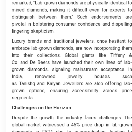
remarked, "Lab-grown diamonds are physically identical to
mined diamonds, making it difficult even for experts to
distinguish between them." Such endorsements are
pivotal in bolstering consumer confidence and dispelling
lingering skepticism.
Luxury brands and traditional jewelers, once hesitant to
embrace lab-grown diamonds, are now incorporating them
into their collections. Global giants like Tiffany &
Co. and De Beers have launched their own lines of lab-
grown diamonds, signaling mainstream acceptance. In
India, renowned jewelry houses such
as Tanishq and Kalyan Jewellers are also offering lab-
grown options, ensuring accessibility across price
segments.
Challenges on the Horizon
Despite the growth, the industry faces challenges. The
global market witnessed a 45% price drop in lab-grown
diamonds in FY24 due to overproduction, leading to