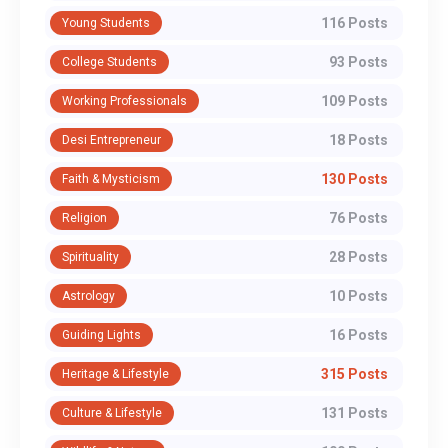
116 Posts
Young Students
93 Posts
College Students
109 Posts
Working Professionals
18 Posts
Desi Entrepreneur
130 Posts
Faith & Mysticism
76 Posts
Religion
28 Posts
Spirituality
10 Posts
Astrology
16 Posts
Guiding Lights
315 Posts
Heritage & Lifestyle
131 Posts
Culture & Lifestyle