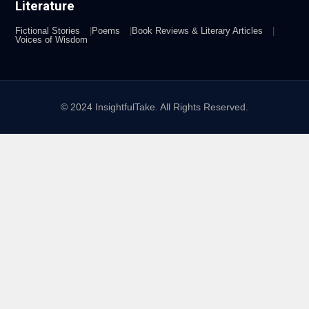
Literature
Fictional Stories
Poems
Book Reviews & Literary Articles
Voices of Wisdom
© 2024 InsightfulTake. All Rights Reserved.