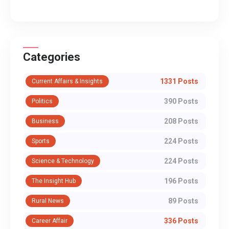
Categories
1331 Posts
Current Affairs & Insights
390 Posts
Politics
208 Posts
Business
224 Posts
Sports
224 Posts
Science & Technology
196 Posts
The Insight Hub
89 Posts
Rural News
336 Posts
Career Affair