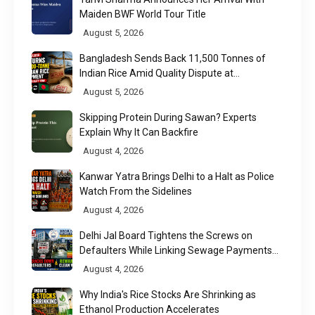
Maiden BWF World Tour Title
August 5, 2026
Bangladesh Sends Back 11,500 Tonnes of
Indian Rice Amid Quality Dispute at
Chittagong Port
August 5, 2026
Skipping Protein During Sawan? Experts
Explain Why It Can Backfire
August 4, 2026
Kanwar Yatra Brings Delhi to a Halt as Police
Watch From the Sidelines
August 4, 2026
Delhi Jal Board Tightens the Screws on
Defaulters While Linking Sewage Payments
to Results
August 4, 2026
Why India's Rice Stocks Are Shrinking as
Ethanol Production Accelerates