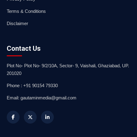
Terms & Conditions
Disclaimer
Contact Us
Plot No- Plot No- 9/2/10A, Sector- 9, Vaishali, Ghaziabad, UP.
201020
Phone : +91 90154 79330
Email: gautaminmedia@gmail.com