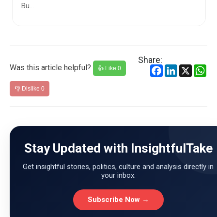
Share:
Was this article helpful?
Facebook
LinkedIn
X
Wh
👍 Like
0
👎 Dislike
0
Stay Updated with InsightfulTake
Get insightful stories, politics, culture and analysis directly in
your inbox.
Subscribe Now →