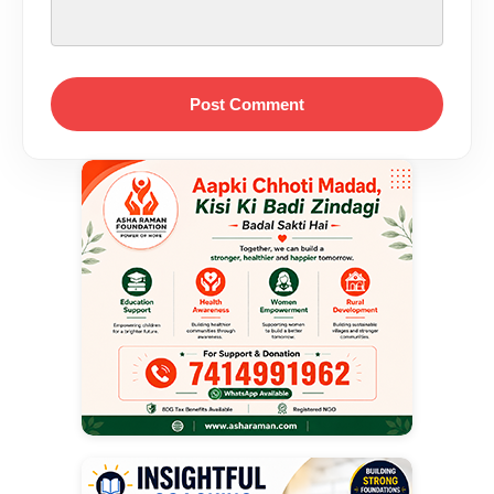
Post Comment