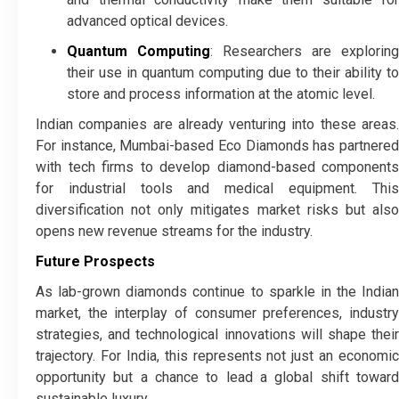
advanced optical devices.
Quantum Computing
: Researchers are exploring
their use in quantum computing due to their ability to
store and process information at the atomic level.
Indian companies are already venturing into these areas.
For instance, Mumbai-based Eco Diamonds has partnered
with tech firms to develop diamond-based components
for industrial tools and medical equipment. This
diversification not only mitigates market risks but also
opens new revenue streams for the industry.
Future Prospects
As lab-grown diamonds continue to sparkle in the Indian
market, the interplay of consumer preferences, industry
strategies, and technological innovations will shape their
trajectory. For India, this represents not just an economic
opportunity but a chance to lead a global shift toward
sustainable luxury.