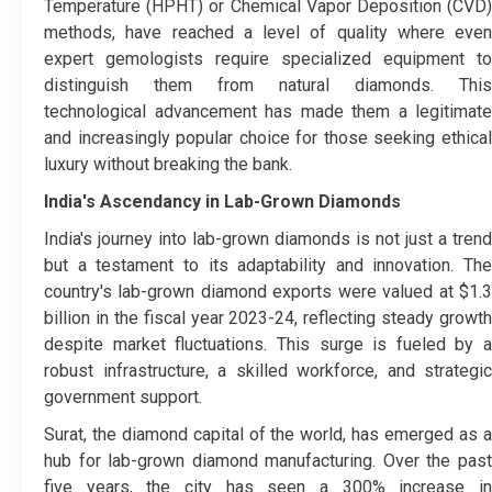
Temperature (HPHT) or Chemical Vapor Deposition (CVD)
methods, have reached a level of quality where even
expert gemologists require specialized equipment to
distinguish them from natural diamonds. This
technological advancement has made them a legitimate
and increasingly popular choice for those seeking ethical
luxury without breaking the bank.
India's Ascendancy in Lab-Grown Diamonds
India's journey into lab-grown diamonds is not just a trend
but a testament to its adaptability and innovation. The
country's lab-grown diamond exports were valued at $1.3
billion in the fiscal year 2023-24, reflecting steady growth
despite market fluctuations. This surge is fueled by a
robust infrastructure, a skilled workforce, and strategic
government support.
Surat, the diamond capital of the world, has emerged as a
hub for lab-grown diamond manufacturing. Over the past
five years, the city has seen a 300% increase in