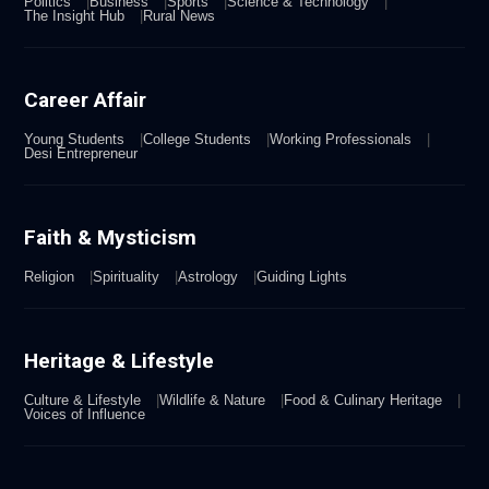
Politics
Business
Sports
Science & Technology
The Insight Hub
Rural News
Career Affair
Young Students
College Students
Working Professionals
Desi Entrepreneur
Faith & Mysticism
Religion
Spirituality
Astrology
Guiding Lights
Heritage & Lifestyle
Culture & Lifestyle
Wildlife & Nature
Food & Culinary Heritage
Voices of Influence