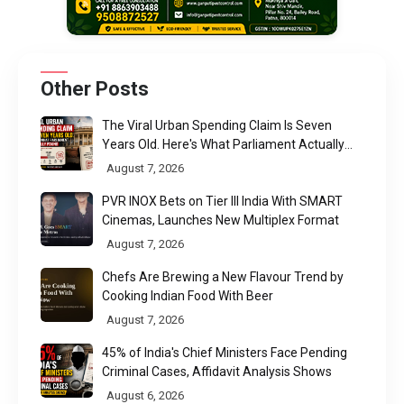
Other Posts
The Viral Urban Spending Claim Is Seven
Years Old. Here's What Parliament Actually
Found
August 7, 2026
PVR INOX Bets on Tier III India With SMART
Cinemas, Launches New Multiplex Format
August 7, 2026
Chefs Are Brewing a New Flavour Trend by
Cooking Indian Food With Beer
August 7, 2026
45% of India's Chief Ministers Face Pending
Criminal Cases, Affidavit Analysis Shows
August 6, 2026