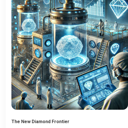
The New Diamond Frontier