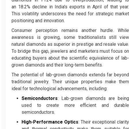
an 18.2% decline in India's exports in April of that year.
This volatility underscores the need for strategic market
positioning and innovation.
Consumer perception remains another hurdle. While
awareness is growing, some traditionalists still view
natural diamonds as superior in prestige and resale value.
To bridge this gap, jewelers and marketers must focus on
educating buyers about the scientific equivalence of lab-
grown diamonds and their long-term benefits.
The potential of lab-grown diamonds extends far beyond
traditional jewelry. Their unique properties make them
ideal for technological advancements, including:
Semiconductors
: Lab-grown diamonds are being
used to create more efficient and durable
semiconductors.
High-Performance Optics
: Their exceptional clarity
and thermal conductivity make them suitable for