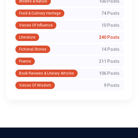
100 Posts
Wildlife & Nature
74 Posts
Food & Culinary Heritage
10 Posts
Voices Of Influence
340 Posts
Literature
14 Posts
Fictional Stories
211 Posts
Poems
106 Posts
Book Reviews & Literary Articles
9 Posts
Voices Of Wisdom