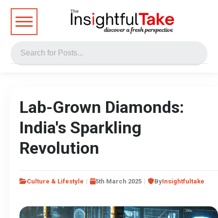
Lab-Grown Diamonds:
India's Sparkling
Revolution
Culture & Lifestyle
5th March 2025
By
Insightfultake