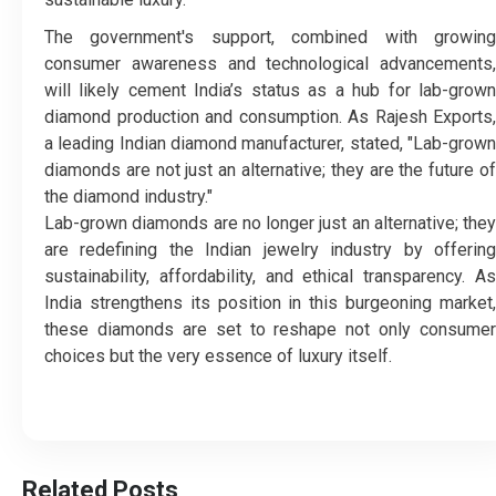
The government's support, combined with growing
consumer awareness and technological advancements,
will likely cement India’s status as a hub for lab-grown
diamond production and consumption. As Rajesh Exports,
a leading Indian diamond manufacturer, stated, "Lab-grown
diamonds are not just an alternative; they are the future of
the diamond industry."
Lab-grown diamonds are no longer just an alternative; they
are redefining the Indian jewelry industry by offering
sustainability, affordability, and ethical transparency. As
India strengthens its position in this burgeoning market,
these diamonds are set to reshape not only consumer
choices but the very essence of luxury itself.
Related Posts