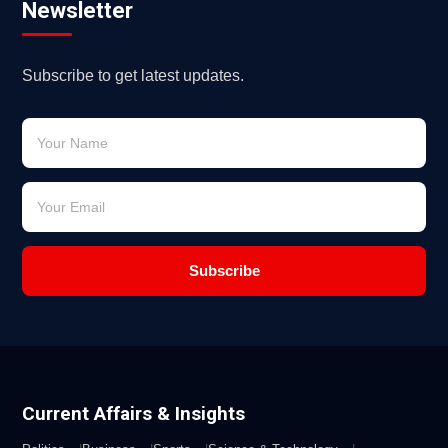
Newsletter
Subscribe to get latest updates.
Subscribe
Current Affairs & Insights