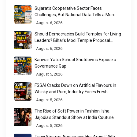
Gujarat's Cooperative Sector Faces
Challenges, But National Data Tells a More
Nuanced Story
August 6, 2026
Should Democracies Build Temples for Living
Leaders? Bihar's Modi Temple Proposal
Raises a Constitutional Question
August 6, 2026
Kanwar Yatra School Shutdowns Expose a
Governance Gap
August 5, 2026
FSSAI Cracks Down on Artificial Flavours in
Whisky and Rum, Industry Faces Fresh
Regulatory Challenge
August 5, 2026
The Rise of Soft Power in Fashion: Isha
Jajodia's Standout Show at India Couture
Week 2026
August 5, 2026
Tanvi Sharma Announces Her Arrival With