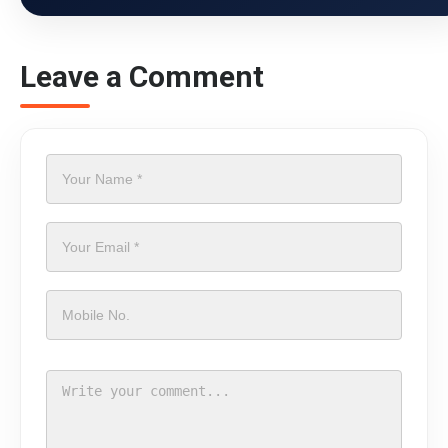
Leave a Comment