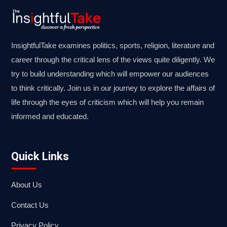
InsightfulTake examines politics, sports, religion, literature and
career through the critical lens of the views quite diligently. We
try to build understanding which will empower our audiences
to think critically. Join us in our journey to explore the affairs of
life through the eyes of criticism which will help you remain
informed and educated.
Quick Links
About Us
Contact Us
Privacy Policy