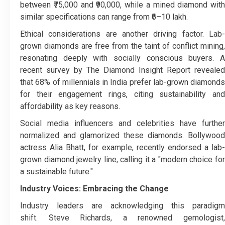
between ₹75,000 and ₹90,000, while a mined diamond with
similar specifications can range from ₹6–10 lakh.
Ethical considerations are another driving factor. Lab-
grown diamonds are free from the taint of conflict mining,
resonating deeply with socially conscious buyers. A
recent survey by The Diamond Insight Report revealed
that 68% of millennials in India prefer lab-grown diamonds
for their engagement rings, citing sustainability and
affordability as key reasons.
Social media influencers and celebrities have further
normalized and glamorized these diamonds. Bollywood
actress Alia Bhatt, for example, recently endorsed a lab-
grown diamond jewelry line, calling it a "modern choice for
a sustainable future."
Industry Voices: Embracing the Change
Industry leaders are acknowledging this paradigm
shift. Steve Richards, a renowned gemologist,