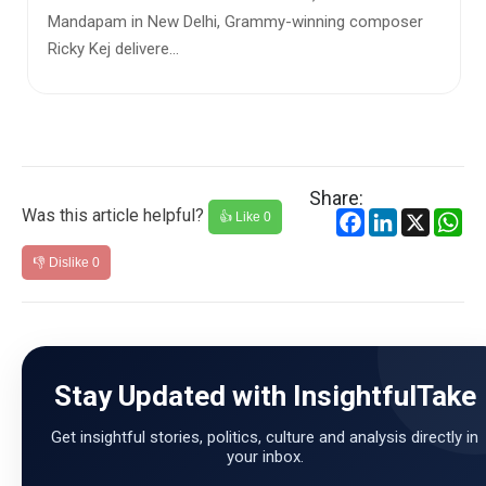
ew Delhi, Grammy-winning composer
As winter settles i
e...
sharper, Kamani Aud
different kind of w...
Share:
Was this article helpful?
Facebook
LinkedIn
X
Wh
👍 Like
0
👎 Dislike
0
Stay Updated with InsightfulTake
Get insightful stories, politics, culture and analysis directly in
your inbox.