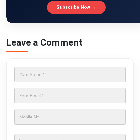
Subscribe Now →
Leave a Comment