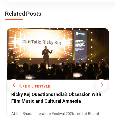
Related Posts
FESTYLE
CULTURE & LIFEST
estions India’s Obsession With
A Civilisational
and Cultural Amnesia
2026 Is Delhi’s
Odyssey
iterature Festival 2026, held at Bharat