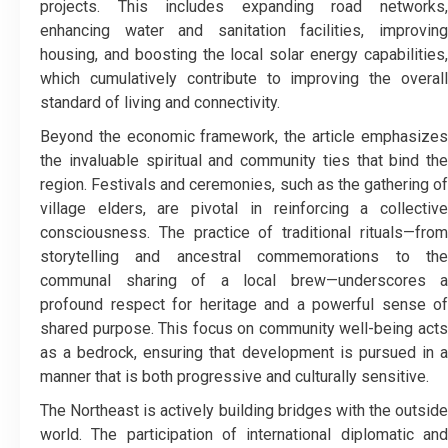
projects. This includes expanding road networks,
enhancing water and sanitation facilities, improving
housing, and boosting the local solar energy capabilities,
which cumulatively contribute to improving the overall
standard of living and connectivity.
​Beyond the economic framework, the article emphasizes
the invaluable spiritual and community ties that bind the
region. Festivals and ceremonies, such as the gathering of
village elders, are pivotal in reinforcing a collective
consciousness. The practice of traditional rituals—from
storytelling and ancestral commemorations to the
communal sharing of a local brew—underscores a
profound respect for heritage and a powerful sense of
shared purpose. This focus on community well-being acts
as a bedrock, ensuring that development is pursued in a
manner that is both progressive and culturally sensitive.
​The Northeast is actively building bridges with the outside
world. The participation of international diplomatic and