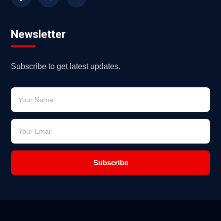
Newsletter
Subscribe to get latest updates.
Subscribe