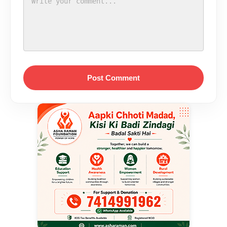
Post Comment