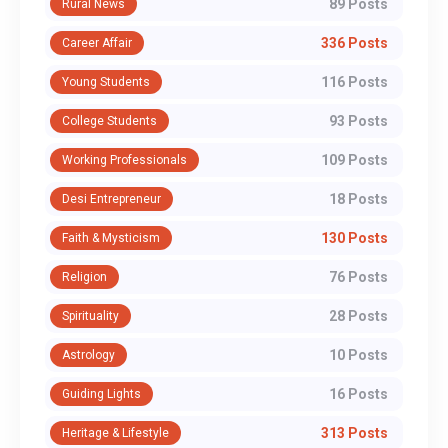
89 Posts
Rural News
336 Posts
Career Affair
116 Posts
Young Students
93 Posts
College Students
109 Posts
Working Professionals
18 Posts
Desi Entrepreneur
130 Posts
Faith & Mysticism
76 Posts
Religion
28 Posts
Spirituality
10 Posts
Astrology
16 Posts
Guiding Lights
313 Posts
Heritage & Lifestyle