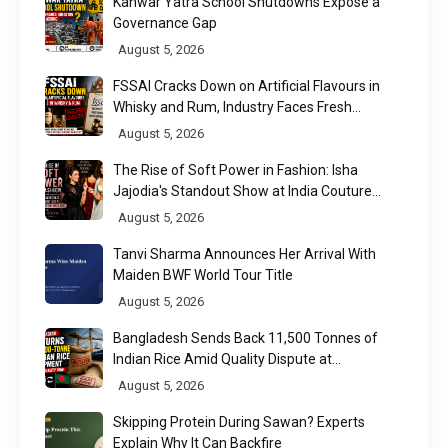
Kanwar Yatra School Shutdowns Expose a
Governance Gap
August 5, 2026
FSSAI Cracks Down on Artificial Flavours in
Whisky and Rum, Industry Faces Fresh
Regulatory Challenge
August 5, 2026
The Rise of Soft Power in Fashion: Isha
Jajodia's Standout Show at India Couture
Week 2026
August 5, 2026
Tanvi Sharma Announces Her Arrival With
Maiden BWF World Tour Title
August 5, 2026
Bangladesh Sends Back 11,500 Tonnes of
Indian Rice Amid Quality Dispute at
Chittagong Port
August 5, 2026
Skipping Protein During Sawan? Experts
Explain Why It Can Backfire