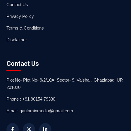
Contact Us
Privacy Policy
Terms & Conditions
Disclaimer
Contact Us
Plot No- Plot No- 9/2/10A, Sector- 9, Vaishali, Ghaziabad, UP.
201020
Phone : +91 90154 79330
Email: gautaminmedia@gmail.com