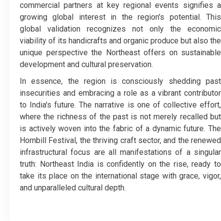
commercial partners at key regional events signifies a
growing global interest in the region's potential. This
global validation recognizes not only the economic
viability of its handicrafts and organic produce but also the
unique perspective the Northeast offers on sustainable
development and cultural preservation.
​In essence, the region is consciously shedding past
insecurities and embracing a role as a vibrant contributor
to India's future. The narrative is one of collective effort,
where the richness of the past is not merely recalled but
is actively woven into the fabric of a dynamic future. The
Hornbill Festival, the thriving craft sector, and the renewed
infrastructural focus are all manifestations of a singular
truth: Northeast India is confidently on the rise, ready to
take its place on the international stage with grace, vigor,
and unparalleled cultural depth.