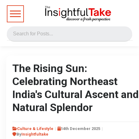
The Rising Sun:
Celebrating Northeast
India's Cultural Ascent and
Natural Splendor
Culture & Lifestyle
14th December 2025
By
Insightfultake