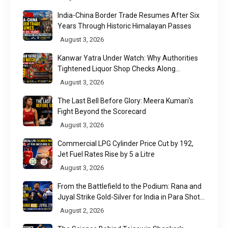
India-China Border Trade Resumes After Six
Years Through Historic Himalayan Passes
August 3, 2026
Kanwar Yatra Under Watch: Why Authorities
Tightened Liquor Shop Checks Along
Pilgrimage Routes
August 3, 2026
The Last Bell Before Glory: Meera Kumari's
Fight Beyond the Scorecard
August 3, 2026
Commercial LPG Cylinder Price Cut by ₹192,
Jet Fuel Rates Rise by ₹5 a Litre
August 3, 2026
From the Battlefield to the Podium: Rana and
Juyal Strike Gold-Silver for India in Para Shot
Put
August 2, 2026