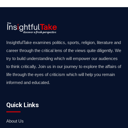
InsightfulTake examines politics, sports, religion, literature and
career through the critical lens of the views quite diligently. We
try to build understanding which will empower our audiences
to think critically. Join us in our journey to explore the affairs of
life through the eyes of criticism which will help you remain
informed and educated.
Quick Links
About Us