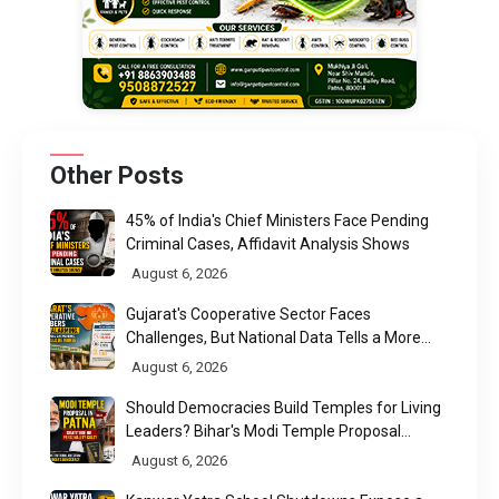
Other Posts
45% of India's Chief Ministers Face Pending
Criminal Cases, Affidavit Analysis Shows
August 6, 2026
Gujarat's Cooperative Sector Faces
Challenges, But National Data Tells a More
Nuanced Story
August 6, 2026
Should Democracies Build Temples for Living
Leaders? Bihar's Modi Temple Proposal
Raises a Constitutional Question
August 6, 2026