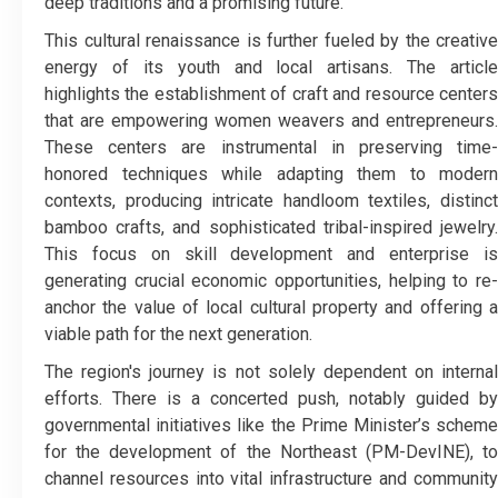
deep traditions and a promising future.
​This cultural renaissance is further fueled by the creative
energy of its youth and local artisans. The article
highlights the establishment of craft and resource centers
that are empowering women weavers and entrepreneurs.
These centers are instrumental in preserving time-
honored techniques while adapting them to modern
contexts, producing intricate handloom textiles, distinct
bamboo crafts, and sophisticated tribal-inspired jewelry.
This focus on skill development and enterprise is
generating crucial economic opportunities, helping to re-
anchor the value of local cultural property and offering a
viable path for the next generation.
​The region's journey is not solely dependent on internal
efforts. There is a concerted push, notably guided by
governmental initiatives like the Prime Minister’s scheme
for the development of the Northeast (PM-DevINE), to
channel resources into vital infrastructure and community