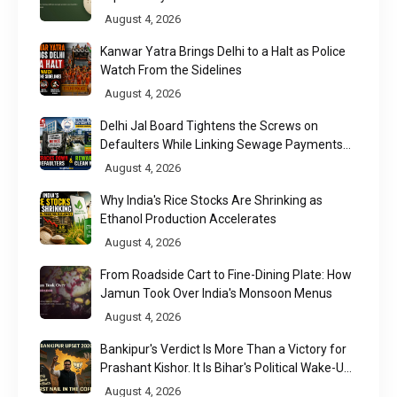
August 4, 2026
Kanwar Yatra Brings Delhi to a Halt as Police
Watch From the Sidelines
August 4, 2026
Delhi Jal Board Tightens the Screws on
Defaulters While Linking Sewage Payments
to Results
August 4, 2026
Why India's Rice Stocks Are Shrinking as
Ethanol Production Accelerates
August 4, 2026
From Roadside Cart to Fine-Dining Plate: How
Jamun Took Over India's Monsoon Menus
August 4, 2026
Bankipur's Verdict Is More Than a Victory for
Prashant Kishor. It Is Bihar's Political Wake-Up
Call
August 4, 2026