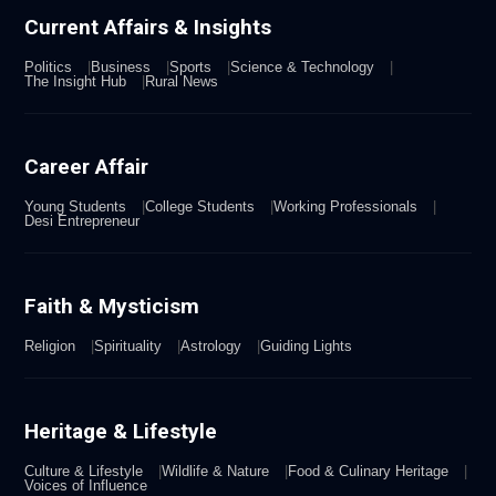
Current Affairs & Insights
Politics
Business
Sports
Science & Technology
The Insight Hub
Rural News
Career Affair
Young Students
College Students
Working Professionals
Desi Entrepreneur
Faith & Mysticism
Religion
Spirituality
Astrology
Guiding Lights
Heritage & Lifestyle
Culture & Lifestyle
Wildlife & Nature
Food & Culinary Heritage
Voices of Influence