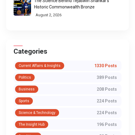
The Science Behind Tejaswin Shankar's
Historic Commonwealth Bronze
August 2, 2026
Categories
1330 Posts
Current Affairs & Insights
389 Posts
Politics
208 Posts
Business
224 Posts
Sports
224 Posts
Science & Technology
196 Posts
The Insight Hub