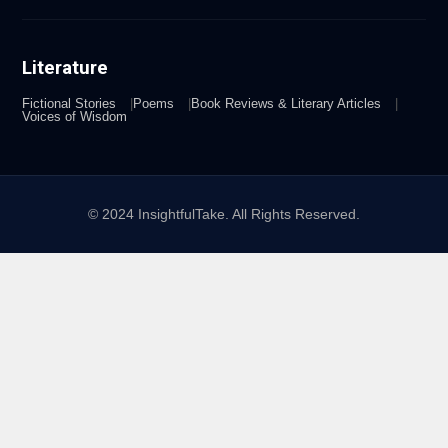
Literature
Fictional Stories
Poems
Book Reviews & Literary Articles
Voices of Wisdom
© 2024 InsightfulTake. All Rights Reserved.