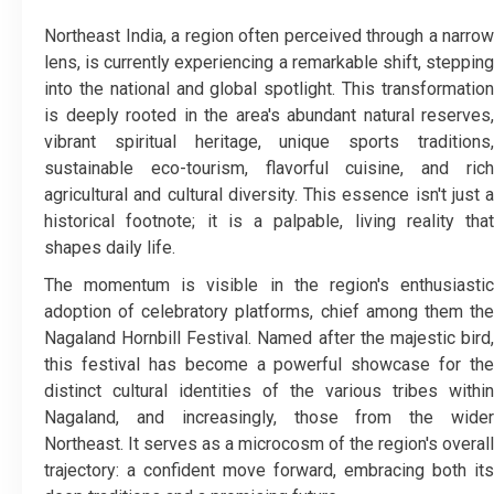
Northeast India, a region often perceived through a narrow
lens, is currently experiencing a remarkable shift, stepping
into the national and global spotlight. This transformation
is deeply rooted in the area's abundant natural reserves,
vibrant spiritual heritage, unique sports traditions,
sustainable eco-tourism, flavorful cuisine, and rich
agricultural and cultural diversity. This essence isn't just a
historical footnote; it is a palpable, living reality that
shapes daily life.
​The momentum is visible in the region's enthusiastic
adoption of celebratory platforms, chief among them the
Nagaland Hornbill Festival. Named after the majestic bird,
this festival has become a powerful showcase for the
distinct cultural identities of the various tribes within
Nagaland, and increasingly, those from the wider
Northeast. It serves as a microcosm of the region's overall
trajectory: a confident move forward, embracing both its