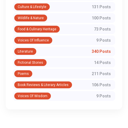
131 Posts
Culture & Lifestyle
100 Posts
Wildlife & Nature
73 Posts
Food & Culinary Heritage
9 Posts
Voices Of Influence
340 Posts
Literature
14 Posts
Fictional Stories
211 Posts
Poems
106 Posts
Book Reviews & Literary Articles
9 Posts
Voices Of Wisdom